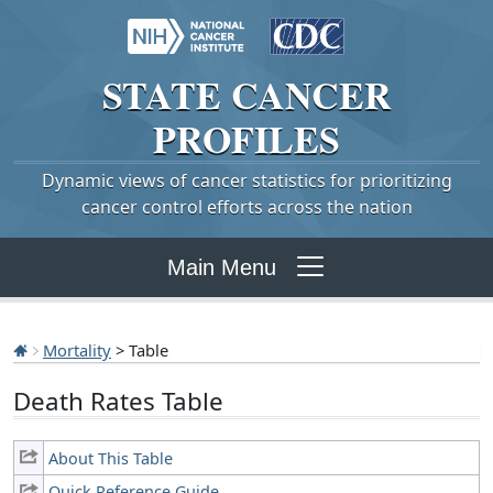
STATE
CANCER
PROFILES
Dynamic views of cancer statistics for prioritizing
cancer control efforts across the nation
Main Menu
Mortality
> Table
Death Rates Table
About This Table
Quick Reference Guide