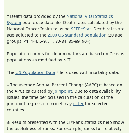
† Death data provided by the
National Vital Statistics
System
public use data file. Death rates calculated by the
National Cancer Institute using
SEER*Stat
. Death rates are
age-adjusted to the
2000 US standard population
(20 age
groups: <1, 1-4, 5-9, ... , 80-84, 85-89, 90+).
Population counts for denominators are based on Census
populations as modified by NCI.
The
US Population Data
File is used with mortality data.
‡ The Average Annual Percent Change (AAPC) is based on
the APCs calculated by
Joinpoint
. Due to data availability
issues, the time period used in the calculation of the
joinpoint regression model may
differ
for selected
counties.
⋔ Results presented with the CI*Rank statistics help show
the usefulness of ranks. For example, ranks for relatively