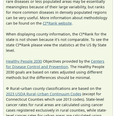
rare diseases or less populated areas may be essentially
meaningless because of their large variability, but ranks
for more common diseases in densely populated regions
can be very useful. More information about methodology
can be found on the
CI*Rank website
.
When displaying county information, the CI*Rank for the
state is not shown because it's not comparable. To see the
state CI*Rank please view the statistics at the US By State
level.
Healthy People 2030
Objectives provided by the
Centers
for Disease Control and Prevention
. The Healthy People
2030 goals are based on rates adjusted using different
methods but the differences should be minimal.
Φ Rural–urban county classifications are based on the
2023 USDA Rural–Urban Continuum Codes
(except for
Connecticut Counties which use 2013 codes). State-level
cancer rates for rural areas are calculated using cancer
cases registered exclusively in rural counties, while state-
level cancer rates for urban areas are calculated using