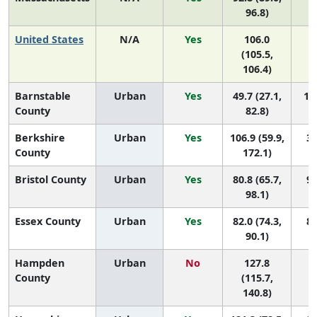
96.8)
United States
N/A
Yes
106.0
(105.5,
106.4)
Barnstable
Urban
Yes
49.7 (27.1,
11 
County
82.8)
Berkshire
Urban
Yes
106.9 (59.9,
3 
County
172.1)
Bristol County
Urban
Yes
80.8 (65.7,
9 
98.1)
Essex County
Urban
Yes
82.0 (74.3,
8 
90.1)
Hampden
Urban
No
127.8
1
County
(115.7,
140.8)