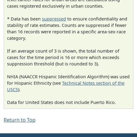
cases registered exclusively in urban counties.
* Data has been
suppressed
to ensure confidentiality and
stability of rate estimates. Counts are suppressed if fewer
than 16 records were reported in a specific area-sex-race
category.
If an average count of 3 is shown, the total number of
cases for the time period is 16 or more which exceeds
suppression threshold (but is rounded to 3).
NHIA (NAACCR Hispanic Identification Algorithm) was used
for Hispanic Ethnicity (see
Technical Notes section of the
USCS
).
Data for United States does not include Puerto Rico.
Return to Top