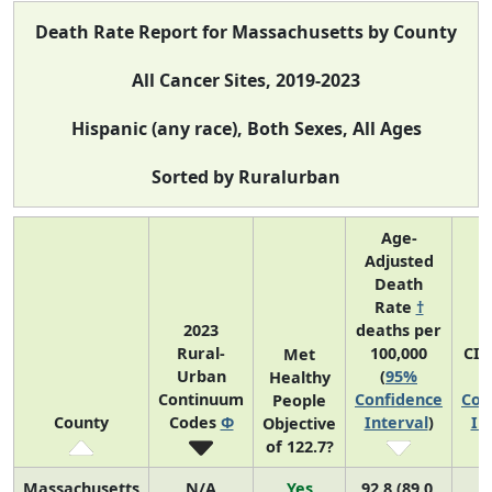
Death Rate Report for Massachusetts by County
All Cancer Sites, 2019-2023
Hispanic (any race), Both Sexes, All Ages
Sorted by Ruralurban
Age-
Adjusted
Death
Rate
†
2023
deaths per
Rural-
100,000
CI*
Met
Urban
(
95%
(
Healthy
Continuum
Confidence
Con
People
County
Codes
Φ
Interval
)
In
Objective
of 122.7?
Massachusetts
N/A
Yes
92.8 (89.0,