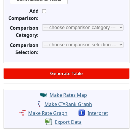
Add
Comparison:
Comparison
Category:
Comparison
Selection:
Make Rates Map
Make CI*Rank Graph
Make Rate Graph
Interpret
Export Data