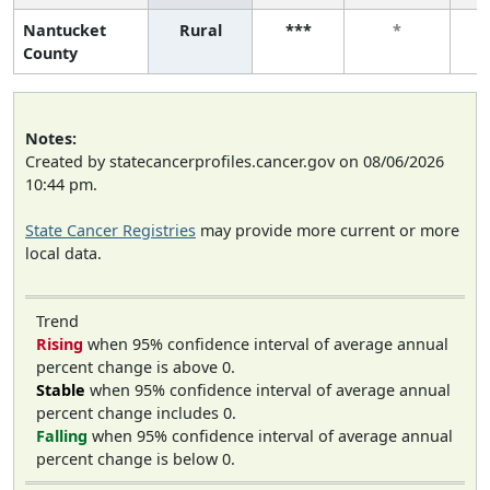
Nantucket
Rural
***
*
County
Notes:
Created by statecancerprofiles.cancer.gov on 08/06/2026
10:44 pm.
State Cancer Registries
may provide more current or more
local data.
Trend
Rising
when 95% confidence interval of average annual
percent change is above 0.
Stable
when 95% confidence interval of average annual
percent change includes 0.
Falling
when 95% confidence interval of average annual
percent change is below 0.