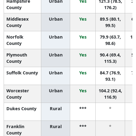
Hampshire
Urban
Yes
121.3 (78.5,
2 
County
176.2)
Middlesex
Urban
Yes
89.5 (80.1,
6 
County
99.5)
Norfolk
Urban
Yes
79.9 (63.7,
10 
County
98.6)
Plymouth
Urban
Yes
90.4 (69.4,
5 
County
115.3)
Suffolk County
Urban
Yes
84.7 (76.9,
7 
93.1)
Worcester
Urban
Yes
104.2 (92.4,
4
County
116.9)
Dukes County
Rural
***
*
Franklin
Rural
***
*
County