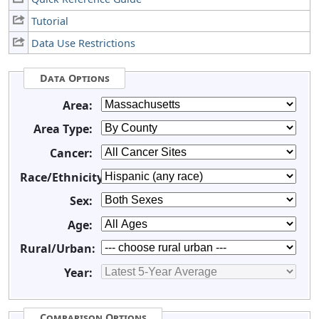
Tutorial
Data Use Restrictions
Data Options
Area:
Area Type:
Cancer:
Race/Ethnicity:
Sex:
Age:
Rural/Urban:
Year:
Comparison Options