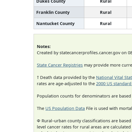
Dukes County
Rural
Franklin County
Rural
Nantucket County
Rural
Notes:
Created by statecancerprofiles.cancer.gov on 0
State Cancer Registries
may provide more curren
† Death data provided by the
National Vital Sta
rates are age-adjusted to the
2000 US standard
Population counts for denominators are based
The
US Population Data
File is used with mortal
Φ Rural–urban county classifications are based
level cancer rates for rural areas are calculated