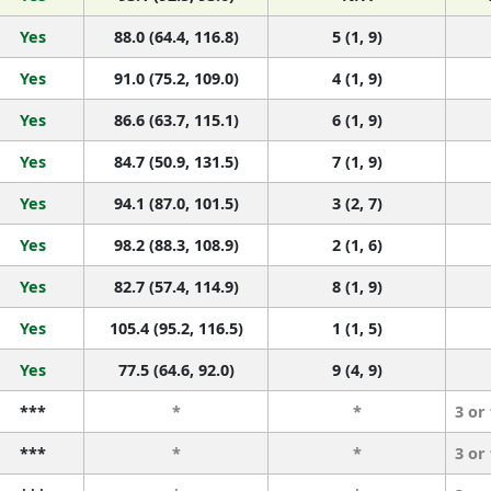
Yes
88.0 (64.4, 116.8)
5 (1, 9)
Yes
91.0 (75.2, 109.0)
4 (1, 9)
Yes
86.6 (63.7, 115.1)
6 (1, 9)
Yes
84.7 (50.9, 131.5)
7 (1, 9)
Yes
94.1 (87.0, 101.5)
3 (2, 7)
Yes
98.2 (88.3, 108.9)
2 (1, 6)
Yes
82.7 (57.4, 114.9)
8 (1, 9)
Yes
105.4 (95.2, 116.5)
1 (1, 5)
Yes
77.5 (64.6, 92.0)
9 (4, 9)
***
*
*
3 or
***
*
*
3 or