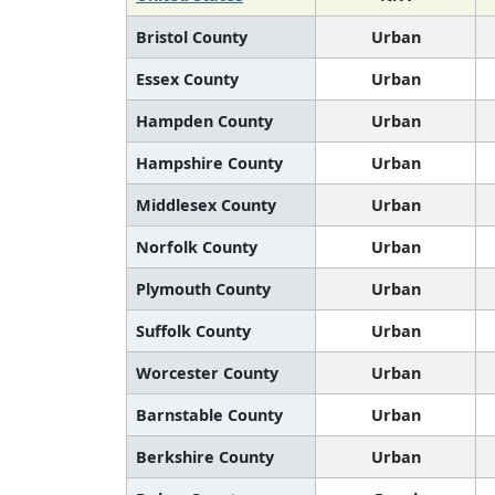
Bristol County
Urban
Essex County
Urban
Hampden County
Urban
Hampshire County
Urban
Middlesex County
Urban
Norfolk County
Urban
Plymouth County
Urban
Suffolk County
Urban
Worcester County
Urban
Barnstable County
Urban
Berkshire County
Urban