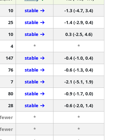
10
stable
-1.3 (-4.7, 3.4)
25
stable
-1.4 (-2.9, 0.4)
10
stable
0.3 (-2.5, 4.6)
4
*
*
147
stable
-0.4 (-1.0, 0.4)
76
stable
-0.6 (-1.3, 0.4)
7
stable
-2.1 (-5.1, 1.9)
80
stable
-0.9 (-1.7, 0.0)
28
stable
-0.6 (-2.0, 1.4)
 fewer
*
*
 fewer
*
*