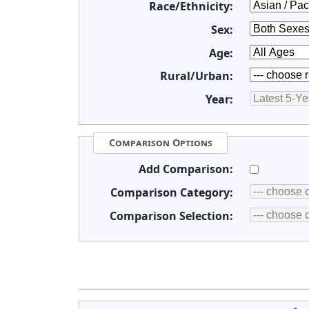
Race/Ethnicity:
Sex:
Age:
Rural/Urban:
Year:
Comparison Options
Add Comparison:
Comparison Category:
Comparison Selection: