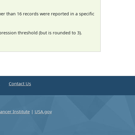
wer than 16 records were reported in a specific
ression threshold (but is rounded to 3).
e
Contact Us
ancer Institute
|
USA.gov