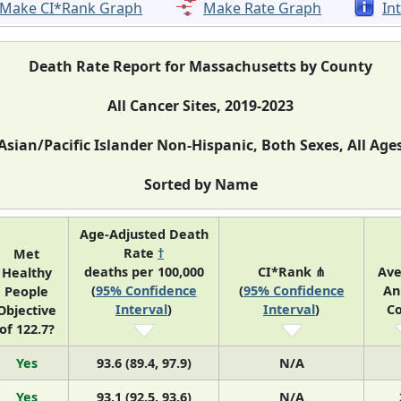
Make CI*Rank Graph
Make Rate Graph
In
Death Rate Report for Massachusetts by County
All Cancer Sites, 2019-2023
Asian/Pacific Islander Non-Hispanic, Both Sexes, All Age
Sorted by Name
Age-Adjusted Death
Rate
†
Met
deaths per 100,000
CI*Rank ⋔
Av
Healthy
(
95% Confidence
(
95% Confidence
An
People
Interval
)
Interval
)
C
Objective
of 122.7?
Yes
93.6 (89.4, 97.9)
N/A
Yes
93.1 (92.5, 93.6)
N/A