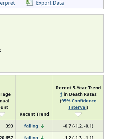
terpret
Export Data
s
Recent 5-Year Trend
erage
‡
in Death Rates
nual
(
95% Confidence
ount
Interval
)
Recent Trend
393
falling
-0.7 (-1.2, -0.1)
20,657
falling
-1.2 (-1.3, -1.1)