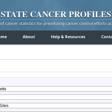
STATE
CANCER
PROFILES
f cancer statistics for prioritizing cancer control efforts a
ome
About
Help & Resources
Cont