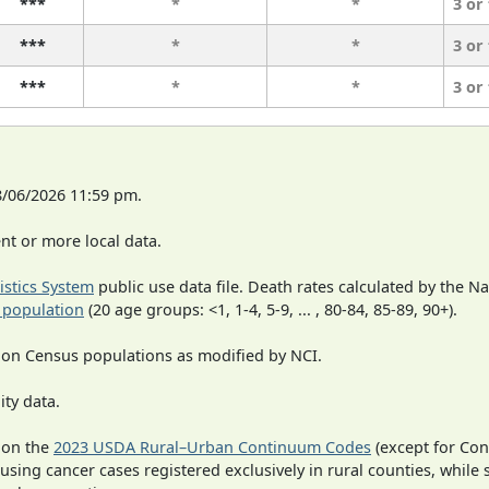
***
*
*
3 or
***
*
*
3 or
***
*
*
3 or
8/06/2026 11:59 pm.
t or more local data.
tistics System
public use data file. Death rates calculated by the N
 population
(20 age groups: <1, 1-4, 5-9, ... , 80-84, 85-89, 90+).
 on Census populations as modified by NCI.
ity data.
 on the
2023 USDA Rural–Urban Continuum Codes
(except for Con
 using cancer cases registered exclusively in rural counties, while 