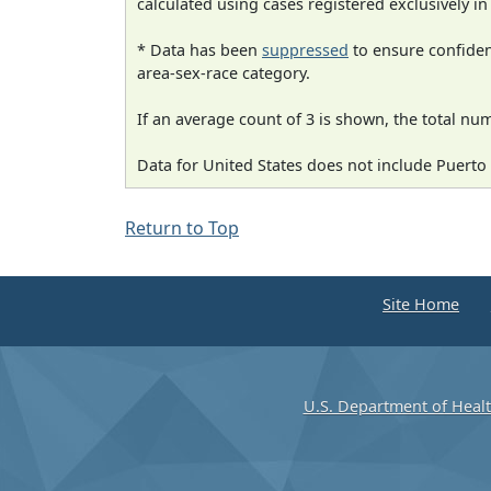
calculated using cases registered exclusively i
* Data has been
suppressed
to ensure confident
area-sex-race category.
If an average count of 3 is shown, the total nu
Data for United States does not include Puerto 
Return to Top
Site Home
U.S. Department of Heal