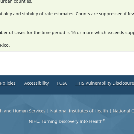
n urban counties.
iality and stability of rate estimates. Counts are suppressed if fe
mber of cases for the time period is 16 or more which exceeds supp
Rico.
Policies
Accessibility
FOIA
HHS Vulnerability Disclosur
th and Human Services
|
National Institutes of Health
|
National C
®
NIH... Turning Discovery Into Health