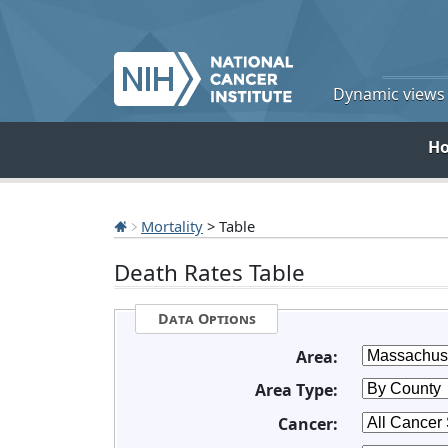
Dynamic views o
H
Mortality
> Table
Death Rates Table
Data Options
Area:
Area Type:
Cancer: