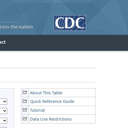
cross the nation
act
About This Table
Quick Reference Guide
Tutorial
Data Use Restrictions