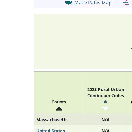
Make Rates Map
2023 Rural-Urban
Continuum Codes
County
Φ
Massachusetts
N/A
United States
N/A