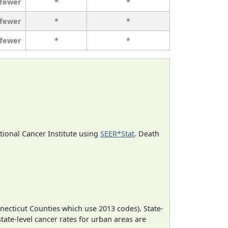
 fewer
*
*
 fewer
*
*
 fewer
*
*
ational Cancer Institute using
SEER*Stat
. Death
necticut Counties which use 2013 codes). State-
state-level cancer rates for urban areas are