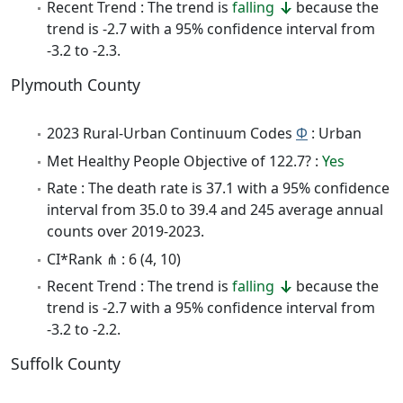
Recent Trend : The trend is
falling
because the
trend is -2.7 with a 95% confidence interval from
-3.2 to -2.3.
Plymouth County
2023 Rural-Urban Continuum Codes
Φ
: Urban
Met Healthy People Objective of 122.7? :
Yes
Rate : The death rate is 37.1 with a 95% confidence
interval from 35.0 to 39.4 and 245 average annual
counts over 2019-2023.
CI*Rank ⋔ : 6 (4, 10)
Recent Trend : The trend is
falling
because the
trend is -2.7 with a 95% confidence interval from
-3.2 to -2.2.
Suffolk County