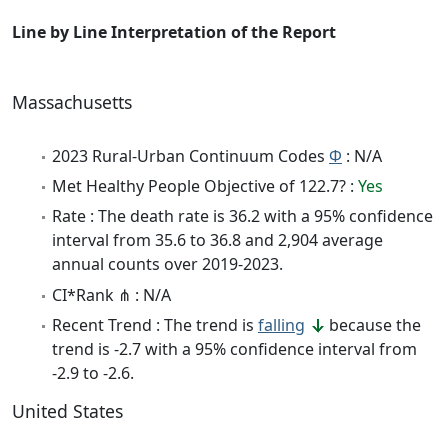
Line by Line Interpretation of the Report
Massachusetts
2023 Rural-Urban Continuum Codes
Φ
: N/A
Met Healthy People Objective of 122.7? :
Yes
Rate : The death rate is 36.2 with a 95% confidence
interval from 35.6 to 36.8 and 2,904 average
annual counts over 2019-2023.
CI*Rank ⋔ : N/A
Recent Trend : The trend is
falling
because the
trend is -2.7 with a 95% confidence interval from
-2.9 to -2.6.
United States