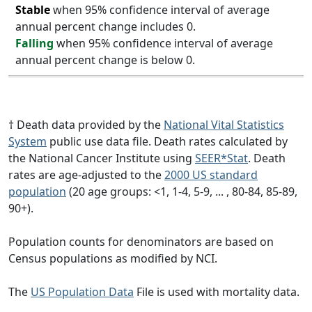
Stable
when 95% confidence interval of average
annual percent change includes 0.
Falling
when 95% confidence interval of average
annual percent change is below 0.
† Death data provided by the
National Vital Statistics
System
public use data file. Death rates calculated by
the National Cancer Institute using
SEER*Stat
. Death
rates are age-adjusted to the
2000 US standard
population
(20 age groups: <1, 1-4, 5-9, ... , 80-84, 85-89,
90+).
Population counts for denominators are based on
Census populations as modified by NCI.
The
US Population Data
File is used with mortality data.