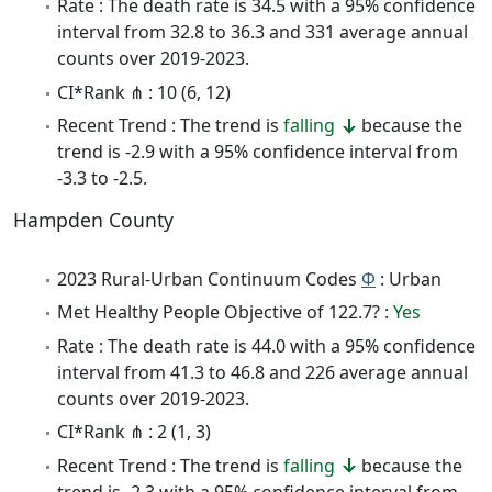
Rate : The death rate is 34.5 with a 95% confidence
interval from 32.8 to 36.3 and 331 average annual
counts over 2019-2023.
CI*Rank ⋔ : 10 (6, 12)
Recent Trend : The trend is
falling
because the
trend is -2.9 with a 95% confidence interval from
-3.3 to -2.5.
Hampden County
2023 Rural-Urban Continuum Codes
Φ
: Urban
Met Healthy People Objective of 122.7? :
Yes
Rate : The death rate is 44.0 with a 95% confidence
interval from 41.3 to 46.8 and 226 average annual
counts over 2019-2023.
CI*Rank ⋔ : 2 (1, 3)
Recent Trend : The trend is
falling
because the
trend is -2.3 with a 95% confidence interval from