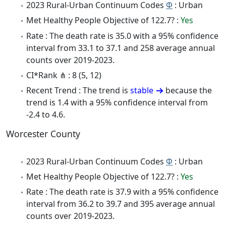
2023 Rural-Urban Continuum Codes
Φ
: Urban
Met Healthy People Objective of 122.7? :
Yes
Rate : The death rate is 35.0 with a 95% confidence
interval from 33.1 to 37.1 and 258 average annual
counts over 2019-2023.
CI*Rank ⋔ : 8 (5, 12)
Recent Trend : The trend is
stable
because the
trend is 1.4 with a 95% confidence interval from
-2.4 to 4.6.
Worcester County
2023 Rural-Urban Continuum Codes
Φ
: Urban
Met Healthy People Objective of 122.7? :
Yes
Rate : The death rate is 37.9 with a 95% confidence
interval from 36.2 to 39.7 and 395 average annual
counts over 2019-2023.