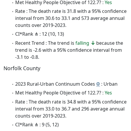
Met Healthy People Objective of 122.7? :
Yes
Rate : The death rate is 31.8 with a 95% confidence
interval from 30.6 to 33.1 and 573 average annual
counts over 2019-2023.
CI*Rank ⋔ : 12 (10, 13)
Recent Trend : The trend is
falling
because the
trend is -2.6 with a 95% confidence interval from
-3.1 to -0.8.
Norfolk County
2023 Rural-Urban Continuum Codes
Φ
: Urban
Met Healthy People Objective of 122.7? :
Yes
Rate : The death rate is 34.8 with a 95% confidence
interval from 33.0 to 36.7 and 296 average annual
counts over 2019-2023.
CI*Rank ⋔ : 9 (5, 12)