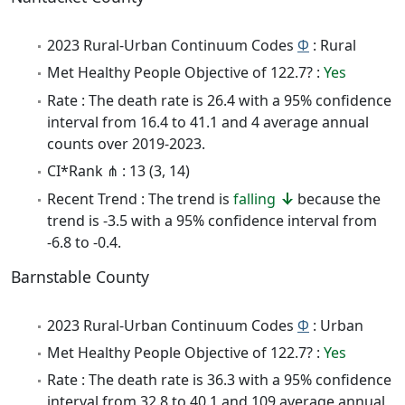
2023 Rural-Urban Continuum Codes
Φ
: Rural
Met Healthy People Objective of 122.7? :
Yes
Rate : The death rate is 26.4 with a 95% confidence
interval from 16.4 to 41.1 and 4 average annual
counts over 2019-2023.
CI*Rank ⋔ : 13 (3, 14)
Recent Trend : The trend is
falling
because the
trend is -3.5 with a 95% confidence interval from
-6.8 to -0.4.
Barnstable County
2023 Rural-Urban Continuum Codes
Φ
: Urban
Met Healthy People Objective of 122.7? :
Yes
Rate : The death rate is 36.3 with a 95% confidence
interval from 32.8 to 40.1 and 109 average annual