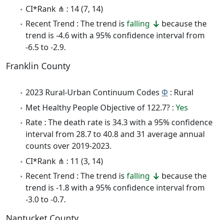
CI*Rank ⋔ : 14 (7, 14)
Recent Trend : The trend is
falling
because the
trend is -4.6 with a 95% confidence interval from
-6.5 to -2.9.
Franklin County
2023 Rural-Urban Continuum Codes
Φ
: Rural
Met Healthy People Objective of 122.7? :
Yes
Rate : The death rate is 34.3 with a 95% confidence
interval from 28.7 to 40.8 and 31 average annual
counts over 2019-2023.
CI*Rank ⋔ : 11 (3, 14)
Recent Trend : The trend is
falling
because the
trend is -1.8 with a 95% confidence interval from
-3.0 to -0.7.
Nantucket County