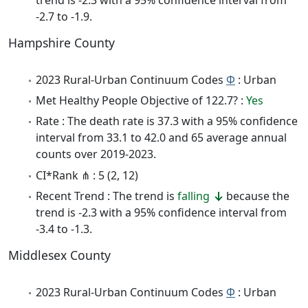
-2.7 to -1.9.
Hampshire County
2023 Rural-Urban Continuum Codes
Φ
: Urban
Met Healthy People Objective of 122.7? :
Yes
Rate : The death rate is 37.3 with a 95% confidence
interval from 33.1 to 42.0 and 65 average annual
counts over 2019-2023.
CI*Rank ⋔ : 5 (2, 12)
Recent Trend : The trend is
falling
because the
trend is -2.3 with a 95% confidence interval from
-3.4 to -1.3.
Middlesex County
2023 Rural-Urban Continuum Codes
Φ
: Urban