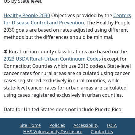
US By State level.
Healthy People 2030
Objectives provided by the
Centers
for Disease Control and Prevention
. The Healthy People
2030 goals are based on rates adjusted using different
methods but the differences should be minimal.
Φ Rural–urban county classifications are based on the
2023 USDA Rural–Urban Continuum Codes
(except for
Connecticut Counties which use 2013 codes). State-level
cancer rates for rural areas are calculated using cancer
cases registered exclusively in rural counties, while
state-level cancer rates for urban areas are calculated
using cases registered exclusively in urban counties.
Data for United States does not include Puerto Rico.
Site Home
Policies
Accessibility
FOIA
HHS Vulnerability Disclosure
Contact Us