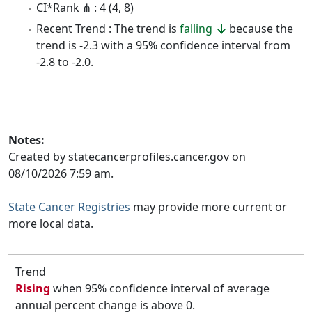
CI*Rank ⋔ : 4 (4, 8)
Recent Trend : The trend is
falling
because the
trend is -2.3 with a 95% confidence interval from
-2.8 to -2.0.
Notes:
Created by statecancerprofiles.cancer.gov on
08/10/2026 7:59 am.
State Cancer Registries
may provide more current or
more local data.
Trend
Rising
when 95% confidence interval of average
annual percent change is above 0.