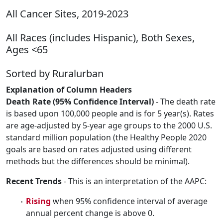
All Cancer Sites, 2019-2023
All Races (includes Hispanic), Both Sexes,
Ages <65
Sorted by Ruralurban
Explanation of Column Headers
Death Rate (95% Confidence Interval)
- The death rate
is based upon 100,000 people and is for 5 year(s). Rates
are age-adjusted by 5-year age groups to the 2000 U.S.
standard million population (the Healthy People 2020
goals are based on rates adjusted using different
methods but the differences should be minimal).
Recent Trends
- This is an interpretation of the AAPC:
Rising
when 95% confidence interval of average
annual percent change is above 0.