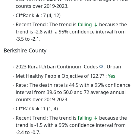
counts over 2019-2023.
CI*Rank ⋔ : 7 (4, 12)
Recent Trend : The trend is
falling
because the
trend is -2.8 with a 95% confidence interval from
-3.5 to -2.1.
Berkshire County
2023 Rural-Urban Continuum Codes
Φ
: Urban
Met Healthy People Objective of 122.7? :
Yes
Rate : The death rate is 44.5 with a 95% confidence
interval from 39.6 to 50.0 and 72 average annual
counts over 2019-2023.
CI*Rank ⋔ : 1 (1, 4)
Recent Trend : The trend is
falling
because the
trend is -1.5 with a 95% confidence interval from
-2.4 to -0.7.