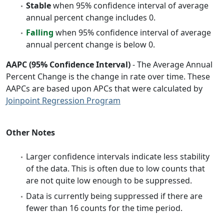
Stable
when 95% confidence interval of average
annual percent change includes 0.
Falling
when 95% confidence interval of average
annual percent change is below 0.
AAPC (95% Confidence Interval)
- The Average Annual
Percent Change is the change in rate over time. These
AAPCs are based upon APCs that were calculated by
Joinpoint Regression Program
Other Notes
Larger confidence intervals indicate less stability
of the data. This is often due to low counts that
are not quite low enough to be suppressed.
Data is currently being suppressed if there are
fewer than 16 counts for the time period.