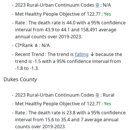
2023 Rural-Urban Continuum Codes
Φ
: N/A
Met Healthy People Objective of 122.7? :
Yes
Rate : The death rate is 44.0 with a 95% confidence
interval from 43.9 to 44.1 and 158,491 average
annual counts over 2019-2023.
CI*Rank ⋔ : N/A
Recent Trend : The trend is
falling
because the
trend is -1.5 with a 95% confidence interval from
-1.8 to -1.3.
Dukes County
2023 Rural-Urban Continuum Codes
Φ
: Rural
Met Healthy People Objective of 122.7? :
Yes
Rate : The death rate is 23.8 with a 95% confidence
interval from 15.6 to 35.4 and 7 average annual
counts over 2019-2023.