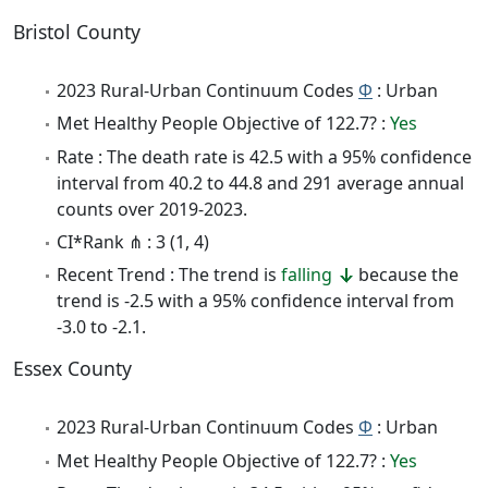
Bristol County
2023 Rural-Urban Continuum Codes
Φ
: Urban
Met Healthy People Objective of 122.7? :
Yes
Rate : The death rate is 42.5 with a 95% confidence
interval from 40.2 to 44.8 and 291 average annual
counts over 2019-2023.
CI*Rank ⋔ : 3 (1, 4)
Recent Trend : The trend is
falling
because the
trend is -2.5 with a 95% confidence interval from
-3.0 to -2.1.
Essex County
2023 Rural-Urban Continuum Codes
Φ
: Urban
Met Healthy People Objective of 122.7? :
Yes