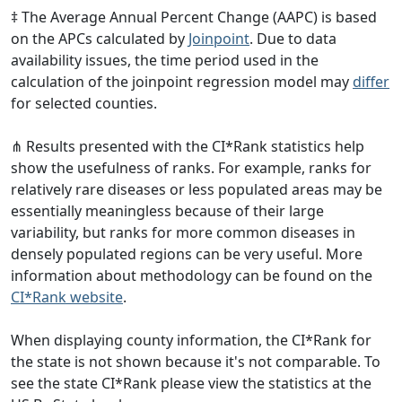
‡ The Average Annual Percent Change (AAPC) is based
on the APCs calculated by
Joinpoint
. Due to data
availability issues, the time period used in the
calculation of the joinpoint regression model may
differ
for selected counties.
⋔ Results presented with the CI*Rank statistics help
show the usefulness of ranks. For example, ranks for
relatively rare diseases or less populated areas may be
essentially meaningless because of their large
variability, but ranks for more common diseases in
densely populated regions can be very useful. More
information about methodology can be found on the
CI*Rank website
.
When displaying county information, the CI*Rank for
the state is not shown because it's not comparable. To
see the state CI*Rank please view the statistics at the