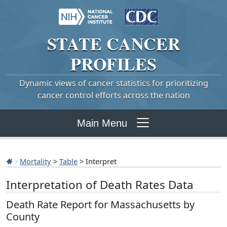
STATE
CANCER
PROFILES
Dynamic views of cancer statistics for prioritizing
cancer control efforts across the nation
Main Menu
Mortality
>
Table
> Interpret
Interpretation of Death Rates Data
Death Rate Report for Massachusetts by
County