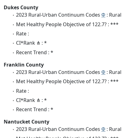
Dukes County
2023 Rural-Urban Continuum Codes
Φ
: Rural
Met Healthy People Objective of 122.7? : ***
Rate :
CI*Rank ⋔ : *
Recent Trend : *
Franklin County
2023 Rural-Urban Continuum Codes
Φ
: Rural
Met Healthy People Objective of 122.7? : ***
Rate :
CI*Rank ⋔ : *
Recent Trend : *
Nantucket County
2023 Rural-Urban Continuum Codes
Φ
: Rural