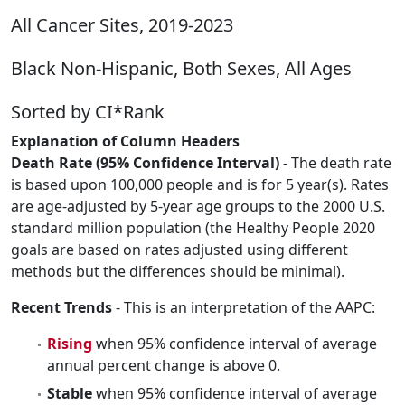
All Cancer Sites, 2019-2023
Black Non-Hispanic, Both Sexes, All Ages
Sorted by CI*Rank
Explanation of Column Headers
Death Rate (95% Confidence Interval)
- The death rate
is based upon 100,000 people and is for 5 year(s). Rates
are age-adjusted by 5-year age groups to the 2000 U.S.
standard million population (the Healthy People 2020
goals are based on rates adjusted using different
methods but the differences should be minimal).
Recent Trends
- This is an interpretation of the AAPC:
Rising
when 95% confidence interval of average
annual percent change is above 0.
Stable
when 95% confidence interval of average