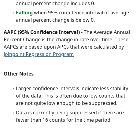
annual percent change includes 0.
Falling
when 95% confidence interval of average
annual percent change is below 0.
AAPC (95% Confidence Interval)
- The Average Annual
Percent Change is the change in rate over time. These
AAPCs are based upon APCs that were calculated by
Joinpoint Regression Program
Other Notes
Larger confidence intervals indicate less stability
of the data. This is often due to low counts that
are not quite low enough to be suppressed.
Data is currently being suppressed if there are
fewer than 16 counts for the time period.