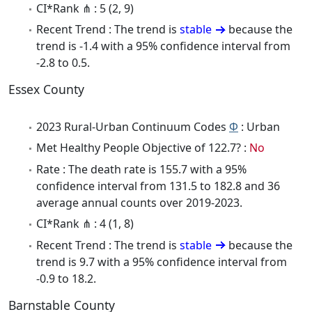
CI*Rank ⋔ : 5 (2, 9)
Recent Trend : The trend is
stable
because the
trend is -1.4 with a 95% confidence interval from
-2.8 to 0.5.
Essex County
2023 Rural-Urban Continuum Codes
Φ
: Urban
Met Healthy People Objective of 122.7? :
No
Rate : The death rate is 155.7 with a 95%
confidence interval from 131.5 to 182.8 and 36
average annual counts over 2019-2023.
CI*Rank ⋔ : 4 (1, 8)
Recent Trend : The trend is
stable
because the
trend is 9.7 with a 95% confidence interval from
-0.9 to 18.2.
Barnstable County