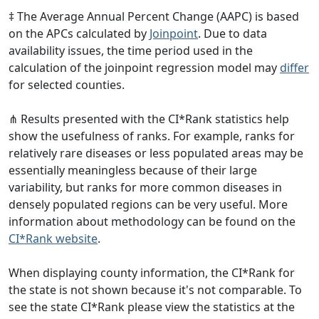
‡ The Average Annual Percent Change (AAPC) is based
on the APCs calculated by
Joinpoint
. Due to data
availability issues, the time period used in the
calculation of the joinpoint regression model may
differ
for selected counties.
⋔ Results presented with the CI*Rank statistics help
show the usefulness of ranks. For example, ranks for
relatively rare diseases or less populated areas may be
essentially meaningless because of their large
variability, but ranks for more common diseases in
densely populated regions can be very useful. More
information about methodology can be found on the
CI*Rank website
.
When displaying county information, the CI*Rank for
the state is not shown because it's not comparable. To
see the state CI*Rank please view the statistics at the