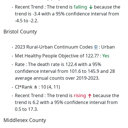
Recent Trend : The trend is
falling
because the
trend is -3.4 with a 95% confidence interval from
-4.5 to -2.2.
Bristol County
2023 Rural-Urban Continuum Codes
Φ
: Urban
Met Healthy People Objective of 122.7? :
Yes
Rate : The death rate is 122.4 with a 95%
confidence interval from 101.6 to 145.9 and 28
average annual counts over 2019-2023.
CI*Rank ⋔ : 10 (4, 11)
Recent Trend : The trend is
rising
because the
trend is 6.2 with a 95% confidence interval from
0.5 to 17.3.
Middlesex County