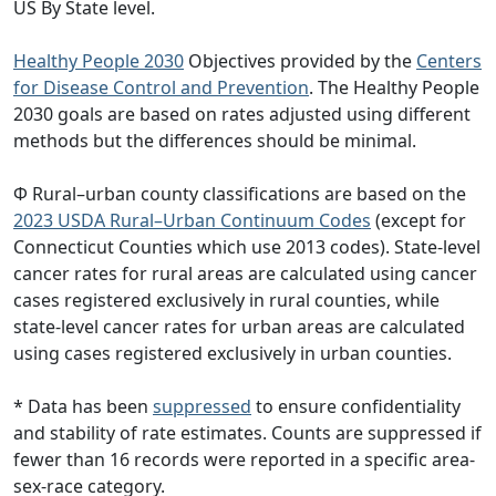
US By State level.
Healthy People 2030
Objectives provided by the
Centers
for Disease Control and Prevention
. The Healthy People
2030 goals are based on rates adjusted using different
methods but the differences should be minimal.
Φ Rural–urban county classifications are based on the
2023 USDA Rural–Urban Continuum Codes
(except for
Connecticut Counties which use 2013 codes). State-level
cancer rates for rural areas are calculated using cancer
cases registered exclusively in rural counties, while
state-level cancer rates for urban areas are calculated
using cases registered exclusively in urban counties.
* Data has been
suppressed
to ensure confidentiality
and stability of rate estimates. Counts are suppressed if
fewer than 16 records were reported in a specific area-
sex-race category.