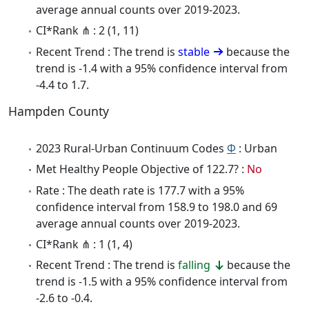
average annual counts over 2019-2023.
CI*Rank ⋔ : 2 (1, 11)
Recent Trend : The trend is
stable
because the
trend is -1.4 with a 95% confidence interval from
-4.4 to 1.7.
Hampden County
2023 Rural-Urban Continuum Codes
Φ
: Urban
Met Healthy People Objective of 122.7? :
No
Rate : The death rate is 177.7 with a 95%
confidence interval from 158.9 to 198.0 and 69
average annual counts over 2019-2023.
CI*Rank ⋔ : 1 (1, 4)
Recent Trend : The trend is
falling
because the
trend is -1.5 with a 95% confidence interval from
-2.6 to -0.4.