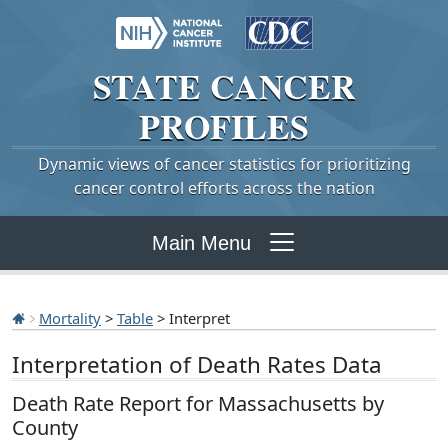
STATE
CANCER
PROFILES
Dynamic views of cancer statistics for prioritizing
cancer control efforts across the nation
Main Menu
Mortality
>
Table
> Interpret
Interpretation of Death Rates Data
Death Rate Report for Massachusetts by
County