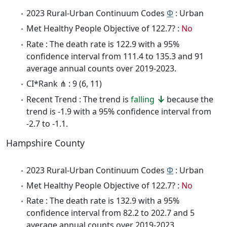
2023 Rural-Urban Continuum Codes
Φ
: Urban
Met Healthy People Objective of 122.7? :
No
Rate : The death rate is 122.9 with a 95%
confidence interval from 111.4 to 135.3 and 91
average annual counts over 2019-2023.
CI*Rank ⋔ : 9 (6, 11)
Recent Trend : The trend is
falling
because the
trend is -1.9 with a 95% confidence interval from
-2.7 to -1.1.
Hampshire County
2023 Rural-Urban Continuum Codes
Φ
: Urban
Met Healthy People Objective of 122.7? :
No
Rate : The death rate is 132.9 with a 95%
confidence interval from 82.2 to 202.7 and 5
average annual counts over 2019-2023.