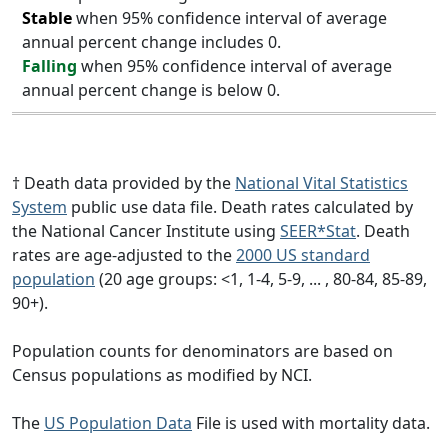
Stable
when 95% confidence interval of average
annual percent change includes 0.
Falling
when 95% confidence interval of average
annual percent change is below 0.
† Death data provided by the
National Vital Statistics
System
public use data file. Death rates calculated by
the National Cancer Institute using
SEER*Stat
. Death
rates are age-adjusted to the
2000 US standard
population
(20 age groups: <1, 1-4, 5-9, ... , 80-84, 85-89,
90+).
Population counts for denominators are based on
Census populations as modified by NCI.
The
US Population Data
File is used with mortality data.