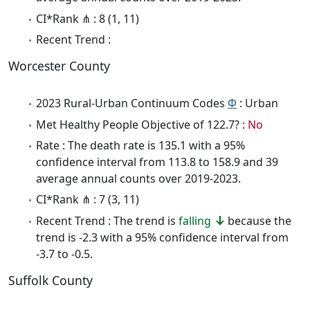
CI*Rank ⋔ : 8 (1, 11)
Recent Trend :
Worcester County
2023 Rural-Urban Continuum Codes
Φ
: Urban
Met Healthy People Objective of 122.7? :
No
Rate : The death rate is 135.1 with a 95%
confidence interval from 113.8 to 158.9 and 39
average annual counts over 2019-2023.
CI*Rank ⋔ : 7 (3, 11)
Recent Trend : The trend is
falling
because the
trend is -2.3 with a 95% confidence interval from
-3.7 to -0.5.
Suffolk County