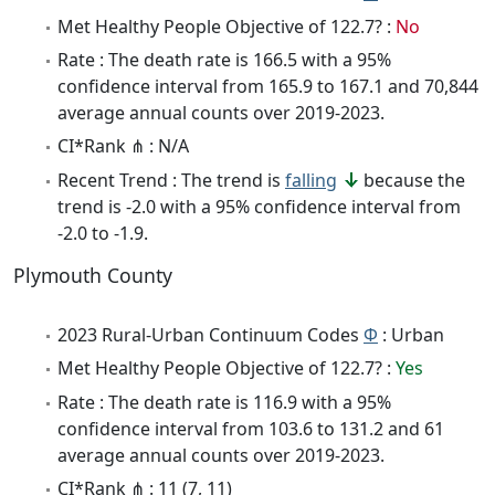
Met Healthy People Objective of 122.7? :
No
Rate : The death rate is 166.5 with a 95%
confidence interval from 165.9 to 167.1 and 70,844
average annual counts over 2019-2023.
CI*Rank ⋔ : N/A
Recent Trend : The trend is
falling
because the
trend is -2.0 with a 95% confidence interval from
-2.0 to -1.9.
Plymouth County
2023 Rural-Urban Continuum Codes
Φ
: Urban
Met Healthy People Objective of 122.7? :
Yes
Rate : The death rate is 116.9 with a 95%
confidence interval from 103.6 to 131.2 and 61
average annual counts over 2019-2023.
CI*Rank ⋔ : 11 (7, 11)