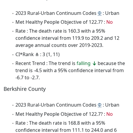
2023 Rural-Urban Continuum Codes
Φ
: Urban
Met Healthy People Objective of 122.7? :
No
Rate : The death rate is 160.3 with a 95%
confidence interval from 119.9 to 209.2 and 12
average annual counts over 2019-2023.
CI*Rank ⋔ : 3 (1, 11)
Recent Trend : The trend is
falling
because the
trend is -4.5 with a 95% confidence interval from
-6.7 to -2.7.
Berkshire County
2023 Rural-Urban Continuum Codes
Φ
: Urban
Met Healthy People Objective of 122.7? :
No
Rate : The death rate is 168.8 with a 95%
confidence interval from 111.1 to 244.0 and 6