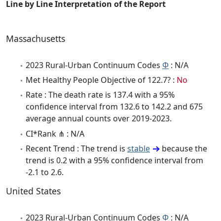
Line by Line Interpretation of the Report
Massachusetts
2023 Rural-Urban Continuum Codes
Φ
: N/A
Met Healthy People Objective of 122.7? :
No
Rate : The death rate is 137.4 with a 95%
confidence interval from 132.6 to 142.2 and 675
average annual counts over 2019-2023.
CI*Rank ⋔ : N/A
Recent Trend : The trend is
stable
because the
trend is 0.2 with a 95% confidence interval from
-2.1 to 2.6.
United States
2023 Rural-Urban Continuum Codes
Φ
: N/A