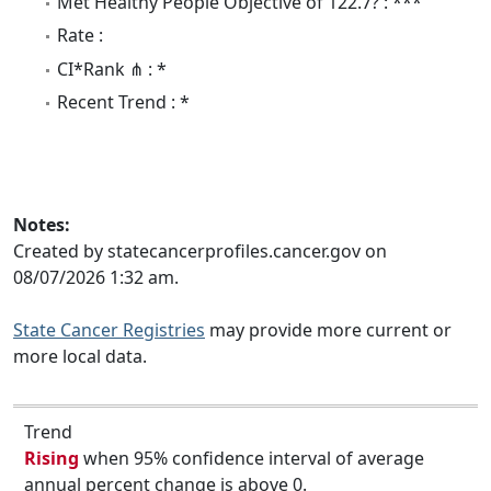
Met Healthy People Objective of 122.7? : ***
Rate :
CI*Rank ⋔ : *
Recent Trend : *
Notes:
Created by statecancerprofiles.cancer.gov on
08/07/2026 1:32 am.
State Cancer Registries
may provide more current or
more local data.
Trend
Rising
when 95% confidence interval of average
annual percent change is above 0.