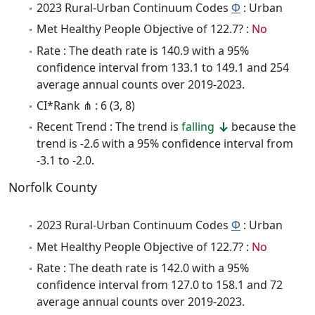
2023 Rural-Urban Continuum Codes
Φ
: Urban
Met Healthy People Objective of 122.7? :
No
Rate : The death rate is 140.9 with a 95%
confidence interval from 133.1 to 149.1 and 254
average annual counts over 2019-2023.
CI*Rank ⋔ : 6 (3, 8)
Recent Trend : The trend is
falling
because the
trend is -2.6 with a 95% confidence interval from
-3.1 to -2.0.
Norfolk County
2023 Rural-Urban Continuum Codes
Φ
: Urban
Met Healthy People Objective of 122.7? :
No
Rate : The death rate is 142.0 with a 95%
confidence interval from 127.0 to 158.1 and 72
average annual counts over 2019-2023.