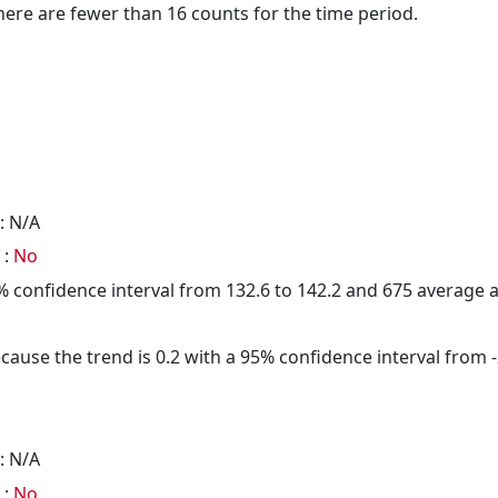
here are fewer than 16 counts for the time period.
: N/A
 :
No
95% confidence interval from 132.6 to 142.2 and 675 average
cause the trend is 0.2 with a 95% confidence interval from -2
: N/A
 :
No