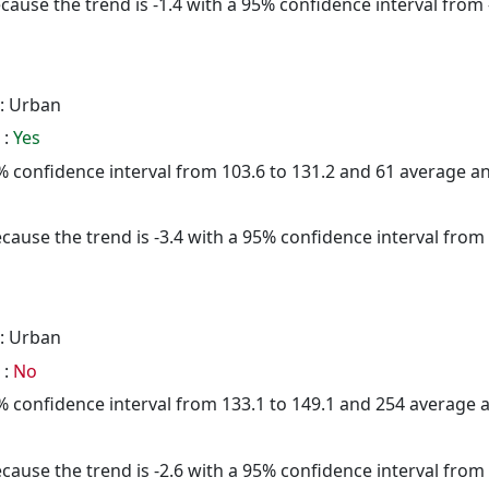
cause the trend is -1.4 with a 95% confidence interval from -
: Urban
 :
Yes
95% confidence interval from 103.6 to 131.2 and 61 average 
cause the trend is -3.4 with a 95% confidence interval from -
: Urban
 :
No
95% confidence interval from 133.1 to 149.1 and 254 average
cause the trend is -2.6 with a 95% confidence interval from -