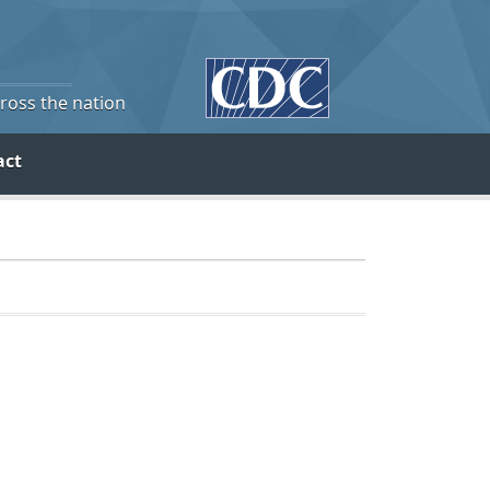
cross the nation
act