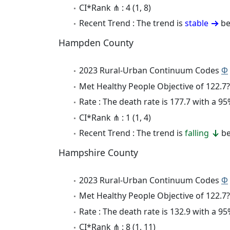
CI*Rank ⋔ : 4 (1, 8)
Recent Trend : The trend is
stable
be
Hampden County
2023 Rural-Urban Continuum Codes
Φ
Met Healthy People Objective of 122.7?
Rate : The death rate is 177.7 with a 
CI*Rank ⋔ : 1 (1, 4)
Recent Trend : The trend is
falling
be
Hampshire County
2023 Rural-Urban Continuum Codes
Φ
Met Healthy People Objective of 122.7?
Rate : The death rate is 132.9 with a 
CI*Rank ⋔ : 8 (1, 11)