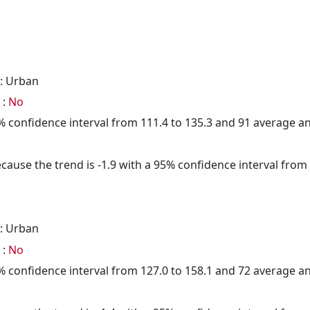
: Urban
 :
No
95% confidence interval from 111.4 to 135.3 and 91 average 
cause the trend is -1.9 with a 95% confidence interval from -
: Urban
 :
No
95% confidence interval from 127.0 to 158.1 and 72 average 