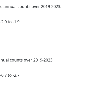
age annual counts over 2019-2023.
2.0 to -1.9.
annual counts over 2019-2023.
6.7 to -2.7.