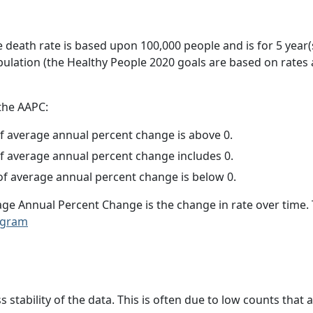
e death rate is based upon 100,000 people and is for 5 year(
pulation (the Healthy People 2020 goals are based on rates
 the AAPC:
f average annual percent change is above 0.
f average annual percent change includes 0.
f average annual percent change is below 0.
age Annual Percent Change is the change in rate over time
ogram
ss stability of the data. This is often due to low counts tha