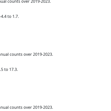
nnual counts over 2019-2023.
4.4 to 1.7.
annual counts over 2019-2023.
5 to 17.3.
annual counts over 2019-2023.