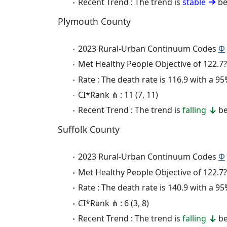
Recent Trend : The trend is
stable
be
Plymouth County
2023 Rural-Urban Continuum Codes
Φ
Met Healthy People Objective of 122.7?
Rate : The death rate is 116.9 with a 
CI*Rank ⋔ : 11 (7, 11)
Recent Trend : The trend is
falling
be
Suffolk County
2023 Rural-Urban Continuum Codes
Φ
Met Healthy People Objective of 122.7?
Rate : The death rate is 140.9 with a 
CI*Rank ⋔ : 6 (3, 8)
Recent Trend : The trend is
falling
be