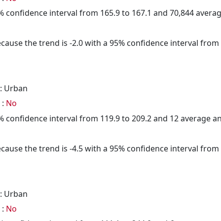
95% confidence interval from 165.9 to 167.1 and 70,844 aver
cause the trend is -2.0 with a 95% confidence interval from -
: Urban
 :
No
95% confidence interval from 119.9 to 209.2 and 12 average 
cause the trend is -4.5 with a 95% confidence interval from -
: Urban
 :
No