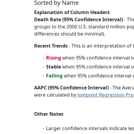
Sorted by Name
Explanation of Column Headers
Death Rate (95% Confidence Interval)
- Th
groups to the 2000 U.S. standard million po
differences should be minimal).
Recent Trends
- This is an interpretation of
Rising
when 95% confidence interval o
Stable
when 95% confidence interval o
Falling
when 95% confidence interval o
AAPC (95% Confidence Interval)
- The Aver
were calculated by
Joinpoint Regression Pr
Other Notes
Larger confidence intervals indicate le