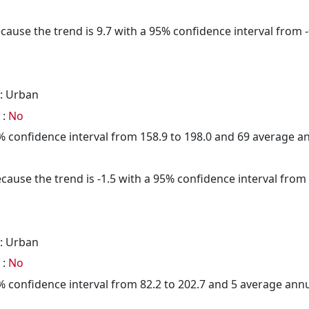
cause the trend is 9.7 with a 95% confidence interval from -0
: Urban
 :
No
95% confidence interval from 158.9 to 198.0 and 69 average 
cause the trend is -1.5 with a 95% confidence interval from -
: Urban
 :
No
95% confidence interval from 82.2 to 202.7 and 5 average ann