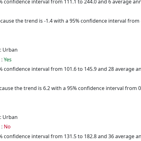
95% confidence interval from 111.1 to 244.0 and 6 average a
cause the trend is -1.4 with a 95% confidence interval from -
: Urban
 :
Yes
95% confidence interval from 101.6 to 145.9 and 28 average 
ause the trend is 6.2 with a 95% confidence interval from 0.
: Urban
 :
No
95% confidence interval from 131.5 to 182.8 and 36 average 