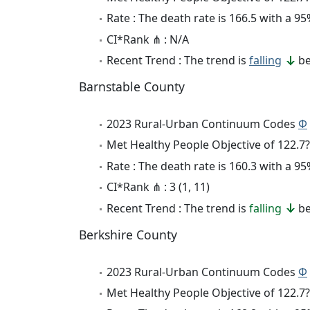
Rate : The death rate is 166.5 with a 
CI*Rank ⋔ : N/A
Recent Trend : The trend is
falling
be
Barnstable County
2023 Rural-Urban Continuum Codes
Φ
Met Healthy People Objective of 122.7?
Rate : The death rate is 160.3 with a 
CI*Rank ⋔ : 3 (1, 11)
Recent Trend : The trend is
falling
be
Berkshire County
2023 Rural-Urban Continuum Codes
Φ
Met Healthy People Objective of 122.7?