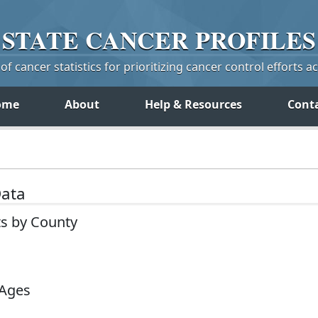
STATE
CANCER
PROFILES
f cancer statistics for prioritizing cancer control efforts a
ome
About
Help & Resources
Cont
Data
ts by County
 Ages