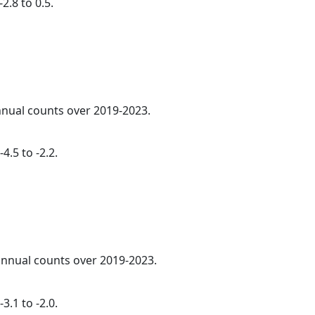
2.8 to 0.5.
annual counts over 2019-2023.
4.5 to -2.2.
 annual counts over 2019-2023.
3.1 to -2.0.