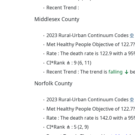
Recent Trend :
Middlesex County
2023 Rural-Urban Continuum Codes
Φ
Met Healthy People Objective of 122.7?
Rate : The death rate is 122.9 with a 
CI*Rank ⋔ : 9 (6, 11)
Recent Trend : The trend is
falling
be
Norfolk County
2023 Rural-Urban Continuum Codes
Φ
Met Healthy People Objective of 122.7?
Rate : The death rate is 142.0 with a 
CI*Rank ⋔ : 5 (2, 9)