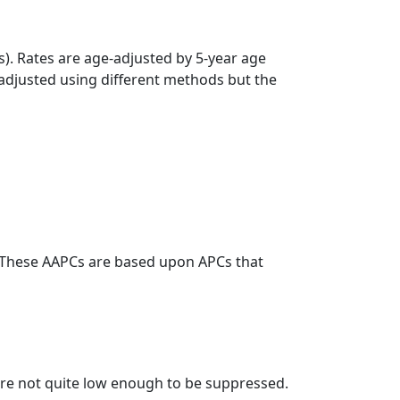
s). Rates are age-adjusted by 5-year age
 adjusted using different methods but the
. These AAPCs are based upon APCs that
t are not quite low enough to be suppressed.