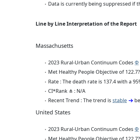
Data is currently being suppressed if t
Line by Line Interpretation of the Report
Massachusetts
2023 Rural-Urban Continuum Codes
Φ
Met Healthy People Objective of 122.7?
Rate : The death rate is 137.4 with a 
CI*Rank ⋔ : N/A
Recent Trend : The trend is
stable
be
United States
2023 Rural-Urban Continuum Codes
Φ
Met Healthy People Objective of 122.7?