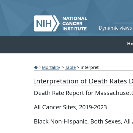
Dynamic views o
H
Mortality
>
Table
> Interpret
Interpretation of Death Rates 
Death Rate Report for Massachuset
All Cancer Sites, 2019-2023
Black Non-Hispanic, Both Sexes, All