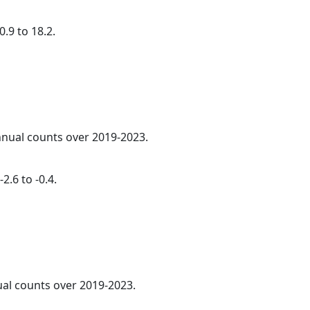
.9 to 18.2.
annual counts over 2019-2023.
2.6 to -0.4.
ual counts over 2019-2023.