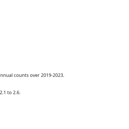
 annual counts over 2019-2023.
.1 to 2.6.