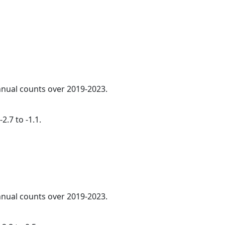
annual counts over 2019-2023.
2.7 to -1.1.
annual counts over 2019-2023.