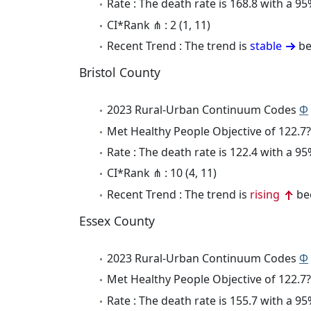
Rate : The death rate is 168.8 with a 
CI*Rank ⋔ : 2 (1, 11)
Recent Trend : The trend is
stable
be
Bristol County
2023 Rural-Urban Continuum Codes
Φ
Met Healthy People Objective of 122.7?
Rate : The death rate is 122.4 with a 
CI*Rank ⋔ : 10 (4, 11)
Recent Trend : The trend is
rising
bec
Essex County
2023 Rural-Urban Continuum Codes
Φ
Met Healthy People Objective of 122.7?
Rate : The death rate is 155.7 with a 