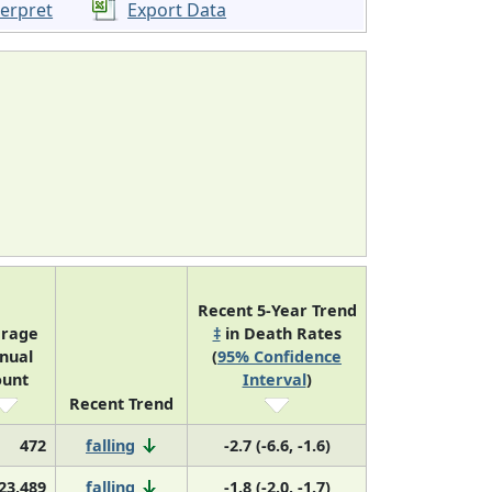
terpret
Export Data
Recent 5-Year Trend
erage
‡
in Death Rates
nual
(
95% Confidence
ount
Interval
)
Recent Trend
472
falling
-2.7 (-6.6, -1.6)
23,489
falling
-1.8 (-2.0, -1.7)