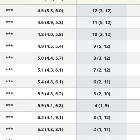
***
4.5 (3.3, 6.0)
12 (3, 12)
***
4.6 (3.9, 5.3)
11 (5, 12)
***
4.8 (4.0, 5.8)
10 (3, 12)
***
4.9 (4.5, 5.4)
9 (5, 12)
***
5.0 (4.4, 5.7)
8 (3, 12)
***
5.1 (4.3, 6.1)
7 (2, 12)
***
5.4 (4.8, 6.1)
6 (2, 11)
***
5.5 (4.8, 6.2)
5 (2, 10)
***
5.9 (5.1, 6.8)
4 (1, 9)
***
6.2 (4.1, 9.1)
3 (1, 12)
***
6.2 (4.8, 8.1)
2 (1, 11)