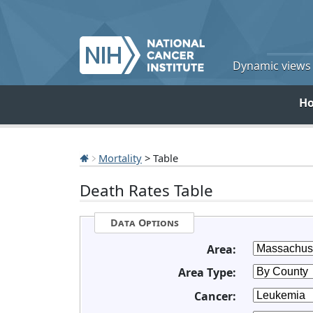
Dynamic views o
H
Mortality
> Table
Death Rates Table
Data Options
Area:
Area Type:
Cancer: