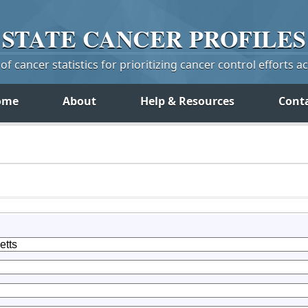
STATE
CANCER
PROFILES
f cancer statistics for prioritizing cancer control efforts a
ome
About
Help & Resources
Cont