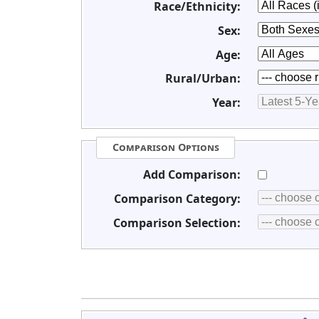
Race/Ethnicity:
Sex:
Age:
Rural/Urban:
Year:
Comparison Options
Add Comparison:
Comparison Category:
Comparison Selection: