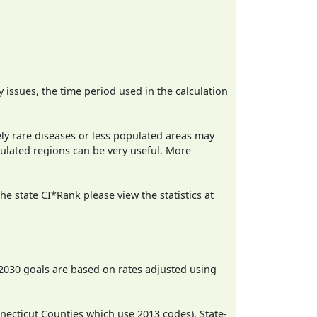
ty issues, the time period used in the calculation
ely rare diseases or less populated areas may
pulated regions can be very useful. More
e state CI*Rank please view the statistics at
2030 goals are based on rates adjusted using
necticut Counties which use 2013 codes). State-