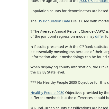
rates are age-adjusted to the
2000 US standard
Population counts for denominators are based
The
US Population Data
File is used with mortal
‡ The Average Annual Percent Change (AAPC) is
of the joinpoint regression model may
differ
fo
⋔ Results presented with the CI*Rank statistics
be essentially meaningless because of their la
information about methodology can be found 
When displaying county information, the CI*Rank
the US By State level.
*** No Healthy People 2030 Objective for this c
Healthy People 2030
Objectives provided by th
different methods but the differences should b
Φ Rural–urban county classifications are based