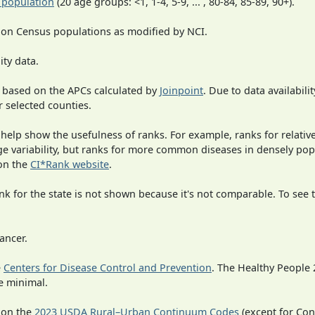
 population
(20 age groups: <1, 1-4, 5-9, ... , 80-84, 85-89, 90+).
 on Census populations as modified by NCI.
ity data.
 based on the APCs calculated by
Joinpoint
. Due to data availabili
r selected counties.
 help show the usefulness of ranks. For example, ranks for relativ
rge variability, but ranks for more common diseases in densely po
on the
CI*Rank website
.
 for the state is not shown because it's not comparable. To see th
ancer.
e
Centers for Disease Control and Prevention
. The Healthy People 
e minimal.
 on the
2023 USDA Rural–Urban Continuum Codes
(except for Con