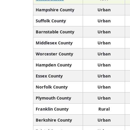
Hampshire County
Urban
Suffolk County
Urban
Barnstable County
Urban
Middlesex County
Urban
Worcester County
Urban
Hampden County
Urban
Essex County
Urban
Norfolk County
Urban
Plymouth County
Urban
Franklin County
Rural
Berkshire County
Urban