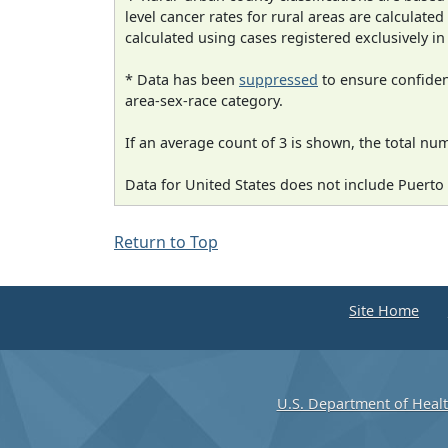
level cancer rates for rural areas are calculated
calculated using cases registered exclusively i
* Data has been
suppressed
to ensure confident
area-sex-race category.
If an average count of 3 is shown, the total nu
Data for United States does not include Puerto 
Return to Top
Site Home
U.S. Department of Heal