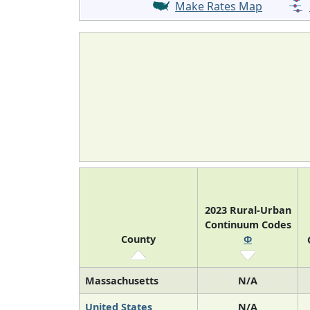
Make Rates Map
2023 Rural-Urban
Continuum Codes
County
Φ
Massachusetts
N/A
United States
N/A