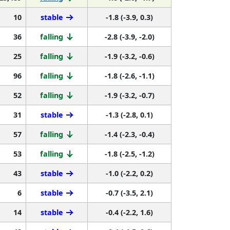
10
stable
-1.8 (-3.9, 0.3)
36
falling
-2.8 (-3.9, -2.0)
25
falling
-1.9 (-3.2, -0.6)
96
falling
-1.8 (-2.6, -1.1)
52
falling
-1.9 (-3.2, -0.7)
31
stable
-1.3 (-2.8, 0.1)
57
falling
-1.4 (-2.3, -0.4)
53
falling
-1.8 (-2.5, -1.2)
43
stable
-1.0 (-2.2, 0.2)
6
stable
-0.7 (-3.5, 2.1)
14
stable
-0.4 (-2.2, 1.6)