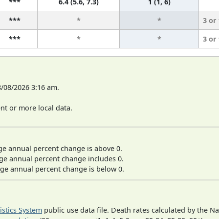
***
6.4 (5.6, 7.3)
1 (1, 6)
***
*
*
3 or
***
*
*
3 or
8/08/2026 3:16 am.
t or more local data.
ge annual percent change is above 0.
ge annual percent change includes 0.
ge annual percent change is below 0.
tistics System
public use data file. Death rates calculated by the N