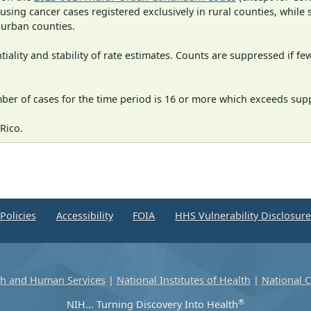
 using cancer cases registered exclusively in rural counties, while 
n urban counties.
iality and stability of rate estimates. Counts are suppressed if fe
mber of cases for the time period is 16 or more which exceeds supp
Rico.
Policies
Accessibility
FOIA
HHS Vulnerability Disclosur
th and Human Services
|
National Institutes of Health
|
National C
®
NIH... Turning Discovery Into Health