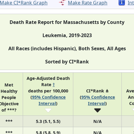
Make CI*Rank Graph
Make Rate Graph
In
Death Rate Report for Massachusetts by County
Leukemia, 2019-2023
All Races (includes Hispanic), Both Sexes, All Ages
Sorted by CI*Rank
Age-Adjusted Death
Rate
†
Met
deaths per 100,000
CI*Rank ⋔
Av
Healthy
(
95% Confidence
(
95% Confidence
An
People
Interval
)
Interval
)
C
Objective
of ***?
***
5.3 (5.1, 5.5)
N/A
***
5.8 (5.8, 5.9)
N/A