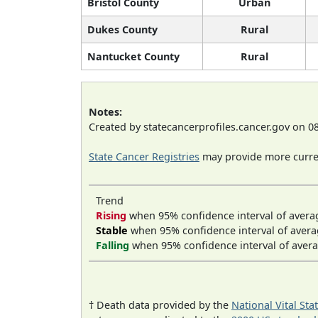
Bristol County
Urban
Dukes County
Rural
Nantucket County
Rural
Notes:
Created by statecancerprofiles.cancer.gov on 0
State Cancer Registries
may provide more curren
Trend
Rising
when 95% confidence interval of avera
Stable
when 95% confidence interval of avera
Falling
when 95% confidence interval of avera
† Death data provided by the
National Vital Sta