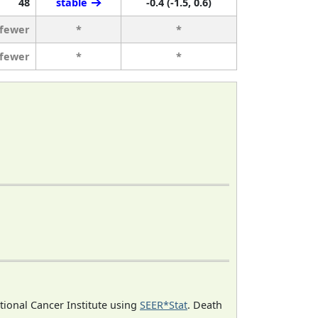
48
stable
-0.4 (-1.5, 0.6)
 fewer
*
*
 fewer
*
*
ational Cancer Institute using
SEER*Stat
. Death