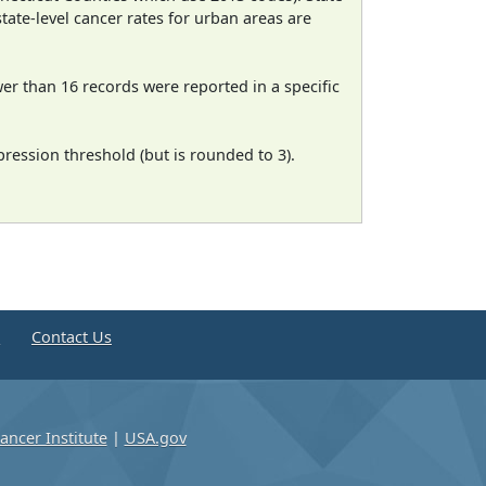
state-level cancer rates for urban areas are
wer than 16 records were reported in a specific
ression threshold (but is rounded to 3).
e
Contact Us
ancer Institute
|
USA.gov