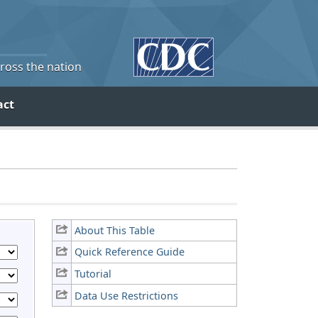
cross the nation
act
About This Table
Quick Reference Guide
Tutorial
Data Use Restrictions