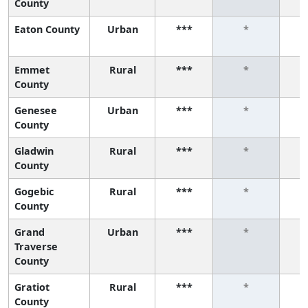
County
Eaton County
Urban
***
*
Emmet
Rural
***
*
County
Genesee
Urban
***
*
County
Gladwin
Rural
***
*
County
Gogebic
Rural
***
*
County
Grand
Urban
***
*
Traverse
County
Gratiot
Rural
***
*
County