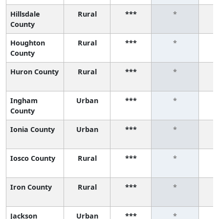
Hillsdale
Rural
***
*
County
Houghton
Rural
***
*
County
Huron County
Rural
***
*
Ingham
Urban
***
*
County
Ionia County
Urban
***
*
Iosco County
Rural
***
*
Iron County
Rural
***
*
Jackson
Urban
***
*