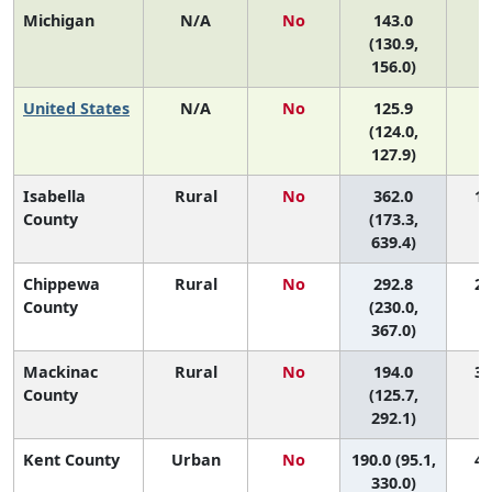
Michigan
N/A
No
143.0
(130.9,
156.0)
United States
N/A
No
125.9
(124.0,
127.9)
Isabella
Rural
No
362.0
1 
County
(173.3,
639.4)
Chippewa
Rural
No
292.8
2 
County
(230.0,
367.0)
Mackinac
Rural
No
194.0
3 
County
(125.7,
292.1)
Kent County
Urban
No
190.0 (95.1,
4 
330.0)