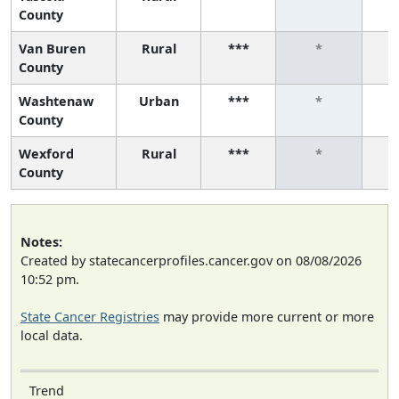
County
Van Buren
Rural
***
*
County
Washtenaw
Urban
***
*
County
Wexford
Rural
***
*
County
Notes:
Created by statecancerprofiles.cancer.gov on 08/08/2026
10:52 pm.
State Cancer Registries
may provide more current or more
local data.
Trend