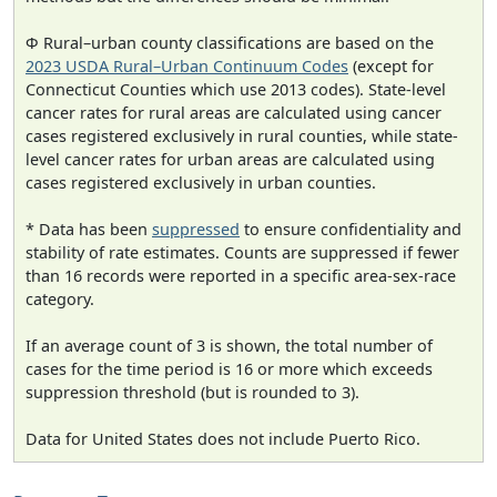
Φ Rural–urban county classifications are based on the
2023 USDA Rural–Urban Continuum Codes
(except for
Connecticut Counties which use 2013 codes). State-level
cancer rates for rural areas are calculated using cancer
cases registered exclusively in rural counties, while state-
level cancer rates for urban areas are calculated using
cases registered exclusively in urban counties.
* Data has been
suppressed
to ensure confidentiality and
stability of rate estimates. Counts are suppressed if fewer
than 16 records were reported in a specific area-sex-race
category.
If an average count of 3 is shown, the total number of
cases for the time period is 16 or more which exceeds
suppression threshold (but is rounded to 3).
Data for United States does not include Puerto Rico.