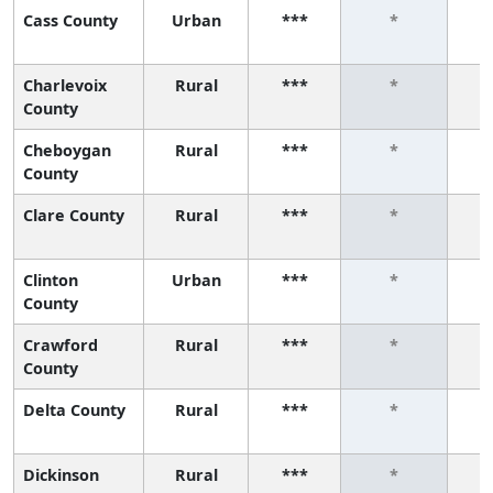
Cass County
Urban
***
*
Charlevoix
Rural
***
*
County
Cheboygan
Rural
***
*
County
Clare County
Rural
***
*
Clinton
Urban
***
*
County
Crawford
Rural
***
*
County
Delta County
Rural
***
*
Dickinson
Rural
***
*