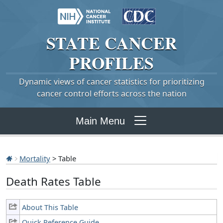
STATE
CANCER
PROFILES
Dynamic views of cancer statistics for prioritizing
cancer control efforts across the nation
Main Menu
Mortality
> Table
Death Rates Table
About This Table
Quick Reference Guide