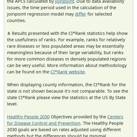
the APCs calculated by
Joinpoint
. Due to data availability
issues, the time period used in the calculation of the
joinpoint regression model may
differ
for selected
counties.
⋔ Results presented with the CI*Rank statistics help show
the usefulness of ranks. For example, ranks for relatively
rare diseases or less populated areas may be essentially
meaningless because of their large variability, but ranks
for more common diseases in densely populated regions
can be very useful. More information about methodology
can be found on the
CI*Rank website
.
When displaying county information, the CI*Rank for the
state is not shown because it's not comparable. To see the
state CI*Rank please view the statistics at the US By State
level.
Healthy People 2030
Objectives provided by the
Centers
for Disease Control and Prevention
. The Healthy People
2030 goals are based on rates adjusted using different
methods but the differences should be minimal.