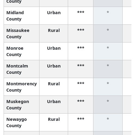
County
Midland
Urban
***
*
County
Missaukee
Rural
***
*
County
Monroe
Urban
***
*
County
Montcalm
Urban
***
*
County
Montmorency
Rural
***
*
County
Muskegon
Urban
***
*
County
Newaygo
Rural
***
*
County