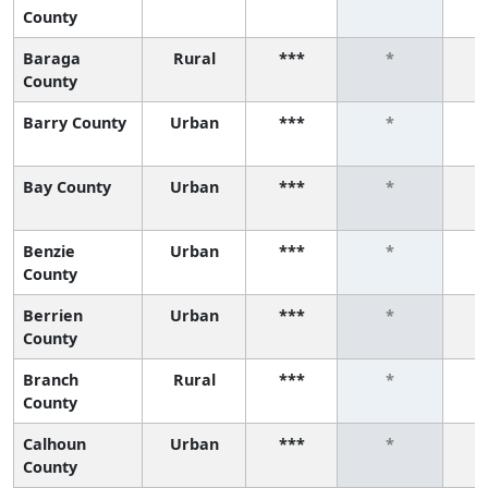
County
Baraga
Rural
***
*
County
Barry County
Urban
***
*
Bay County
Urban
***
*
Benzie
Urban
***
*
County
Berrien
Urban
***
*
County
Branch
Rural
***
*
County
Calhoun
Urban
***
*
County