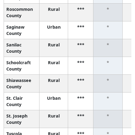
Roscommon
Rural
***
*
County
Saginaw
Urban
***
*
County
Sanilac
Rural
***
*
County
Schoolcraft
Rural
***
*
County
Shiawassee
Rural
***
*
County
St. Clair
Urban
***
*
County
St. Joseph
Rural
***
*
County
Tuscola
Rural
***
*