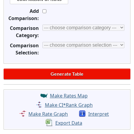
Add
Comparison:
Comparison
Category:
Comparison
Selection:
Make Rates Map
Make CI*Rank Graph
Make Rate Graph
Interpret
Export Data