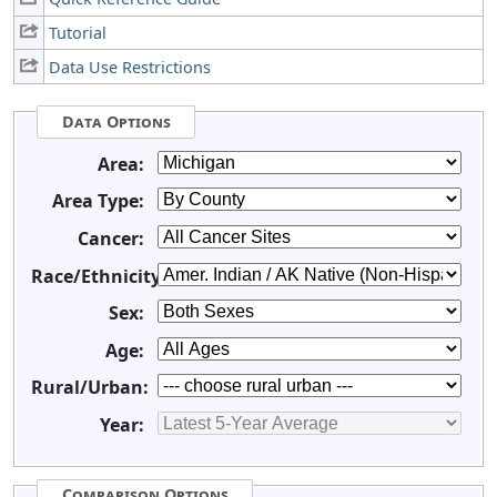
Tutorial
Data Use Restrictions
Data Options
Area:
Area Type:
Cancer:
Race/Ethnicity:
Sex:
Age:
Rural/Urban:
Year:
Comparison Options