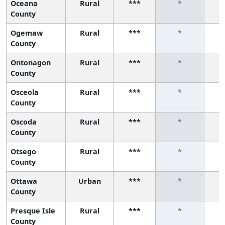
Oceana
Rural
***
*
County
Ogemaw
Rural
***
*
County
Ontonagon
Rural
***
*
County
Osceola
Rural
***
*
County
Oscoda
Rural
***
*
County
Otsego
Rural
***
*
County
Ottawa
Urban
***
*
County
Presque Isle
Rural
***
*
County