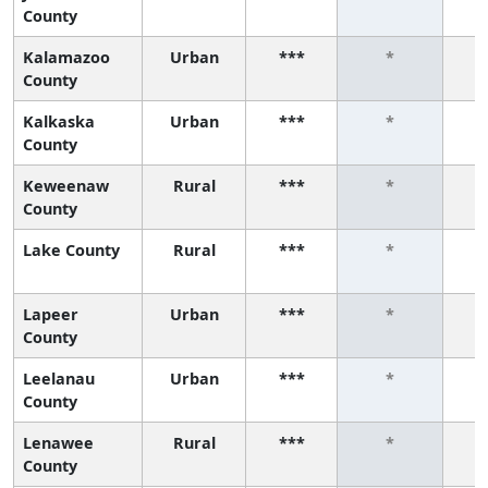
County
Kalamazoo
Urban
***
*
County
Kalkaska
Urban
***
*
County
Keweenaw
Rural
***
*
County
Lake County
Rural
***
*
Lapeer
Urban
***
*
County
Leelanau
Urban
***
*
County
Lenawee
Rural
***
*
County