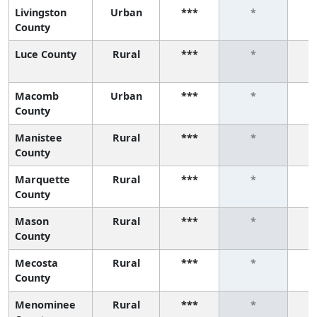
Livingston
Urban
***
*
County
Luce County
Rural
***
*
Macomb
Urban
***
*
County
Manistee
Rural
***
*
County
Marquette
Rural
***
*
County
Mason
Rural
***
*
County
Mecosta
Rural
***
*
County
Menominee
Rural
***
*