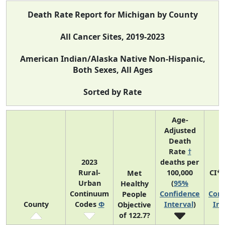
Death Rate Report for Michigan by County
All Cancer Sites, 2019-2023
American Indian/Alaska Native Non-Hispanic,
Both Sexes, All Ages
Sorted by Rate
Age-
Adjusted
Death
Rate
†
2023
deaths per
Rural-
100,000
CI*
Met
Urban
(
95%
(
Healthy
Continuum
Confidence
Conf
People
County
Codes
Φ
Interval
)
Int
Objective
of 122.7?