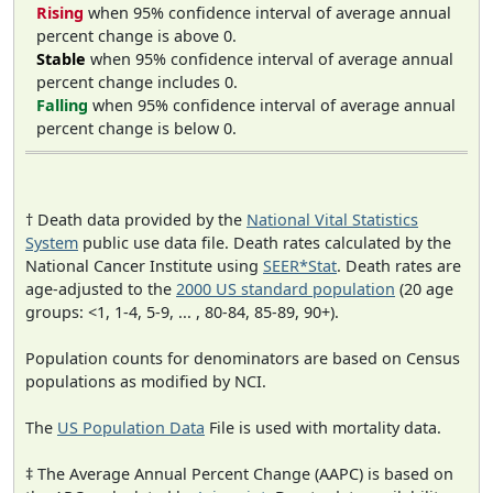
Rising
when 95% confidence interval of average annual
percent change is above 0.
Stable
when 95% confidence interval of average annual
percent change includes 0.
Falling
when 95% confidence interval of average annual
percent change is below 0.
† Death data provided by the
National Vital Statistics
System
public use data file. Death rates calculated by the
National Cancer Institute using
SEER*Stat
. Death rates are
age-adjusted to the
2000 US standard population
(20 age
groups: <1, 1-4, 5-9, ... , 80-84, 85-89, 90+).
Population counts for denominators are based on Census
populations as modified by NCI.
The
US Population Data
File is used with mortality data.
‡ The Average Annual Percent Change (AAPC) is based on