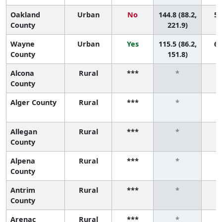
Oakland
Urban
No
144.8 (88.2,
5 
County
221.9)
Wayne
Urban
Yes
115.5 (86.2,
6 
County
151.8)
Alcona
Rural
***
*
County
Alger County
Rural
***
*
Allegan
Rural
***
*
County
Alpena
Rural
***
*
County
Antrim
Rural
***
*
County
Arenac
Rural
***
*