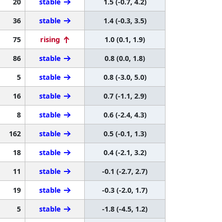
20
stable
1.5 (-0.7, 4.2)
36
stable
1.4 (-0.3, 3.5)
75
rising
1.0 (0.1, 1.9)
86
stable
0.8 (0.0, 1.8)
5
stable
0.8 (-3.0, 5.0)
16
stable
0.7 (-1.1, 2.9)
8
stable
0.6 (-2.4, 4.3)
162
stable
0.5 (-0.1, 1.3)
18
stable
0.4 (-2.1, 3.2)
11
stable
-0.1 (-2.7, 2.7)
19
stable
-0.3 (-2.0, 1.7)
5
stable
-1.8 (-4.5, 1.2)