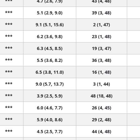
***
4.7 (2.6, 7.9)
43 (4, 48)
***
5.1 (2.9, 9.0)
39 (3, 48)
***
9.1 (5.1, 15.6)
2 (1, 47)
***
6.2 (3.6, 9.8)
23 (1, 48)
***
6.3 (4.5, 8.5)
19 (3, 47)
***
5.5 (3.6, 8.2)
36 (3, 48)
***
6.5 (3.8, 11.0)
16 (1, 48)
***
9.0 (5.7, 13.7)
3 (1, 44)
***
3.9 (2.5, 5.9)
48 (18, 48)
***
6.0 (4.6, 7.7)
26 (4, 45)
***
5.9 (4.0, 8.6)
29 (2, 48)
***
4.5 (2.5, 7.7)
44 (4, 48)