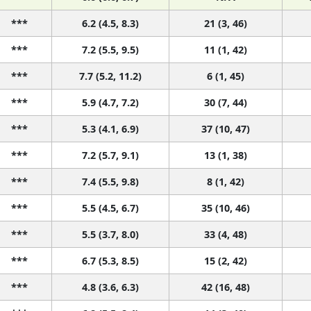
***
6.2 (4.5, 8.3)
21 (3, 46)
***
7.2 (5.5, 9.5)
11 (1, 42)
***
7.7 (5.2, 11.2)
6 (1, 45)
***
5.9 (4.7, 7.2)
30 (7, 44)
***
5.3 (4.1, 6.9)
37 (10, 47)
***
7.2 (5.7, 9.1)
13 (1, 38)
***
7.4 (5.5, 9.8)
8 (1, 42)
***
5.5 (4.5, 6.7)
35 (10, 46)
***
5.5 (3.7, 8.0)
33 (4, 48)
***
6.7 (5.3, 8.5)
15 (2, 42)
***
4.8 (3.6, 6.3)
42 (16, 48)