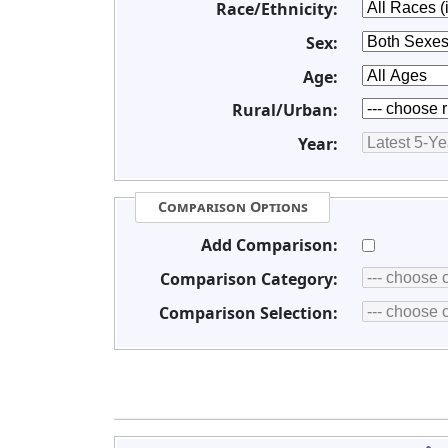
Race/Ethnicity:
Sex:
Age:
Rural/Urban:
Year:
Comparison Options
Add Comparison:
Comparison Category:
Comparison Selection: