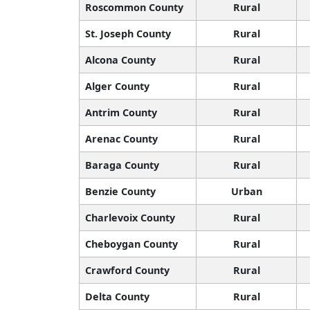
Roscommon County
Rural
St. Joseph County
Rural
Alcona County
Rural
Alger County
Rural
Antrim County
Rural
Arenac County
Rural
Baraga County
Rural
Benzie County
Urban
Charlevoix County
Rural
Cheboygan County
Rural
Crawford County
Rural
Delta County
Rural