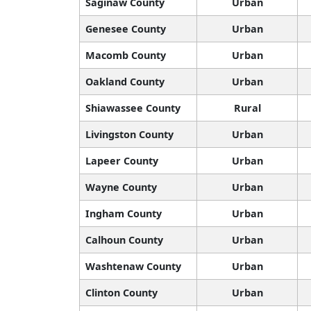
Saginaw County
Urban
Genesee County
Urban
Macomb County
Urban
Oakland County
Urban
Shiawassee County
Rural
Livingston County
Urban
Lapeer County
Urban
Wayne County
Urban
Ingham County
Urban
Calhoun County
Urban
Washtenaw County
Urban
Clinton County
Urban