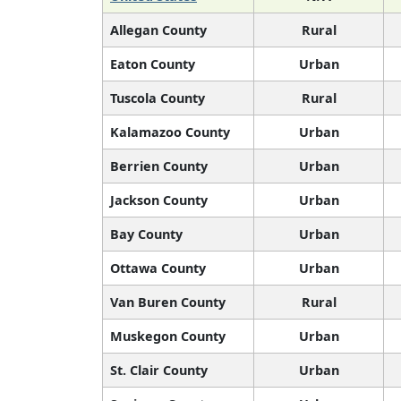
Allegan County
Rural
Eaton County
Urban
Tuscola County
Rural
Kalamazoo County
Urban
Berrien County
Urban
Jackson County
Urban
Bay County
Urban
Ottawa County
Urban
Van Buren County
Rural
Muskegon County
Urban
St. Clair County
Urban