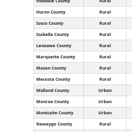
Hillsdale County
Rural
Huron County
Rural
Iosco County
Rural
Isabella County
Rural
Lenawee County
Rural
Marquette County
Rural
Mason County
Rural
Mecosta County
Rural
Midland County
Urban
Monroe County
Urban
Montcalm County
Urban
Newaygo County
Rural