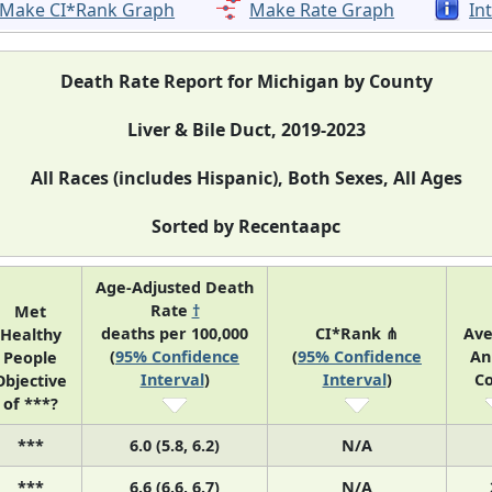
Make CI*Rank Graph
Make Rate Graph
In
Death Rate Report for Michigan by County
Liver & Bile Duct, 2019-2023
All Races (includes Hispanic), Both Sexes, All Ages
Sorted by Recentaapc
Age-Adjusted Death
Rate
†
Met
deaths per 100,000
CI*Rank ⋔
Av
Healthy
(
95% Confidence
(
95% Confidence
An
People
Interval
)
Interval
)
C
Objective
of ***?
***
6.0 (5.8, 6.2)
N/A
***
6.6 (6.6, 6.7)
N/A