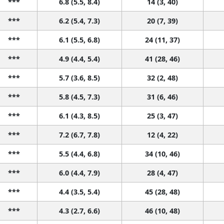
***
6.8 (5.5, 8.4)
14 (3, 40)
***
6.2 (5.4, 7.3)
20 (7, 39)
***
6.1 (5.5, 6.8)
24 (11, 37)
***
4.9 (4.4, 5.4)
41 (28, 46)
***
5.7 (3.6, 8.5)
32 (2, 48)
***
5.8 (4.5, 7.3)
31 (6, 46)
***
6.1 (4.3, 8.5)
25 (3, 47)
***
7.2 (6.7, 7.8)
12 (4, 22)
***
5.5 (4.4, 6.8)
34 (10, 46)
***
6.0 (4.4, 7.9)
28 (4, 47)
***
4.4 (3.5, 5.4)
45 (28, 48)
***
4.3 (2.7, 6.6)
46 (10, 48)