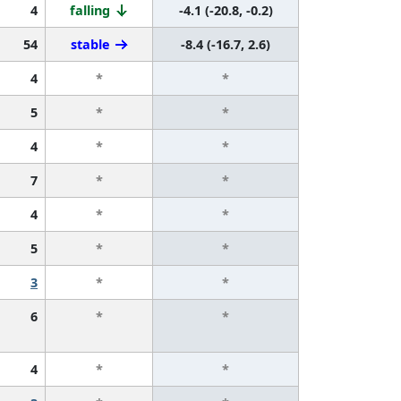
4
falling
-4.1 (-20.8, -0.2)
54
stable
-8.4 (-16.7, 2.6)
4
*
*
5
*
*
4
*
*
7
*
*
4
*
*
5
*
*
3
*
*
6
*
*
4
*
*