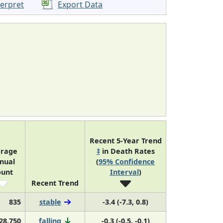
terpret
Export Data
Recent 5-Year Trend
erage
‡
in Death Rates
nual
(
95% Confidence
ount
Interval
)
Recent Trend
835
stable
-3.4 (-7.3, 0.8)
28,750
falling
-0.3 (-0.5, -0.1)