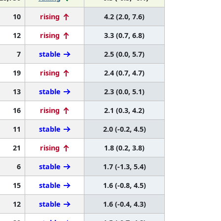
10
rising
4.2 (2.0, 7.6)
12
rising
3.3 (0.7, 6.8)
7
stable
2.5 (0.0, 5.7)
19
rising
2.4 (0.7, 4.7)
13
stable
2.3 (0.0, 5.1)
16
rising
2.1 (0.3, 4.2)
11
stable
2.0 (-0.2, 4.5)
21
rising
1.8 (0.2, 3.8)
6
stable
1.7 (-1.3, 5.4)
15
stable
1.6 (-0.8, 4.5)
12
stable
1.6 (-0.4, 4.3)