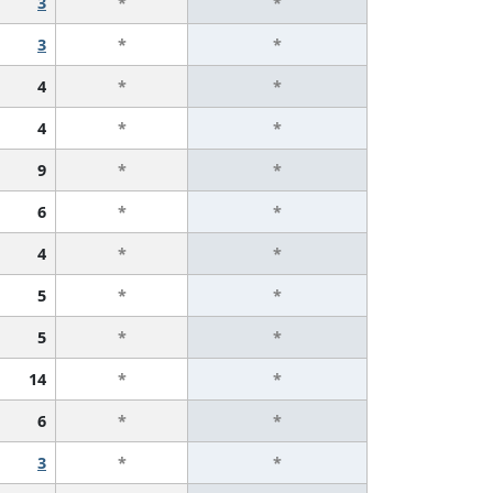
3
*
*
3
*
*
4
*
*
4
*
*
9
*
*
6
*
*
4
*
*
5
*
*
5
*
*
14
*
*
6
*
*
3
*
*