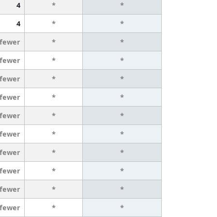
4
*
*
4
*
*
 fewer
*
*
 fewer
*
*
 fewer
*
*
 fewer
*
*
 fewer
*
*
 fewer
*
*
 fewer
*
*
 fewer
*
*
 fewer
*
*
 fewer
*
*