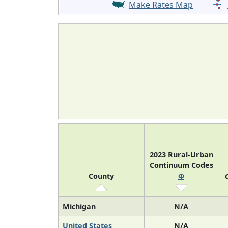
Make Rates Map
2023 Rural-Urban
Continuum Codes
County
Φ
Michigan
N/A
United States
N/A