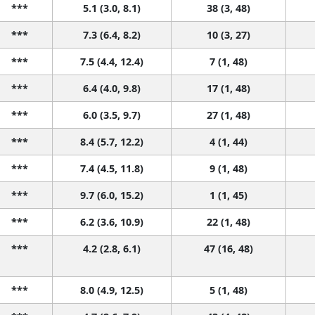
***
5.1 (3.0, 8.1)
38 (3, 48)
***
7.3 (6.4, 8.2)
10 (3, 27)
***
7.5 (4.4, 12.4)
7 (1, 48)
***
6.4 (4.0, 9.8)
17 (1, 48)
***
6.0 (3.5, 9.7)
27 (1, 48)
***
8.4 (5.7, 12.2)
4 (1, 44)
***
7.4 (4.5, 11.8)
9 (1, 48)
***
9.7 (6.0, 15.2)
1 (1, 45)
***
6.2 (3.6, 10.9)
22 (1, 48)
***
4.2 (2.8, 6.1)
47 (16, 48)
***
8.0 (4.9, 12.5)
5 (1, 48)