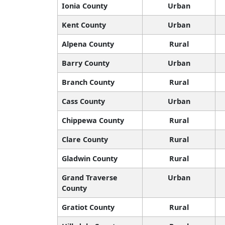
Ionia County
Urban
Kent County
Urban
Alpena County
Rural
Barry County
Urban
Branch County
Rural
Cass County
Urban
Chippewa County
Rural
Clare County
Rural
Gladwin County
Rural
Grand Traverse
Urban
County
Gratiot County
Rural