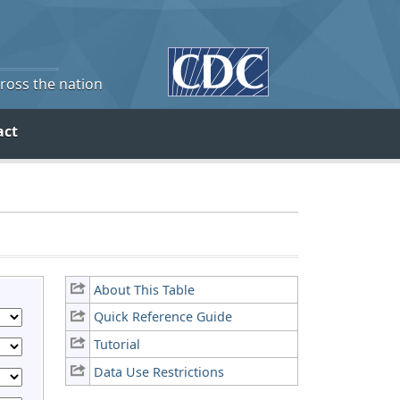
cross the nation
act
About This Table
Quick Reference Guide
Tutorial
Data Use Restrictions