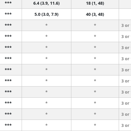
***
6.4 (3.9, 11.6)
18 (1, 48)
***
5.0 (3.0, 7.9)
40 (3, 48)
***
*
*
3 or
***
*
*
3 or
***
*
*
3 or
***
*
*
3 or
***
*
*
3 or
***
*
*
3 or
***
*
*
3 or
***
*
*
3 or
***
*
*
3 or
***
*
*
3 or