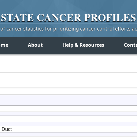
STATE
CANCER
PROFILES
f cancer statistics for prioritizing cancer control efforts a
ome
About
Help & Resources
Cont