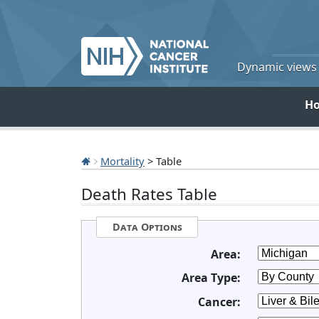
Dynamic views o
H
Mortality
> Table
Death Rates Table
Data Options
Area:
Area Type:
Cancer: