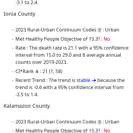
-3.1 to 2.4.
Ionia County
2023 Rural-Urban Continuum Codes
Φ
: Urban
Met Healthy People Objective of 15.3? :
No
Rate : The death rate is 21.1 with a 95% confidence
interval from 15.0 to 29.0 and 8 average annual
counts over 2019-2023.
CI*Rank ⋔ : 21 (1, 58)
Recent Trend : The trend is
stable
because the
trend is -0.6 with a 95% confidence interval from
-2.5 to 1.4.
Kalamazoo County
2023 Rural-Urban Continuum Codes
Φ
: Urban
Met Healthy People Objective of 15.3? :
No