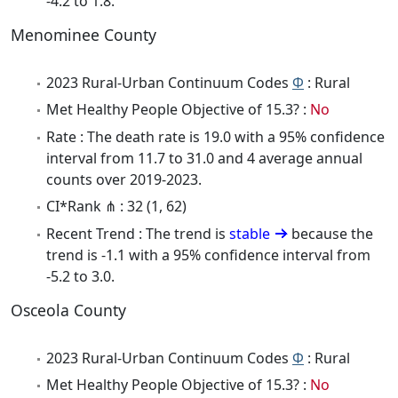
-4.2 to 1.8.
Menominee County
2023 Rural-Urban Continuum Codes
Φ
: Rural
Met Healthy People Objective of 15.3? :
No
Rate : The death rate is 19.0 with a 95% confidence
interval from 11.7 to 31.0 and 4 average annual
counts over 2019-2023.
CI*Rank ⋔ : 32 (1, 62)
Recent Trend : The trend is
stable
because the
trend is -1.1 with a 95% confidence interval from
-5.2 to 3.0.
Osceola County
2023 Rural-Urban Continuum Codes
Φ
: Rural
Met Healthy People Objective of 15.3? :
No