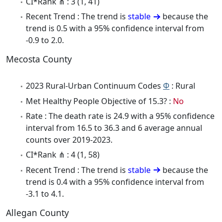
CI*Rank ⋔ : 3 (1, 41)
Recent Trend : The trend is
stable
because the
trend is 0.5 with a 95% confidence interval from
-0.9 to 2.0.
Mecosta County
2023 Rural-Urban Continuum Codes
Φ
: Rural
Met Healthy People Objective of 15.3? :
No
Rate : The death rate is 24.9 with a 95% confidence
interval from 16.5 to 36.3 and 6 average annual
counts over 2019-2023.
CI*Rank ⋔ : 4 (1, 58)
Recent Trend : The trend is
stable
because the
trend is 0.4 with a 95% confidence interval from
-3.1 to 4.1.
Allegan County