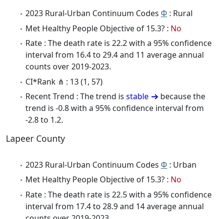
2023 Rural-Urban Continuum Codes
Φ
: Rural
Met Healthy People Objective of 15.3? :
No
Rate : The death rate is 22.2 with a 95% confidence
interval from 16.4 to 29.4 and 11 average annual
counts over 2019-2023.
CI*Rank ⋔ : 13 (1, 57)
Recent Trend : The trend is
stable
because the
trend is -0.8 with a 95% confidence interval from
-2.8 to 1.2.
Lapeer County
2023 Rural-Urban Continuum Codes
Φ
: Urban
Met Healthy People Objective of 15.3? :
No
Rate : The death rate is 22.5 with a 95% confidence
interval from 17.4 to 28.9 and 14 average annual
counts over 2019-2023.