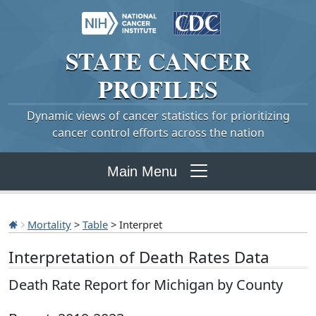
STATE
CANCER
PROFILES
Dynamic views of cancer statistics for prioritizing
cancer control efforts across the nation
Main Menu
Mortality
>
Table
> Interpret
Interpretation of Death Rates Data
Death Rate Report for Michigan by County