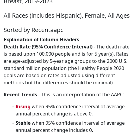
Breast, 2019-2023
All Races (includes Hispanic), Female, All Ages
Sorted by Recentaapc
Explanation of Column Headers
Death Rate (95% Confidence Interval)
- The death rate
is based upon 100,000 people and is for 5 year(s). Rates
are age-adjusted by 5-year age groups to the 2000 U.S.
standard million population (the Healthy People 2020
goals are based on rates adjusted using different
methods but the differences should be minimal).
Recent Trends
- This is an interpretation of the AAPC:
Rising
when 95% confidence interval of average
annual percent change is above 0.
Stable
when 95% confidence interval of average
annual percent change includes 0.