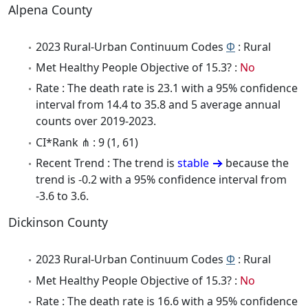
Alpena County
2023 Rural-Urban Continuum Codes
Φ
: Rural
Met Healthy People Objective of 15.3? :
No
Rate : The death rate is 23.1 with a 95% confidence
interval from 14.4 to 35.8 and 5 average annual
counts over 2019-2023.
CI*Rank ⋔ : 9 (1, 61)
Recent Trend : The trend is
stable
because the
trend is -0.2 with a 95% confidence interval from
-3.6 to 3.6.
Dickinson County
2023 Rural-Urban Continuum Codes
Φ
: Rural
Met Healthy People Objective of 15.3? :
No
Rate : The death rate is 16.6 with a 95% confidence