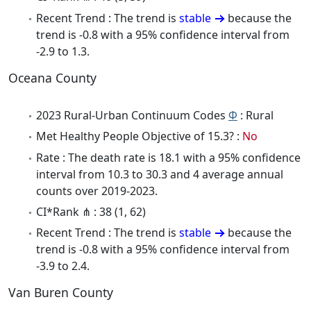
Recent Trend : The trend is
stable
because the
trend is -0.8 with a 95% confidence interval from
-2.9 to 1.3.
Oceana County
2023 Rural-Urban Continuum Codes
Φ
: Rural
Met Healthy People Objective of 15.3? :
No
Rate : The death rate is 18.1 with a 95% confidence
interval from 10.3 to 30.3 and 4 average annual
counts over 2019-2023.
CI*Rank ⋔ : 38 (1, 62)
Recent Trend : The trend is
stable
because the
trend is -0.8 with a 95% confidence interval from
-3.9 to 2.4.
Van Buren County