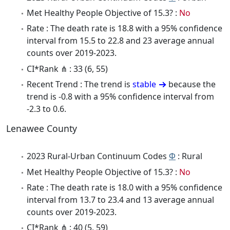
Met Healthy People Objective of 15.3? :
No
Rate : The death rate is 18.8 with a 95% confidence
interval from 15.5 to 22.8 and 23 average annual
counts over 2019-2023.
CI*Rank ⋔ : 33 (6, 55)
Recent Trend : The trend is
stable
because the
trend is -0.8 with a 95% confidence interval from
-2.3 to 0.6.
Lenawee County
2023 Rural-Urban Continuum Codes
Φ
: Rural
Met Healthy People Objective of 15.3? :
No
Rate : The death rate is 18.0 with a 95% confidence
interval from 13.7 to 23.4 and 13 average annual
counts over 2019-2023.
CI*Rank ⋔ : 40 (5, 59)