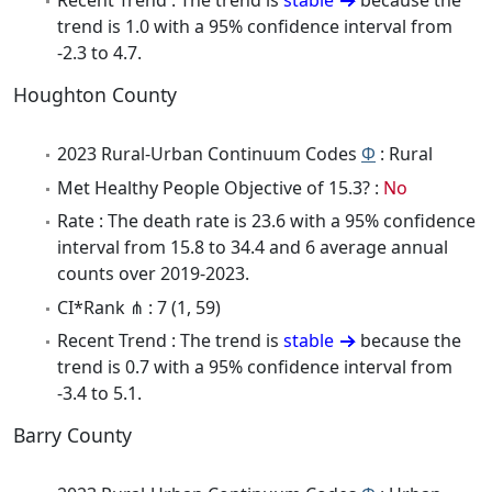
Recent Trend : The trend is
stable
because the
trend is 1.0 with a 95% confidence interval from
-2.3 to 4.7.
Houghton County
2023 Rural-Urban Continuum Codes
Φ
: Rural
Met Healthy People Objective of 15.3? :
No
Rate : The death rate is 23.6 with a 95% confidence
interval from 15.8 to 34.4 and 6 average annual
counts over 2019-2023.
CI*Rank ⋔ : 7 (1, 59)
Recent Trend : The trend is
stable
because the
trend is 0.7 with a 95% confidence interval from
-3.4 to 5.1.
Barry County