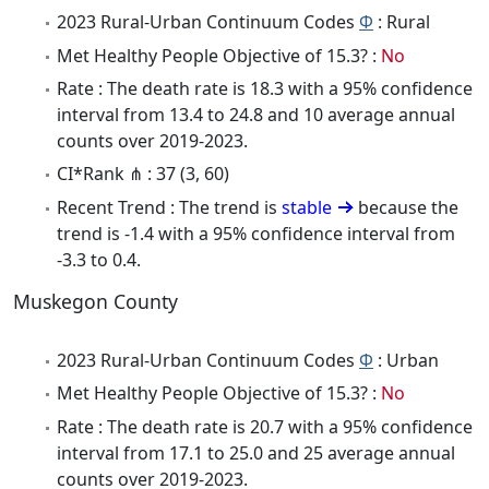
2023 Rural-Urban Continuum Codes
Φ
: Rural
Met Healthy People Objective of 15.3? :
No
Rate : The death rate is 18.3 with a 95% confidence
interval from 13.4 to 24.8 and 10 average annual
counts over 2019-2023.
CI*Rank ⋔ : 37 (3, 60)
Recent Trend : The trend is
stable
because the
trend is -1.4 with a 95% confidence interval from
-3.3 to 0.4.
Muskegon County
2023 Rural-Urban Continuum Codes
Φ
: Urban
Met Healthy People Objective of 15.3? :
No
Rate : The death rate is 20.7 with a 95% confidence
interval from 17.1 to 25.0 and 25 average annual
counts over 2019-2023.