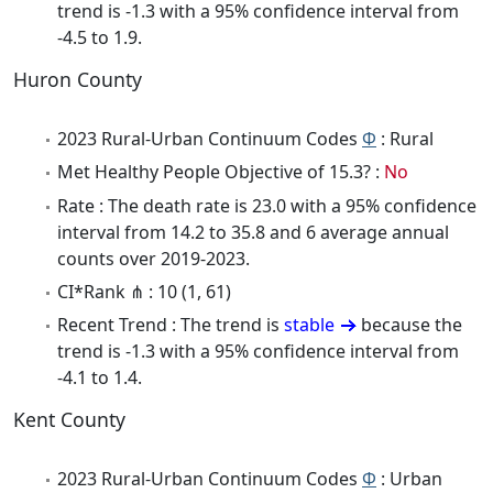
trend is -1.3 with a 95% confidence interval from
-4.5 to 1.9.
Huron County
2023 Rural-Urban Continuum Codes
Φ
: Rural
Met Healthy People Objective of 15.3? :
No
Rate : The death rate is 23.0 with a 95% confidence
interval from 14.2 to 35.8 and 6 average annual
counts over 2019-2023.
CI*Rank ⋔ : 10 (1, 61)
Recent Trend : The trend is
stable
because the
trend is -1.3 with a 95% confidence interval from
-4.1 to 1.4.
Kent County
2023 Rural-Urban Continuum Codes
Φ
: Urban