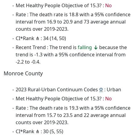
Met Healthy People Objective of 15.3? :
No
Rate : The death rate is 18.8 with a 95% confidence
interval from 16.9 to 20.9 and 73 average annual
counts over 2019-2023.
CI*Rank ⋔ : 34 (14, 50)
Recent Trend : The trend is
falling
because the
trend is -1.3 with a 95% confidence interval from
-2.2 to -0.4.
Monroe County
2023 Rural-Urban Continuum Codes
Φ
: Urban
Met Healthy People Objective of 15.3? :
No
Rate : The death rate is 19.3 with a 95% confidence
interval from 15.7 to 23.5 and 22 average annual
counts over 2019-2023.
CI*Rank ⋔ : 30 (5, 55)