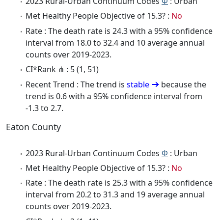
2023 Rural-Urban Continuum Codes
Φ
: Urban
Met Healthy People Objective of 15.3? :
No
Rate : The death rate is 24.3 with a 95% confidence
interval from 18.0 to 32.4 and 10 average annual
counts over 2019-2023.
CI*Rank ⋔ : 5 (1, 51)
Recent Trend : The trend is
stable
because the
trend is 0.6 with a 95% confidence interval from
-1.3 to 2.7.
Eaton County
2023 Rural-Urban Continuum Codes
Φ
: Urban
Met Healthy People Objective of 15.3? :
No
Rate : The death rate is 25.3 with a 95% confidence
interval from 20.2 to 31.3 and 19 average annual
counts over 2019-2023.