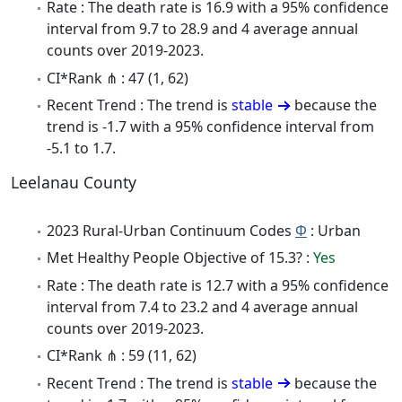
Rate : The death rate is 16.9 with a 95% confidence
interval from 9.7 to 28.9 and 4 average annual
counts over 2019-2023.
CI*Rank ⋔ : 47 (1, 62)
Recent Trend : The trend is
stable
because the
trend is -1.7 with a 95% confidence interval from
-5.1 to 1.7.
Leelanau County
2023 Rural-Urban Continuum Codes
Φ
: Urban
Met Healthy People Objective of 15.3? :
Yes
Rate : The death rate is 12.7 with a 95% confidence
interval from 7.4 to 23.2 and 4 average annual
counts over 2019-2023.
CI*Rank ⋔ : 59 (11, 62)
Recent Trend : The trend is
stable
because the