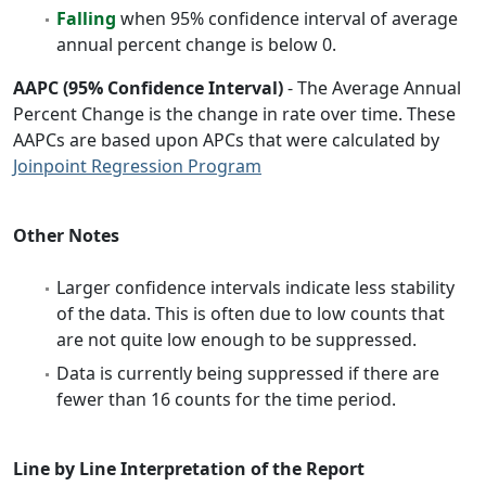
Falling
when 95% confidence interval of average
annual percent change is below 0.
AAPC (95% Confidence Interval)
- The Average Annual
Percent Change is the change in rate over time. These
AAPCs are based upon APCs that were calculated by
Joinpoint Regression Program
Other Notes
Larger confidence intervals indicate less stability
of the data. This is often due to low counts that
are not quite low enough to be suppressed.
Data is currently being suppressed if there are
fewer than 16 counts for the time period.
Line by Line Interpretation of the Report