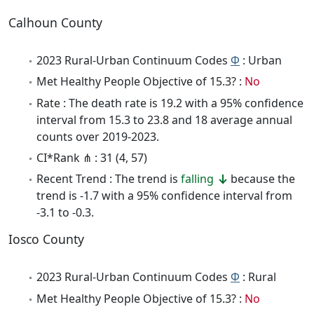
Calhoun County
2023 Rural-Urban Continuum Codes
Φ
: Urban
Met Healthy People Objective of 15.3? :
No
Rate : The death rate is 19.2 with a 95% confidence
interval from 15.3 to 23.8 and 18 average annual
counts over 2019-2023.
CI*Rank ⋔ : 31 (4, 57)
Recent Trend : The trend is
falling
because the
trend is -1.7 with a 95% confidence interval from
-3.1 to -0.3.
Iosco County
2023 Rural-Urban Continuum Codes
Φ
: Rural
Met Healthy People Objective of 15.3? :
No