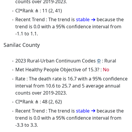
counts over 2019-2023.
CI*Rank ⋔ : 11 (2, 41)
Recent Trend : The trend is
stable
because the
trend is 0.0 with a 95% confidence interval from
-1.1 to 1.1.
Sanilac County
2023 Rural-Urban Continuum Codes
Φ
: Rural
Met Healthy People Objective of 15.3? :
No
Rate : The death rate is 16.7 with a 95% confidence
interval from 10.6 to 25.7 and 5 average annual
counts over 2019-2023.
CI*Rank ⋔ : 48 (2, 62)
Recent Trend : The trend is
stable
because the
trend is 0.0 with a 95% confidence interval from
-3.3 to 3.3.