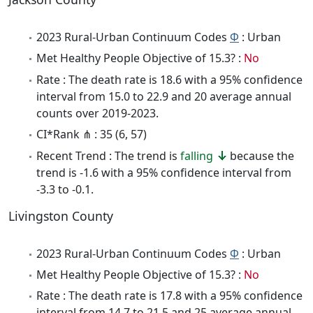
2023 Rural-Urban Continuum Codes
Φ
: Urban
Met Healthy People Objective of 15.3? :
No
Rate : The death rate is 18.6 with a 95% confidence
interval from 15.0 to 22.9 and 20 average annual
counts over 2019-2023.
CI*Rank ⋔ : 35 (6, 57)
Recent Trend : The trend is
falling
because the
trend is -1.6 with a 95% confidence interval from
-3.3 to -0.1.
Livingston County
2023 Rural-Urban Continuum Codes
Φ
: Urban
Met Healthy People Objective of 15.3? :
No
Rate : The death rate is 17.8 with a 95% confidence
interval from 14.7 to 21.5 and 25 average annual