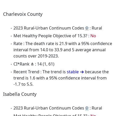
Charlevoix County
2023 Rural-Urban Continuum Codes
Φ
: Rural
Met Healthy People Objective of 15.3? :
No
Rate : The death rate is 21.9 with a 95% confidence
interval from 14.0 to 33.9 and 5 average annual
counts over 2019-2023.
CI*Rank ⋔ : 14 (1, 61)
Recent Trend : The trend is
stable
because the
trend is 1.6 with a 95% confidence interval from
-1.7 to 5.5.
Isabella County
2023 Rural-Urban Continuum Codes
Φ
: Rural
Met Healthy People Objective of 15.3? :
No