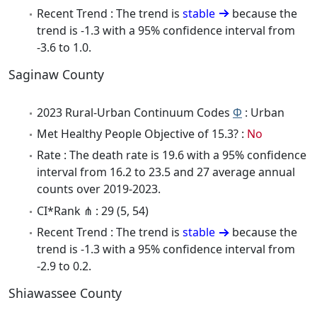
Recent Trend : The trend is
stable
because the
trend is -1.3 with a 95% confidence interval from
-3.6 to 1.0.
Saginaw County
2023 Rural-Urban Continuum Codes
Φ
: Urban
Met Healthy People Objective of 15.3? :
No
Rate : The death rate is 19.6 with a 95% confidence
interval from 16.2 to 23.5 and 27 average annual
counts over 2019-2023.
CI*Rank ⋔ : 29 (5, 54)
Recent Trend : The trend is
stable
because the
trend is -1.3 with a 95% confidence interval from
-2.9 to 0.2.
Shiawassee County