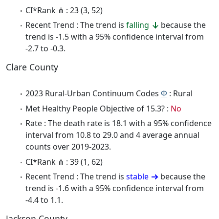
CI*Rank ⋔ : 23 (3, 52)
Recent Trend : The trend is
falling
because the
trend is -1.5 with a 95% confidence interval from
-2.7 to -0.3.
Clare County
2023 Rural-Urban Continuum Codes
Φ
: Rural
Met Healthy People Objective of 15.3? :
No
Rate : The death rate is 18.1 with a 95% confidence
interval from 10.8 to 29.0 and 4 average annual
counts over 2019-2023.
CI*Rank ⋔ : 39 (1, 62)
Recent Trend : The trend is
stable
because the
trend is -1.6 with a 95% confidence interval from
-4.4 to 1.1.
Jackson County