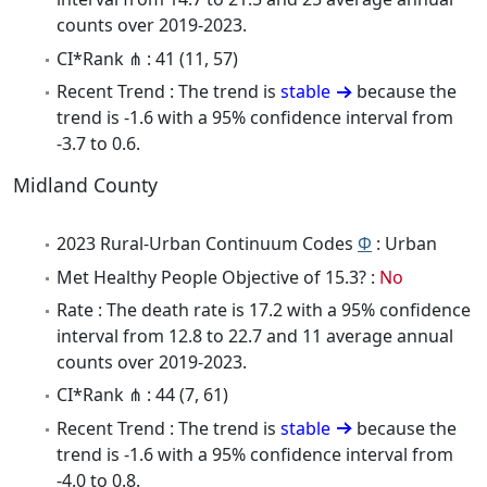
counts over 2019-2023.
CI*Rank ⋔ : 41 (11, 57)
Recent Trend : The trend is
stable
because the
trend is -1.6 with a 95% confidence interval from
-3.7 to 0.6.
Midland County
2023 Rural-Urban Continuum Codes
Φ
: Urban
Met Healthy People Objective of 15.3? :
No
Rate : The death rate is 17.2 with a 95% confidence
interval from 12.8 to 22.7 and 11 average annual
counts over 2019-2023.
CI*Rank ⋔ : 44 (7, 61)
Recent Trend : The trend is
stable
because the
trend is -1.6 with a 95% confidence interval from
-4.0 to 0.8.