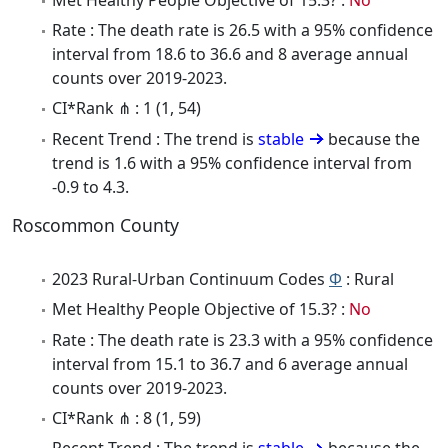
Rate : The death rate is 26.5 with a 95% confidence
interval from 18.6 to 36.6 and 8 average annual
counts over 2019-2023.
CI*Rank ⋔ : 1 (1, 54)
Recent Trend : The trend is
stable
because the
trend is 1.6 with a 95% confidence interval from
-0.9 to 4.3.
Roscommon County
2023 Rural-Urban Continuum Codes
Φ
: Rural
Met Healthy People Objective of 15.3? :
No
Rate : The death rate is 23.3 with a 95% confidence
interval from 15.1 to 36.7 and 6 average annual
counts over 2019-2023.
CI*Rank ⋔ : 8 (1, 59)