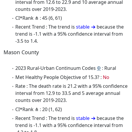
interval from 12.6 to 22.9 and 10 average annual
counts over 2019-2023.
CI*Rank ⋔ : 45 (6, 61)
Recent Trend : The trend is
stable
because the
trend is -1.1 with a 95% confidence interval from
-3.5 to 1.4.
Mason County
2023 Rural-Urban Continuum Codes
Φ
: Rural
Met Healthy People Objective of 15.3? :
No
Rate : The death rate is 21.2 with a 95% confidence
interval from 12.9 to 33.5 and 5 average annual
counts over 2019-2023.
CI*Rank ⋔ : 20 (1, 62)
Recent Trend : The trend is
stable
because the
trend is -1.1 with a 95% confidence interval from