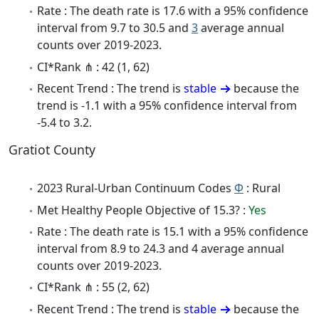
Rate : The death rate is 17.6 with a 95% confidence
interval from 9.7 to 30.5 and
3
average annual
counts over 2019-2023.
CI*Rank ⋔ : 42 (1, 62)
Recent Trend : The trend is
stable
because the
trend is -1.1 with a 95% confidence interval from
-5.4 to 3.2.
Gratiot County
2023 Rural-Urban Continuum Codes
Φ
: Rural
Met Healthy People Objective of 15.3? :
Yes
Rate : The death rate is 15.1 with a 95% confidence
interval from 8.9 to 24.3 and 4 average annual
counts over 2019-2023.
CI*Rank ⋔ : 55 (2, 62)
Recent Trend : The trend is
stable
because the