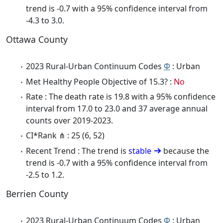
trend is -0.7 with a 95% confidence interval from
-4.3 to 3.0.
Ottawa County
2023 Rural-Urban Continuum Codes
Φ
: Urban
Met Healthy People Objective of 15.3? :
No
Rate : The death rate is 19.8 with a 95% confidence
interval from 17.0 to 23.0 and 37 average annual
counts over 2019-2023.
CI*Rank ⋔ : 25 (6, 52)
Recent Trend : The trend is
stable
because the
trend is -0.7 with a 95% confidence interval from
-2.5 to 1.2.
Berrien County
2023 Rural-Urban Continuum Codes
Φ
: Urban