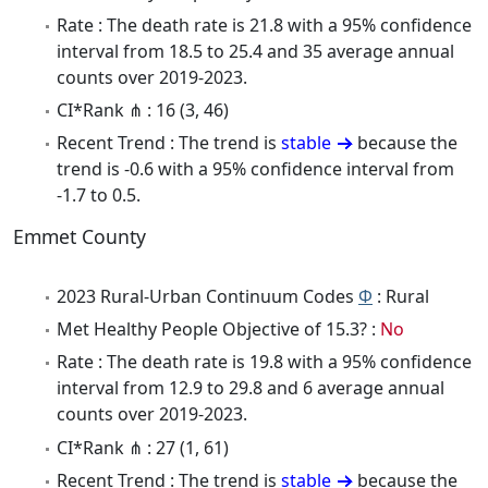
Rate : The death rate is 21.8 with a 95% confidence
interval from 18.5 to 25.4 and 35 average annual
counts over 2019-2023.
CI*Rank ⋔ : 16 (3, 46)
Recent Trend : The trend is
stable
because the
trend is -0.6 with a 95% confidence interval from
-1.7 to 0.5.
Emmet County
2023 Rural-Urban Continuum Codes
Φ
: Rural
Met Healthy People Objective of 15.3? :
No
Rate : The death rate is 19.8 with a 95% confidence
interval from 12.9 to 29.8 and 6 average annual
counts over 2019-2023.
CI*Rank ⋔ : 27 (1, 61)
Recent Trend : The trend is
stable
because the