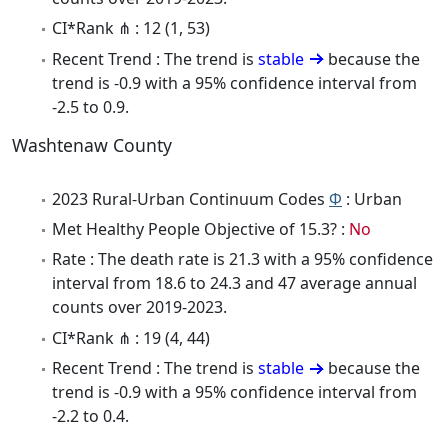
CI*Rank ⋔ : 12 (1, 53)
Recent Trend : The trend is
stable
because the
trend is -0.9 with a 95% confidence interval from
-2.5 to 0.9.
Washtenaw County
2023 Rural-Urban Continuum Codes
Φ
: Urban
Met Healthy People Objective of 15.3? :
No
Rate : The death rate is 21.3 with a 95% confidence
interval from 18.6 to 24.3 and 47 average annual
counts over 2019-2023.
CI*Rank ⋔ : 19 (4, 44)
Recent Trend : The trend is
stable
because the
trend is -0.9 with a 95% confidence interval from
-2.2 to 0.4.