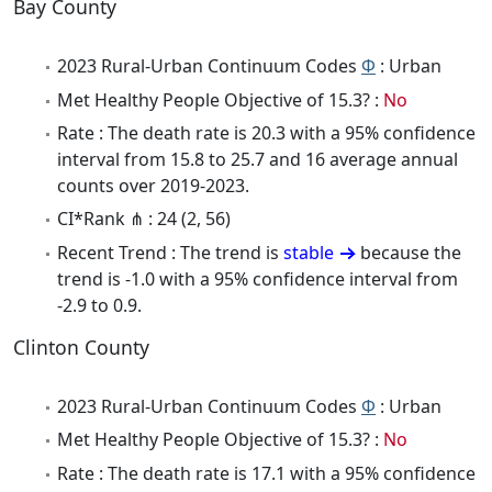
Bay County
2023 Rural-Urban Continuum Codes
Φ
: Urban
Met Healthy People Objective of 15.3? :
No
Rate : The death rate is 20.3 with a 95% confidence
interval from 15.8 to 25.7 and 16 average annual
counts over 2019-2023.
CI*Rank ⋔ : 24 (2, 56)
Recent Trend : The trend is
stable
because the
trend is -1.0 with a 95% confidence interval from
-2.9 to 0.9.
Clinton County
2023 Rural-Urban Continuum Codes
Φ
: Urban
Met Healthy People Objective of 15.3? :
No
Rate : The death rate is 17.1 with a 95% confidence