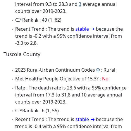
interval from 9.3 to 28.3 and
3
average annual
counts over 2019-2023.
CI*Rank ⋔ : 49 (1, 62)
Recent Trend : The trend is
stable
because the
trend is -0.2 with a 95% confidence interval from
-3.3 to 2.8.
Tuscola County
2023 Rural-Urban Continuum Codes
Φ
: Rural
Met Healthy People Objective of 15.3? :
No
Rate : The death rate is 23.6 with a 95% confidence
interval from 17.3 to 31.8 and 10 average annual
counts over 2019-2023.
CI*Rank ⋔ : 6 (1, 55)
Recent Trend : The trend is
stable
because the
trend is -0.4 with a 95% confidence interval from