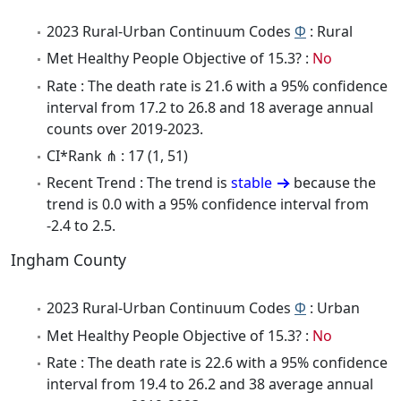
2023 Rural-Urban Continuum Codes
Φ
: Rural
Met Healthy People Objective of 15.3? :
No
Rate : The death rate is 21.6 with a 95% confidence
interval from 17.2 to 26.8 and 18 average annual
counts over 2019-2023.
CI*Rank ⋔ : 17 (1, 51)
Recent Trend : The trend is
stable
because the
trend is 0.0 with a 95% confidence interval from
-2.4 to 2.5.
Ingham County
2023 Rural-Urban Continuum Codes
Φ
: Urban
Met Healthy People Objective of 15.3? :
No
Rate : The death rate is 22.6 with a 95% confidence
interval from 19.4 to 26.2 and 38 average annual