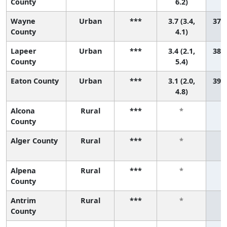
County
6.2)
Wayne
Urban
***
3.7 (3.4,
37 (
County
4.1)
Lapeer
Urban
***
3.4 (2.1,
38 (
County
5.4)
Eaton County
Urban
***
3.1 (2.0,
39 (
4.8)
Alcona
Rural
***
*
County
Alger County
Rural
***
*
Alpena
Rural
***
*
County
Antrim
Rural
***
*
County