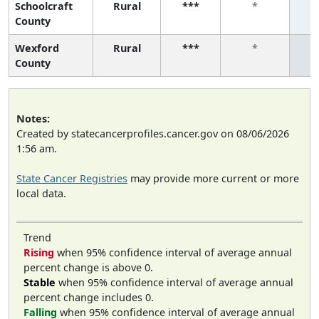
Schoolcraft
Rural
***
*
County
Wexford
Rural
***
*
County
Notes:
Created by statecancerprofiles.cancer.gov on 08/06/2026
1:56 am.
State Cancer Registries
may provide more current or more
local data.
Trend
Rising
when 95% confidence interval of average annual
percent change is above 0.
Stable
when 95% confidence interval of average annual
percent change includes 0.
Falling
when 95% confidence interval of average annual