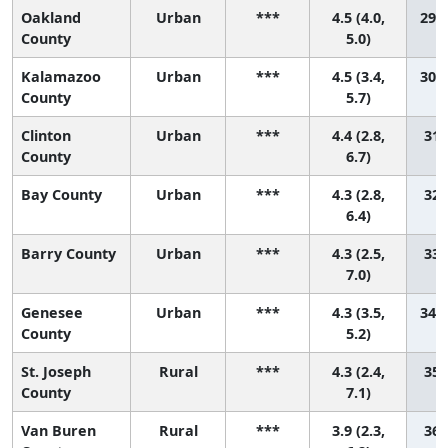
Oakland
Urban
***
4.5 (4.0,
29 (
County
5.0)
Kalamazoo
Urban
***
4.5 (3.4,
30 (
County
5.7)
Clinton
Urban
***
4.4 (2.8,
31 
County
6.7)
Bay County
Urban
***
4.3 (2.8,
32 
6.4)
Barry County
Urban
***
4.3 (2.5,
33 
7.0)
Genesee
Urban
***
4.3 (3.5,
34 (
County
5.2)
St. Joseph
Rural
***
4.3 (2.4,
35 
County
7.1)
Van Buren
Rural
***
3.9 (2.3,
36 