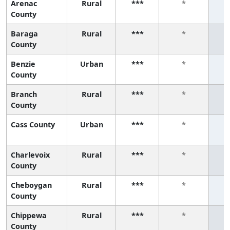
Arenac
Rural
***
*
County
Baraga
Rural
***
*
County
Benzie
Urban
***
*
County
Branch
Rural
***
*
County
Cass County
Urban
***
*
Charlevoix
Rural
***
*
County
Cheboygan
Rural
***
*
County
Chippewa
Rural
***
*
County