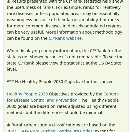
⋔ Results presented with the CI*Rank statistics help show
the usefulness of ranks. For example, ranks for relatively
rare diseases or less populated areas may be essentially
meaningless because of their large variability, but ranks
for more common diseases in densely populated regions
can be very useful. More information about methodology
can be found on the
CI*Rank website
.
When displaying county information, the CI*Rank for the
state is not shown because it's not comparable. To see the
state CI*Rank please view the statistics at the US By State
level.
*** No Healthy People 2030 Objective for this cancer.
Healthy People 2030
Objectives provided by the
Centers
for Disease Control and Prevention
. The Healthy People
2030 goals are based on rates adjusted using different
methods but the differences should be minimal.
Φ Rural–urban county classifications are based on the
2023 USDA Rural–Urban Continuum Codes
(except for