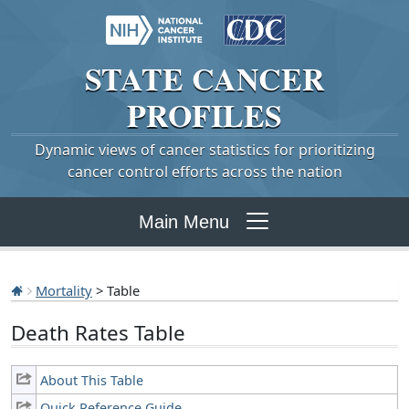
STATE
CANCER
PROFILES
Dynamic views of cancer statistics for prioritizing
cancer control efforts across the nation
Main Menu
Mortality
> Table
Death Rates Table
About This Table
Quick Reference Guide