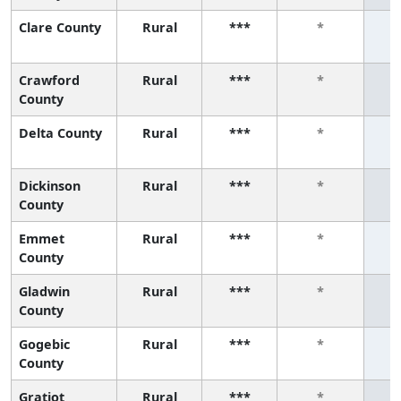
Clare County
Rural
***
*
Crawford
Rural
***
*
County
Delta County
Rural
***
*
Dickinson
Rural
***
*
County
Emmet
Rural
***
*
County
Gladwin
Rural
***
*
County
Gogebic
Rural
***
*
County
Gratiot
Rural
***
*