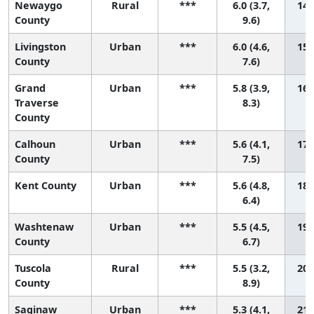
Newaygo
Rural
***
6.0 (3.7,
14 
County
9.6)
Livingston
Urban
***
6.0 (4.6,
15 
County
7.6)
Grand
Urban
***
5.8 (3.9,
16 
Traverse
8.3)
County
Calhoun
Urban
***
5.6 (4.1,
17 
County
7.5)
Kent County
Urban
***
5.6 (4.8,
18 
6.4)
Washtenaw
Urban
***
5.5 (4.5,
19 
County
6.7)
Tuscola
Rural
***
5.5 (3.2,
20 
County
8.9)
Saginaw
Urban
***
5.3 (4.1,
21 