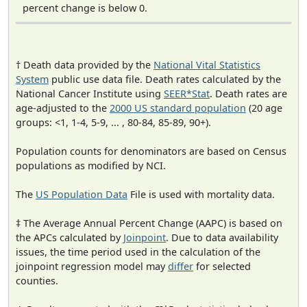
percent change is below 0.
† Death data provided by the
National Vital Statistics
System
public use data file. Death rates calculated by the
National Cancer Institute using
SEER*Stat
. Death rates are
age-adjusted to the
2000 US standard population
(20 age
groups: <1, 1-4, 5-9, ... , 80-84, 85-89, 90+).
Population counts for denominators are based on Census
populations as modified by NCI.
The
US Population Data
File is used with mortality data.
‡ The Average Annual Percent Change (AAPC) is based on
the APCs calculated by
Joinpoint
. Due to data availability
issues, the time period used in the calculation of the
joinpoint regression model may
differ
for selected
counties.