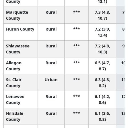
County
13.1)
Marquette
Rural
***
7.3 (4.8,
7 (
County
10.7)
Huron County
Rural
***
7.2 (3.9,
8 (
12.4)
Shiawassee
Rural
***
7.2 (4.8,
9 (
County
10.3)
Allegan
Rural
***
6.5 (4.7,
10 
County
8.7)
St. Clair
Urban
***
6.3 (4.8,
11 
County
8.2)
Lenawee
Rural
***
6.1 (4.2,
12 
County
8.6)
Hillsdale
Rural
***
6.1 (3.6,
13 
County
9.8)