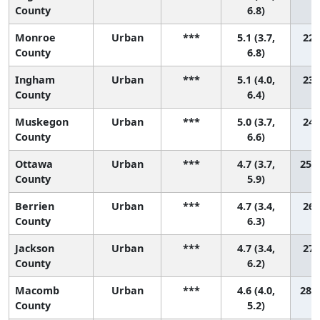
County
6.8)
Monroe
Urban
***
5.1 (3.7,
22 
County
6.8)
Ingham
Urban
***
5.1 (4.0,
23 
County
6.4)
Muskegon
Urban
***
5.0 (3.7,
24 
County
6.6)
Ottawa
Urban
***
4.7 (3.7,
25 (
County
5.9)
Berrien
Urban
***
4.7 (3.4,
26 
County
6.3)
Jackson
Urban
***
4.7 (3.4,
27 
County
6.2)
Macomb
Urban
***
4.6 (4.0,
28 (
County
5.2)