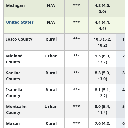
Michigan
N/A
***
4.8 (4.6,
5.0)
United States
N/A
***
4.4 (4.4,
4.4)
Iosco County
Rural
***
10.3 (5.2,
1 (
18.2)
Midland
Urban
***
9.5 (6.9,
2 (
County
12.7)
Sanilac
Rural
***
8.3 (5.0,
3 (
County
13.0)
Isabella
Rural
***
8.1 (5.1,
4 (
County
12.2)
Montcalm
Urban
***
8.0 (5.4,
5 (
County
11.4)
Mason
Rural
***
7.6 (4.2,
6 (