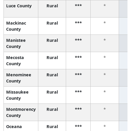
Luce County
Rural
***
*
Mackinac
Rural
***
*
County
Manistee
Rural
***
*
County
Mecosta
Rural
***
*
County
Menominee
Rural
***
*
County
Missaukee
Rural
***
*
County
Montmorency
Rural
***
*
County
Oceana
Rural
***
*