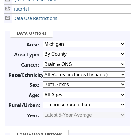
Tutorial
Data Use Restrictions
Data Options
Area:
Area Type:
Cancer:
Race/Ethnicity:
Sex:
Age:
Rural/Urban:
Year:
Comparison Options