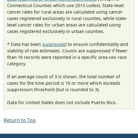
Connecticut Counties which use 2013 codes). State-level
cancer rates for rural areas are calculated using cancer
cases registered exclusively in rural counties, while state-
level cancer rates for urban areas are calculated using
cases registered exclusively in urban counties.
* Data has been
suppressed
to ensure confidentiality and
stability of rate estimates. Counts are suppressed if fewer
than 16 records were reported in a specific area-sex-race
category.
If an average count of 3 is shown, the total number of
cases for the time period is 16 or more which exceeds
suppression threshold (but is rounded to 3).
Data for United States does not include Puerto Rico.
Return to Top