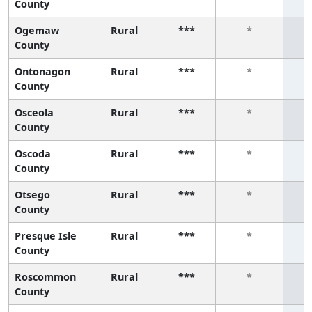
County
Ogemaw
Rural
***
*
County
Ontonagon
Rural
***
*
County
Osceola
Rural
***
*
County
Oscoda
Rural
***
*
County
Otsego
Rural
***
*
County
Presque Isle
Rural
***
*
County
Roscommon
Rural
***
*
County