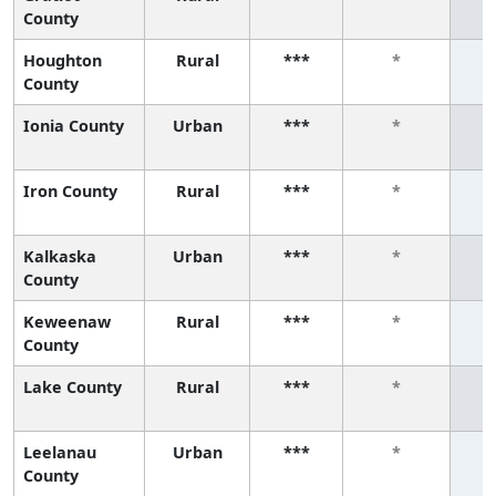
County
Houghton
Rural
***
*
County
Ionia County
Urban
***
*
Iron County
Rural
***
*
Kalkaska
Urban
***
*
County
Keweenaw
Rural
***
*
County
Lake County
Rural
***
*
Leelanau
Urban
***
*
County