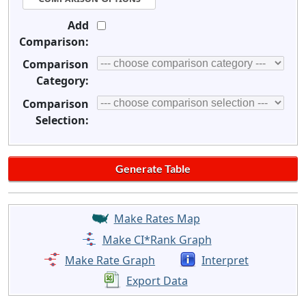
Add
Comparison:
Comparison
Category:
Comparison
Selection:
Make Rates Map
Make CI*Rank Graph
Make Rate Graph
Interpret
Export Data