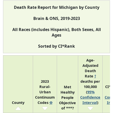
Death Rate Report for Michigan by County
Brain & ONS, 2019-2023
All Races (includes Hispanic), Both Sexes, All
Ages
Sorted by CI*Rank
Age-
Adjusted
Death
Rate
†
2023
deaths per
Rural-
100,000
CI*
Met
Urban
(
95%
(
Healthy
Continuum
Confidence
Conf
People
County
Codes
Φ
Interval
)
Int
Objective
of ***?