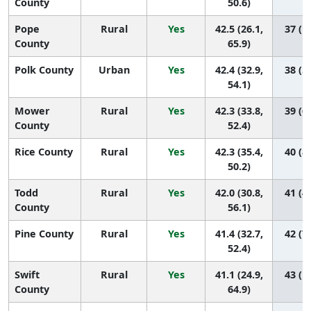
County
50.6)
Pope
Rural
Yes
42.5 (26.1,
37 (1,
County
65.9)
Polk County
Urban
Yes
42.4 (32.9,
38 (5,
54.1)
Mower
Rural
Yes
42.3 (33.8,
39 (6,
County
52.4)
Rice County
Rural
Yes
42.3 (35.4,
40 (8,
50.2)
Todd
Rural
Yes
42.0 (30.8,
41 (4,
County
56.1)
Pine County
Rural
Yes
41.4 (32.7,
42 (7,
52.4)
Swift
Rural
Yes
41.1 (24.9,
43 (1,
County
64.9)