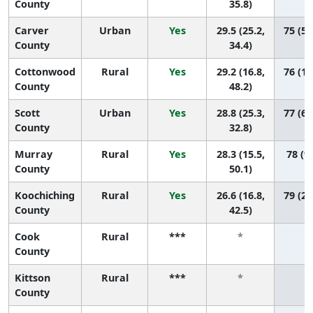
County
35.8)
Carver
Urban
Yes
29.5 (25.2,
75 (55
County
34.4)
Cottonwood
Rural
Yes
29.2 (16.8,
76 (10
County
48.2)
Scott
Urban
Yes
28.8 (25.3,
77 (63
County
32.8)
Murray
Rural
Yes
28.3 (15.5,
78 (9,
County
50.1)
Koochiching
Rural
Yes
26.6 (16.8,
79 (25
County
42.5)
Cook
Rural
***
*
*
County
Kittson
Rural
***
*
*
County