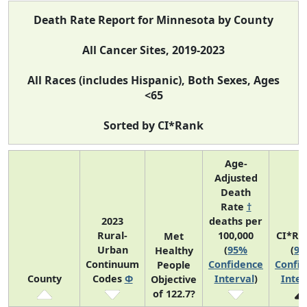
Death Rate Report for Minnesota by County
All Cancer Sites, 2019-2023
All Races (includes Hispanic), Both Sexes, Ages
<65
Sorted by CI*Rank
Age-
Adjusted
Death
Rate
†
2023
deaths per
Rural-
100,000
CI*Ra
Met
Urban
(
95%
(
9
Healthy
Continuum
Confidence
Confi
People
County
Codes
Φ
Interval
)
Inter
Objective
of 122.7?