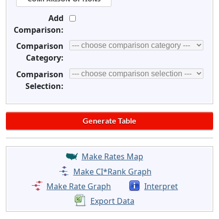
Add
Comparison:
Comparison
Category:
Comparison
Selection:
Make Rates Map
Make CI*Rank Graph
Make Rate Graph
Interpret
Export Data