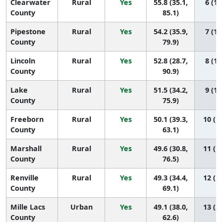
Clearwater
Rural
Yes
55.8 (35.1,
6 (1,
County
85.1)
Pipestone
Rural
Yes
54.2 (35.9,
7 (1,
County
79.9)
Lincoln
Rural
Yes
52.8 (28.7,
8 (1,
County
90.9)
Lake
Rural
Yes
51.5 (34.2,
9 (1,
County
75.9)
Freeborn
Rural
Yes
50.1 (39.3,
10 (1,
County
63.1)
Marshall
Rural
Yes
49.6 (30.8,
11 (1,
County
76.5)
Renville
Rural
Yes
49.3 (34.4,
12 (1,
County
69.1)
Mille Lacs
Urban
Yes
49.1 (38.0,
13 (2,
County
62.6)