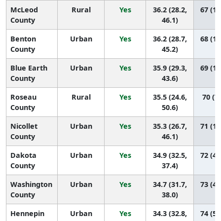
McLeod
Rural
Yes
36.2 (28.2,
67 (12
County
46.1)
Benton
Urban
Yes
36.2 (28.7,
68 (15
County
45.2)
Blue Earth
Urban
Yes
35.9 (29.3,
69 (18
County
43.6)
Roseau
Rural
Yes
35.5 (24.6,
70 (7,
County
50.6)
Nicollet
Urban
Yes
35.3 (26.7,
71 (13
County
46.1)
Dakota
Urban
Yes
34.9 (32.5,
72 (47
County
37.4)
Washington
Urban
Yes
34.7 (31.7,
73 (43
County
38.0)
Hennepin
Urban
Yes
34.3 (32.8,
74 (54