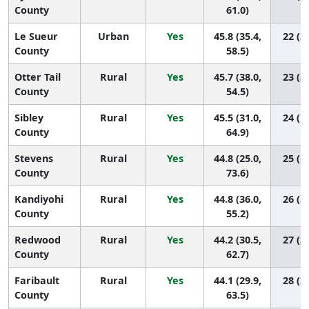
County
61.0)
Le Sueur
Urban
Yes
45.8 (35.4,
22 (3,
County
58.5)
Otter Tail
Rural
Yes
45.7 (38.0,
23 (5,
County
54.5)
Sibley
Rural
Yes
45.5 (31.0,
24 (1,
County
64.9)
Stevens
Rural
Yes
44.8 (25.0,
25 (1,
County
73.6)
Kandiyohi
Rural
Yes
44.8 (36.0,
26 (5,
County
55.2)
Redwood
Rural
Yes
44.2 (30.5,
27 (2,
County
62.7)
Faribault
Rural
Yes
44.1 (29.9,
28 (2,
County
63.5)