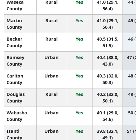
Waseca
Rural
Yes
41.0 (29.1,
44 (3,
County
56.4)
Martin
Rural
Yes
41.0 (29.1,
45 (4,
County
56.4)
Becker
Rural
Yes
40.5 (31.5,
46 (6,
County
51.5)
Ramsey
Urban
Yes
40.4 (38.0,
47 (27
County
43.0)
Carlton
Urban
Yes
40.3 (32.0,
48 (9,
County
50.3)
Douglas
Rural
Yes
40.2 (32.0,
49 (9,
County
50.1)
Wabasha
Urban
Yes
40.1 (29.0,
50 (5,
County
54.6)
Isanti
Urban
Yes
39.8 (32.1,
51 (10
County
49.1)