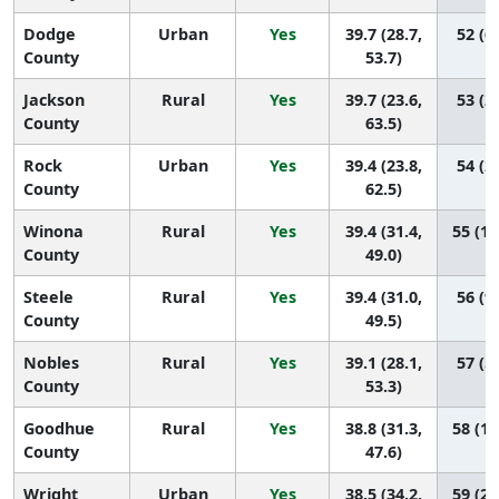
Dodge
Urban
Yes
39.7 (28.7,
52 (6,
County
53.7)
Jackson
Rural
Yes
39.7 (23.6,
53 (2,
County
63.5)
Rock
Urban
Yes
39.4 (23.8,
54 (2,
County
62.5)
Winona
Rural
Yes
39.4 (31.4,
55 (10
County
49.0)
Steele
Rural
Yes
39.4 (31.0,
56 (9,
County
49.5)
Nobles
Rural
Yes
39.1 (28.1,
57 (5,
County
53.3)
Goodhue
Rural
Yes
38.8 (31.3,
58 (11
County
47.6)
Wright
Urban
Yes
38.5 (34.2,
59 (24