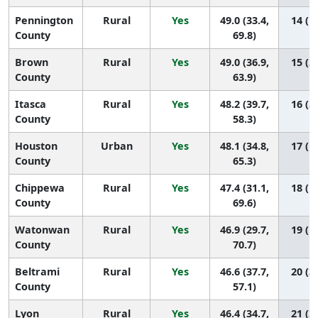
Pennington
Rural
Yes
49.0 (33.4,
14 (1,
County
69.8)
Brown
Rural
Yes
49.0 (36.9,
15 (2,
County
63.9)
Itasca
Rural
Yes
48.2 (39.7,
16 (3,
County
58.3)
Houston
Urban
Yes
48.1 (34.8,
17 (1,
County
65.3)
Chippewa
Rural
Yes
47.4 (31.1,
18 (1,
County
69.6)
Watonwan
Rural
Yes
46.9 (29.7,
19 (1,
County
70.7)
Beltrami
Rural
Yes
46.6 (37.7,
20 (3,
County
57.1)
Lyon
Rural
Yes
46.4 (34.7,
21 (2,