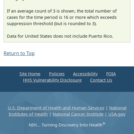
If an average count of 3 is shown, the total number of
cases for the time period is 16 or more which exceeds
suppression threshold (but is rounded to 3).
Data for United States does not include Puerto Rico.
Return to Top
Site Home
Policies
Accessibility
FOIA
HHS Vulnerability Disclosure
Contact Us
U.S. Department of Health and Human Services
|
National
Institutes of Health
|
National Cancer Institute
|
USA.gov
®
NIH... Turning Discovery Into Health