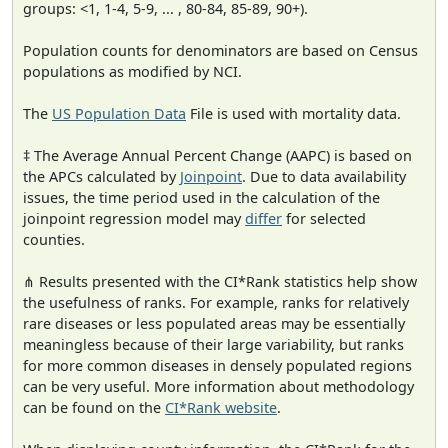
groups: <1, 1-4, 5-9, ... , 80-84, 85-89, 90+).
Population counts for denominators are based on Census
populations as modified by NCI.
The
US Population Data
File is used with mortality data.
‡ The Average Annual Percent Change (AAPC) is based on
the APCs calculated by
Joinpoint
. Due to data availability
issues, the time period used in the calculation of the
joinpoint regression model may
differ
for selected
counties.
⋔ Results presented with the CI*Rank statistics help show
the usefulness of ranks. For example, ranks for relatively
rare diseases or less populated areas may be essentially
meaningless because of their large variability, but ranks
for more common diseases in densely populated regions
can be very useful. More information about methodology
can be found on the
CI*Rank website
.