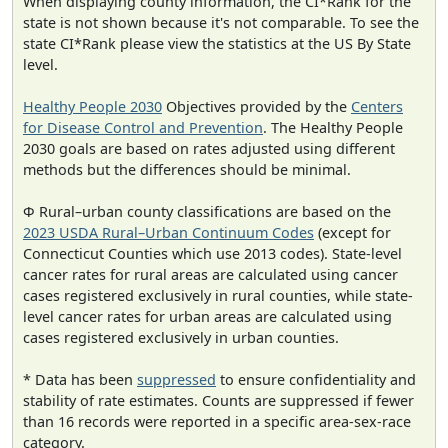
When displaying county information, the CI*Rank for the
state is not shown because it's not comparable. To see the
state CI*Rank please view the statistics at the US By State
level.
Healthy People 2030
Objectives provided by the
Centers
for Disease Control and Prevention
. The Healthy People
2030 goals are based on rates adjusted using different
methods but the differences should be minimal.
Φ Rural–urban county classifications are based on the
2023 USDA Rural–Urban Continuum Codes
(except for
Connecticut Counties which use 2013 codes). State-level
cancer rates for rural areas are calculated using cancer
cases registered exclusively in rural counties, while state-
level cancer rates for urban areas are calculated using
cases registered exclusively in urban counties.
* Data has been
suppressed
to ensure confidentiality and
stability of rate estimates. Counts are suppressed if fewer
than 16 records were reported in a specific area-sex-race
category.