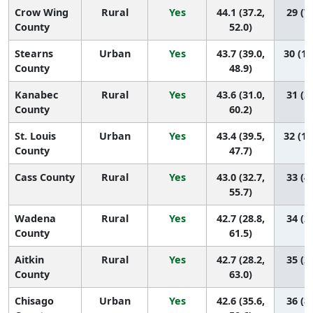
Crow Wing
Rural
Yes
44.1 (37.2,
29 (7,
County
52.0)
Stearns
Urban
Yes
43.7 (39.0,
30 (11
County
48.9)
Kanabec
Rural
Yes
43.6 (31.0,
31 (2,
County
60.2)
St. Louis
Urban
Yes
43.4 (39.5,
32 (13
County
47.7)
Cass County
Rural
Yes
43.0 (32.7,
33 (4,
55.7)
Wadena
Rural
Yes
42.7 (28.8,
34 (2,
County
61.5)
Aitkin
Rural
Yes
42.7 (28.2,
35 (2,
County
63.0)
Chisago
Urban
Yes
42.6 (35.6,
36 (8,