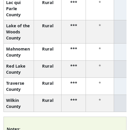
Lac qui
Rural
***
*
*
Parle
County
Lake of the
Rural
***
*
*
Woods
County
Mahnomen
Rural
***
*
*
County
Red Lake
Rural
***
*
*
County
Traverse
Rural
***
*
*
County
Wilkin
Rural
***
*
*
County
Notes: