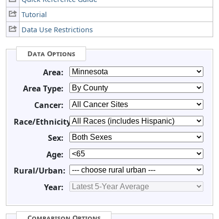
Tutorial
Data Use Restrictions
Data Options
Area:
Area Type:
Cancer:
Race/Ethnicity:
Sex:
Age:
Rural/Urban:
Year:
Comparison Options