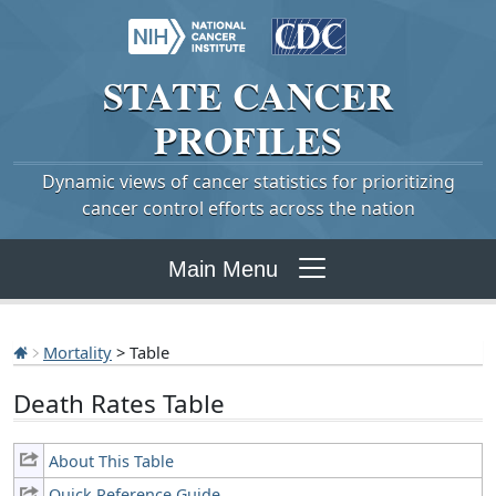
STATE
CANCER
PROFILES
Dynamic views of cancer statistics for prioritizing
cancer control efforts across the nation
Main Menu
Mortality
> Table
Death Rates Table
About This Table
Quick Reference Guide