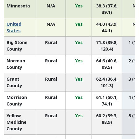
Minnesota
N/A
Yes
38.3 (37.6,
N/
39.1)
United
N/A
Yes
44.0 (43.9,
N/
States
44.1)
Big Stone
Rural
Yes
71.8 (39.8,
1 (1,
County
120.4)
Norman
Rural
Yes
64.6 (40.6,
2 (1,
County
99.5)
Grant
Rural
Yes
62.4 (36.4,
3 (1,
County
101.3)
Morrison
Rural
Yes
61.1 (50.1,
4 (1,
County
74.1)
Yellow
Rural
Yes
60.2 (39.3,
5 (1,
Medicine
88.9)
County