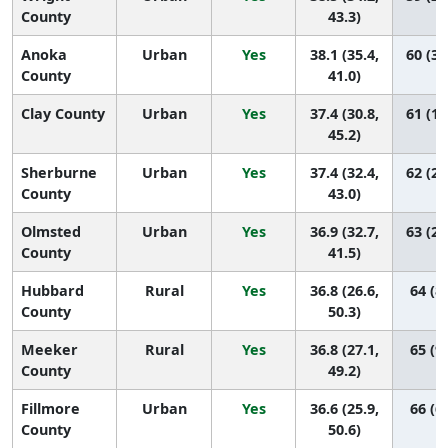
County
43.3)
Anoka
Urban
Yes
38.1 (35.4,
60 (32
County
41.0)
Clay County
Urban
Yes
37.4 (30.8,
61 (16
45.2)
Sherburne
Urban
Yes
37.4 (32.4,
62 (23
County
43.0)
Olmsted
Urban
Yes
36.9 (32.7,
63 (29
County
41.5)
Hubbard
Rural
Yes
36.8 (26.6,
64 (8,
County
50.3)
Meeker
Rural
Yes
36.8 (27.1,
65 (9,
County
49.2)
Fillmore
Urban
Yes
36.6 (25.9,
66 (6,
County
50.6)