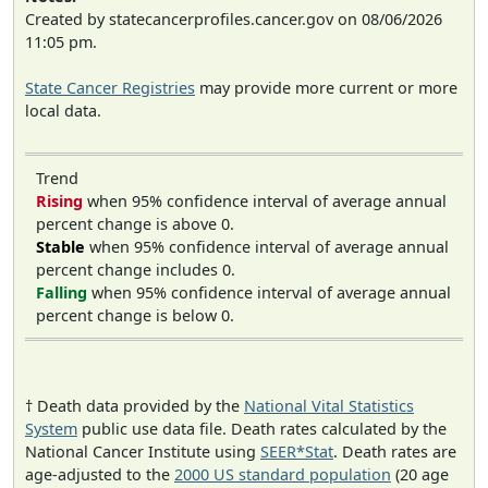
Created by statecancerprofiles.cancer.gov on 08/06/2026
11:05 pm.
State Cancer Registries
may provide more current or more
local data.
Trend
Rising
when 95% confidence interval of average annual
percent change is above 0.
Stable
when 95% confidence interval of average annual
percent change includes 0.
Falling
when 95% confidence interval of average annual
percent change is below 0.
† Death data provided by the
National Vital Statistics
System
public use data file. Death rates calculated by the
National Cancer Institute using
SEER*Stat
. Death rates are
age-adjusted to the
2000 US standard population
(20 age