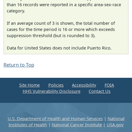
than 16 records were reported in a specific area-sex-race
category.
If an average count of 3 is shown, the total number of
cases for the time period is 16 or more which exceeds
suppression threshold (but is rounded to 3).
Data for United States does not include Puerto Rico.
Return to Top
Site Home
Policies
Accessibility
FOIA
HHS Vulnerability Disclosure
Contact Us
U.S. Department of Health and Human Services
|
National
Institutes of Health
|
National Cancer Institute
|
USA.gov