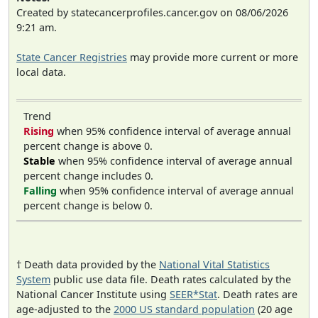
Created by statecancerprofiles.cancer.gov on 08/06/2026
9:21 am.
State Cancer Registries
may provide more current or more
local data.
Trend
Rising
when 95% confidence interval of average annual
percent change is above 0.
Stable
when 95% confidence interval of average annual
percent change includes 0.
Falling
when 95% confidence interval of average annual
percent change is below 0.
† Death data provided by the
National Vital Statistics
System
public use data file. Death rates calculated by the
National Cancer Institute using
SEER*Stat
. Death rates are
age-adjusted to the
2000 US standard population
(20 age