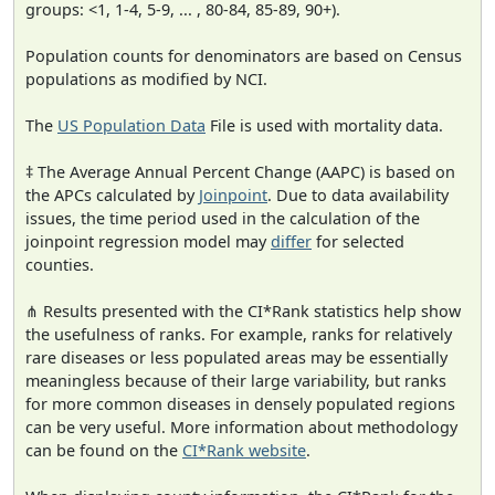
groups: <1, 1-4, 5-9, ... , 80-84, 85-89, 90+).
Population counts for denominators are based on Census
populations as modified by NCI.
The
US Population Data
File is used with mortality data.
‡ The Average Annual Percent Change (AAPC) is based on
the APCs calculated by
Joinpoint
. Due to data availability
issues, the time period used in the calculation of the
joinpoint regression model may
differ
for selected
counties.
⋔ Results presented with the CI*Rank statistics help show
the usefulness of ranks. For example, ranks for relatively
rare diseases or less populated areas may be essentially
meaningless because of their large variability, but ranks
for more common diseases in densely populated regions
can be very useful. More information about methodology
can be found on the
CI*Rank website
.