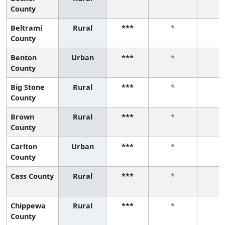
County
Beltrami
Rural
***
*
*
County
Benton
Urban
***
*
*
County
Big Stone
Rural
***
*
*
County
Brown
Rural
***
*
*
County
Carlton
Urban
***
*
*
County
Cass County
Rural
***
*
*
Chippewa
Rural
***
*
*
County