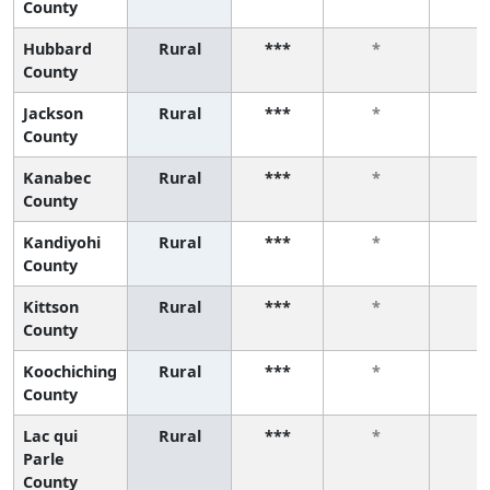
County
Hubbard
Rural
***
*
*
County
Jackson
Rural
***
*
*
County
Kanabec
Rural
***
*
*
County
Kandiyohi
Rural
***
*
*
County
Kittson
Rural
***
*
*
County
Koochiching
Rural
***
*
*
County
Lac qui
Rural
***
*
*
Parle
County