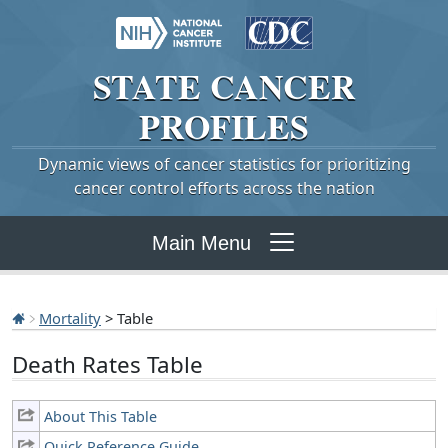
STATE
CANCER
PROFILES
Dynamic views of cancer statistics for prioritizing
cancer control efforts across the nation
Main Menu
Mortality
> Table
Death Rates Table
About This Table
Quick Reference Guide