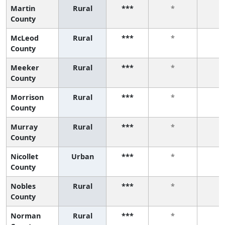
Martin
Rural
***
*
*
County
McLeod
Rural
***
*
*
County
Meeker
Rural
***
*
*
County
Morrison
Rural
***
*
*
County
Murray
Rural
***
*
*
County
Nicollet
Urban
***
*
*
County
Nobles
Rural
***
*
*
County
Norman
Rural
***
*
*