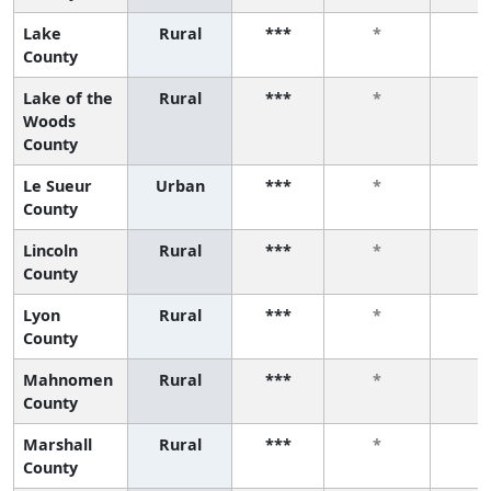
Lake
Rural
***
*
*
County
Lake of the
Rural
***
*
*
Woods
County
Le Sueur
Urban
***
*
*
County
Lincoln
Rural
***
*
*
County
Lyon
Rural
***
*
*
County
Mahnomen
Rural
***
*
*
County
Marshall
Rural
***
*
*
County