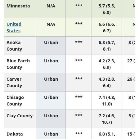
Minnesota
N/A
***
5.7 (5.5,
N/
6.0)
United
N/A
***
6.6 (6.6,
N/
States
6.7)
Anoka
Urban
***
6.8 (5.7,
8 (2,
County
8.1)
Blue Earth
Urban
***
4.2 (2.3,
27 (6,
County
6.9)
Carver
Urban
***
4.3 (2.8,
26 (8,
County
6.4)
Chisago
Urban
***
7.4 (4.8,
3 (1,
County
11.0)
Clay County
Urban
***
7.2 (4.6,
5 (1,
10.7)
Dakota
Urban
***
6.0 (5.1,
15 (5,