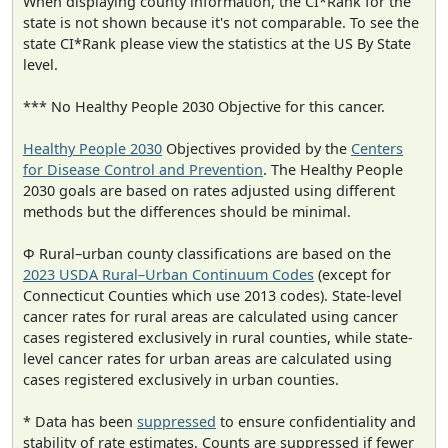
When displaying county information, the CI*Rank for the
state is not shown because it's not comparable. To see the
state CI*Rank please view the statistics at the US By State
level.
*** No Healthy People 2030 Objective for this cancer.
Healthy People 2030
Objectives provided by the
Centers
for Disease Control and Prevention
. The Healthy People
2030 goals are based on rates adjusted using different
methods but the differences should be minimal.
Φ Rural–urban county classifications are based on the
2023 USDA Rural–Urban Continuum Codes
(except for
Connecticut Counties which use 2013 codes). State-level
cancer rates for rural areas are calculated using cancer
cases registered exclusively in rural counties, while state-
level cancer rates for urban areas are calculated using
cases registered exclusively in urban counties.
* Data has been
suppressed
to ensure confidentiality and
stability of rate estimates. Counts are suppressed if fewer