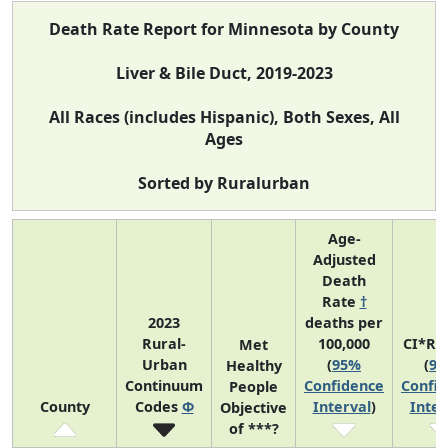
Death Rate Report for Minnesota by County
Liver & Bile Duct, 2019-2023
All Races (includes Hispanic), Both Sexes, All
Ages
Sorted by Ruralurban
Age-
Adjusted
Death
Rate
†
2023
deaths per
Rural-
100,000
CI*Ra
Met
Urban
(
95%
(
9
Healthy
Continuum
Confidence
Confi
People
County
Codes
Φ
Interval
)
Inter
Objective
of ***?