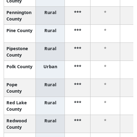
County
Pennington
Rural
***
*
*
County
Pine County
Rural
***
*
*
Pipestone
Rural
***
*
*
County
Polk County
Urban
***
*
*
Pope
Rural
***
*
*
County
Red Lake
Rural
***
*
*
County
Redwood
Rural
***
*
*
County