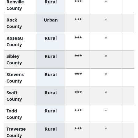
Renville
Rural
***
*
*
County
Rock
Urban
***
*
*
County
Roseau
Rural
***
*
*
County
Sibley
Rural
***
*
*
County
Stevens
Rural
***
*
*
County
Swift
Rural
***
*
*
County
Todd
Rural
***
*
*
County
Traverse
Rural
***
*
*
County