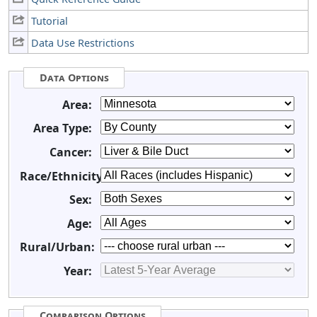
Tutorial
Data Use Restrictions
Data Options
Area:
Area Type:
Cancer:
Race/Ethnicity:
Sex:
Age:
Rural/Urban:
Year:
Comparison Options