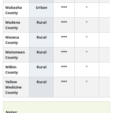
Wabasha
Urban
***
*
*
County
Wadena
Rural
***
*
*
County
Waseca
Rural
***
*
*
County
Watonwan
Rural
***
*
*
County
Wilkin
Rural
***
*
*
County
Yellow
Rural
***
*
*
Medicine
County
Notes: