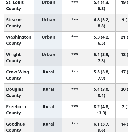
St. Louis
Urban
***
5.4 (4.3,
19 (6,
County
6.8)
Stearns
Urban
***
6.8 (5.2,
9 (1,
County
8.8)
Washington
Urban
***
5.3 (4.2,
21 (8,
County
6.5)
Wright
Urban
***
5.4 (3.9,
18 (4,
County
7.3)
Crow Wing
Rural
***
5.5 (3.8,
17 (3,
County
7.9)
Douglas
Rural
***
5.4 (3.0,
20 (2,
County
9.1)
Freeborn
Rural
***
8.2 (4.8,
2 (1,
County
13.3)
Goodhue
Rural
***
6.1 (3.7,
14 (1,
County
9.6)