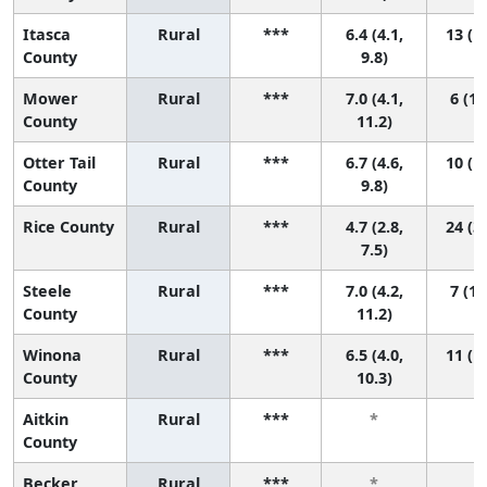
Itasca
Rural
***
6.4 (4.1,
13 (1,
County
9.8)
Mower
Rural
***
7.0 (4.1,
6 (1,
County
11.2)
Otter Tail
Rural
***
6.7 (4.6,
10 (1,
County
9.8)
Rice County
Rural
***
4.7 (2.8,
24 (3,
7.5)
Steele
Rural
***
7.0 (4.2,
7 (1,
County
11.2)
Winona
Rural
***
6.5 (4.0,
11 (1,
County
10.3)
Aitkin
Rural
***
*
*
County
Becker
Rural
***
*
*