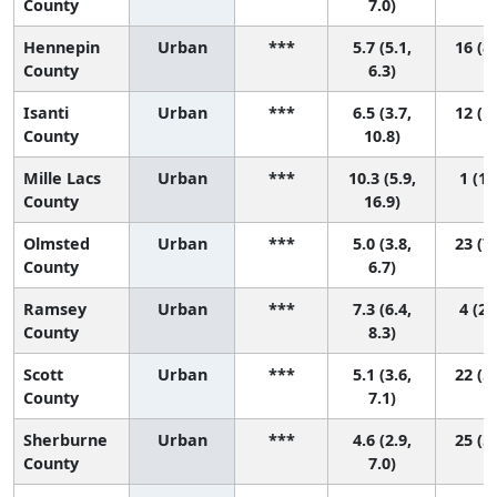
County
7.0)
Hennepin
Urban
***
5.7 (5.1,
16 (8,
County
6.3)
Isanti
Urban
***
6.5 (3.7,
12 (1,
County
10.8)
Mille Lacs
Urban
***
10.3 (5.9,
1 (1,
County
16.9)
Olmsted
Urban
***
5.0 (3.8,
23 (7,
County
6.7)
Ramsey
Urban
***
7.3 (6.4,
4 (2,
County
8.3)
Scott
Urban
***
5.1 (3.6,
22 (5,
County
7.1)
Sherburne
Urban
***
4.6 (2.9,
25 (5,
County
7.0)