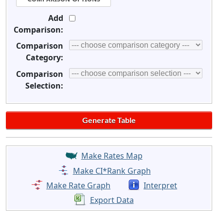
Add
Comparison:
Comparison
Category:
Comparison
Selection:
Make Rates Map
Make CI*Rank Graph
Make Rate Graph
Interpret
Export Data