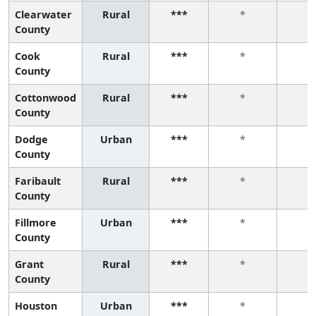
Clearwater
Rural
***
*
*
County
Cook
Rural
***
*
*
County
Cottonwood
Rural
***
*
*
County
Dodge
Urban
***
*
*
County
Faribault
Rural
***
*
*
County
Fillmore
Urban
***
*
*
County
Grant
Rural
***
*
*
County
Houston
Urban
***
*
*