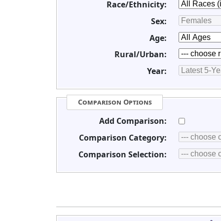
Race/Ethnicity:
Sex:
Age:
Rural/Urban:
Year:
Comparison Options
Add Comparison:
Comparison Category:
Comparison Selection: