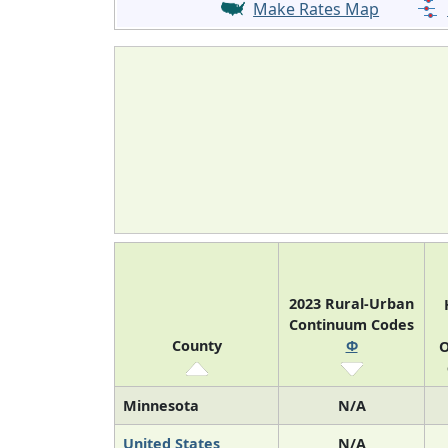
Make Rates Map
2023 Rural-Urban
Continuum Codes
County
Φ
O
Minnesota
N/A
United States
N/A