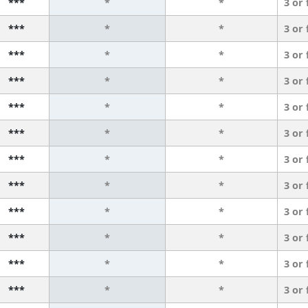
***
*
*
3 or
***
*
*
3 or
***
*
*
3 or
***
*
*
3 or
***
*
*
3 or
***
*
*
3 or
***
*
*
3 or
***
*
*
3 or
***
*
*
3 or
***
*
*
3 or
***
*
*
3 or
***
*
*
3 or