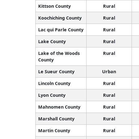
Kittson County
Rural
Koochiching County
Rural
Lac qui Parle County
Rural
Lake County
Rural
Lake of the Woods
Rural
County
Le Sueur County
Urban
Lincoln County
Rural
Lyon County
Rural
Mahnomen County
Rural
Marshall County
Rural
Martin County
Rural