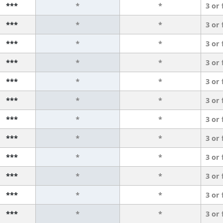
***
*
*
3 or
***
*
*
3 or
***
*
*
3 or
***
*
*
3 or
***
*
*
3 or
***
*
*
3 or
***
*
*
3 or
***
*
*
3 or
***
*
*
3 or
***
*
*
3 or
***
*
*
3 or
***
*
*
3 or