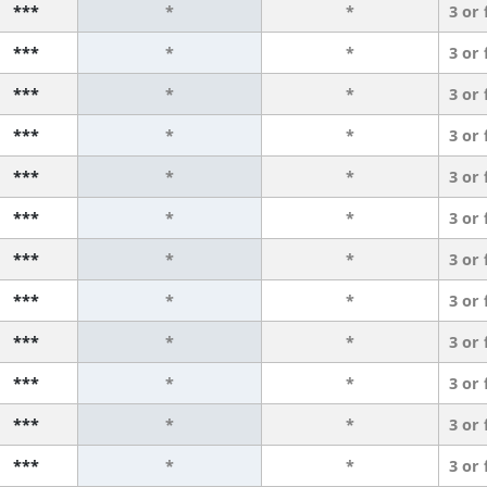
***
*
*
3 or
***
*
*
3 or
***
*
*
3 or
***
*
*
3 or
***
*
*
3 or
***
*
*
3 or
***
*
*
3 or
***
*
*
3 or
***
*
*
3 or
***
*
*
3 or
***
*
*
3 or
***
*
*
3 or