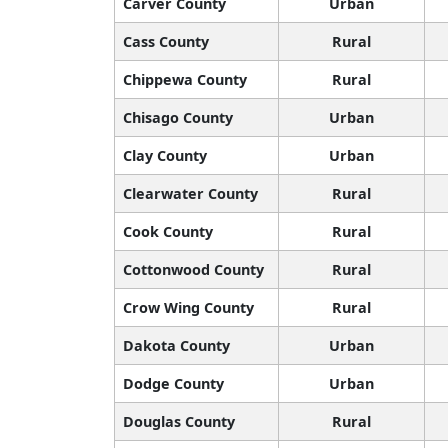
Carver County
Urban
Cass County
Rural
Chippewa County
Rural
Chisago County
Urban
Clay County
Urban
Clearwater County
Rural
Cook County
Rural
Cottonwood County
Rural
Crow Wing County
Rural
Dakota County
Urban
Dodge County
Urban
Douglas County
Rural