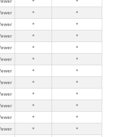
 fewer
*
*
 fewer
*
*
 fewer
*
*
 fewer
*
*
 fewer
*
*
 fewer
*
*
 fewer
*
*
 fewer
*
*
 fewer
*
*
 fewer
*
*
 fewer
*
*
 fewer
*
*