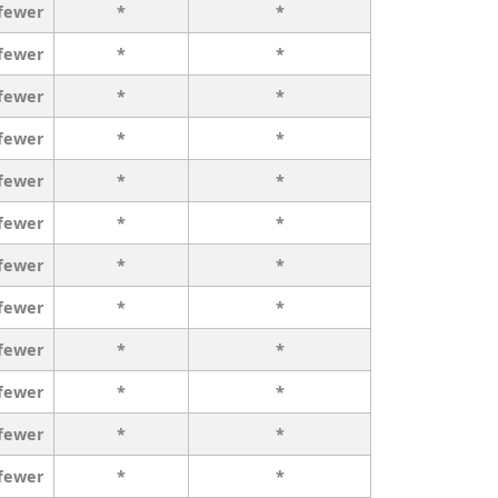
 fewer
*
*
 fewer
*
*
 fewer
*
*
 fewer
*
*
 fewer
*
*
 fewer
*
*
 fewer
*
*
 fewer
*
*
 fewer
*
*
 fewer
*
*
 fewer
*
*
 fewer
*
*