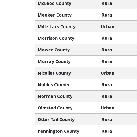
McLeod County
Rural
Meeker County
Rural
Mille Lacs County
Urban
Morrison County
Rural
Mower County
Rural
Murray County
Rural
Nicollet County
Urban
Nobles County
Rural
Norman County
Rural
Olmsted County
Urban
Otter Tail County
Rural
Pennington County
Rural