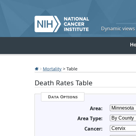
Dynamic views o
H
Mortality
> Table
Death Rates Table
Data Options
Area:
Area Type:
Cancer: