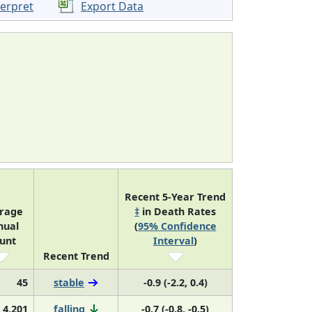
terpret
Export Data
Recent 5-Year Trend
rage
‡
in Death Rates
nual
(
95% Confidence
unt
Interval
)
Recent Trend
45
stable
-0.9 (-2.2, 0.4)
4,201
falling
-0.7 (-0.8, -0.5)