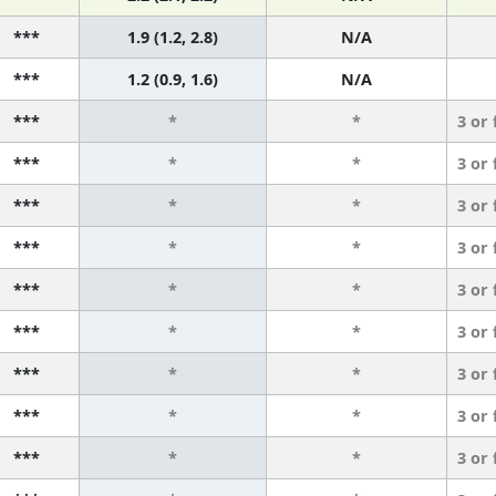
***
1.9 (1.2, 2.8)
N/A
***
1.2 (0.9, 1.6)
N/A
***
*
*
3 or
***
*
*
3 or
***
*
*
3 or
***
*
*
3 or
***
*
*
3 or
***
*
*
3 or
***
*
*
3 or
***
*
*
3 or
***
*
*
3 or