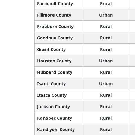
Faribault County
Rural
Fillmore County
Urban
Freeborn County
Rural
Goodhue County
Rural
Grant County
Rural
Houston County
Urban
Hubbard County
Rural
Isanti County
Urban
Itasca County
Rural
Jackson County
Rural
Kanabec County
Rural
Kandiyohi County
Rural