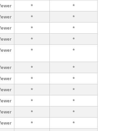
 fewer
*
*
 fewer
*
*
 fewer
*
*
 fewer
*
*
 fewer
*
*
 fewer
*
*
 fewer
*
*
 fewer
*
*
 fewer
*
*
 fewer
*
*
 fewer
*
*