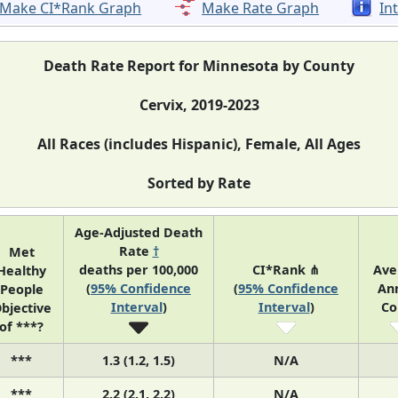
Make CI*Rank Graph
Make Rate Graph
In
Death Rate Report for Minnesota by County
Cervix, 2019-2023
All Races (includes Hispanic), Female, All Ages
Sorted by Rate
Age-Adjusted Death
Rate
†
Met
deaths per 100,000
CI*Rank ⋔
Ave
Healthy
(
95% Confidence
(
95% Confidence
An
People
Interval
)
Interval
)
Co
bjective
of ***?
***
1.3 (1.2, 1.5)
N/A
***
2.2 (2.1, 2.2)
N/A