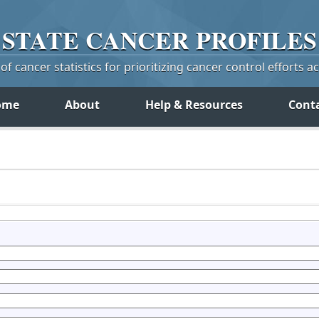
STATE
CANCER
PROFILES
f cancer statistics for prioritizing cancer control efforts a
ome
About
Help & Resources
Cont