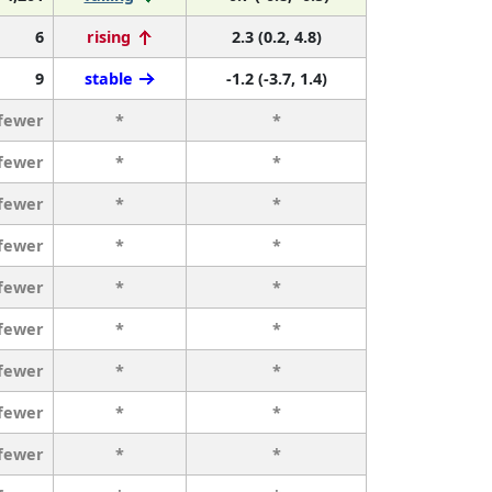
6
rising
2.3 (0.2, 4.8)
9
stable
-1.2 (-3.7, 1.4)
 fewer
*
*
 fewer
*
*
 fewer
*
*
 fewer
*
*
 fewer
*
*
 fewer
*
*
 fewer
*
*
 fewer
*
*
 fewer
*
*