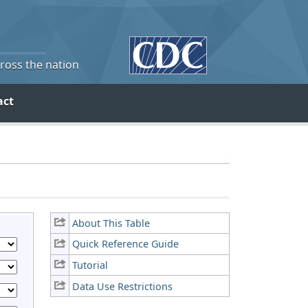
cross the nation
act
About This Table
Quick Reference Guide
Tutorial
Data Use Restrictions