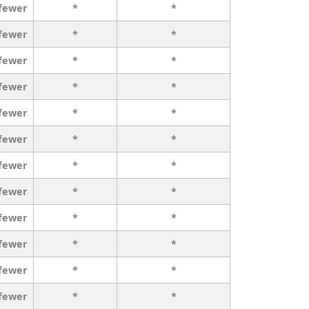
 fewer
*
*
 fewer
*
*
 fewer
*
*
 fewer
*
*
 fewer
*
*
 fewer
*
*
 fewer
*
*
 fewer
*
*
 fewer
*
*
 fewer
*
*
 fewer
*
*
 fewer
*
*