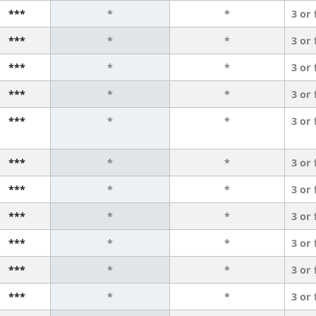
***
*
*
3 or
***
*
*
3 or
***
*
*
3 or
***
*
*
3 or
***
*
*
3 or
***
*
*
3 or
***
*
*
3 or
***
*
*
3 or
***
*
*
3 or
***
*
*
3 or
***
*
*
3 or