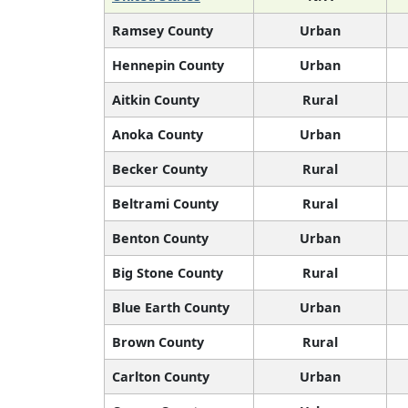
Ramsey County
Urban
Hennepin County
Urban
Aitkin County
Rural
Anoka County
Urban
Becker County
Rural
Beltrami County
Rural
Benton County
Urban
Big Stone County
Rural
Blue Earth County
Urban
Brown County
Rural
Carlton County
Urban