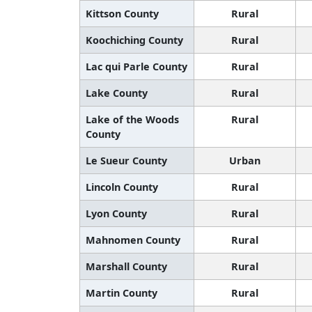
Kittson County
Rural
Koochiching County
Rural
Lac qui Parle County
Rural
Lake County
Rural
Lake of the Woods
Rural
County
Le Sueur County
Urban
Lincoln County
Rural
Lyon County
Rural
Mahnomen County
Rural
Marshall County
Rural
Martin County
Rural