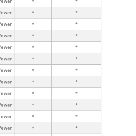
 fewer
*
*
 fewer
*
*
 fewer
*
*
 fewer
*
*
 fewer
*
*
 fewer
*
*
 fewer
*
*
 fewer
*
*
 fewer
*
*
 fewer
*
*
 fewer
*
*
 fewer
*
*