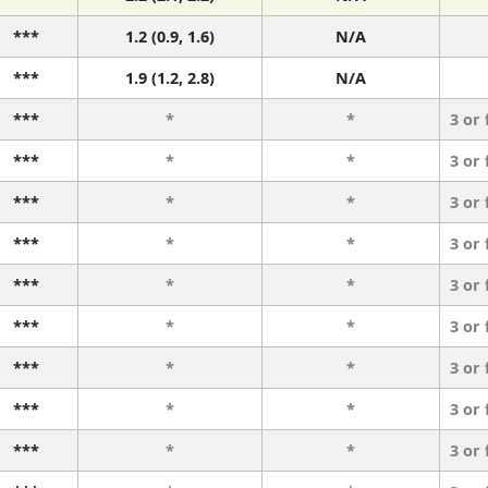
***
1.2 (0.9, 1.6)
N/A
***
1.9 (1.2, 2.8)
N/A
***
*
*
3 or
***
*
*
3 or
***
*
*
3 or
***
*
*
3 or
***
*
*
3 or
***
*
*
3 or
***
*
*
3 or
***
*
*
3 or
***
*
*
3 or