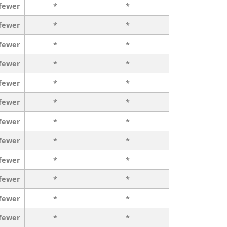
 fewer
*
*
 fewer
*
*
 fewer
*
*
 fewer
*
*
 fewer
*
*
 fewer
*
*
 fewer
*
*
 fewer
*
*
 fewer
*
*
 fewer
*
*
 fewer
*
*
 fewer
*
*