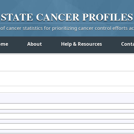
STATE
CANCER
PROFILES
f cancer statistics for prioritizing cancer control efforts a
ome
About
Help & Resources
Cont