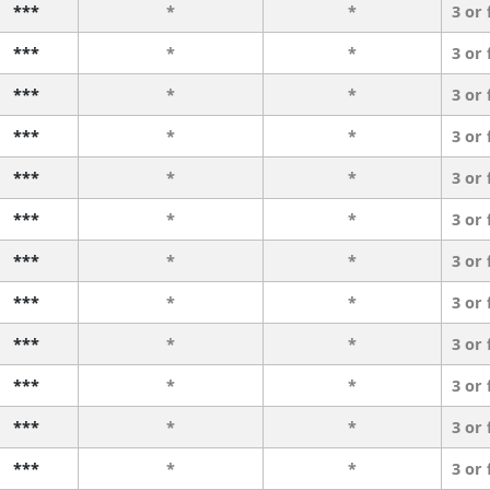
***
*
*
3 or
***
*
*
3 or
***
*
*
3 or
***
*
*
3 or
***
*
*
3 or
***
*
*
3 or
***
*
*
3 or
***
*
*
3 or
***
*
*
3 or
***
*
*
3 or
***
*
*
3 or
***
*
*
3 or