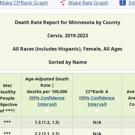
Make CI*Rank Graph
Make Rate Graph
In
Death Rate Report for Minnesota by County
Cervix, 2019-2023
All Races (includes Hispanic), Female, All Ages
Sorted by Name
Age-Adjusted Death
Rate
†
Met
deaths per 100,000
CI*Rank ⋔
Ave
Healthy
(
95% Confidence
(
95% Confidence
An
People
Interval
)
Interval
)
Co
bjective
of ***?
***
1.3 (1.2, 1.5)
N/A
***
2.2 (2.1, 2.2)
N/A