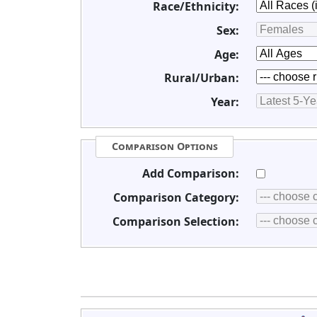
Race/Ethnicity:
Sex:
Age:
Rural/Urban:
Year:
Comparison Options
Add Comparison:
Comparison Category:
Comparison Selection: