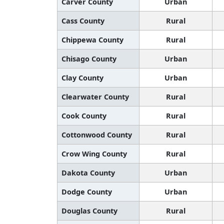
Carver County
Urban
Cass County
Rural
Chippewa County
Rural
Chisago County
Urban
Clay County
Urban
Clearwater County
Rural
Cook County
Rural
Cottonwood County
Rural
Crow Wing County
Rural
Dakota County
Urban
Dodge County
Urban
Douglas County
Rural