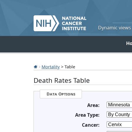
Dynamic views o
H
Mortality
> Table
Death Rates Table
Data Options
Area:
Area Type:
Cancer: