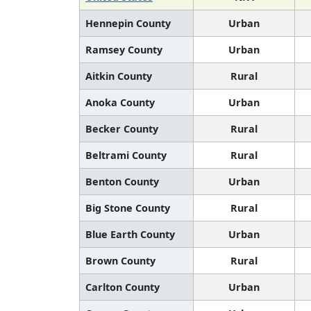
Hennepin County
Urban
Ramsey County
Urban
Aitkin County
Rural
Anoka County
Urban
Becker County
Rural
Beltrami County
Rural
Benton County
Urban
Big Stone County
Rural
Blue Earth County
Urban
Brown County
Rural
Carlton County
Urban