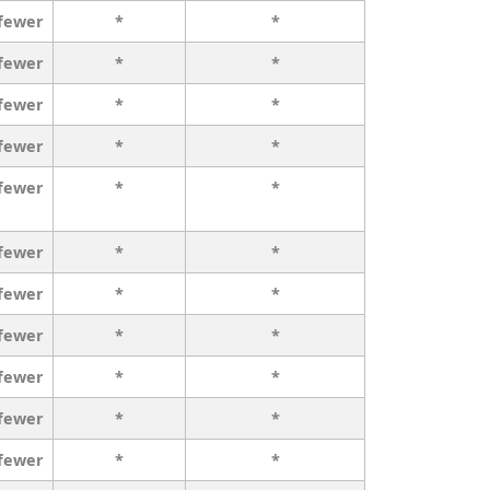
 fewer
*
*
 fewer
*
*
 fewer
*
*
 fewer
*
*
 fewer
*
*
 fewer
*
*
 fewer
*
*
 fewer
*
*
 fewer
*
*
 fewer
*
*
 fewer
*
*