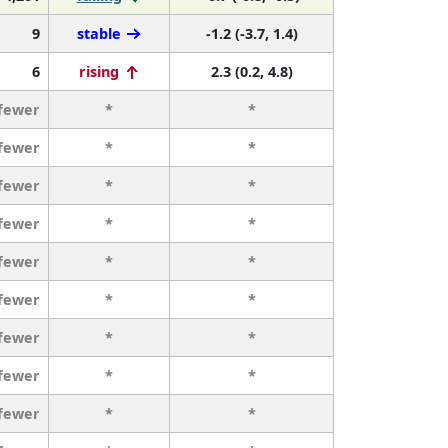
9
stable
-1.2 (-3.7, 1.4)
6
rising
2.3 (0.2, 4.8)
 fewer
*
*
 fewer
*
*
 fewer
*
*
 fewer
*
*
 fewer
*
*
 fewer
*
*
 fewer
*
*
 fewer
*
*
 fewer
*
*