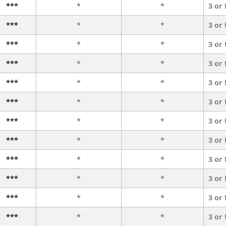
***
*
*
3 or
***
*
*
3 or
***
*
*
3 or
***
*
*
3 or
***
*
*
3 or
***
*
*
3 or
***
*
*
3 or
***
*
*
3 or
***
*
*
3 or
***
*
*
3 or
***
*
*
3 or
***
*
*
3 or