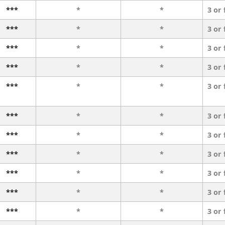
***
*
*
3 or
***
*
*
3 or
***
*
*
3 or
***
*
*
3 or
***
*
*
3 or
***
*
*
3 or
***
*
*
3 or
***
*
*
3 or
***
*
*
3 or
***
*
*
3 or
***
*
*
3 or