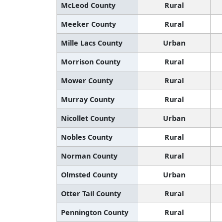
McLeod County
Rural
Meeker County
Rural
Mille Lacs County
Urban
Morrison County
Rural
Mower County
Rural
Murray County
Rural
Nicollet County
Urban
Nobles County
Rural
Norman County
Rural
Olmsted County
Urban
Otter Tail County
Rural
Pennington County
Rural