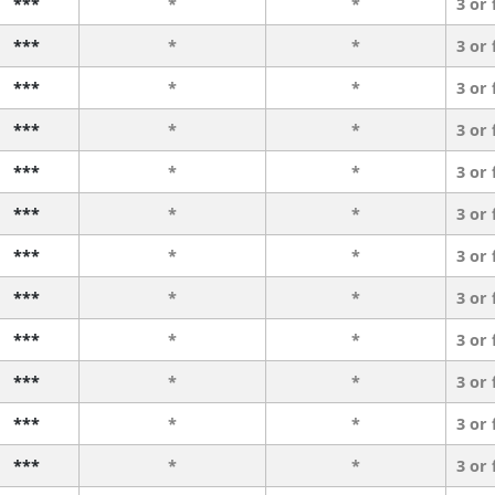
***
*
*
3 or
***
*
*
3 or
***
*
*
3 or
***
*
*
3 or
***
*
*
3 or
***
*
*
3 or
***
*
*
3 or
***
*
*
3 or
***
*
*
3 or
***
*
*
3 or
***
*
*
3 or
***
*
*
3 or