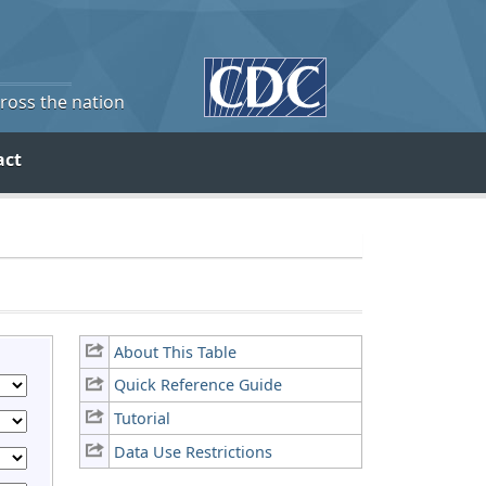
cross the nation
act
About This Table
Quick Reference Guide
Tutorial
Data Use Restrictions