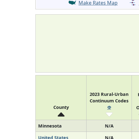
Make Rates Map
2023 Rural-Urban
Continuum Codes
County
Φ
O
Minnesota
N/A
United States
N/A