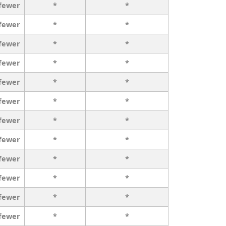
 fewer
*
*
 fewer
*
*
 fewer
*
*
 fewer
*
*
 fewer
*
*
 fewer
*
*
 fewer
*
*
 fewer
*
*
 fewer
*
*
 fewer
*
*
 fewer
*
*
 fewer
*
*