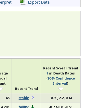
terpret
Export Data
Recent 5-Year Trend
rage
‡
in Death Rates
nual
(
95% Confidence
unt
Interval
)
Recent Trend
45
stable
-0.9 (-2.2, 0.4)
4,201
falling
-0.7 (-0.8, -0.5)