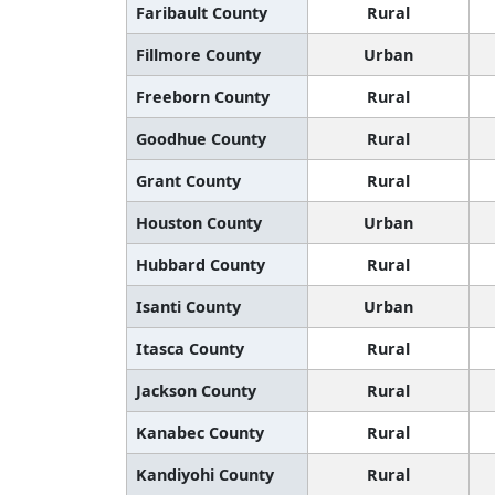
Faribault County
Rural
Fillmore County
Urban
Freeborn County
Rural
Goodhue County
Rural
Grant County
Rural
Houston County
Urban
Hubbard County
Rural
Isanti County
Urban
Itasca County
Rural
Jackson County
Rural
Kanabec County
Rural
Kandiyohi County
Rural