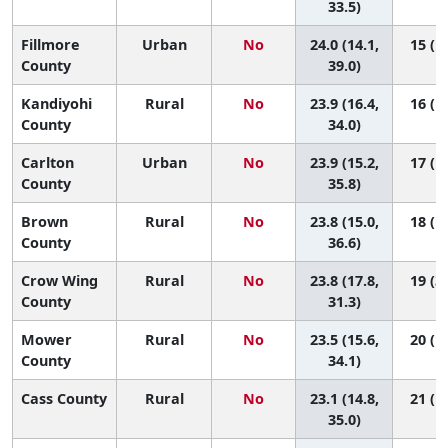
33.5)
Fillmore
Urban
No
24.0 (14.1,
15 (1,
County
39.0)
Kandiyohi
Rural
No
23.9 (16.4,
16 (1,
County
34.0)
Carlton
Urban
No
23.9 (15.2,
17 (1,
County
35.8)
Brown
Rural
No
23.8 (15.0,
18 (1,
County
36.6)
Crow Wing
Rural
No
23.8 (17.8,
19 (3,
County
31.3)
Mower
Rural
No
23.5 (15.6,
20 (1,
County
34.1)
Cass County
Rural
No
23.1 (14.8,
21 (1,
35.0)