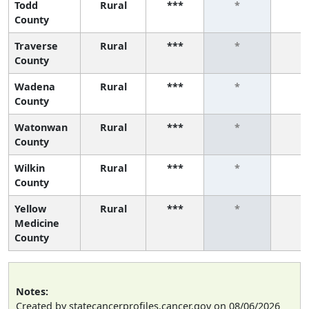
Todd
Rural
***
*
*
County
Traverse
Rural
***
*
*
County
Wadena
Rural
***
*
*
County
Watonwan
Rural
***
*
*
County
Wilkin
Rural
***
*
*
County
Yellow
Rural
***
*
*
Medicine
County
Notes:
Created by statecancerprofiles.cancer.gov on 08/06/2026