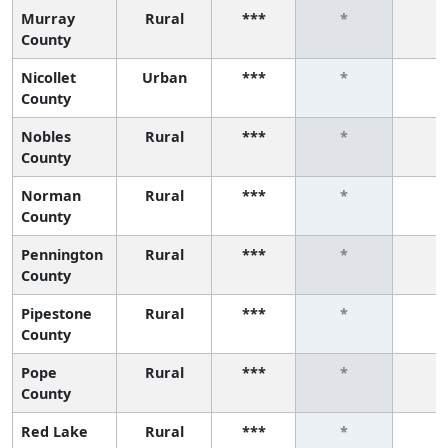
Murray
Rural
***
*
*
County
Nicollet
Urban
***
*
*
County
Nobles
Rural
***
*
*
County
Norman
Rural
***
*
*
County
Pennington
Rural
***
*
*
County
Pipestone
Rural
***
*
*
County
Pope
Rural
***
*
*
County
Red Lake
Rural
***
*
*