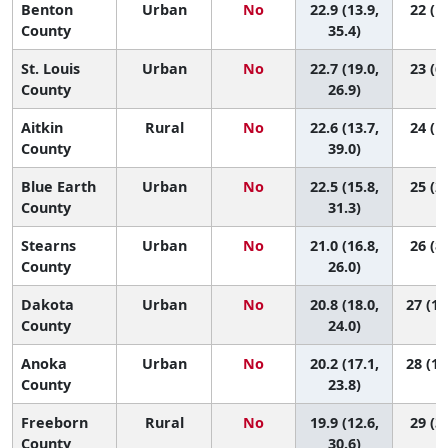
Benton
Urban
No
22.9 (13.9,
22 (1,
County
35.4)
St. Louis
Urban
No
22.7 (19.0,
23 (6,
County
26.9)
Aitkin
Rural
No
22.6 (13.7,
24 (1,
County
39.0)
Blue Earth
Urban
No
22.5 (15.8,
25 (2,
County
31.3)
Stearns
Urban
No
21.0 (16.8,
26 (8,
County
26.0)
Dakota
Urban
No
20.8 (18.0,
27 (10
County
24.0)
Anoka
Urban
No
20.2 (17.1,
28 (11
County
23.8)
Freeborn
Rural
No
19.9 (12.6,
29 (3,
County
30.6)