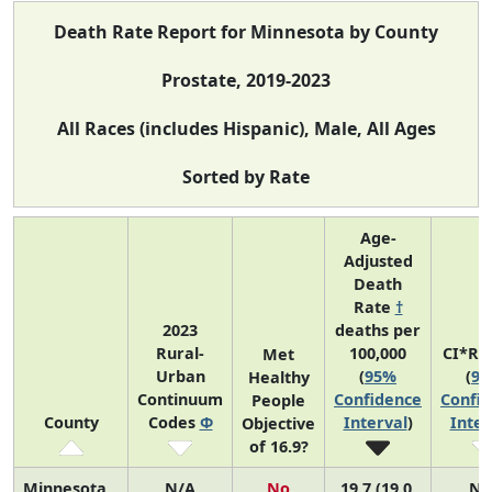
Death Rate Report for Minnesota by County
Prostate, 2019-2023
All Races (includes Hispanic), Male, All Ages
Sorted by Rate
Age-
Adjusted
Death
Rate
†
2023
deaths per
Rural-
100,000
CI*Ra
Met
Urban
(
95%
(
9
Healthy
Continuum
Confidence
Confi
People
County
Codes
Φ
Interval
)
Inter
Objective
of 16.9?
Minnesota
N/A
No
19.7 (19.0,
N/