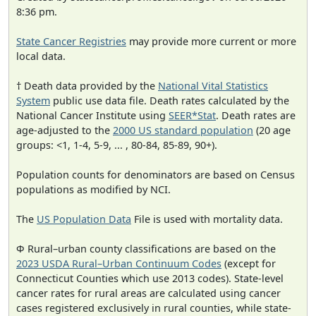
8:36 pm.
State Cancer Registries
may provide more current or more
local data.
† Death data provided by the
National Vital Statistics
System
public use data file. Death rates calculated by the
National Cancer Institute using
SEER*Stat
. Death rates are
age-adjusted to the
2000 US standard population
(20 age
groups: <1, 1-4, 5-9, ... , 80-84, 85-89, 90+).
Population counts for denominators are based on Census
populations as modified by NCI.
The
US Population Data
File is used with mortality data.
Φ Rural–urban county classifications are based on the
2023 USDA Rural–Urban Continuum Codes
(except for
Connecticut Counties which use 2013 codes). State-level
cancer rates for rural areas are calculated using cancer
cases registered exclusively in rural counties, while state-