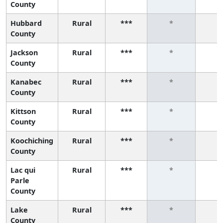
County
Hubbard
Rural
***
*
*
County
Jackson
Rural
***
*
*
County
Kanabec
Rural
***
*
*
County
Kittson
Rural
***
*
*
County
Koochiching
Rural
***
*
*
County
Lac qui
Rural
***
*
*
Parle
County
Lake
Rural
***
*
*
County