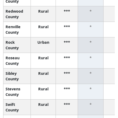
County
Redwood
Rural
***
*
*
County
Renville
Rural
***
*
*
County
Rock
Urban
***
*
*
County
Roseau
Rural
***
*
*
County
Sibley
Rural
***
*
*
County
Stevens
Rural
***
*
*
County
Swift
Rural
***
*
*
County