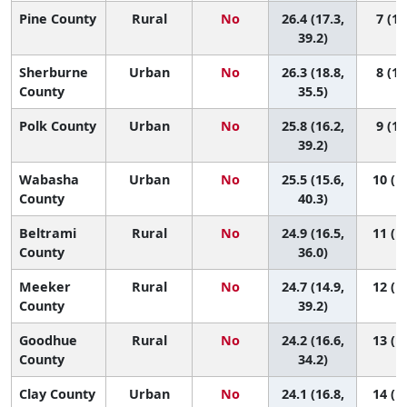
Pine County
Rural
No
26.4 (17.3,
7 (1,
39.2)
Sherburne
Urban
No
26.3 (18.8,
8 (1,
County
35.5)
Polk County
Urban
No
25.8 (16.2,
9 (1,
39.2)
Wabasha
Urban
No
25.5 (15.6,
10 (1,
County
40.3)
Beltrami
Rural
No
24.9 (16.5,
11 (1,
County
36.0)
Meeker
Rural
No
24.7 (14.9,
12 (1,
County
39.2)
Goodhue
Rural
No
24.2 (16.6,
13 (1,
County
34.2)
Clay County
Urban
No
24.1 (16.8,
14 (1,