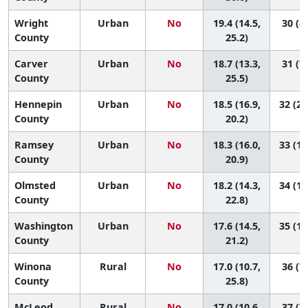
Wright
Urban
No
19.4 (14.5,
30 (8,
County
25.2)
Carver
Urban
No
18.7 (13.3,
31 (7,
County
25.5)
Hennepin
Urban
No
18.5 (16.9,
32 (21
County
20.2)
Ramsey
Urban
No
18.3 (16.0,
33 (18
County
20.9)
Olmsted
Urban
No
18.2 (14.3,
34 (13
County
22.8)
Washington
Urban
No
17.6 (14.5,
35 (18
County
21.2)
Winona
Rural
No
17.0 (10.7,
36 (7,
County
25.8)
McLeod
Rural
No
17.0 (10.6,
37 (7,