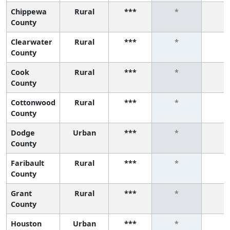
Chippewa
Rural
***
*
*
County
Clearwater
Rural
***
*
*
County
Cook
Rural
***
*
*
County
Cottonwood
Rural
***
*
*
County
Dodge
Urban
***
*
*
County
Faribault
Rural
***
*
*
County
Grant
Rural
***
*
*
County
Houston
Urban
***
*
*