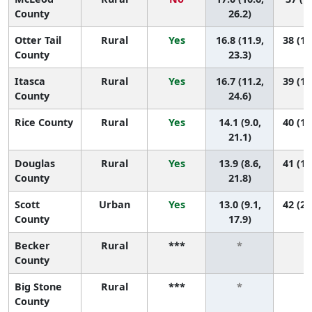
County
26.2)
Otter Tail
Rural
Yes
16.8 (11.9,
38 (12
County
23.3)
Itasca
Rural
Yes
16.7 (11.2,
39 (10
County
24.6)
Rice County
Rural
Yes
14.1 (9.0,
40 (17
21.1)
Douglas
Rural
Yes
13.9 (8.6,
41 (16
County
21.8)
Scott
Urban
Yes
13.0 (9.1,
42 (26
County
17.9)
Becker
Rural
***
*
*
County
Big Stone
Rural
***
*
*
County