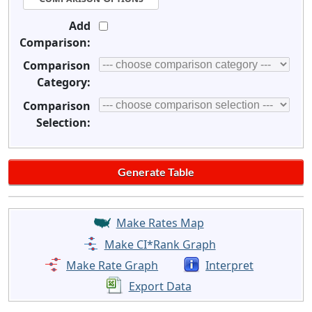
Add
Comparison:
Comparison
Category:
Comparison
Selection:
Make Rates Map
Make CI*Rank Graph
Make Rate Graph
Interpret
Export Data