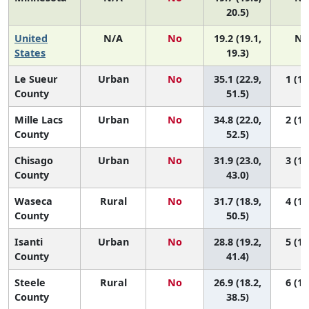
20.5)
United
N/A
No
19.2 (19.1,
N/
States
19.3)
Le Sueur
Urban
No
35.1 (22.9,
1 (1,
County
51.5)
Mille Lacs
Urban
No
34.8 (22.0,
2 (1,
County
52.5)
Chisago
Urban
No
31.9 (23.0,
3 (1,
County
43.0)
Waseca
Rural
No
31.7 (18.9,
4 (1,
County
50.5)
Isanti
Urban
No
28.8 (19.2,
5 (1,
County
41.4)
Steele
Rural
No
26.9 (18.2,
6 (1,
County
38.5)