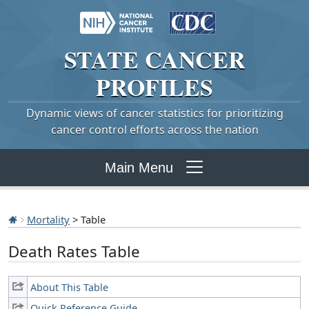
STATE
CANCER
PROFILES
Dynamic views of cancer statistics for prioritizing
cancer control efforts across the nation
Main Menu
Mortality
> Table
Death Rates Table
About This Table
Quick Reference Guide