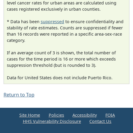
level cancer rates for urban areas are calculated using
cases registered exclusively in urban counties.
* Data has been
suppressed
to ensure confidentiality and
stability of rate estimates. Counts are suppressed if fewer
than 16 records were reported in a specific area-sex-race
category.
If an average count of 3 is shown, the total number of
cases for the time period is 16 or more which exceeds
suppression threshold (but is rounded to 3).
Data for United States does not include Puerto Rico.
Return to Top
Site Home
Policies
Accessibility
FOIA
HHS Vulnerability Disclosure
Contact Us