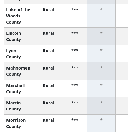
Lake of the
Rural
***
*
*
Woods
County
Lincoln
Rural
***
*
*
County
Lyon
Rural
***
*
*
County
Mahnomen
Rural
***
*
*
County
Marshall
Rural
***
*
*
County
Martin
Rural
***
*
*
County
Morrison
Rural
***
*
*
County