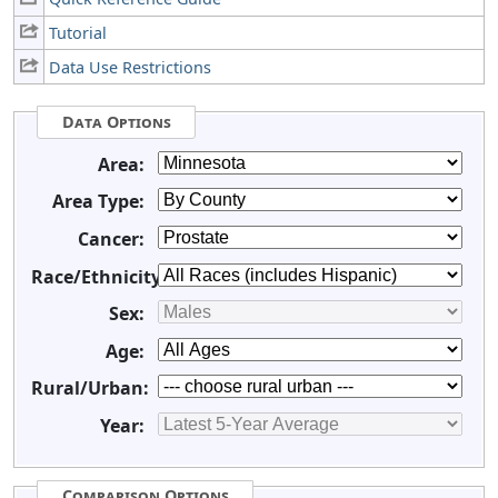
Tutorial
Data Use Restrictions
Data Options
Area:
Area Type:
Cancer:
Race/Ethnicity:
Sex:
Age:
Rural/Urban:
Year:
Comparison Options