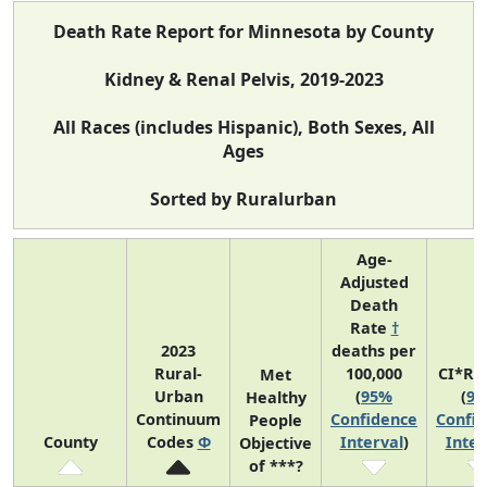
Death Rate Report for Minnesota by County
Kidney & Renal Pelvis, 2019-2023
All Races (includes Hispanic), Both Sexes, All
Ages
Sorted by Ruralurban
Age-
Adjusted
Death
Rate
†
2023
deaths per
Rural-
100,000
CI*Ra
Met
Urban
(
95%
(
9
Healthy
Continuum
Confidence
Confi
People
County
Codes
Φ
Interval
)
Inter
Objective
of ***?