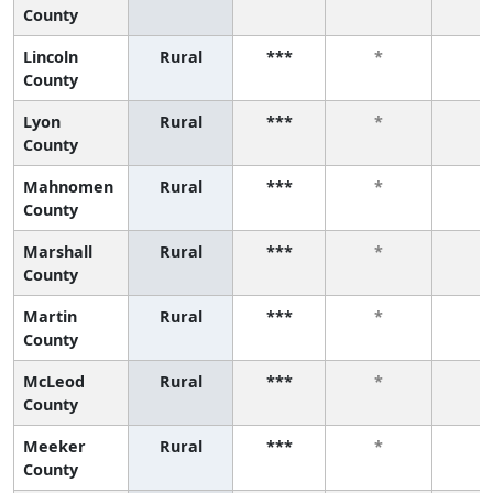
County
Lincoln
Rural
***
*
*
County
Lyon
Rural
***
*
*
County
Mahnomen
Rural
***
*
*
County
Marshall
Rural
***
*
*
County
Martin
Rural
***
*
*
County
McLeod
Rural
***
*
*
County
Meeker
Rural
***
*
*
County