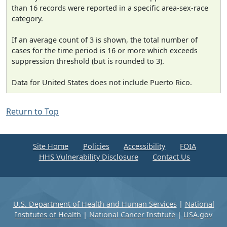
than 16 records were reported in a specific area-sex-race
category.
If an average count of 3 is shown, the total number of
cases for the time period is 16 or more which exceeds
suppression threshold (but is rounded to 3).
Data for United States does not include Puerto Rico.
Return to Top
Site Home
Policies
Accessibility
FOIA
HHS Vulnerability Disclosure
Contact Us
U.S. Department of Health and Human Services
|
National
Institutes of Health
|
National Cancer Institute
|
USA.gov