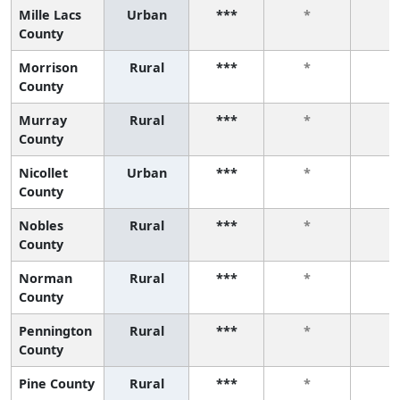
Mille Lacs
Urban
***
*
*
County
Morrison
Rural
***
*
*
County
Murray
Rural
***
*
*
County
Nicollet
Urban
***
*
*
County
Nobles
Rural
***
*
*
County
Norman
Rural
***
*
*
County
Pennington
Rural
***
*
*
County
Pine County
Rural
***
*
*