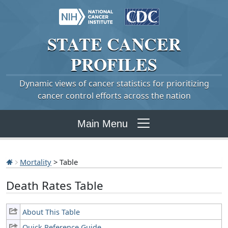
STATE
CANCER
PROFILES
Dynamic views of cancer statistics for prioritizing
cancer control efforts across the nation
Main Menu
Mortality
> Table
Death Rates Table
About This Table
Quick Reference Guide