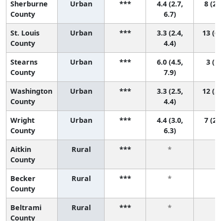
Sherburne
Urban
***
4.4 (2.7,
8 (2,
County
6.7)
St. Louis
Urban
***
3.3 (2.4,
13 (6,
County
4.4)
Stearns
Urban
***
6.0 (4.5,
3 (1,
County
7.9)
Washington
Urban
***
3.3 (2.5,
12 (5,
County
4.4)
Wright
Urban
***
4.4 (3.0,
7 (2,
County
6.3)
Aitkin
Rural
***
*
*
County
Becker
Rural
***
*
*
County
Beltrami
Rural
***
*
*
County