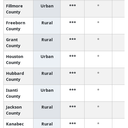
Fillmore
Urban
***
*
*
County
Freeborn
Rural
***
*
*
County
Grant
Rural
***
*
*
County
Houston
Urban
***
*
*
County
Hubbard
Rural
***
*
*
County
Isanti
Urban
***
*
*
County
Jackson
Rural
***
*
*
County
Kanabec
Rural
***
*
*