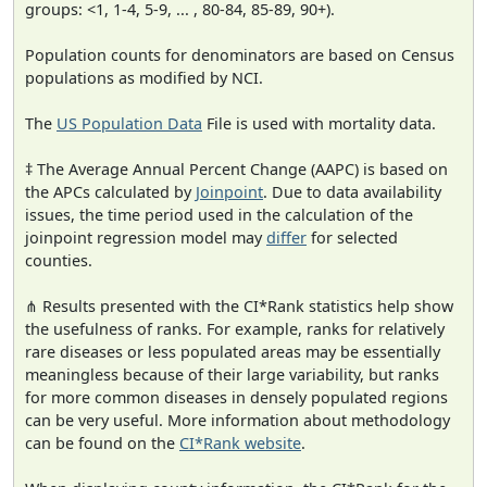
groups: <1, 1-4, 5-9, ... , 80-84, 85-89, 90+).
Population counts for denominators are based on Census
populations as modified by NCI.
The
US Population Data
File is used with mortality data.
‡ The Average Annual Percent Change (AAPC) is based on
the APCs calculated by
Joinpoint
. Due to data availability
issues, the time period used in the calculation of the
joinpoint regression model may
differ
for selected
counties.
⋔ Results presented with the CI*Rank statistics help show
the usefulness of ranks. For example, ranks for relatively
rare diseases or less populated areas may be essentially
meaningless because of their large variability, but ranks
for more common diseases in densely populated regions
can be very useful. More information about methodology
can be found on the
CI*Rank website
.