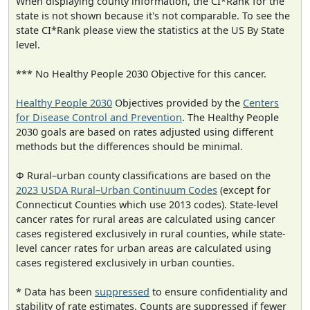
When displaying county information, the CI*Rank for the
state is not shown because it's not comparable. To see the
state CI*Rank please view the statistics at the US By State
level.
*** No Healthy People 2030 Objective for this cancer.
Healthy People 2030
Objectives provided by the
Centers
for Disease Control and Prevention
. The Healthy People
2030 goals are based on rates adjusted using different
methods but the differences should be minimal.
Φ Rural–urban county classifications are based on the
2023 USDA Rural–Urban Continuum Codes
(except for
Connecticut Counties which use 2013 codes). State-level
cancer rates for rural areas are calculated using cancer
cases registered exclusively in rural counties, while state-
level cancer rates for urban areas are calculated using
cases registered exclusively in urban counties.
* Data has been
suppressed
to ensure confidentiality and
stability of rate estimates. Counts are suppressed if fewer