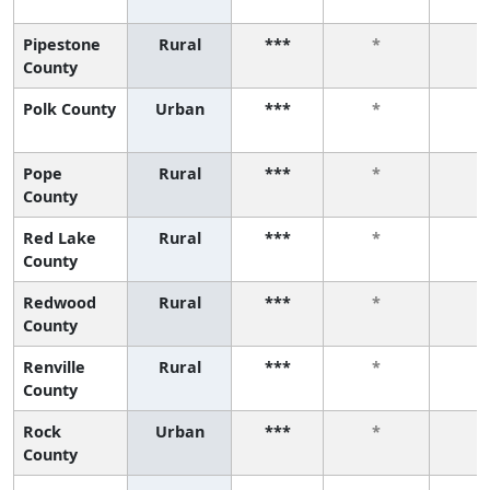
Pipestone
Rural
***
*
*
County
Polk County
Urban
***
*
*
Pope
Rural
***
*
*
County
Red Lake
Rural
***
*
*
County
Redwood
Rural
***
*
*
County
Renville
Rural
***
*
*
County
Rock
Urban
***
*
*
County