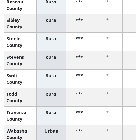
Roseau
Rural
***
*
*
County
Sibley
Rural
***
*
*
County
Steele
Rural
***
*
*
County
Stevens
Rural
***
*
*
County
Swift
Rural
***
*
*
County
Todd
Rural
***
*
*
County
Traverse
Rural
***
*
*
County
Wabasha
Urban
***
*
*
County