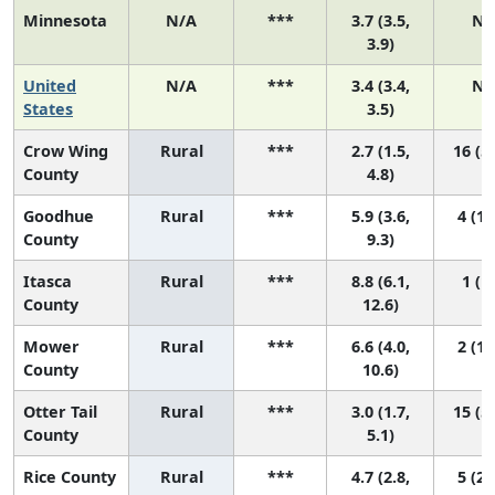
Minnesota
N/A
***
3.7 (3.5,
N/
3.9)
United
N/A
***
3.4 (3.4,
N/
States
3.5)
Crow Wing
Rural
***
2.7 (1.5,
16 (5,
County
4.8)
Goodhue
Rural
***
5.9 (3.6,
4 (1,
County
9.3)
Itasca
Rural
***
8.8 (6.1,
1 (1,
County
12.6)
Mower
Rural
***
6.6 (4.0,
2 (1,
County
10.6)
Otter Tail
Rural
***
3.0 (1.7,
15 (5,
County
5.1)
Rice County
Rural
***
4.7 (2.8,
5 (2,