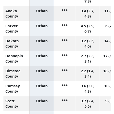
7.3)
Anoka
Urban
***
3.4 (2.7,
11 (6,
County
4.3)
Carver
Urban
***
4.5 (2.9,
6 (2,
County
6.7)
Dakota
Urban
***
3.2 (2.5,
14 (7,
County
4.0)
Hennepin
Urban
***
2.7 (2.3,
17 (11
County
3.1)
Olmsted
Urban
***
2.2 (1.4,
18 (10
County
3.4)
Ramsey
Urban
***
3.6 (3.0,
10 (5,
County
4.3)
Scott
Urban
***
3.7 (2.4,
9 (3,
County
5.5)