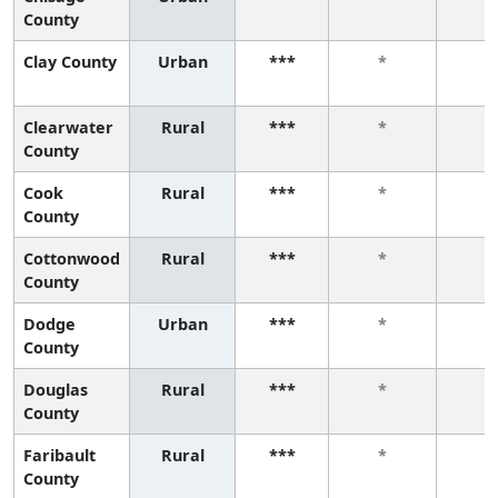
County
Clay County
Urban
***
*
*
Clearwater
Rural
***
*
*
County
Cook
Rural
***
*
*
County
Cottonwood
Rural
***
*
*
County
Dodge
Urban
***
*
*
County
Douglas
Rural
***
*
*
County
Faribault
Rural
***
*
*
County