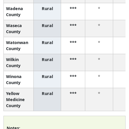
Wadena
Rural
***
*
*
County
Waseca
Rural
***
*
*
County
Watonwan
Rural
***
*
*
County
Wilkin
Rural
***
*
*
County
Winona
Rural
***
*
*
County
Yellow
Rural
***
*
*
Medicine
County
Notes: