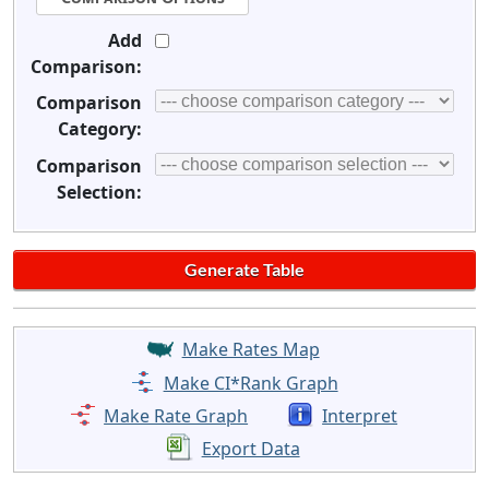
Add
Comparison:
Comparison
Category:
Comparison
Selection:
Make Rates Map
Make CI*Rank Graph
Make Rate Graph
Interpret
Export Data