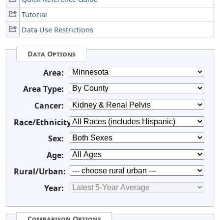
Tutorial
Data Use Restrictions
Data Options
Area:
Area Type:
Cancer:
Race/Ethnicity:
Sex:
Age:
Rural/Urban:
Year:
Comparison Options