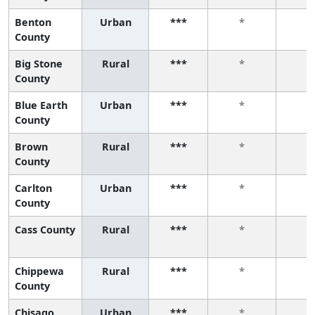
Benton
Urban
***
*
*
County
Big Stone
Rural
***
*
*
County
Blue Earth
Urban
***
*
*
County
Brown
Rural
***
*
*
County
Carlton
Urban
***
*
*
County
Cass County
Rural
***
*
*
Chippewa
Rural
***
*
*
County
Chisago
Urban
***
*
*