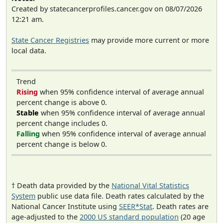
Created by statecancerprofiles.cancer.gov on 08/07/2026
12:21 am.
State Cancer Registries
may provide more current or more
local data.
Trend
Rising
when 95% confidence interval of average annual
percent change is above 0.
Stable
when 95% confidence interval of average annual
percent change includes 0.
Falling
when 95% confidence interval of average annual
percent change is below 0.
† Death data provided by the
National Vital Statistics
System
public use data file. Death rates calculated by the
National Cancer Institute using
SEER*Stat
. Death rates are
age-adjusted to the
2000 US standard population
(20 age