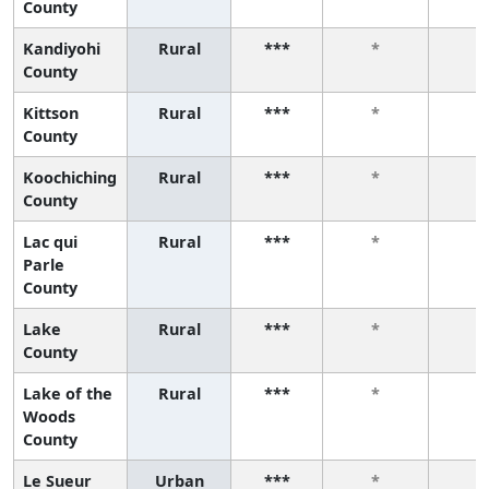
County
Kandiyohi
Rural
***
*
*
County
Kittson
Rural
***
*
*
County
Koochiching
Rural
***
*
*
County
Lac qui
Rural
***
*
*
Parle
County
Lake
Rural
***
*
*
County
Lake of the
Rural
***
*
*
Woods
County
Le Sueur
Urban
***
*
*