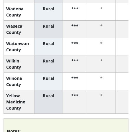
Wadena
Rural
***
*
*
County
Waseca
Rural
***
*
*
County
Watonwan
Rural
***
*
*
County
Wilkin
Rural
***
*
*
County
Winona
Rural
***
*
*
County
Yellow
Rural
***
*
*
Medicine
County
Notes: