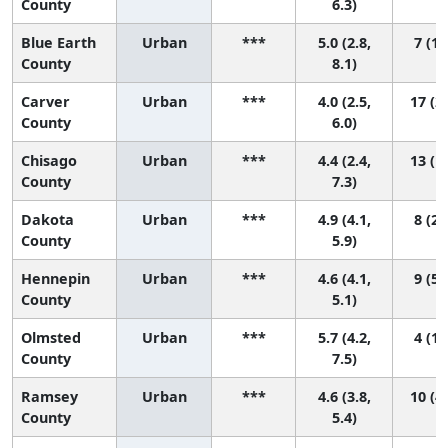
County
6.3)
Blue Earth
Urban
***
5.0 (2.8,
7 (1,
County
8.1)
Carver
Urban
***
4.0 (2.5,
17 (2,
County
6.0)
Chisago
Urban
***
4.4 (2.4,
13 (1,
County
7.3)
Dakota
Urban
***
4.9 (4.1,
8 (2,
County
5.9)
Hennepin
Urban
***
4.6 (4.1,
9 (5,
County
5.1)
Olmsted
Urban
***
5.7 (4.2,
4 (1,
County
7.5)
Ramsey
Urban
***
4.6 (3.8,
10 (4,
County
5.4)