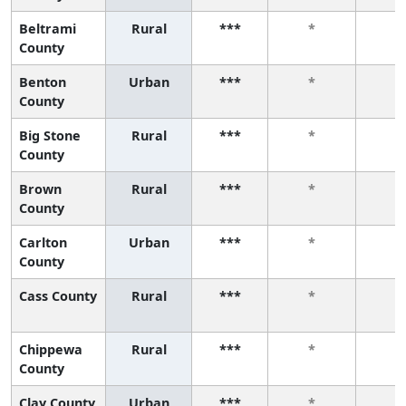
Beltrami
Rural
***
*
*
County
Benton
Urban
***
*
*
County
Big Stone
Rural
***
*
*
County
Brown
Rural
***
*
*
County
Carlton
Urban
***
*
*
County
Cass County
Rural
***
*
*
Chippewa
Rural
***
*
*
County
Clay County
Urban
***
*
*