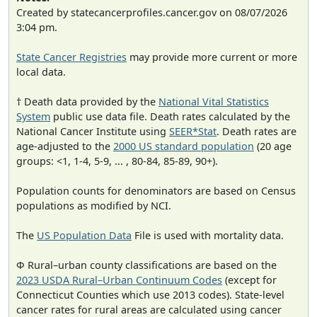
Created by statecancerprofiles.cancer.gov on 08/07/2026
3:04 pm.
State Cancer Registries
may provide more current or more
local data.
† Death data provided by the
National Vital Statistics
System
public use data file. Death rates calculated by the
National Cancer Institute using
SEER*Stat
. Death rates are
age-adjusted to the
2000 US standard population
(20 age
groups: <1, 1-4, 5-9, ... , 80-84, 85-89, 90+).
Population counts for denominators are based on Census
populations as modified by NCI.
The
US Population Data
File is used with mortality data.
Φ Rural–urban county classifications are based on the
2023 USDA Rural–Urban Continuum Codes
(except for
Connecticut Counties which use 2013 codes). State-level
cancer rates for rural areas are calculated using cancer