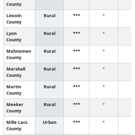
County
Lincoln
Rural
***
*
*
County
Lyon
Rural
***
*
*
County
Mahnomen
Rural
***
*
*
County
Marshall
Rural
***
*
*
County
Martin
Rural
***
*
*
County
Meeker
Rural
***
*
*
County
Mille Lacs
Urban
***
*
*
County