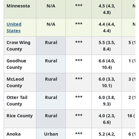
Minnesota
N/A
***
4.5 (4.3,
N/
4.8)
United
N/A
***
4.4 (4.4,
N/
States
4.4)
Crow Wing
Rural
***
5.5 (3.5,
5 (1,
County
8.4)
Goodhue
Rural
***
6.6 (4.0,
1 (1,
County
10.4)
McLeod
Rural
***
6.0 (3.3,
3 (1,
County
10.1)
Otter Tail
Rural
***
6.0 (3.8,
2 (1,
County
9.3)
Rice County
Rural
***
4.0 (2.3,
16 (1,
6.6)
Anoka
Urban
***
5.2 (4.2,
6 (1,