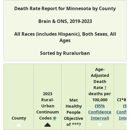
Death Rate Report for Minnesota by County
Brain & ONS, 2019-2023
All Races (includes Hispanic), Both Sexes, All
Ages
Sorted by Ruralurban
Age-
Adjusted
Death
Rate
†
2023
deaths per
Rural-
100,000
CI*Ra
Met
Urban
(
95%
(
9
Healthy
Continuum
Confidence
Confi
People
County
Codes
Φ
Interval
)
Inter
Objective
of ***?