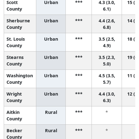
Scott
Urban
***
4.3 (3.0,
15 (2,
County
6.1)
Sherburne
Urban
***
4.4 (2.6,
14 (1,
County
6.8)
St. Louis
Urban
***
3.5 (2.5,
18 (7,
County
4.9)
Stearns
Urban
***
3.5 (2.3,
19 (6,
County
5.0)
Washington
Urban
***
4.5 (3.5,
11 (3,
County
5.7)
Wright
Urban
***
4.4 (3.0,
12 (2,
County
6.3)
Aitkin
Rural
***
*
*
County
Becker
Rural
***
*
*
County