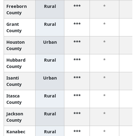
Freeborn
Rural
***
*
*
County
Grant
Rural
***
*
*
County
Houston
Urban
***
*
*
County
Hubbard
Rural
***
*
*
County
Isanti
Urban
***
*
*
County
Itasca
Rural
***
*
*
County
Jackson
Rural
***
*
*
County
Kanabec
Rural
***
*
*