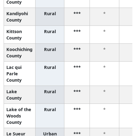
County
Kandiyohi
Rural
***
*
*
County
Kittson
Rural
***
*
*
County
Koochiching
Rural
***
*
*
County
Lac qui
Rural
***
*
*
Parle
County
Lake
Rural
***
*
*
County
Lake of the
Rural
***
*
*
Woods
County
Le Sueur
Urban
***
*
*