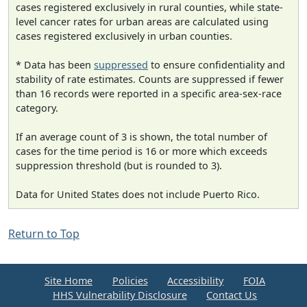
cases registered exclusively in rural counties, while state-
level cancer rates for urban areas are calculated using
cases registered exclusively in urban counties.
* Data has been
suppressed
to ensure confidentiality and
stability of rate estimates. Counts are suppressed if fewer
than 16 records were reported in a specific area-sex-race
category.
If an average count of 3 is shown, the total number of
cases for the time period is 16 or more which exceeds
suppression threshold (but is rounded to 3).
Data for United States does not include Puerto Rico.
Return to Top
Site Home
Policies
Accessibility
FOIA
HHS Vulnerability Disclosure
Contact Us