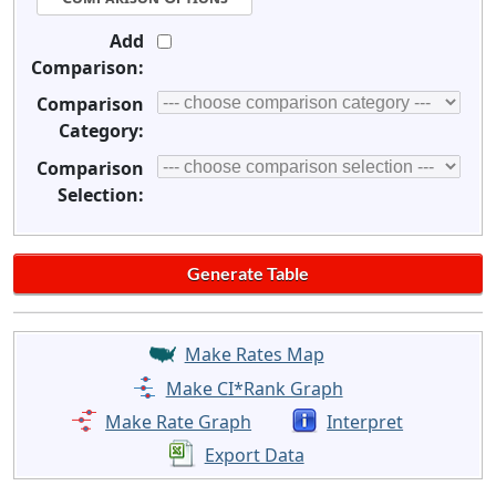
Add
Comparison:
Comparison
Category:
Comparison
Selection:
Make Rates Map
Make CI*Rank Graph
Make Rate Graph
Interpret
Export Data