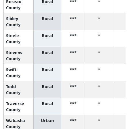
Roseau
Rural
***
*
*
County
Sibley
Rural
***
*
*
County
Steele
Rural
***
*
*
County
Stevens
Rural
***
*
*
County
Swift
Rural
***
*
*
County
Todd
Rural
***
*
*
County
Traverse
Rural
***
*
*
County
Wabasha
Urban
***
*
*
County