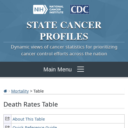
STATE
CANCER
PROFILES
Dynamic views of cancer statistics for prioritizing
cancer control efforts across the nation
Main Menu
Mortality
> Table
Death Rates Table
About This Table
Quick Reference Guide