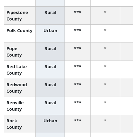
Pipestone
Rural
***
*
*
County
Polk County
Urban
***
*
*
Pope
Rural
***
*
*
County
Red Lake
Rural
***
*
*
County
Redwood
Rural
***
*
*
County
Renville
Rural
***
*
*
County
Rock
Urban
***
*
*
County