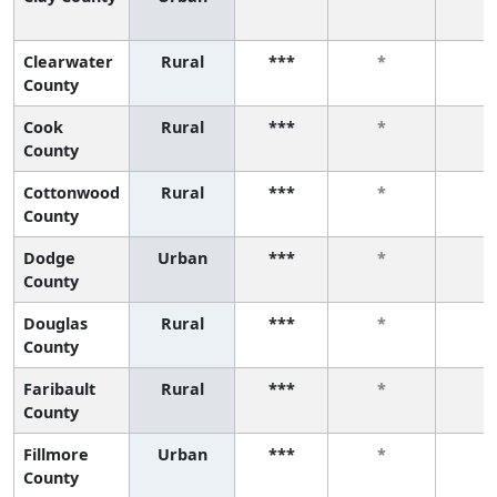
Clearwater
Rural
***
*
*
County
Cook
Rural
***
*
*
County
Cottonwood
Rural
***
*
*
County
Dodge
Urban
***
*
*
County
Douglas
Rural
***
*
*
County
Faribault
Rural
***
*
*
County
Fillmore
Urban
***
*
*
County