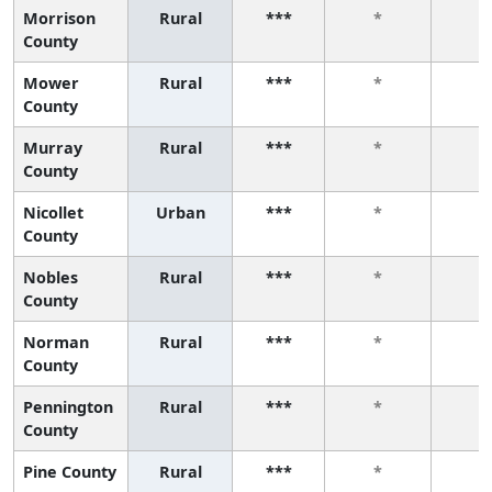
Morrison
Rural
***
*
*
County
Mower
Rural
***
*
*
County
Murray
Rural
***
*
*
County
Nicollet
Urban
***
*
*
County
Nobles
Rural
***
*
*
County
Norman
Rural
***
*
*
County
Pennington
Rural
***
*
*
County
Pine County
Rural
***
*
*