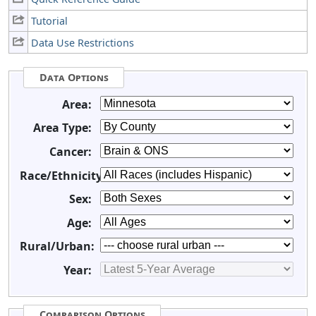
Tutorial
Data Use Restrictions
Data Options
Area:
Area Type:
Cancer:
Race/Ethnicity:
Sex:
Age:
Rural/Urban:
Year:
Comparison Options