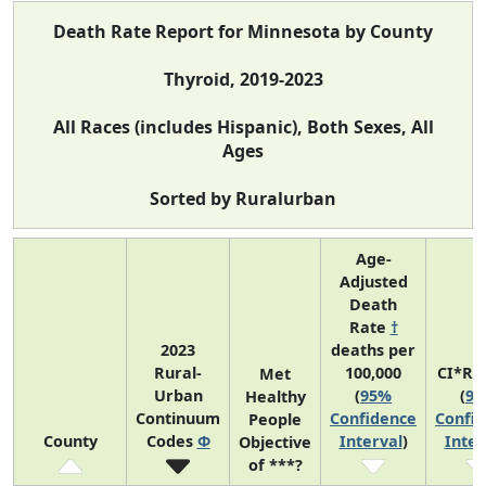
Death Rate Report for Minnesota by County
Thyroid, 2019-2023
All Races (includes Hispanic), Both Sexes, All
Ages
Sorted by Ruralurban
Age-
Adjusted
Death
Rate
†
2023
deaths per
Rural-
100,000
CI*Ra
Met
Urban
(
95%
(
9
Healthy
Continuum
Confidence
Confi
People
County
Codes
Φ
Interval
)
Inter
Objective
of ***?