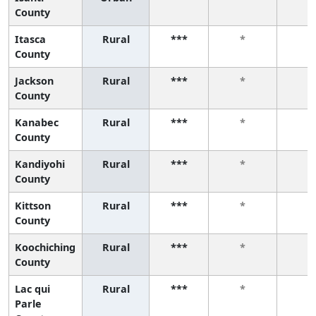
County
Itasca
Rural
***
*
*
County
Jackson
Rural
***
*
*
County
Kanabec
Rural
***
*
*
County
Kandiyohi
Rural
***
*
*
County
Kittson
Rural
***
*
*
County
Koochiching
Rural
***
*
*
County
Lac qui
Rural
***
*
*
Parle