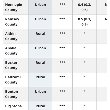
Hennepin
Urban
***
0.4 (0.3,
N/
County
0.6)
Ramsey
Urban
***
0.5 (0.3,
N/
County
0.9)
Aitkin
Rural
***
*
*
County
Anoka
Urban
***
*
*
County
Becker
Rural
***
*
*
County
Beltrami
Rural
***
*
*
County
Benton
Urban
***
*
*
County
Big Stone
Rural
***
*
*