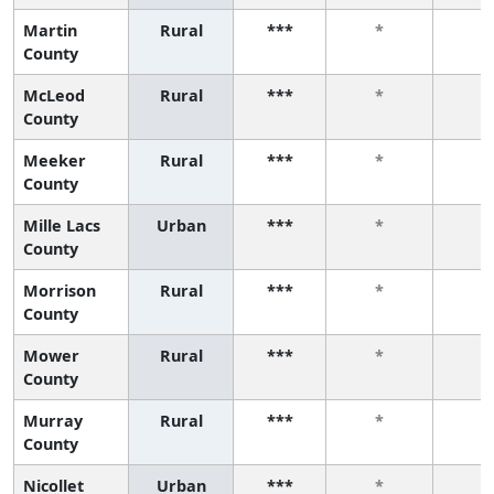
Martin
Rural
***
*
*
County
McLeod
Rural
***
*
*
County
Meeker
Rural
***
*
*
County
Mille Lacs
Urban
***
*
*
County
Morrison
Rural
***
*
*
County
Mower
Rural
***
*
*
County
Murray
Rural
***
*
*
County
Nicollet
Urban
***
*
*