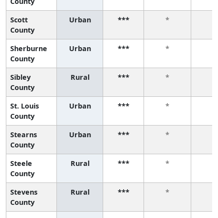
County
Scott
Urban
***
*
*
County
Sherburne
Urban
***
*
*
County
Sibley
Rural
***
*
*
County
St. Louis
Urban
***
*
*
County
Stearns
Urban
***
*
*
County
Steele
Rural
***
*
*
County
Stevens
Rural
***
*
*
County