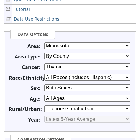
Tutorial
Data Use Restrictions
Data Options
Area:
Area Type:
Cancer:
Race/Ethnicity:
Sex:
Age:
Rural/Urban:
Year:
Comparison Options