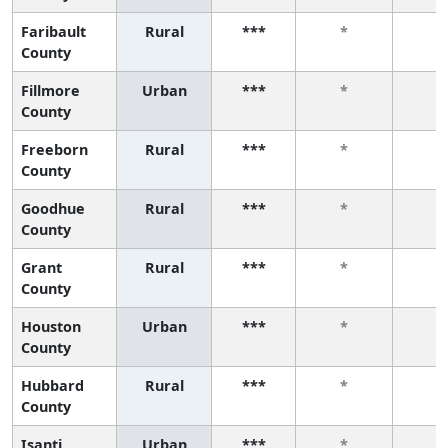
Faribault
Rural
***
*
*
County
Fillmore
Urban
***
*
*
County
Freeborn
Rural
***
*
*
County
Goodhue
Rural
***
*
*
County
Grant
Rural
***
*
*
County
Houston
Urban
***
*
*
County
Hubbard
Rural
***
*
*
County
Isanti
Urban
***
*
*