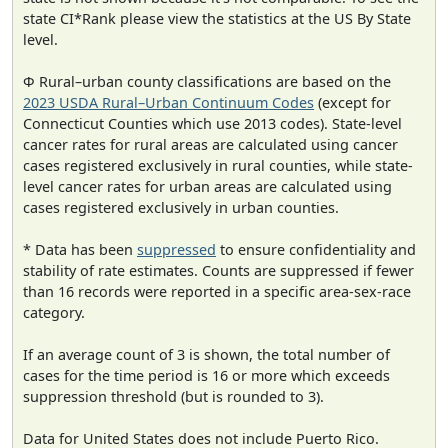
state CI*Rank please view the statistics at the US By State
level.
Φ Rural–urban county classifications are based on the
2023 USDA Rural–Urban Continuum Codes
(except for
Connecticut Counties which use 2013 codes). State-level
cancer rates for rural areas are calculated using cancer
cases registered exclusively in rural counties, while state-
level cancer rates for urban areas are calculated using
cases registered exclusively in urban counties.
* Data has been
suppressed
to ensure confidentiality and
stability of rate estimates. Counts are suppressed if fewer
than 16 records were reported in a specific area-sex-race
category.
If an average count of 3 is shown, the total number of
cases for the time period is 16 or more which exceeds
suppression threshold (but is rounded to 3).
Data for United States does not include Puerto Rico.