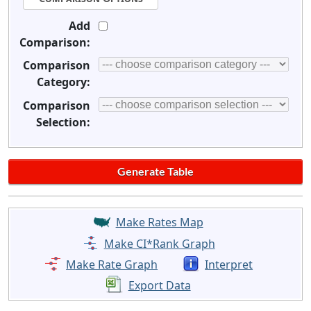
Add
Comparison:
Comparison
Category:
Comparison
Selection:
Make Rates Map
Make CI*Rank Graph
Make Rate Graph
Interpret
Export Data