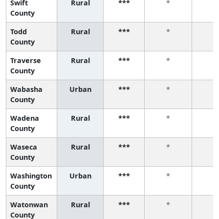
Swift
Rural
***
*
*
County
Todd
Rural
***
*
*
County
Traverse
Rural
***
*
*
County
Wabasha
Urban
***
*
*
County
Wadena
Rural
***
*
*
County
Waseca
Rural
***
*
*
County
Washington
Urban
***
*
*
County
Watonwan
Rural
***
*
*
County