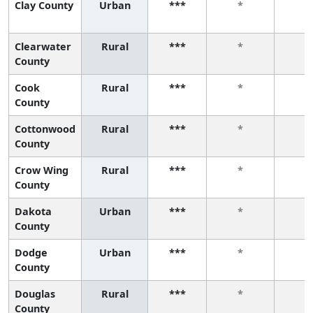
Clay County
Urban
***
*
*
Clearwater
Rural
***
*
*
County
Cook
Rural
***
*
*
County
Cottonwood
Rural
***
*
*
County
Crow Wing
Rural
***
*
*
County
Dakota
Urban
***
*
*
County
Dodge
Urban
***
*
*
County
Douglas
Rural
***
*
*
County