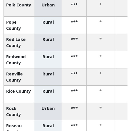
Polk County
Urban
***
*
*
Pope
Rural
***
*
*
County
Red Lake
Rural
***
*
*
County
Redwood
Rural
***
*
*
County
Renville
Rural
***
*
*
County
Rice County
Rural
***
*
*
Rock
Urban
***
*
*
County
Roseau
Rural
***
*
*