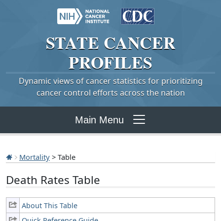
STATE
CANCER
PROFILES
Dynamic views of cancer statistics for prioritizing
cancer control efforts across the nation
Main Menu
Mortality
> Table
Death Rates Table
About This Table
Quick Reference Guide