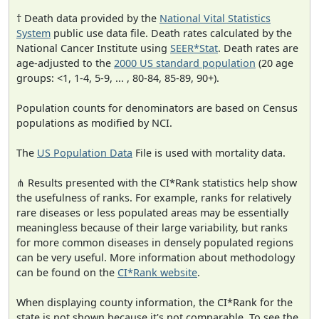
† Death data provided by the
National Vital Statistics
System
public use data file. Death rates calculated by the
National Cancer Institute using
SEER*Stat
. Death rates are
age-adjusted to the
2000 US standard population
(20 age
groups: <1, 1-4, 5-9, ... , 80-84, 85-89, 90+).
Population counts for denominators are based on Census
populations as modified by NCI.
The
US Population Data
File is used with mortality data.
⋔ Results presented with the CI*Rank statistics help show
the usefulness of ranks. For example, ranks for relatively
rare diseases or less populated areas may be essentially
meaningless because of their large variability, but ranks
for more common diseases in densely populated regions
can be very useful. More information about methodology
can be found on the
CI*Rank website
.
When displaying county information, the CI*Rank for the
state is not shown because it's not comparable. To see the