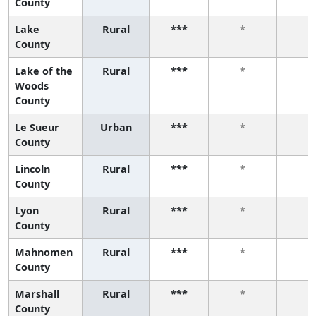
County
Lake
Rural
***
*
*
County
Lake of the
Rural
***
*
*
Woods
County
Le Sueur
Urban
***
*
*
County
Lincoln
Rural
***
*
*
County
Lyon
Rural
***
*
*
County
Mahnomen
Rural
***
*
*
County
Marshall
Rural
***
*
*
County