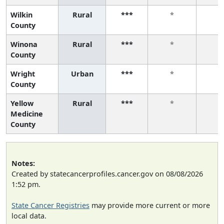
Wilkin
Rural
***
*
*
County
Winona
Rural
***
*
*
County
Wright
Urban
***
*
*
County
Yellow
Rural
***
*
*
Medicine
County
Notes:
Created by statecancerprofiles.cancer.gov on 08/08/2026
1:52 pm.
State Cancer Registries
may provide more current or more
local data.