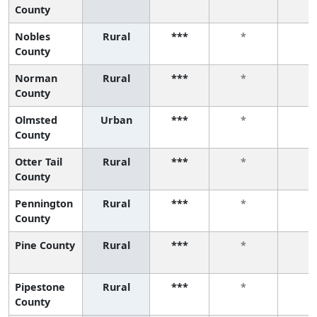
County
Nobles
Rural
***
*
*
County
Norman
Rural
***
*
*
County
Olmsted
Urban
***
*
*
County
Otter Tail
Rural
***
*
*
County
Pennington
Rural
***
*
*
County
Pine County
Rural
***
*
*
Pipestone
Rural
***
*
*
County