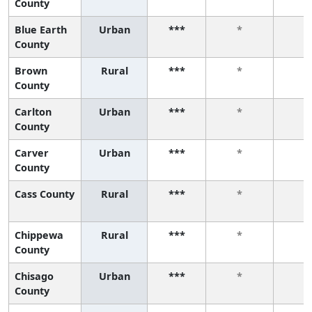
County
Blue Earth
Urban
***
*
*
County
Brown
Rural
***
*
*
County
Carlton
Urban
***
*
*
County
Carver
Urban
***
*
*
County
Cass County
Rural
***
*
*
Chippewa
Rural
***
*
*
County
Chisago
Urban
***
*
*
County