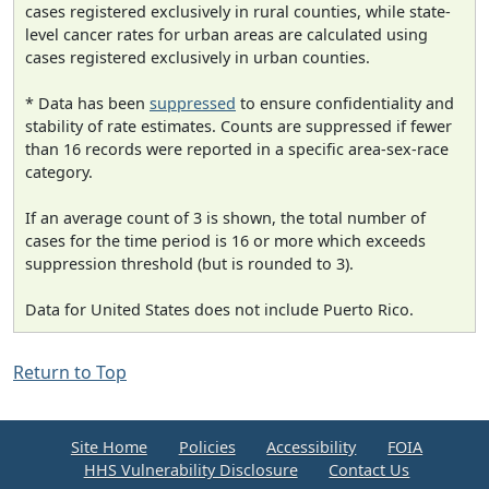
cases registered exclusively in rural counties, while state-
level cancer rates for urban areas are calculated using
cases registered exclusively in urban counties.
* Data has been
suppressed
to ensure confidentiality and
stability of rate estimates. Counts are suppressed if fewer
than 16 records were reported in a specific area-sex-race
category.
If an average count of 3 is shown, the total number of
cases for the time period is 16 or more which exceeds
suppression threshold (but is rounded to 3).
Data for United States does not include Puerto Rico.
Return to Top
Site Home
Policies
Accessibility
FOIA
HHS Vulnerability Disclosure
Contact Us