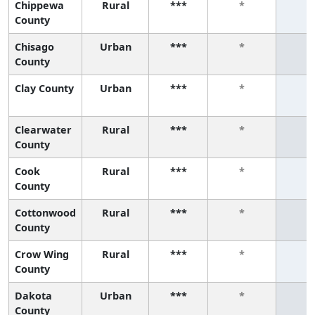
Chippewa
Rural
***
*
*
County
Chisago
Urban
***
*
*
County
Clay County
Urban
***
*
*
Clearwater
Rural
***
*
*
County
Cook
Rural
***
*
*
County
Cottonwood
Rural
***
*
*
County
Crow Wing
Rural
***
*
*
County
Dakota
Urban
***
*
*
County