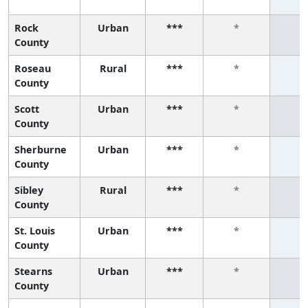
Rock
Urban
***
*
*
County
Roseau
Rural
***
*
*
County
Scott
Urban
***
*
*
County
Sherburne
Urban
***
*
*
County
Sibley
Rural
***
*
*
County
St. Louis
Urban
***
*
*
County
Stearns
Urban
***
*
*
County