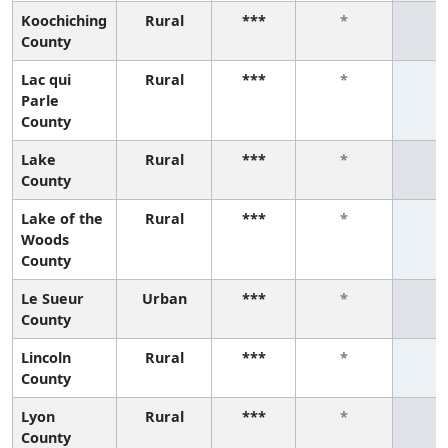
Koochiching
Rural
***
*
*
County
Lac qui
Rural
***
*
*
Parle
County
Lake
Rural
***
*
*
County
Lake of the
Rural
***
*
*
Woods
County
Le Sueur
Urban
***
*
*
County
Lincoln
Rural
***
*
*
County
Lyon
Rural
***
*
*
County