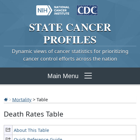
STATE
CANCER
PROFILES
Dynamic views of cancer statistics for prioritizing
cancer control efforts across the nation
Main Menu
Mortality
> Table
Death Rates Table
About This Table
Quick Reference Guide