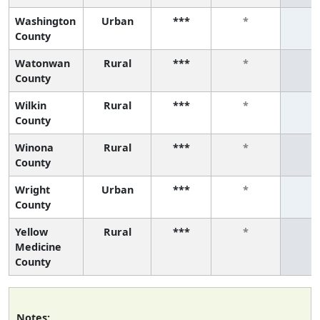
Washington
Urban
***
*
*
County
Watonwan
Rural
***
*
*
County
Wilkin
Rural
***
*
*
County
Winona
Rural
***
*
*
County
Wright
Urban
***
*
*
County
Yellow
Rural
***
*
*
Medicine
County
Notes: