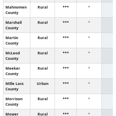
Mahnomen
Rural
***
*
*
County
Marshall
Rural
***
*
*
County
Martin
Rural
***
*
*
County
McLeod
Rural
***
*
*
County
Meeker
Rural
***
*
*
County
Mille Lacs
Urban
***
*
*
County
Morrison
Rural
***
*
*
County
Mower
Rural
***
*
*