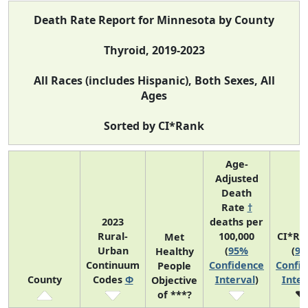
Death Rate Report for Minnesota by County
Thyroid, 2019-2023
All Races (includes Hispanic), Both Sexes, All
Ages
Sorted by CI*Rank
Age-
Adjusted
Death
Rate
†
2023
deaths per
Rural-
100,000
CI*Ra
Met
Urban
(
95%
(
9
Healthy
Continuum
Confidence
Confi
People
County
Codes
Φ
Interval
)
Inter
Objective
of ***?