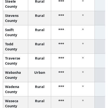
Steele
Rural
***
*
*
County
Stevens
Rural
***
*
*
County
Swift
Rural
***
*
*
County
Todd
Rural
***
*
*
County
Traverse
Rural
***
*
*
County
Wabasha
Urban
***
*
*
County
Wadena
Rural
***
*
*
County
Waseca
Rural
***
*
*
County