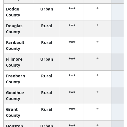
Dodge
Urban
***
*
*
County
Douglas
Rural
***
*
*
County
Faribault
Rural
***
*
*
County
Fillmore
Urban
***
*
*
County
Freeborn
Rural
***
*
*
County
Goodhue
Rural
***
*
*
County
Grant
Rural
***
*
*
County
Houston
Urban
***
*
*