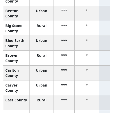
County
Benton
Urban
***
*
*
County
Big Stone
Rural
***
*
*
County
Blue Earth
Urban
***
*
*
County
Brown
Rural
***
*
*
County
Carlton
Urban
***
*
*
County
Carver
Urban
***
*
*
County
Cass County
Rural
***
*
*