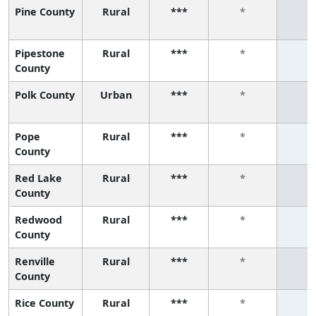
Pine County
Rural
***
*
*
Pipestone
Rural
***
*
*
County
Polk County
Urban
***
*
*
Pope
Rural
***
*
*
County
Red Lake
Rural
***
*
*
County
Redwood
Rural
***
*
*
County
Renville
Rural
***
*
*
County
Rice County
Rural
***
*
*