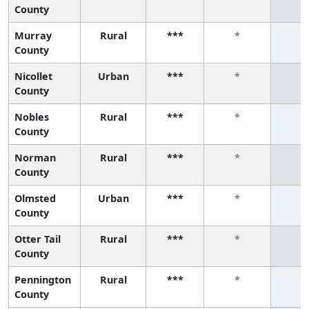
County
Murray
Rural
***
*
*
County
Nicollet
Urban
***
*
*
County
Nobles
Rural
***
*
*
County
Norman
Rural
***
*
*
County
Olmsted
Urban
***
*
*
County
Otter Tail
Rural
***
*
*
County
Pennington
Rural
***
*
*
County