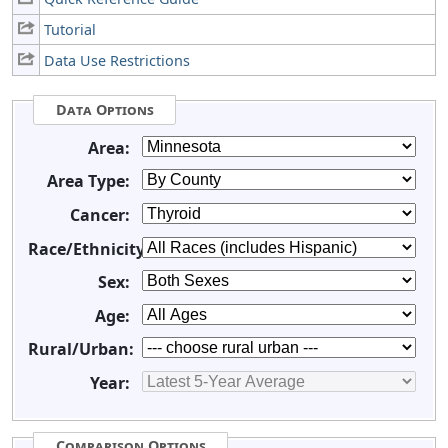
Tutorial
Data Use Restrictions
Data Options
Area:
Area Type:
Cancer:
Race/Ethnicity:
Sex:
Age:
Rural/Urban:
Year:
Comparison Options