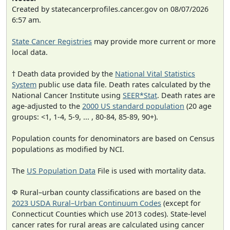
Created by statecancerprofiles.cancer.gov on 08/07/2026
6:57 am.
State Cancer Registries
may provide more current or more
local data.
† Death data provided by the
National Vital Statistics
System
public use data file. Death rates calculated by the
National Cancer Institute using
SEER*Stat
. Death rates are
age-adjusted to the
2000 US standard population
(20 age
groups: <1, 1-4, 5-9, ... , 80-84, 85-89, 90+).
Population counts for denominators are based on Census
populations as modified by NCI.
The
US Population Data
File is used with mortality data.
Φ Rural–urban county classifications are based on the
2023 USDA Rural–Urban Continuum Codes
(except for
Connecticut Counties which use 2013 codes). State-level
cancer rates for rural areas are calculated using cancer