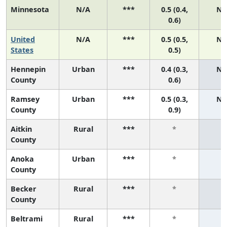
Minnesota
N/A
***
0.5 (0.4,
N/
0.6)
United
N/A
***
0.5 (0.5,
N/
States
0.5)
Hennepin
Urban
***
0.4 (0.3,
N/
County
0.6)
Ramsey
Urban
***
0.5 (0.3,
N/
County
0.9)
Aitkin
Rural
***
*
*
County
Anoka
Urban
***
*
*
County
Becker
Rural
***
*
*
County
Beltrami
Rural
***
*
*