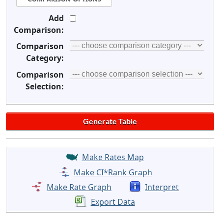
Add
Comparison:
Comparison
Category:
Comparison
Selection:
Make Rates Map
Make CI*Rank Graph
Make Rate Graph
Interpret
Export Data