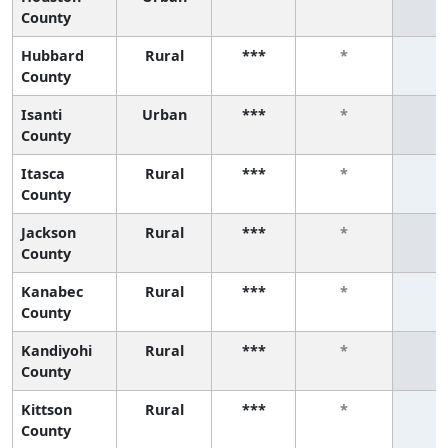
County
Hubbard
Rural
***
*
*
County
Isanti
Urban
***
*
*
County
Itasca
Rural
***
*
*
County
Jackson
Rural
***
*
*
County
Kanabec
Rural
***
*
*
County
Kandiyohi
Rural
***
*
*
County
Kittson
Rural
***
*
*
County