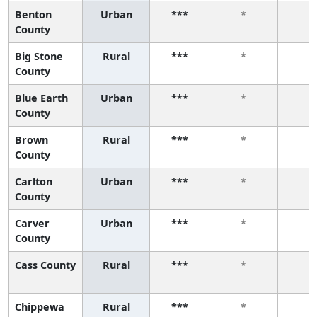
Benton
Urban
***
*
*
County
Big Stone
Rural
***
*
*
County
Blue Earth
Urban
***
*
*
County
Brown
Rural
***
*
*
County
Carlton
Urban
***
*
*
County
Carver
Urban
***
*
*
County
Cass County
Rural
***
*
*
Chippewa
Rural
***
*
*