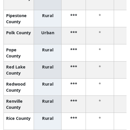
Pipestone
Rural
***
*
*
County
Polk County
Urban
***
*
*
Pope
Rural
***
*
*
County
Red Lake
Rural
***
*
*
County
Redwood
Rural
***
*
*
County
Renville
Rural
***
*
*
County
Rice County
Rural
***
*
*