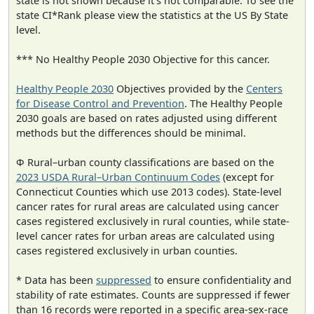
state is not shown because it's not comparable. To see the
state CI*Rank please view the statistics at the US By State
level.
*** No Healthy People 2030 Objective for this cancer.
Healthy People 2030
Objectives provided by the
Centers
for Disease Control and Prevention
. The Healthy People
2030 goals are based on rates adjusted using different
methods but the differences should be minimal.
Φ Rural–urban county classifications are based on the
2023 USDA Rural–Urban Continuum Codes
(except for
Connecticut Counties which use 2013 codes). State-level
cancer rates for rural areas are calculated using cancer
cases registered exclusively in rural counties, while state-
level cancer rates for urban areas are calculated using
cases registered exclusively in urban counties.
* Data has been
suppressed
to ensure confidentiality and
stability of rate estimates. Counts are suppressed if fewer
than 16 records were reported in a specific area-sex-race