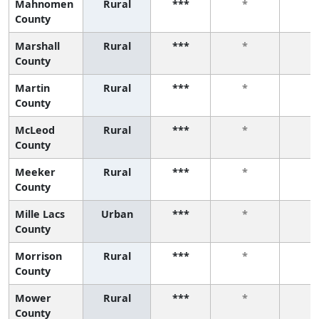
Mahnomen
Rural
***
*
*
County
Marshall
Rural
***
*
*
County
Martin
Rural
***
*
*
County
McLeod
Rural
***
*
*
County
Meeker
Rural
***
*
*
County
Mille Lacs
Urban
***
*
*
County
Morrison
Rural
***
*
*
County
Mower
Rural
***
*
*
County