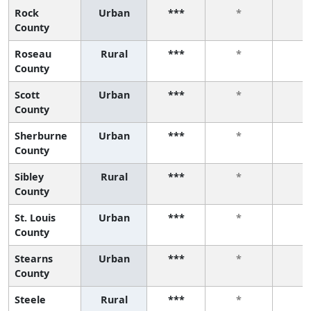
Rock
Urban
***
*
*
County
Roseau
Rural
***
*
*
County
Scott
Urban
***
*
*
County
Sherburne
Urban
***
*
*
County
Sibley
Rural
***
*
*
County
St. Louis
Urban
***
*
*
County
Stearns
Urban
***
*
*
County
Steele
Rural
***
*
*