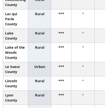
County
Lac qui
Rural
***
*
*
Parle
County
Lake
Rural
***
*
*
County
Lake of the
Rural
***
*
*
Woods
County
Le Sueur
Urban
***
*
*
County
Lincoln
Rural
***
*
*
County
Lyon
Rural
***
*
*
County