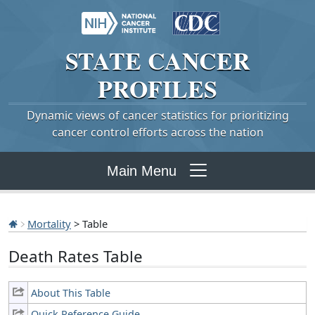
STATE
CANCER
PROFILES
Dynamic views of cancer statistics for prioritizing
cancer control efforts across the nation
Main Menu
Mortality
> Table
Death Rates Table
About This Table
Quick Reference Guide