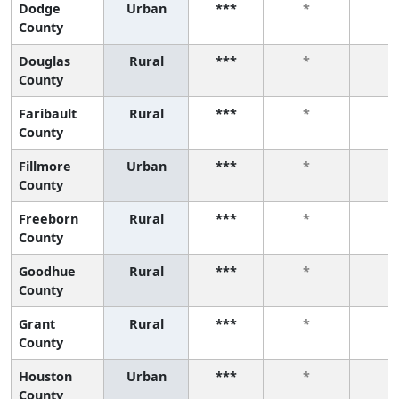
Dodge
Urban
***
*
*
County
Douglas
Rural
***
*
*
County
Faribault
Rural
***
*
*
County
Fillmore
Urban
***
*
*
County
Freeborn
Rural
***
*
*
County
Goodhue
Rural
***
*
*
County
Grant
Rural
***
*
*
County
Houston
Urban
***
*
*
County