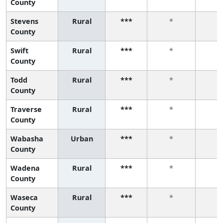
County
Stevens
Rural
***
*
*
County
Swift
Rural
***
*
*
County
Todd
Rural
***
*
*
County
Traverse
Rural
***
*
*
County
Wabasha
Urban
***
*
*
County
Wadena
Rural
***
*
*
County
Waseca
Rural
***
*
*
County