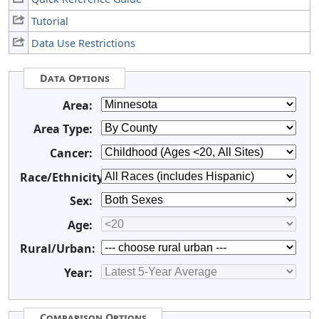
Tutorial
Data Use Restrictions
Data Options
Area:
Area Type:
Cancer:
Race/Ethnicity:
Sex:
Age:
Rural/Urban:
Year:
Comparison Options