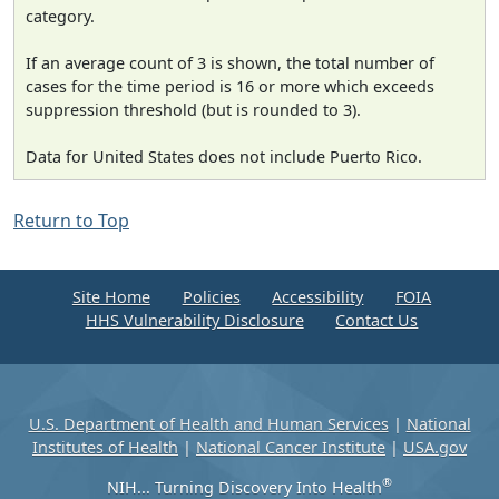
category.
If an average count of 3 is shown, the total number of
cases for the time period is 16 or more which exceeds
suppression threshold (but is rounded to 3).
Data for United States does not include Puerto Rico.
Return to Top
Site Home
Policies
Accessibility
FOIA
HHS Vulnerability Disclosure
Contact Us
U.S. Department of Health and Human Services
|
National
Institutes of Health
|
National Cancer Institute
|
USA.gov
®
NIH... Turning Discovery Into Health