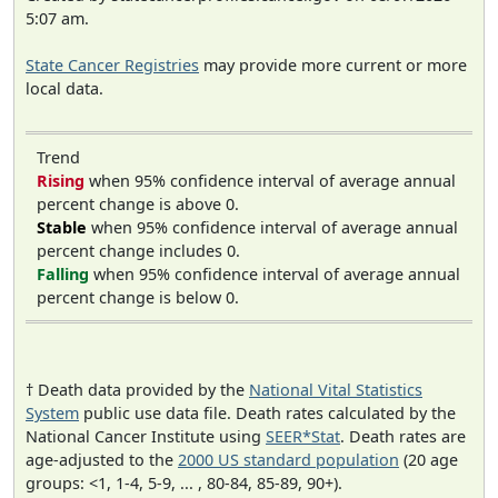
5:07 am.
State Cancer Registries
may provide more current or more
local data.
Trend
Rising
when 95% confidence interval of average annual
percent change is above 0.
Stable
when 95% confidence interval of average annual
percent change includes 0.
Falling
when 95% confidence interval of average annual
percent change is below 0.
† Death data provided by the
National Vital Statistics
System
public use data file. Death rates calculated by the
National Cancer Institute using
SEER*Stat
. Death rates are
age-adjusted to the
2000 US standard population
(20 age
groups: <1, 1-4, 5-9, ... , 80-84, 85-89, 90+).