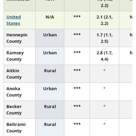
2.2)
United
N/A
***
2.1 (2.1,
N/
States
2.2)
Hennepin
Urban
***
1.7 (1.1,
N/
County
2.5)
Ramsey
Urban
***
2.8 (1.7,
N/
County
4.4)
Aitkin
Rural
***
*
*
County
Anoka
Urban
***
*
*
County
Becker
Rural
***
*
*
County
Beltrami
Rural
***
*
*
County