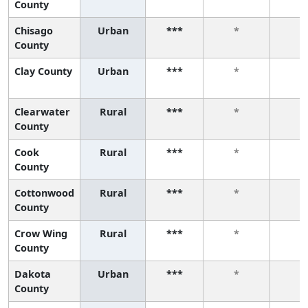
County
Chisago
Urban
***
*
*
County
Clay County
Urban
***
*
*
Clearwater
Rural
***
*
*
County
Cook
Rural
***
*
*
County
Cottonwood
Rural
***
*
*
County
Crow Wing
Rural
***
*
*
County
Dakota
Urban
***
*
*
County