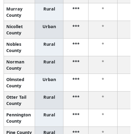
Murray
Rural
***
*
*
County
Nicollet
Urban
***
*
*
County
Nobles
Rural
***
*
*
County
Norman
Rural
***
*
*
County
Olmsted
Urban
***
*
*
County
Otter Tail
Rural
***
*
*
County
Pennington
Rural
***
*
*
County
Pine County
Rural
***
*
*