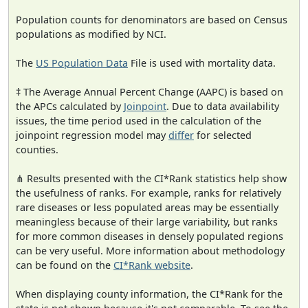
Population counts for denominators are based on Census
populations as modified by NCI.
The
US Population Data
File is used with mortality data.
‡ The Average Annual Percent Change (AAPC) is based on
the APCs calculated by
Joinpoint
. Due to data availability
issues, the time period used in the calculation of the
joinpoint regression model may
differ
for selected
counties.
⋔ Results presented with the CI*Rank statistics help show
the usefulness of ranks. For example, ranks for relatively
rare diseases or less populated areas may be essentially
meaningless because of their large variability, but ranks
for more common diseases in densely populated regions
can be very useful. More information about methodology
can be found on the
CI*Rank website
.
When displaying county information, the CI*Rank for the