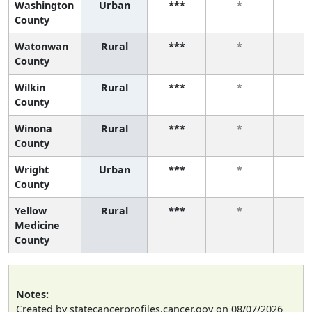
Washington
Urban
***
*
*
County
Watonwan
Rural
***
*
*
County
Wilkin
Rural
***
*
*
County
Winona
Rural
***
*
*
County
Wright
Urban
***
*
*
County
Yellow
Rural
***
*
*
Medicine
County
Notes:
Created by statecancerprofiles.cancer.gov on 08/07/2026