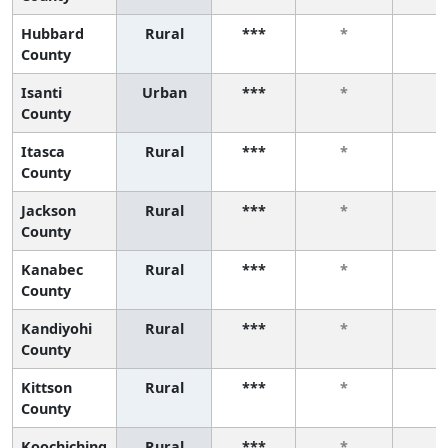
Hubbard
Rural
***
*
*
County
Isanti
Urban
***
*
*
County
Itasca
Rural
***
*
*
County
Jackson
Rural
***
*
*
County
Kanabec
Rural
***
*
*
County
Kandiyohi
Rural
***
*
*
County
Kittson
Rural
***
*
*
County
Koochiching
Rural
***
*
*