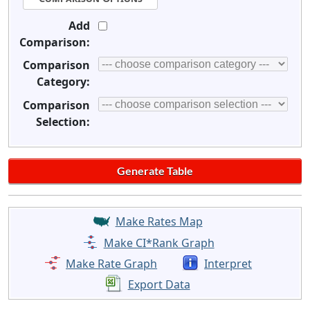
Add
Comparison:
Comparison
Category:
Comparison
Selection:
Make Rates Map
Make CI*Rank Graph
Make Rate Graph
Interpret
Export Data