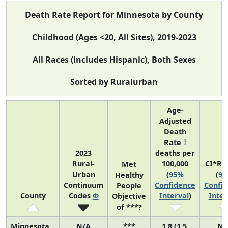
Death Rate Report for Minnesota by County
Childhood (Ages <20, All Sites), 2019-2023
All Races (includes Hispanic), Both Sexes
Sorted by Ruralurban
Age-
Adjusted
Death
Rate
†
2023
deaths per
Rural-
100,000
CI*Ra
Met
Urban
(
95%
(
9
Healthy
Continuum
Confidence
Confi
People
County
Codes
Φ
Interval
)
Inter
Objective
of ***?
Minnesota
N/A
***
1.8 (1.5,
N/