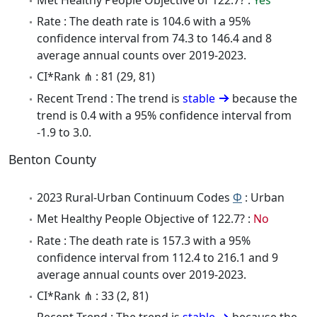
Rate : The death rate is 104.6 with a 95%
confidence interval from 74.3 to 146.4 and 8
average annual counts over 2019-2023.
CI*Rank ⋔ : 81 (29, 81)
Recent Trend : The trend is
stable
because the
trend is 0.4 with a 95% confidence interval from
-1.9 to 3.0.
Benton County
2023 Rural-Urban Continuum Codes
Φ
: Urban
Met Healthy People Objective of 122.7? :
No
Rate : The death rate is 157.3 with a 95%
confidence interval from 112.4 to 216.1 and 9
average annual counts over 2019-2023.
CI*Rank ⋔ : 33 (2, 81)