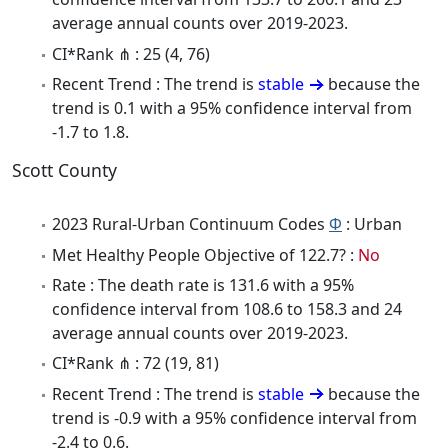
average annual counts over 2019-2023.
CI*Rank ⋔ : 25 (4, 76)
Recent Trend : The trend is
stable
because the
trend is 0.1 with a 95% confidence interval from
-1.7 to 1.8.
Scott County
2023 Rural-Urban Continuum Codes
Φ
: Urban
Met Healthy People Objective of 122.7? :
No
Rate : The death rate is 131.6 with a 95%
confidence interval from 108.6 to 158.3 and 24
average annual counts over 2019-2023.
CI*Rank ⋔ : 72 (19, 81)
Recent Trend : The trend is
stable
because the
trend is -0.9 with a 95% confidence interval from
-2.4 to 0.6.