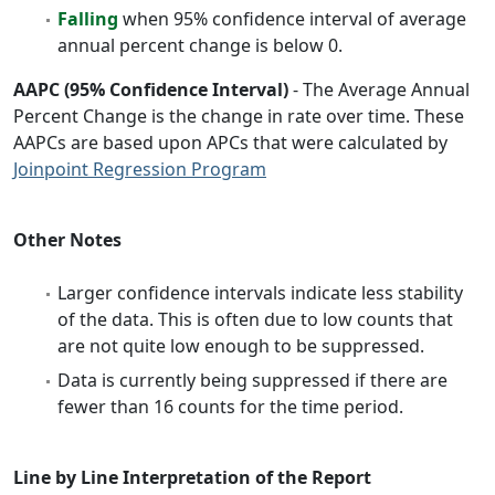
Falling
when 95% confidence interval of average
annual percent change is below 0.
AAPC (95% Confidence Interval)
- The Average Annual
Percent Change is the change in rate over time. These
AAPCs are based upon APCs that were calculated by
Joinpoint Regression Program
Other Notes
Larger confidence intervals indicate less stability
of the data. This is often due to low counts that
are not quite low enough to be suppressed.
Data is currently being suppressed if there are
fewer than 16 counts for the time period.
Line by Line Interpretation of the Report