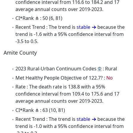
confidence interval from 116.6 to 184.2 and 17
average annual counts over 2019-2023.
CI*Rank ⋔ : 50 (6, 81)
Recent Trend : The trend is
stable
because the
trend is -1.6 with a 95% confidence interval from
-3.5 to 0.5.
Amite County
2023 Rural-Urban Continuum Codes
Φ
: Rural
Met Healthy People Objective of 122.7? :
No
Rate : The death rate is 138.8 with a 95%
confidence interval from 109.4 to 175.6 and 17
average annual counts over 2019-2023.
CI*Rank ⋔ : 63 (10, 81)
Recent Trend : The trend is
stable
because the
trend is -1.0 with a 95% confidence interval from