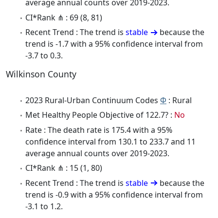
average annual counts over 2019-2023.
CI*Rank ⋔ : 69 (8, 81)
Recent Trend : The trend is
stable
because the
trend is -1.7 with a 95% confidence interval from
-3.7 to 0.3.
Wilkinson County
2023 Rural-Urban Continuum Codes
Φ
: Rural
Met Healthy People Objective of 122.7? :
No
Rate : The death rate is 175.4 with a 95%
confidence interval from 130.1 to 233.7 and 11
average annual counts over 2019-2023.
CI*Rank ⋔ : 15 (1, 80)
Recent Trend : The trend is
stable
because the
trend is -0.9 with a 95% confidence interval from
-3.1 to 1.2.