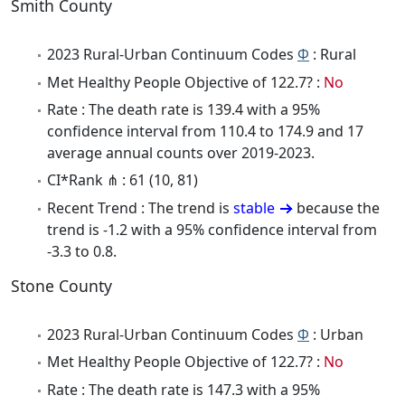
Smith County
2023 Rural-Urban Continuum Codes
Φ
: Rural
Met Healthy People Objective of 122.7? :
No
Rate : The death rate is 139.4 with a 95%
confidence interval from 110.4 to 174.9 and 17
average annual counts over 2019-2023.
CI*Rank ⋔ : 61 (10, 81)
Recent Trend : The trend is
stable
because the
trend is -1.2 with a 95% confidence interval from
-3.3 to 0.8.
Stone County
2023 Rural-Urban Continuum Codes
Φ
: Urban
Met Healthy People Objective of 122.7? :
No
Rate : The death rate is 147.3 with a 95%