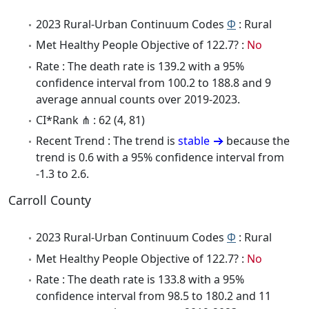
2023 Rural-Urban Continuum Codes
Φ
: Rural
Met Healthy People Objective of 122.7? :
No
Rate : The death rate is 139.2 with a 95%
confidence interval from 100.2 to 188.8 and 9
average annual counts over 2019-2023.
CI*Rank ⋔ : 62 (4, 81)
Recent Trend : The trend is
stable
because the
trend is 0.6 with a 95% confidence interval from
-1.3 to 2.6.
Carroll County
2023 Rural-Urban Continuum Codes
Φ
: Rural
Met Healthy People Objective of 122.7? :
No
Rate : The death rate is 133.8 with a 95%
confidence interval from 98.5 to 180.2 and 11