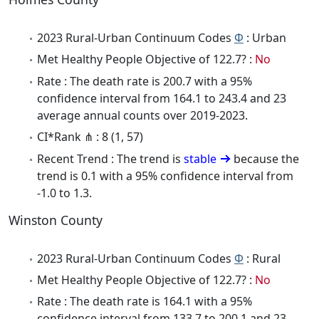
2023 Rural-Urban Continuum Codes
Φ
: Urban
Met Healthy People Objective of 122.7? :
No
Rate : The death rate is 200.7 with a 95%
confidence interval from 164.1 to 243.4 and 23
average annual counts over 2019-2023.
CI*Rank ⋔ : 8 (1, 57)
Recent Trend : The trend is
stable
because the
trend is 0.1 with a 95% confidence interval from
-1.0 to 1.3.
Winston County
2023 Rural-Urban Continuum Codes
Φ
: Rural
Met Healthy People Objective of 122.7? :
No
Rate : The death rate is 164.1 with a 95%
confidence interval from 133.7 to 200.1 and 23