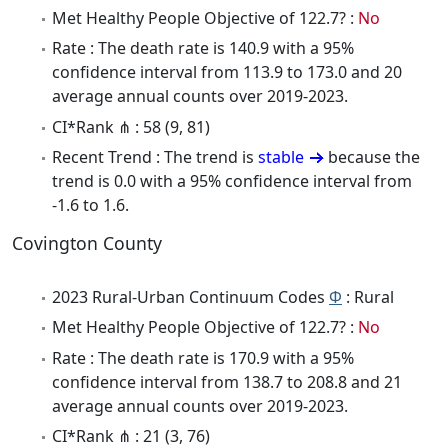
Met Healthy People Objective of 122.7? :
No
Rate : The death rate is 140.9 with a 95%
confidence interval from 113.9 to 173.0 and 20
average annual counts over 2019-2023.
CI*Rank ⋔ : 58 (9, 81)
Recent Trend : The trend is
stable
because the
trend is 0.0 with a 95% confidence interval from
-1.6 to 1.6.
Covington County
2023 Rural-Urban Continuum Codes
Φ
: Rural
Met Healthy People Objective of 122.7? :
No
Rate : The death rate is 170.9 with a 95%
confidence interval from 138.7 to 208.8 and 21
average annual counts over 2019-2023.
CI*Rank ⋔ : 21 (3, 76)