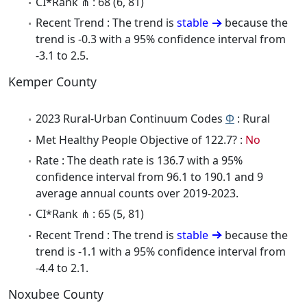
CI*Rank ⋔ : 68 (6, 81)
Recent Trend : The trend is
stable
because the
trend is -0.3 with a 95% confidence interval from
-3.1 to 2.5.
Kemper County
2023 Rural-Urban Continuum Codes
Φ
: Rural
Met Healthy People Objective of 122.7? :
No
Rate : The death rate is 136.7 with a 95%
confidence interval from 96.1 to 190.1 and 9
average annual counts over 2019-2023.
CI*Rank ⋔ : 65 (5, 81)
Recent Trend : The trend is
stable
because the
trend is -1.1 with a 95% confidence interval from
-4.4 to 2.1.
Noxubee County