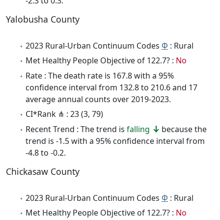
-2.3 to 0.3.
Yalobusha County
2023 Rural-Urban Continuum Codes
Φ
: Rural
Met Healthy People Objective of 122.7? :
No
Rate : The death rate is 167.8 with a 95%
confidence interval from 132.8 to 210.6 and 17
average annual counts over 2019-2023.
CI*Rank ⋔ : 23 (3, 79)
Recent Trend : The trend is
falling
because the
trend is -1.5 with a 95% confidence interval from
-4.8 to -0.2.
Chickasaw County
2023 Rural-Urban Continuum Codes
Φ
: Rural
Met Healthy People Objective of 122.7? :
No