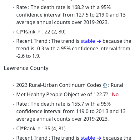
Rate : The death rate is 168.2 with a 95%
confidence interval from 127.5 to 219.0 and 13
average annual counts over 2019-2023.
CI*Rank ⋔ : 22 (2, 80)
Recent Trend : The trend is
stable
because the
trend is -0.3 with a 95% confidence interval from
-2.6 to 1.9.
Lawrence County
2023 Rural-Urban Continuum Codes
Φ
: Rural
Met Healthy People Objective of 122.7? :
No
Rate : The death rate is 155.7 with a 95%
confidence interval from 119.0 to 201.3 and 13
average annual counts over 2019-2023.
CI*Rank ⋔ : 35 (4, 81)
Recent Trend : The trend is
stable
because the