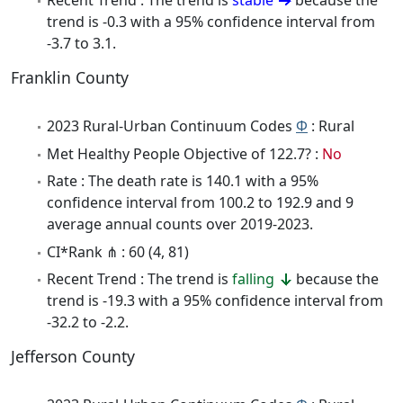
Recent Trend : The trend is
stable
because the
trend is -0.3 with a 95% confidence interval from
-3.7 to 3.1.
Franklin County
2023 Rural-Urban Continuum Codes
Φ
: Rural
Met Healthy People Objective of 122.7? :
No
Rate : The death rate is 140.1 with a 95%
confidence interval from 100.2 to 192.9 and 9
average annual counts over 2019-2023.
CI*Rank ⋔ : 60 (4, 81)
Recent Trend : The trend is
falling
because the
trend is -19.3 with a 95% confidence interval from
-32.2 to -2.2.
Jefferson County