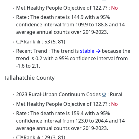
Met Healthy People Objective of 122.7? :
No
Rate : The death rate is 144.9 with a 95%
confidence interval from 109.9 to 188.8 and 14
average annual counts over 2019-2023.
CI*Rank ⋔ : 53 (5, 81)
Recent Trend : The trend is
stable
because the
trend is 0.2 with a 95% confidence interval from
-1.6 to 2.1.
Tallahatchie County
2023 Rural-Urban Continuum Codes
Φ
: Rural
Met Healthy People Objective of 122.7? :
No
Rate : The death rate is 159.4 with a 95%
confidence interval from 123.0 to 204.4 and 14
average annual counts over 2019-2023.
CI*Rank ⋔ : 29 (3, 81)