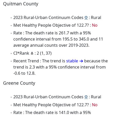
Quitman County
2023 Rural-Urban Continuum Codes
Φ
: Rural
Met Healthy People Objective of 122.7? :
No
Rate : The death rate is 261.7 with a 95%
confidence interval from 195.5 to 345.0 and 11
average annual counts over 2019-2023.
CI*Rank ⋔ : 2 (1, 37)
Recent Trend : The trend is
stable
because the
trend is 2.3 with a 95% confidence interval from
-0.6 to 12.8.
Greene County
2023 Rural-Urban Continuum Codes
Φ
: Rural
Met Healthy People Objective of 122.7? :
No
Rate : The death rate is 141.0 with a 95%