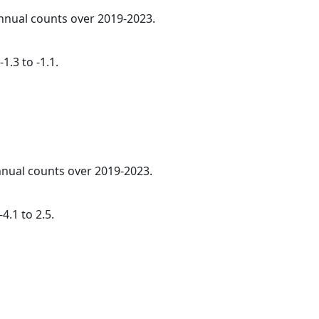
annual counts over 2019-2023.
1.3 to -1.1.
annual counts over 2019-2023.
4.1 to 2.5.