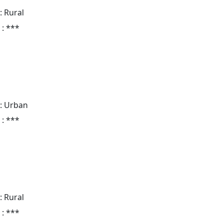
: Rural
 : ***
: Urban
 : ***
: Rural
 : ***