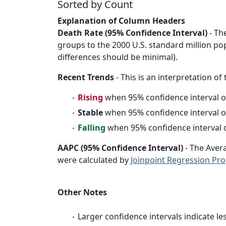
Sorted by Count
Explanation of Column Headers
Death Rate (95% Confidence Interval)
- Th
groups to the 2000 U.S. standard million po
differences should be minimal).
Recent Trends
- This is an interpretation of
Rising
when 95% confidence interval o
Stable
when 95% confidence interval o
Falling
when 95% confidence interval o
AAPC (95% Confidence Interval)
- The Aver
were calculated by
Joinpoint Regression Pr
Other Notes
Larger confidence intervals indicate le