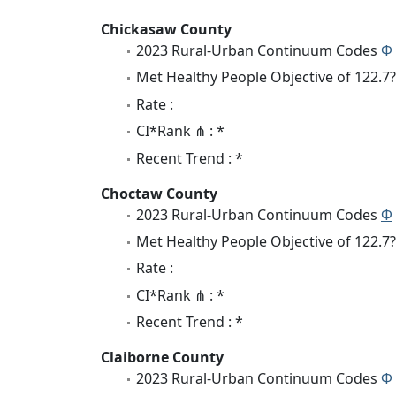
Chickasaw County
2023 Rural-Urban Continuum Codes
Φ
Met Healthy People Objective of 122.7?
Rate :
CI*Rank ⋔ : *
Recent Trend : *
Choctaw County
2023 Rural-Urban Continuum Codes
Φ
Met Healthy People Objective of 122.7?
Rate :
CI*Rank ⋔ : *
Recent Trend : *
Claiborne County
2023 Rural-Urban Continuum Codes
Φ