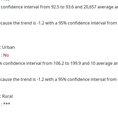
5% confidence interval from 92.5 to 93.6 and 20,657 average 
cause the trend is -1.2 with a 95% confidence interval from -
: Urban
 :
No
95% confidence interval from 106.2 to 199.9 and 10 average 
cause the trend is -1.2 with a 95% confidence interval from -
: Rural
 : ***