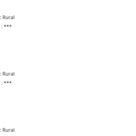
: Rural
 : ***
: Rural
 : ***
: Rural