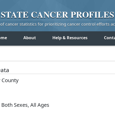
STATE
CANCER
PROFILES
f cancer statistics for prioritizing cancer control efforts a
ome
About
Help & Resources
Cont
Data
y County
 Both Sexes, All Ages