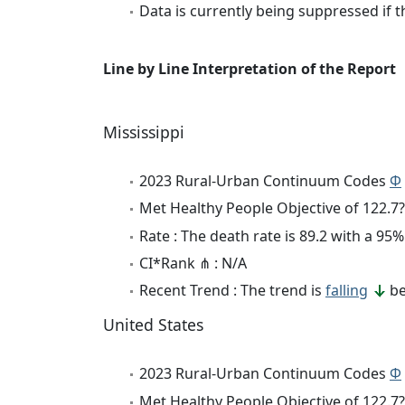
Data is currently being suppressed if t
Line by Line Interpretation of the Report
Mississippi
2023 Rural-Urban Continuum Codes
Φ
Met Healthy People Objective of 122.7?
Rate : The death rate is 89.2 with a 9
CI*Rank ⋔ : N/A
Recent Trend : The trend is
falling
be
United States
2023 Rural-Urban Continuum Codes
Φ
Met Healthy People Objective of 122.7?