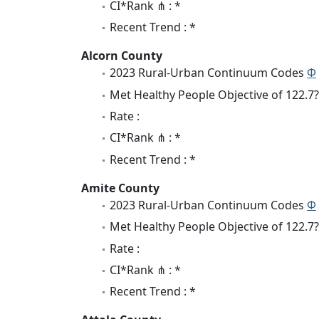
CI*Rank ⋔ : *
Recent Trend : *
Alcorn County
2023 Rural-Urban Continuum Codes
Φ
Met Healthy People Objective of 122.7?
Rate :
CI*Rank ⋔ : *
Recent Trend : *
Amite County
2023 Rural-Urban Continuum Codes
Φ
Met Healthy People Objective of 122.7?
Rate :
CI*Rank ⋔ : *
Recent Trend : *