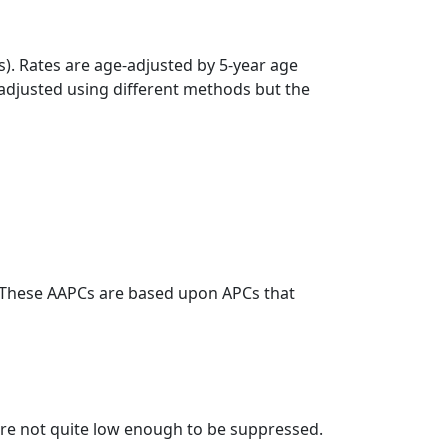
s). Rates are age-adjusted by 5-year age
 adjusted using different methods but the
. These AAPCs are based upon APCs that
t are not quite low enough to be suppressed.