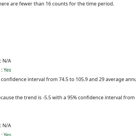
here are fewer than 16 counts for the time period.
: N/A
 :
Yes
5% confidence interval from 74.5 to 105.9 and 29 average ann
cause the trend is -5.5 with a 95% confidence interval from -
: N/A
 :
Yes