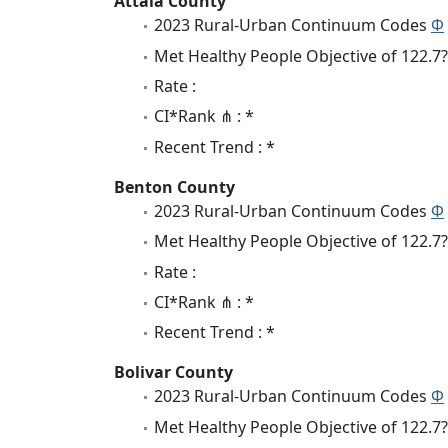
Attala County
2023 Rural-Urban Continuum Codes
Φ
Met Healthy People Objective of 122.7?
Rate :
CI*Rank ⋔ : *
Recent Trend : *
Benton County
2023 Rural-Urban Continuum Codes
Φ
Met Healthy People Objective of 122.7?
Rate :
CI*Rank ⋔ : *
Recent Trend : *
Bolivar County
2023 Rural-Urban Continuum Codes
Φ
Met Healthy People Objective of 122.7?