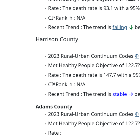
Rate : The death rate is 93.1 with a 9
CI*Rank ⋔ : N/A
Recent Trend : The trend is
falling
be
Harrison County
2023 Rural-Urban Continuum Codes
Φ
Met Healthy People Objective of 122.7?
Rate : The death rate is 147.7 with a 
CI*Rank ⋔ : N/A
Recent Trend : The trend is
stable
be
Adams County
2023 Rural-Urban Continuum Codes
Φ
Met Healthy People Objective of 122.7?
Rate :