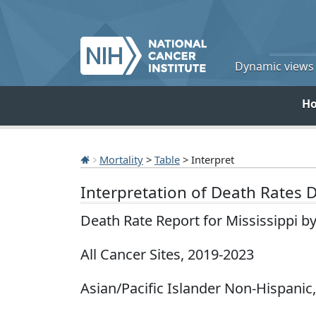
Dynamic views o
H
Mortality
>
Table
> Interpret
Interpretation of Death Rates 
Death Rate Report for Mississippi b
All Cancer Sites, 2019-2023
Asian/Pacific Islander Non-Hispanic,