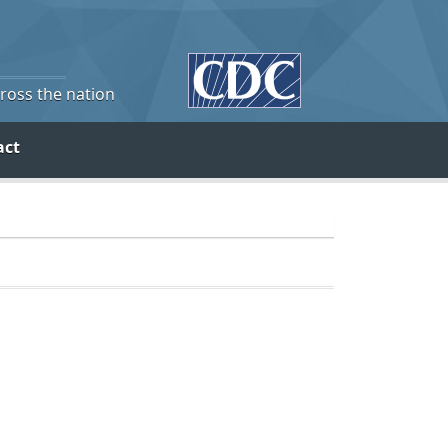
cross the nation
act