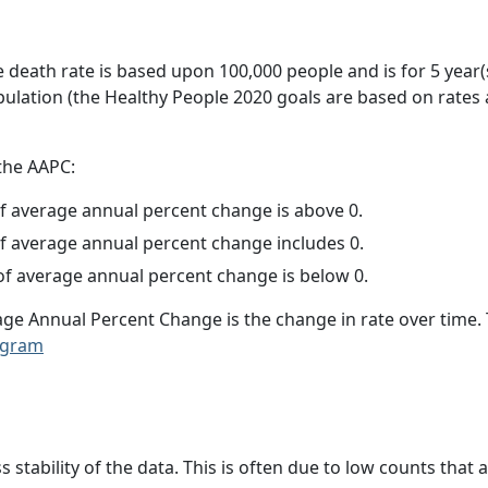
e death rate is based upon 100,000 people and is for 5 year(
pulation (the Healthy People 2020 goals are based on rates
 the AAPC:
f average annual percent change is above 0.
f average annual percent change includes 0.
f average annual percent change is below 0.
age Annual Percent Change is the change in rate over time
ogram
ss stability of the data. This is often due to low counts tha