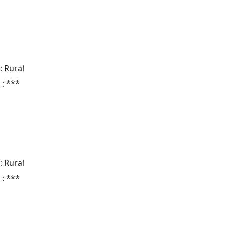
: Rural
 : ***
: Rural
 : ***