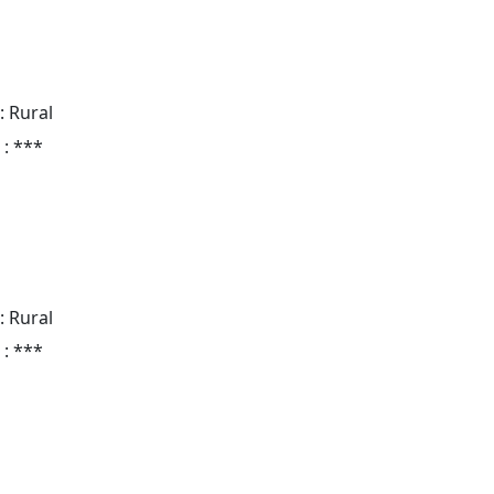
: Rural
 : ***
: Rural
 : ***