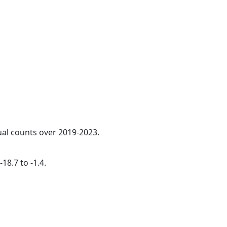
ual counts over 2019-2023.
18.7 to -1.4.