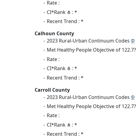
Rate :
CI*Rank ⋔ : *
Recent Trend : *
Calhoun County
2023 Rural-Urban Continuum Codes
Φ
Met Healthy People Objective of 122.7?
Rate :
CI*Rank ⋔ : *
Recent Trend : *
Carroll County
2023 Rural-Urban Continuum Codes
Φ
Met Healthy People Objective of 122.7?
Rate :
CI*Rank ⋔ : *
Recent Trend : *