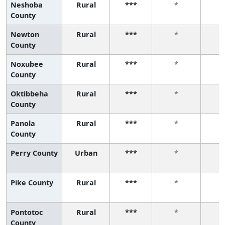
Neshoba
Rural
***
*
County
Newton
Rural
***
*
County
Noxubee
Rural
***
*
County
Oktibbeha
Rural
***
*
County
Panola
Rural
***
*
County
Perry County
Urban
***
*
Pike County
Rural
***
*
Pontotoc
Rural
***
*
County