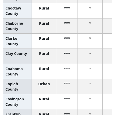
Choctaw
Rural
***
*
County
Claiborne
Rural
***
*
County
Clarke
Rural
***
*
County
Clay County
Rural
***
*
Coahoma
Rural
***
*
County
Copiah
Urban
***
*
County
Covington
Rural
***
*
County
Franklin
Rural
***
*