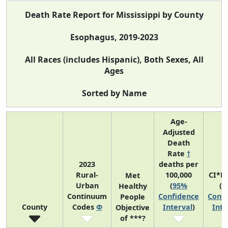
Death Rate Report for Mississippi by County
Esophagus, 2019-2023
All Races (includes Hispanic), Both Sexes, All
Ages
Sorted by Name
Age-
Adjusted
Death
Rate
†
2023
deaths per
Rural-
100,000
CI*R
Met
Urban
(
95%
(
9
Healthy
Continuum
Confidence
Confi
People
County
Codes
Φ
Interval
)
Inte
Objective
of ***?