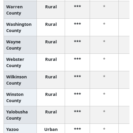
Warren
Rural
***
*
County
Washington
Rural
***
*
County
Wayne
Rural
***
*
County
Webster
Rural
***
*
County
Wilkinson
Rural
***
*
County
Winston
Rural
***
*
County
Yalobusha
Rural
***
*
County
Yazoo
Urban
***
*