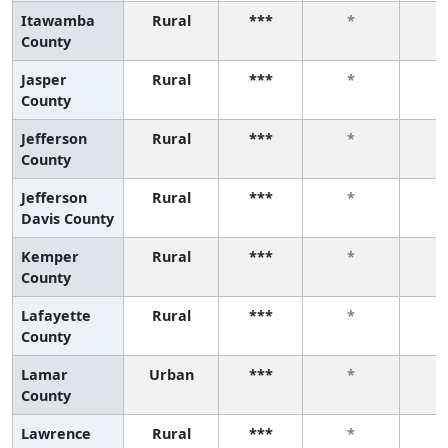
Itawamba
Rural
***
*
County
Jasper
Rural
***
*
County
Jefferson
Rural
***
*
County
Jefferson
Rural
***
*
Davis County
Kemper
Rural
***
*
County
Lafayette
Rural
***
*
County
Lamar
Urban
***
*
County
Lawrence
Rural
***
*