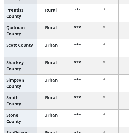
Prentiss
Rural
***
*
County
Quitman
Rural
***
*
County
Scott County
Urban
***
*
Sharkey
Rural
***
*
County
Simpson
Urban
***
*
County
Smith
Rural
***
*
County
Stone
Urban
***
*
County
Sunflower
Rural
***
*