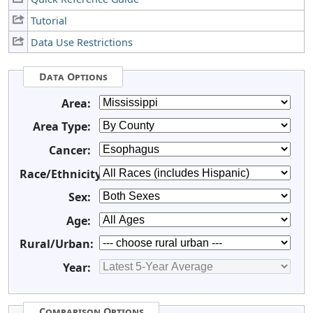
Tutorial
Data Use Restrictions
Data Options
Area:
Area Type:
Cancer:
Race/Ethnicity:
Sex:
Age:
Rural/Urban:
Year:
Comparison Options