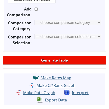
Add
Comparison:
Comparison
Category:
Comparison
Selection:
Make Rates Map
Make CI*Rank Graph
Make Rate Graph
Interpret
Export Data