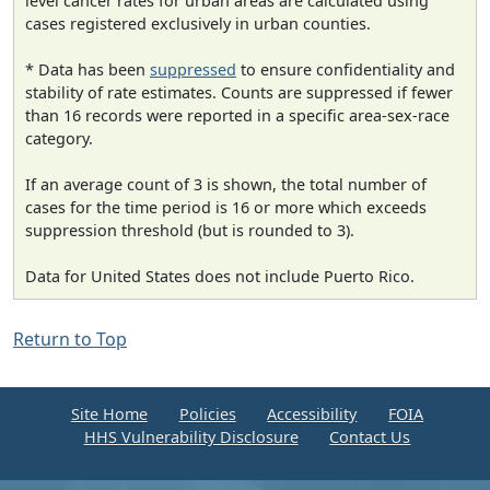
level cancer rates for urban areas are calculated using
cases registered exclusively in urban counties.
* Data has been
suppressed
to ensure confidentiality and
stability of rate estimates. Counts are suppressed if fewer
than 16 records were reported in a specific area-sex-race
category.
If an average count of 3 is shown, the total number of
cases for the time period is 16 or more which exceeds
suppression threshold (but is rounded to 3).
Data for United States does not include Puerto Rico.
Return to Top
Site Home
Policies
Accessibility
FOIA
HHS Vulnerability Disclosure
Contact Us