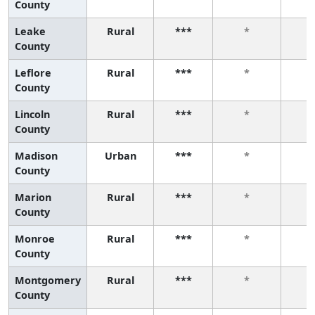
County
Leake
Rural
***
*
County
Leflore
Rural
***
*
County
Lincoln
Rural
***
*
County
Madison
Urban
***
*
County
Marion
Rural
***
*
County
Monroe
Rural
***
*
County
Montgomery
Rural
***
*
County