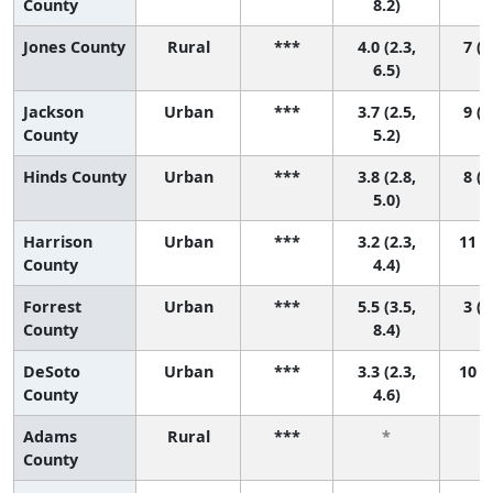
County
8.2)
Jones County
Rural
***
4.0 (2.3,
7 (2
6.5)
Jackson
Urban
***
3.7 (2.5,
9 (3
County
5.2)
Hinds County
Urban
***
3.8 (2.8,
8 (4
5.0)
Harrison
Urban
***
3.2 (2.3,
11 (5
County
4.4)
Forrest
Urban
***
5.5 (3.5,
3 (1
County
8.4)
DeSoto
Urban
***
3.3 (2.3,
10 (5
County
4.6)
Adams
Rural
***
*
County