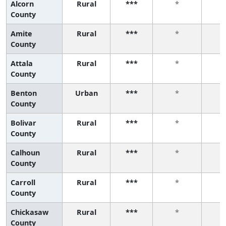
Alcorn
Rural
***
*
County
Amite
Rural
***
*
County
Attala
Rural
***
*
County
Benton
Urban
***
*
County
Bolivar
Rural
***
*
County
Calhoun
Rural
***
*
County
Carroll
Rural
***
*
County
Chickasaw
Rural
***
*
County