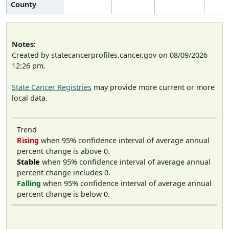
County
Notes:
Created by statecancerprofiles.cancer.gov on 08/09/2026
12:26 pm.
State Cancer Registries
may provide more current or more
local data.
Trend
Rising
when 95% confidence interval of average annual
percent change is above 0.
Stable
when 95% confidence interval of average annual
percent change includes 0.
Falling
when 95% confidence interval of average annual
percent change is below 0.