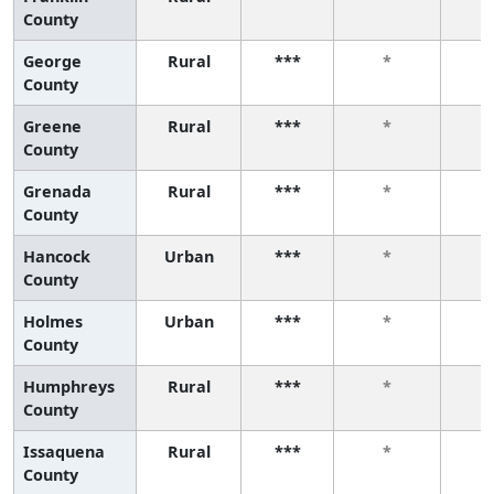
County
George
Rural
***
*
County
Greene
Rural
***
*
County
Grenada
Rural
***
*
County
Hancock
Urban
***
*
County
Holmes
Urban
***
*
County
Humphreys
Rural
***
*
County
Issaquena
Rural
***
*
County