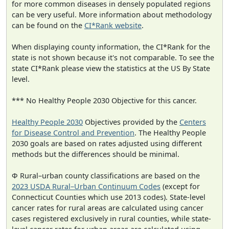
for more common diseases in densely populated regions
can be very useful. More information about methodology
can be found on the
CI*Rank website
.
When displaying county information, the CI*Rank for the
state is not shown because it's not comparable. To see the
state CI*Rank please view the statistics at the US By State
level.
*** No Healthy People 2030 Objective for this cancer.
Healthy People 2030
Objectives provided by the
Centers
for Disease Control and Prevention
. The Healthy People
2030 goals are based on rates adjusted using different
methods but the differences should be minimal.
Φ Rural–urban county classifications are based on the
2023 USDA Rural–Urban Continuum Codes
(except for
Connecticut Counties which use 2013 codes). State-level
cancer rates for rural areas are calculated using cancer
cases registered exclusively in rural counties, while state-