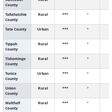
County
Tallahatchie
Rural
***
*
County
Tate County
Urban
***
*
Tippah
Rural
***
*
County
Tishomingo
Rural
***
*
County
Tunica
Urban
***
*
County
Union
Rural
***
*
County
Walthall
Rural
***
*
County