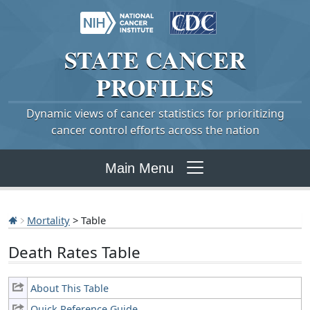
STATE
CANCER
PROFILES
Dynamic views of cancer statistics for prioritizing
cancer control efforts across the nation
Main Menu
Mortality
> Table
Death Rates Table
About This Table
Quick Reference Guide