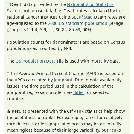
† Death data provided by the
National Vital Statistics
System
public use data file. Death rates calculated by the
National Cancer Institute using
SEER*Stat
. Death rates are
age-adjusted to the
2000 US standard population
(20 age
groups: <1, 1-4, 5-9, ... , 80-84, 85-89, 90+).
Population counts for denominators are based on Census
populations as modified by NCI.
The
US Population Data
File is used with mortality data.
‡ The Average Annual Percent Change (AAPC) is based on
the APCs calculated by
Joinpoint
. Due to data availability
issues, the time period used in the calculation of the
joinpoint regression model may
differ
for selected
counties.
⋔ Results presented with the CI*Rank statistics help show
the usefulness of ranks. For example, ranks for relatively
rare diseases or less populated areas may be essentially
meaningless because of their large variability, but ranks