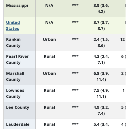
Mississippi
N/A
***
3.9 (3.6,
N
4.2)
United
N/A
***
3.7 (3.7,
N
States
3.7)
Rankin
Urban
***
2.4 (1.5,
12 (8
County
3.6)
Pearl River
Rural
***
4.3 (2.4,
6 (2
County
7.1)
Marshall
Urban
***
6.8 (3.9,
2 (1
County
11.4)
Lowndes
Rural
***
7.5 (4.9,
1 (1
County
11.1)
Lee County
Rural
***
4.9 (3.2,
5 (1
7.4)
Lauderdale
Rural
***
5.4 (3.4,
4 (1