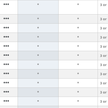
***
*
*
3 or
***
*
*
3 or
***
*
*
3 or
***
*
*
3 or
***
*
*
3 or
***
*
*
3 or
***
*
*
3 or
***
*
*
3 or
***
*
*
3 or
***
*
*
3 or
***
*
*
3 or