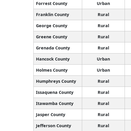
Forrest County
Urban
Franklin County
Rural
George County
Rural
Greene County
Rural
Grenada County
Rural
Hancock County
Urban
Holmes County
Urban
Humphreys County
Rural
Issaquena County
Rural
Itawamba County
Rural
Jasper County
Rural
Jefferson County
Rural