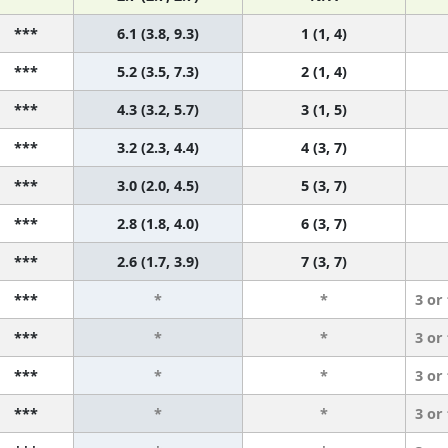
***
6.1 (3.8, 9.3)
1 (1, 4)
***
5.2 (3.5, 7.3)
2 (1, 4)
***
4.3 (3.2, 5.7)
3 (1, 5)
***
3.2 (2.3, 4.4)
4 (3, 7)
***
3.0 (2.0, 4.5)
5 (3, 7)
***
2.8 (1.8, 4.0)
6 (3, 7)
***
2.6 (1.7, 3.9)
7 (3, 7)
***
*
*
3 or
***
*
*
3 or
***
*
*
3 or
***
*
*
3 or