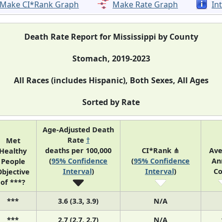
Make CI*Rank Graph
Make Rate Graph
In
Death Rate Report for Mississippi by County
Stomach, 2019-2023
All Races (includes Hispanic), Both Sexes, All Ages
Sorted by Rate
Age-Adjusted Death
Rate
†
Met
deaths per 100,000
CI*Rank ⋔
Ave
Healthy
(
95% Confidence
(
95% Confidence
An
People
Interval
)
Interval
)
Co
bjective
of ***?
***
3.6 (3.3, 3.9)
N/A
***
2.7 (2.7, 2.7)
N/A