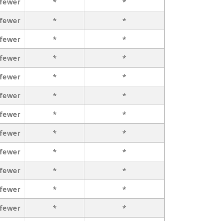
 fewer
*
*
 fewer
*
*
 fewer
*
*
 fewer
*
*
 fewer
*
*
 fewer
*
*
 fewer
*
*
 fewer
*
*
 fewer
*
*
 fewer
*
*
 fewer
*
*
 fewer
*
*