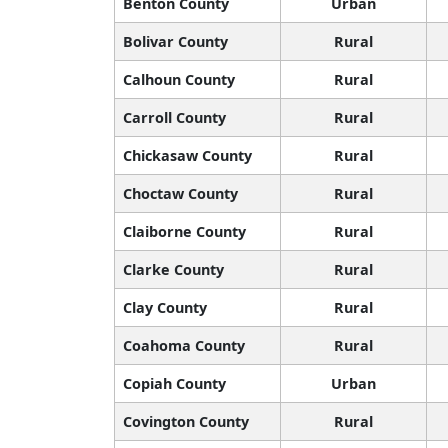
Benton County
Urban
Bolivar County
Rural
Calhoun County
Rural
Carroll County
Rural
Chickasaw County
Rural
Choctaw County
Rural
Claiborne County
Rural
Clarke County
Rural
Clay County
Rural
Coahoma County
Rural
Copiah County
Urban
Covington County
Rural