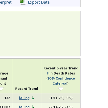
terpret
Export Data
Recent 5-Year Trend
rage
‡
in Death Rates
nual
(
95% Confidence
unt
Interval
)
Recent Trend
132
falling
-1.5 (-2.0, -0.9)
11,007
falling
-2.1 (-2.2, -1.9)