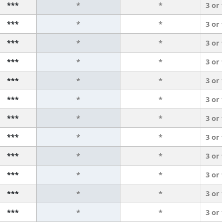
***
*
*
3 or
***
*
*
3 or
***
*
*
3 or
***
*
*
3 or
***
*
*
3 or
***
*
*
3 or
***
*
*
3 or
***
*
*
3 or
***
*
*
3 or
***
*
*
3 or
***
*
*
3 or
***
*
*
3 or