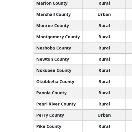
Marion County
Rural
Marshall County
Urban
Monroe County
Rural
Montgomery County
Rural
Neshoba County
Rural
Newton County
Rural
Noxubee County
Rural
Oktibbeha County
Rural
Panola County
Rural
Pearl River County
Rural
Perry County
Urban
Pike County
Rural