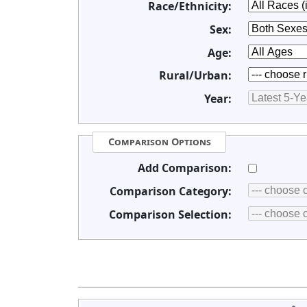
Race/Ethnicity:
Sex:
Age:
Rural/Urban:
Year:
Comparison Options
Add Comparison:
Comparison Category:
Comparison Selection: