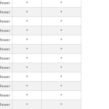
 fewer
*
*
 fewer
*
*
 fewer
*
*
 fewer
*
*
 fewer
*
*
 fewer
*
*
 fewer
*
*
 fewer
*
*
 fewer
*
*
 fewer
*
*
 fewer
*
*
 fewer
*
*