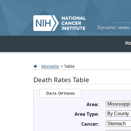
Dynamic views o
H
Mortality
> Table
Death Rates Table
Data Options
Area:
Area Type:
Cancer: