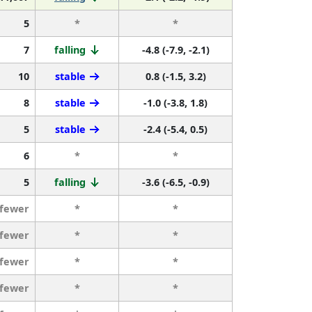
5
*
*
7
falling
-4.8 (-7.9, -2.1)
10
stable
0.8 (-1.5, 3.2)
8
stable
-1.0 (-3.8, 1.8)
5
stable
-2.4 (-5.4, 0.5)
6
*
*
5
falling
-3.6 (-6.5, -0.9)
 fewer
*
*
 fewer
*
*
 fewer
*
*
 fewer
*
*