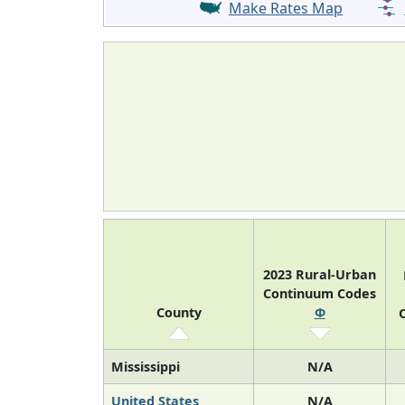
Make Rates Map
2023 Rural-Urban
Continuum Codes
County
Φ
O
Mississippi
N/A
United States
N/A