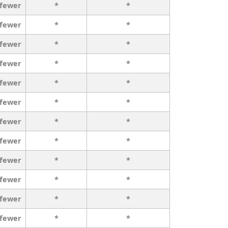
 fewer
*
*
 fewer
*
*
 fewer
*
*
 fewer
*
*
 fewer
*
*
 fewer
*
*
 fewer
*
*
 fewer
*
*
 fewer
*
*
 fewer
*
*
 fewer
*
*
 fewer
*
*