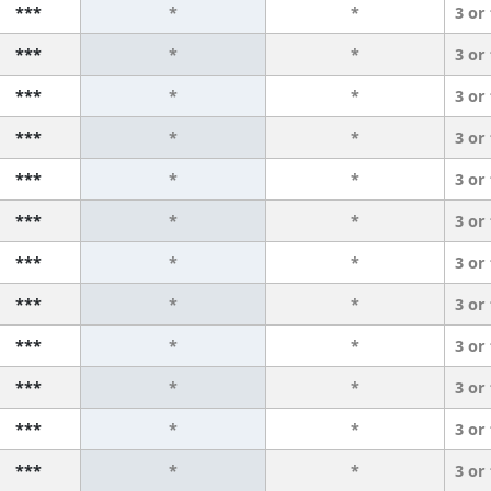
***
*
*
3 or
***
*
*
3 or
***
*
*
3 or
***
*
*
3 or
***
*
*
3 or
***
*
*
3 or
***
*
*
3 or
***
*
*
3 or
***
*
*
3 or
***
*
*
3 or
***
*
*
3 or
***
*
*
3 or