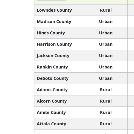
Lowndes County
Rural
Madison County
Urban
Hinds County
Urban
Harrison County
Urban
Jackson County
Urban
Rankin County
Urban
DeSoto County
Urban
Adams County
Rural
Alcorn County
Rural
Amite County
Rural
Attala County
Rural