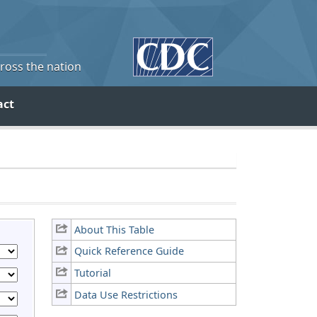
cross the nation
act
About This Table
Quick Reference Guide
Tutorial
Data Use Restrictions