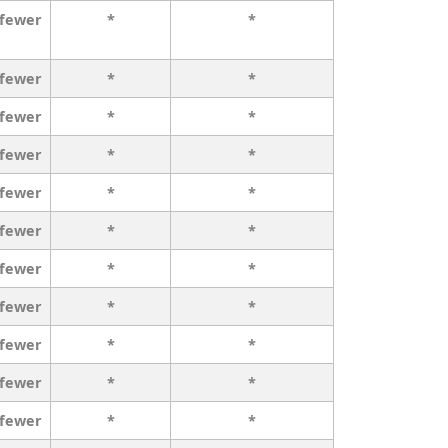
 fewer
*
*
 fewer
*
*
 fewer
*
*
 fewer
*
*
 fewer
*
*
 fewer
*
*
 fewer
*
*
 fewer
*
*
 fewer
*
*
 fewer
*
*
 fewer
*
*