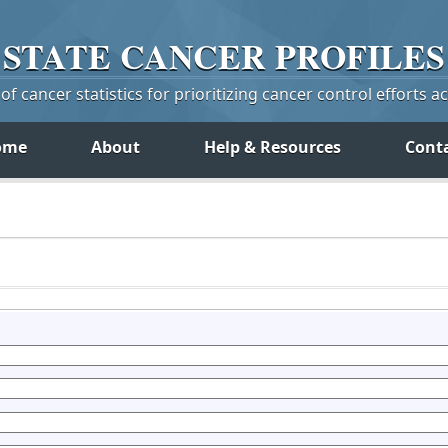
STATE
CANCER
PROFILES
f cancer statistics for prioritizing cancer control efforts a
ome
About
Help & Resources
Cont