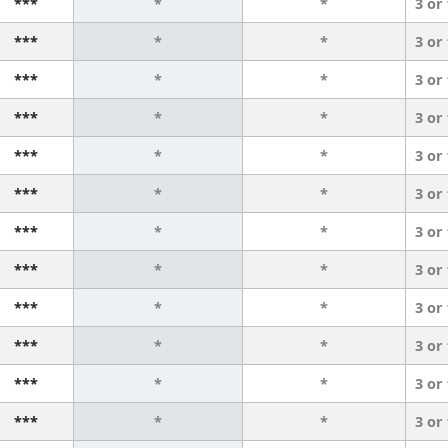
***
*
*
3 or
***
*
*
3 or
***
*
*
3 or
***
*
*
3 or
***
*
*
3 or
***
*
*
3 or
***
*
*
3 or
***
*
*
3 or
***
*
*
3 or
***
*
*
3 or
***
*
*
3 or
***
*
*
3 or