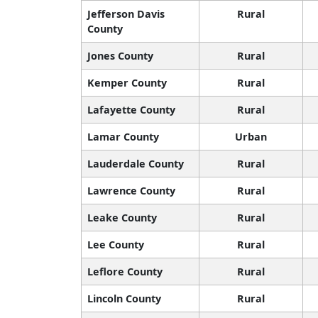
Jefferson Davis
Rural
County
Jones County
Rural
Kemper County
Rural
Lafayette County
Rural
Lamar County
Urban
Lauderdale County
Rural
Lawrence County
Rural
Leake County
Rural
Lee County
Rural
Leflore County
Rural
Lincoln County
Rural