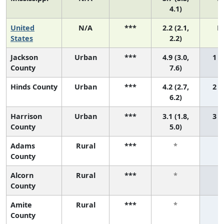
4.1)
United
N/A
***
2.2 (2.1,
N
States
2.2)
Jackson
Urban
***
4.9 (3.0,
1 (1
County
7.6)
Hinds County
Urban
***
4.2 (2.7,
2 (1
6.2)
Harrison
Urban
***
3.1 (1.8,
3 (1
County
5.0)
Adams
Rural
***
*
County
Alcorn
Rural
***
*
County
Amite
Rural
***
*
County