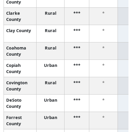
County
Clarke
Rural
***
*
County
Clay County
Rural
***
*
Coahoma
Rural
***
*
County
Copiah
Urban
***
*
County
Covington
Rural
***
*
County
DeSoto
Urban
***
*
County
Forrest
Urban
***
*
County