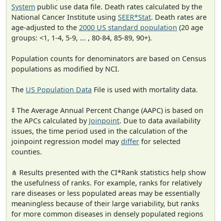
System
public use data file. Death rates calculated by the
National Cancer Institute using
SEER*Stat
. Death rates are
age-adjusted to the
2000 US standard population
(20 age
groups: <1, 1-4, 5-9, ... , 80-84, 85-89, 90+).
Population counts for denominators are based on Census
populations as modified by NCI.
The
US Population Data
File is used with mortality data.
‡ The Average Annual Percent Change (AAPC) is based on
the APCs calculated by
Joinpoint
. Due to data availability
issues, the time period used in the calculation of the
joinpoint regression model may
differ
for selected
counties.
⋔ Results presented with the CI*Rank statistics help show
the usefulness of ranks. For example, ranks for relatively
rare diseases or less populated areas may be essentially
meaningless because of their large variability, but ranks
for more common diseases in densely populated regions