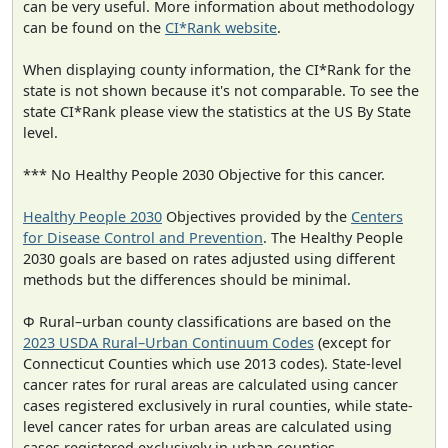
can be very useful. More information about methodology
can be found on the
CI*Rank website
.
When displaying county information, the CI*Rank for the
state is not shown because it's not comparable. To see the
state CI*Rank please view the statistics at the US By State
level.
*** No Healthy People 2030 Objective for this cancer.
Healthy People 2030
Objectives provided by the
Centers
for Disease Control and Prevention
. The Healthy People
2030 goals are based on rates adjusted using different
methods but the differences should be minimal.
Φ Rural–urban county classifications are based on the
2023 USDA Rural–Urban Continuum Codes
(except for
Connecticut Counties which use 2013 codes). State-level
cancer rates for rural areas are calculated using cancer
cases registered exclusively in rural counties, while state-
level cancer rates for urban areas are calculated using
cases registered exclusively in urban counties.