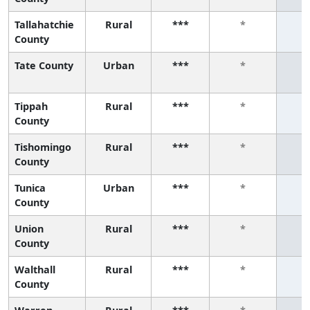
Tallahatchie
Rural
***
*
County
Tate County
Urban
***
*
Tippah
Rural
***
*
County
Tishomingo
Rural
***
*
County
Tunica
Urban
***
*
County
Union
Rural
***
*
County
Walthall
Rural
***
*
County