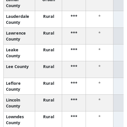
County
Lauderdale
Rural
***
*
County
Lawrence
Rural
***
*
County
Leake
Rural
***
*
County
Lee County
Rural
***
*
Leflore
Rural
***
*
County
Lincoln
Rural
***
*
County
Lowndes
Rural
***
*
County