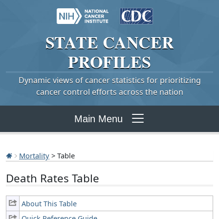
STATE
CANCER
PROFILES
Dynamic views of cancer statistics for prioritizing
cancer control efforts across the nation
Main Menu
Mortality
> Table
Death Rates Table
About This Table
Quick Reference Guide