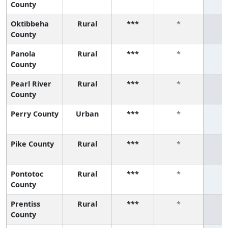
County
Oktibbeha
Rural
***
*
County
Panola
Rural
***
*
County
Pearl River
Rural
***
*
County
Perry County
Urban
***
*
Pike County
Rural
***
*
Pontotoc
Rural
***
*
County
Prentiss
Rural
***
*
County