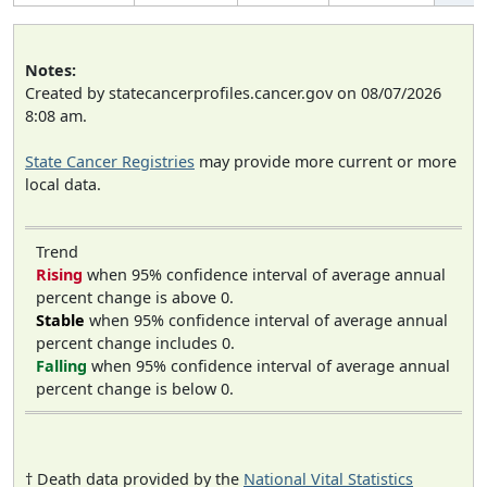
Notes:
Created by statecancerprofiles.cancer.gov on 08/07/2026
8:08 am.
State Cancer Registries
may provide more current or more
local data.
Trend
Rising
when 95% confidence interval of average annual
percent change is above 0.
Stable
when 95% confidence interval of average annual
percent change includes 0.
Falling
when 95% confidence interval of average annual
percent change is below 0.
† Death data provided by the
National Vital Statistics