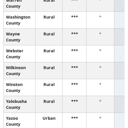
Warren
Rural
***
*
County
Washington
Rural
***
*
County
Wayne
Rural
***
*
County
Webster
Rural
***
*
County
Wilkinson
Rural
***
*
County
Winston
Rural
***
*
County
Yalobusha
Rural
***
*
County
Yazoo
Urban
***
*
County