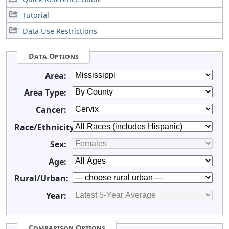
Tutorial
Data Use Restrictions
Data Options
Area:
Area Type:
Cancer:
Race/Ethnicity:
Sex:
Age:
Rural/Urban:
Year:
Comparison Options