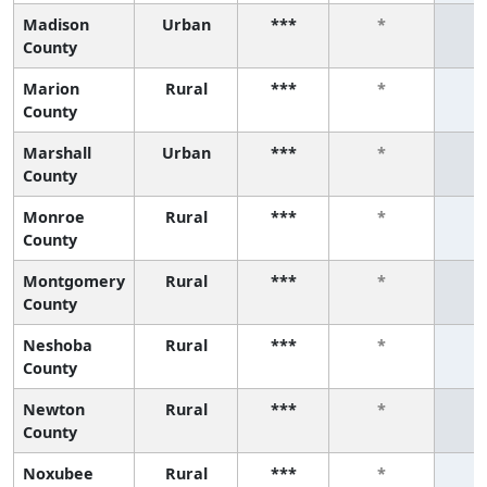
Madison
Urban
***
*
County
Marion
Rural
***
*
County
Marshall
Urban
***
*
County
Monroe
Rural
***
*
County
Montgomery
Rural
***
*
County
Neshoba
Rural
***
*
County
Newton
Rural
***
*
County
Noxubee
Rural
***
*