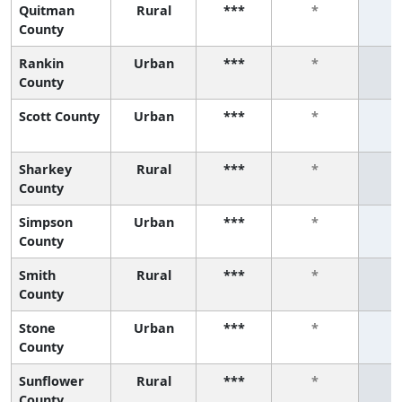
Quitman
Rural
***
*
County
Rankin
Urban
***
*
County
Scott County
Urban
***
*
Sharkey
Rural
***
*
County
Simpson
Urban
***
*
County
Smith
Rural
***
*
County
Stone
Urban
***
*
County
Sunflower
Rural
***
*
County