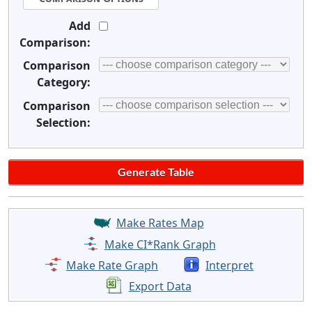
Add
Comparison:
Comparison
Category:
Comparison
Selection:
Make Rates Map
Make CI*Rank Graph
Make Rate Graph
Interpret
Export Data