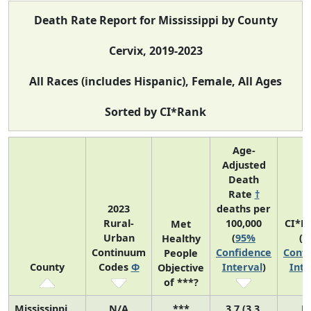
Death Rate Report for Mississippi by County
Cervix, 2019-2023
All Races (includes Hispanic), Female, All Ages
Sorted by CI*Rank
Age-
Adjusted
Death
Rate
†
2023
deaths per
Rural-
100,000
CI*R
Met
Urban
(
95%
(
9
Healthy
Continuum
Confidence
Confi
People
County
Codes
Φ
Interval
)
Inte
Objective
of ***?
Mississippi
N/A
***
3.7 (3.3,
N