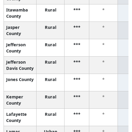
Itawamba
Rural
***
*
County
Jasper
Rural
***
*
County
Jefferson
Rural
***
*
County
Jefferson
Rural
***
*
Davis County
Jones County
Rural
***
*
Kemper
Rural
***
*
County
Lafayette
Rural
***
*
County
Lamar
Urban
***
*