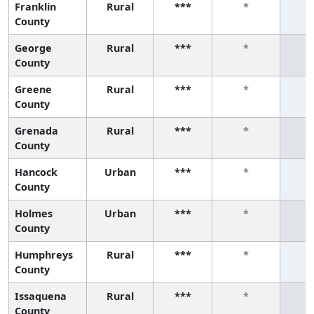
Franklin
Rural
***
*
County
George
Rural
***
*
County
Greene
Rural
***
*
County
Grenada
Rural
***
*
County
Hancock
Urban
***
*
County
Holmes
Urban
***
*
County
Humphreys
Rural
***
*
County
Issaquena
Rural
***
*
County