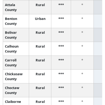
Attala
Rural
***
*
County
Benton
Urban
***
*
County
Bolivar
Rural
***
*
County
Calhoun
Rural
***
*
County
Carroll
Rural
***
*
County
Chickasaw
Rural
***
*
County
Choctaw
Rural
***
*
County
Claiborne
Rural
***
*