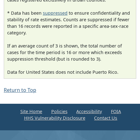
* Data has been
suppressed
to ensure confidentiality and
stability of rate estimates. Counts are suppressed if fewer
than 16 records were reported in a specific area-sex-race
category.
If an average count of 3 is shown, the total number of
cases for the time period is 16 or more which exceeds
suppression threshold (but is rounded to 3).
Data for United States does not include Puerto Rico.
Return to Top
Site Home
Policies
Accessibility
FOIA
HHS Vulnerability Disclosure
Contact Us