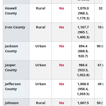
Howell
Rural
No
1,070.0
32 (6
County
(968.3,
1,179.3)
Iron County
Rural
No
1,167.7
10 (1
(965.1,
1,400.3)
Jackson
Urban
No
894.4
90 (69
County
(868.8,
920.7)
Jasper
Urban
No
986.6
61 (2
County
(923.5,
1,052.8)
Jefferson
Urban
No
1,008.0
49 (2
County
(958.4,
1,059.5)
Johnson
Rural
No
1,007.5
50 (12