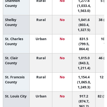
Shannon
Rural
No
1,277.6
5 (1
County
(1,033.4,
1,563.0)
Shelby
Rural
No
1,041.6
38 (1
County
(803.4,
1,327.5)
St. Charles
Urban
No
831.5
108 
County
(799.5,
11
864.4)
St. Clair
Rural
No
1,015.0
46 (3
County
(843.3,
1,211.4)
St. Francois
Rural
No
1,154.4
12 (3
County
(1,065.0,
1,249.3)
St. Louis City
Urban
No
917.2
82 (56
(874.7,
961.2)