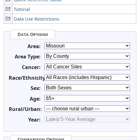
Tutorial
Data Use Restrictions
Data Options
Area:
Area Type:
Cancer:
Race/Ethnicity:
Sex:
Age:
Rural/Urban:
Year:
Comparison Options