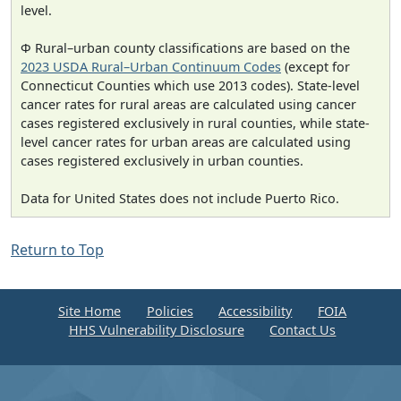
level.
Φ Rural–urban county classifications are based on the
2023 USDA Rural–Urban Continuum Codes
(except for
Connecticut Counties which use 2013 codes). State-level
cancer rates for rural areas are calculated using cancer
cases registered exclusively in rural counties, while state-
level cancer rates for urban areas are calculated using
cases registered exclusively in urban counties.
Data for United States does not include Puerto Rico.
Return to Top
Site Home
Policies
Accessibility
FOIA
HHS Vulnerability Disclosure
Contact Us