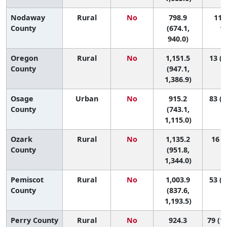
Nodaway
Rural
No
798.9
110 
County
(674.1,
11
940.0)
Oregon
Rural
No
1,151.5
13 (1
County
(947.1,
1,386.9)
Osage
Urban
No
915.2
83 (6
County
(743.1,
1,115.0)
Ozark
Rural
No
1,135.2
16 (1
County
(951.8,
1,344.0)
Pemiscot
Rural
No
1,003.9
53 (4
County
(837.6,
1,193.5)
Perry County
Rural
No
924.3
79 (13