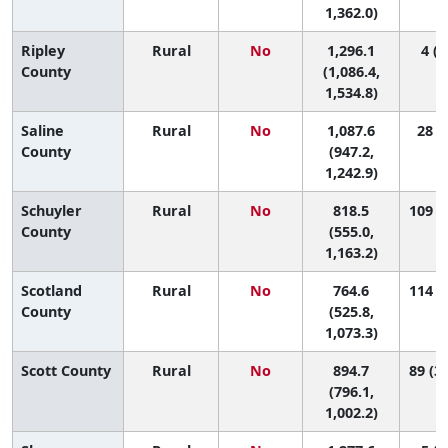
1,362.0)
Ripley
Rural
No
1,296.1
4 (1
County
(1,086.4,
1,534.8)
Saline
Rural
No
1,087.6
28 (3
County
(947.2,
1,242.9)
Schuyler
Rural
No
818.5
109 (3
County
(555.0,
1,163.2)
Scotland
Rural
No
764.6
114 (7
County
(525.8,
1,073.3)
Scott County
Rural
No
894.7
89 (33
(796.1,
1,002.2)