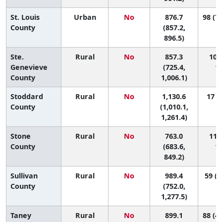
St. Louis
Urban
No
876.7
98 (75
County
(857.2,
896.5)
Ste.
Rural
No
857.3
100 
Genevieve
(725.4,
11
County
1,006.1)
Stoddard
Rural
No
1,130.6
17 (3
County
(1,010.1,
1,261.4)
Stone
Rural
No
763.0
115 
County
(683.6,
11
849.2)
Sullivan
Rural
No
989.4
59 (2
County
(752.0,
1,277.5)
Taney
Rural
No
899.1
88 (44