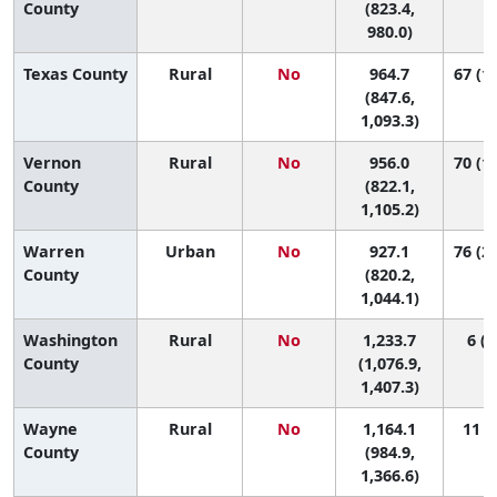
County
(823.4,
980.0)
Texas County
Rural
No
964.7
67 (14
(847.6,
1,093.3)
Vernon
Rural
No
956.0
70 (10
County
(822.1,
1,105.2)
Warren
Urban
No
927.1
76 (24
County
(820.2,
1,044.1)
Washington
Rural
No
1,233.7
6 (1
County
(1,076.9,
1,407.3)
Wayne
Rural
No
1,164.1
11 (1
County
(984.9,
1,366.6)