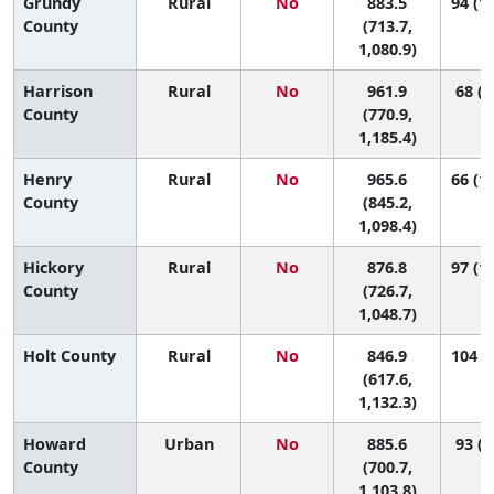
Grundy
Rural
No
883.5
94 (14
County
(713.7,
1,080.9)
Harrison
Rural
No
961.9
68 (5
County
(770.9,
1,185.4)
Henry
Rural
No
965.6
66 (11
County
(845.2,
1,098.4)
Hickory
Rural
No
876.8
97 (15
County
(726.7,
1,048.7)
Holt County
Rural
No
846.9
104 (5
(617.6,
1,132.3)
Howard
Urban
No
885.6
93 (9
County
(700.7,
1,103.8)