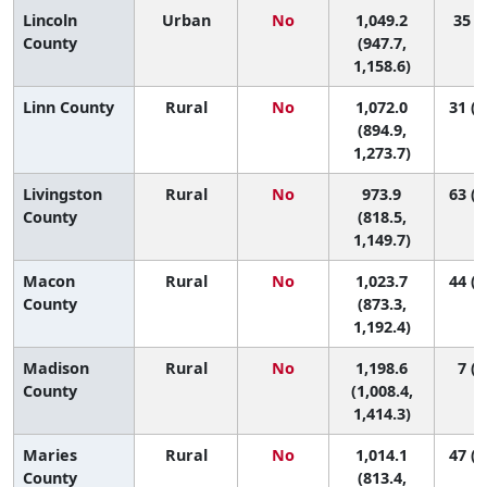
Lincoln
Urban
No
1,049.2
35 (8
County
(947.7,
1,158.6)
Linn County
Rural
No
1,072.0
31 (2
(894.9,
1,273.7)
Livingston
Rural
No
973.9
63 (7
County
(818.5,
1,149.7)
Macon
Rural
No
1,023.7
44 (5
County
(873.3,
1,192.4)
Madison
Rural
No
1,198.6
7 (1
County
(1,008.4,
1,414.3)
Maries
Rural
No
1,014.1
47 (2
County
(813.4,