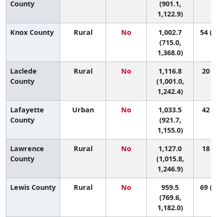
County
(901.1,
1,122.9)
Knox County
Rural
No
1,002.7
54 (1
(715.0,
1,368.0)
Laclede
Rural
No
1,116.8
20 (3
County
(1,001.0,
1,242.4)
Lafayette
Urban
No
1,033.5
42 (8
County
(921.7,
1,155.0)
Lawrence
Rural
No
1,127.0
18 (4
County
(1,015.8,
1,246.9)
Lewis County
Rural
No
959.5
69 (4
(769.6,
1,182.0)