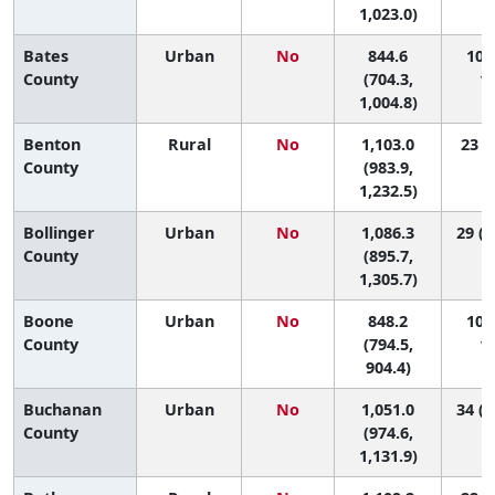
1,023.0)
Bates
Urban
No
844.6
105 
County
(704.3,
11
1,004.8)
Benton
Rural
No
1,103.0
23 (4
County
(983.9,
1,232.5)
Bollinger
Urban
No
1,086.3
29 (1
County
(895.7,
1,305.7)
Boone
Urban
No
848.2
103 
County
(794.5,
11
904.4)
Buchanan
Urban
No
1,051.0
34 (1
County
(974.6,
1,131.9)