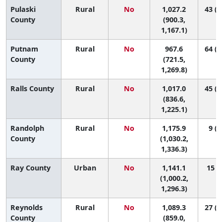
Pulaski
Rural
No
1,027.2
43 (7
County
(900.3,
1,167.1)
Putnam
Rural
No
967.6
64 (2
County
(721.5,
1,269.8)
Ralls County
Rural
No
1,017.0
45 (3
(836.6,
1,225.1)
Randolph
Rural
No
1,175.9
9 (1
County
(1,030.2,
1,336.3)
Ray County
Urban
No
1,141.1
15 (2
(1,000.2,
1,296.3)
Reynolds
Rural
No
1,089.3
27 (1
County
(859.0,