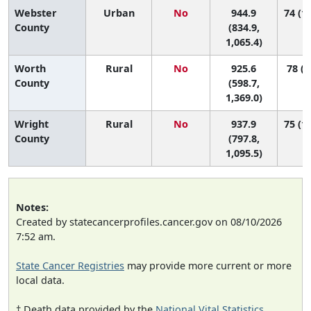
Webster
Urban
No
944.9
74 (19
County
(834.9,
1,065.4)
Worth
Rural
No
925.6
78 (1
County
(598.7,
1,369.0)
Wright
Rural
No
937.9
75 (12
County
(797.8,
1,095.5)
Notes:
Created by statecancerprofiles.cancer.gov on 08/10/2026
7:52 am.
State Cancer Registries
may provide more current or more
local data.
† Death data provided by the
National Vital Statistics