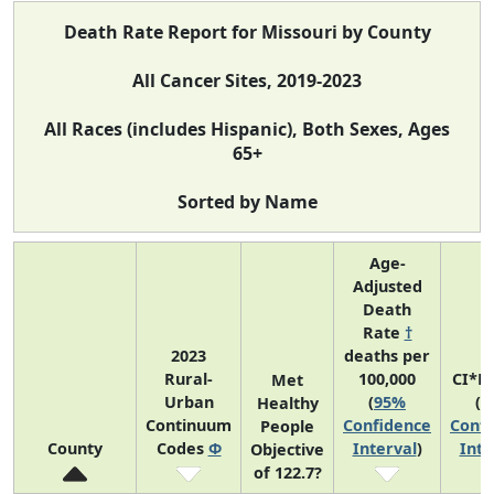
Death Rate Report for Missouri by County
All Cancer Sites, 2019-2023
All Races (includes Hispanic), Both Sexes, Ages
65+
Sorted by Name
Age-
Adjusted
Death
Rate
†
2023
deaths per
Rural-
100,000
CI*R
Met
Urban
(
95%
(
9
Healthy
Continuum
Confidence
Confi
People
County
Codes
Φ
Interval
)
Inte
Objective
of 122.7?