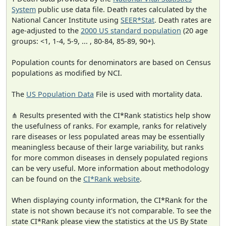
System
public use data file. Death rates calculated by the
National Cancer Institute using
SEER*Stat
. Death rates are
age-adjusted to the
2000 US standard population
(20 age
groups: <1, 1-4, 5-9, ... , 80-84, 85-89, 90+).
Population counts for denominators are based on Census
populations as modified by NCI.
The
US Population Data
File is used with mortality data.
⋔ Results presented with the CI*Rank statistics help show
the usefulness of ranks. For example, ranks for relatively
rare diseases or less populated areas may be essentially
meaningless because of their large variability, but ranks
for more common diseases in densely populated regions
can be very useful. More information about methodology
can be found on the
CI*Rank website
.
When displaying county information, the CI*Rank for the
state is not shown because it's not comparable. To see the
state CI*Rank please view the statistics at the US By State