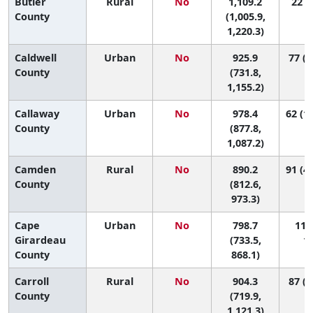
Butler
Rural
No
1,109.2
22 (4
County
(1,005.9,
1,220.3)
Caldwell
Urban
No
925.9
77 (6
County
(731.8,
1,155.2)
Callaway
Urban
No
978.4
62 (17
County
(877.8,
1,087.2)
Camden
Rural
No
890.2
91 (45
County
(812.6,
973.3)
Cape
Urban
No
798.7
111 
Girardeau
(733.5,
11
County
868.1)
Carroll
Rural
No
904.3
87 (7
County
(719.9,
1,121.3)