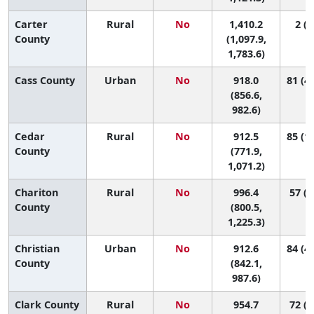
Carter
Rural
No
1,410.2
2 (1
County
(1,097.9,
1,783.6)
Cass County
Urban
No
918.0
81 (46
(856.6,
982.6)
Cedar
Rural
No
912.5
85 (15
County
(771.9,
1,071.2)
Chariton
Rural
No
996.4
57 (3
County
(800.5,
1,225.3)
Christian
Urban
No
912.6
84 (43
County
(842.1,
987.6)
Clark County
Rural
No
954.7
72 (3