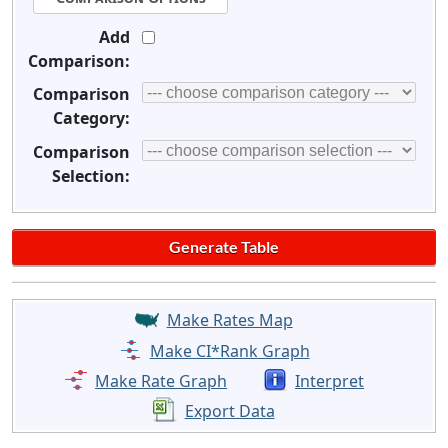
Add
Comparison:
Comparison
Category:
Comparison
Selection:
Make Rates Map
Make CI*Rank Graph
Make Rate Graph
Interpret
Export Data