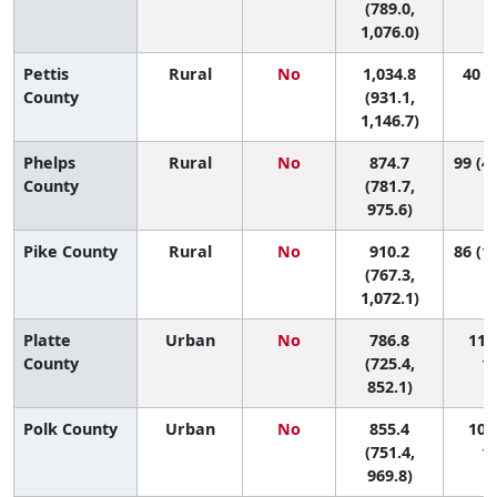
(789.0,
1,076.0)
Pettis
Rural
No
1,034.8
40 (8
County
(931.1,
1,146.7)
Phelps
Rural
No
874.7
99 (42
County
(781.7,
975.6)
Pike County
Rural
No
910.2
86 (15
(767.3,
1,072.1)
Platte
Urban
No
786.8
113 
County
(725.4,
11
852.1)
Polk County
Urban
No
855.4
101 
(751.4,
11
969.8)