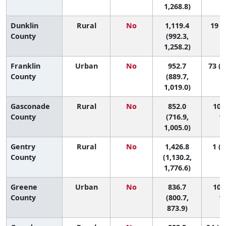
1,268.8)
Dunklin
Rural
No
1,119.4
19 (3
County
(992.3,
1,258.2)
Franklin
Urban
No
952.7
73 (3
County
(889.7,
1,019.0)
Gasconade
Rural
No
852.0
102 
County
(716.9,
11
1,005.0)
Gentry
Rural
No
1,426.8
1 (1
County
(1,130.2,
1,776.6)
Greene
Urban
No
836.7
107 
County
(800.7,
11
873.9)