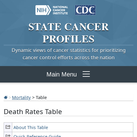
STATE
CANCER
PROFILES
Dynamic views of cancer statistics for prioritizing
cancer control efforts across the nation
Main Menu
Mortality
> Table
Death Rates Table
About This Table
Quick Reference Guide