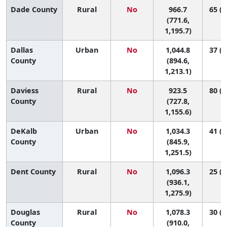
Dade County
Rural
No
966.7
65 (4
(771.6,
1,195.7)
Dallas
Urban
No
1,044.8
37 (4
County
(894.6,
1,213.1)
Daviess
Rural
No
923.5
80 (4
County
(727.8,
1,155.6)
DeKalb
Urban
No
1,034.3
41 (2
County
(845.9,
1,251.5)
Dent County
Rural
No
1,096.3
25 (3
(936.1,
1,275.9)
Douglas
Rural
No
1,078.3
30 (2
County
(910.0,