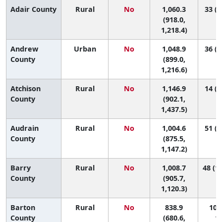
Adair County
Rural
No
1,060.3
33 (4
(918.0,
1,218.4)
Andrew
Urban
No
1,048.9
36 (4
County
(899.0,
1,216.6)
Atchison
Rural
No
1,146.9
14 (1
County
(902.1,
1,437.5)
Audrain
Rural
No
1,004.6
51 (6
County
(875.5,
1,147.2)
Barry
Rural
No
1,008.7
48 (10
County
(905.7,
1,120.3)
Barton
Rural
No
838.9
106 
County
(680.6,
11