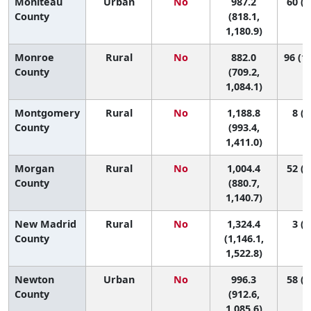
Moniteau
Urban
No
987.2
60 (4
County
(818.1,
1,180.9)
Monroe
Rural
No
882.0
96 (11
County
(709.2,
1,084.1)
Montgomery
Rural
No
1,188.8
8 (1
County
(993.4,
1,411.0)
Morgan
Rural
No
1,004.4
52 (9
County
(880.7,
1,140.7)
New Madrid
Rural
No
1,324.4
3 (1
County
(1,146.1,
1,522.8)
Newton
Urban
No
996.3
58 (1
County
(912.6,
1,085.6)