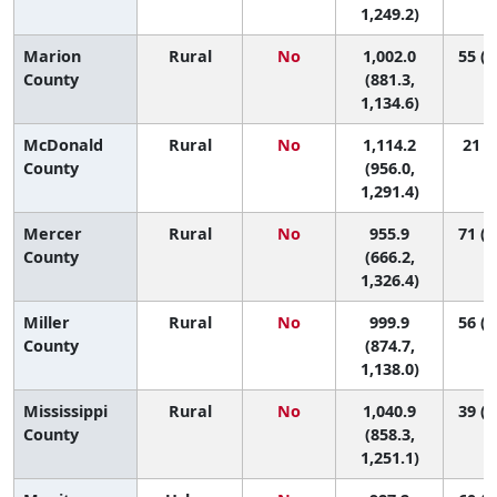
1,249.2)
Marion
Rural
No
1,002.0
55 (8
County
(881.3,
1,134.6)
McDonald
Rural
No
1,114.2
21 (2
County
(956.0,
1,291.4)
Mercer
Rural
No
955.9
71 (1
County
(666.2,
1,326.4)
Miller
Rural
No
999.9
56 (8
County
(874.7,
1,138.0)
Mississippi
Rural
No
1,040.9
39 (2
County
(858.3,
1,251.1)