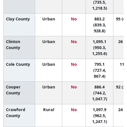
(735.5,
1,218.5)
Clay County
Urban
No
883.2
95 (64
(839.3,
928.8)
Clinton
Urban
No
1,095.1
26 (2
County
(950.3,
1,255.6)
Cole County
Urban
No
795.1
112 
(727.4,
11
867.4)
Cooper
Urban
No
886.4
92 (22
County
(744.2,
1,047.7)
Crawford
Rural
No
1,097.9
24 (3
County
(962.5,
1,247.1)