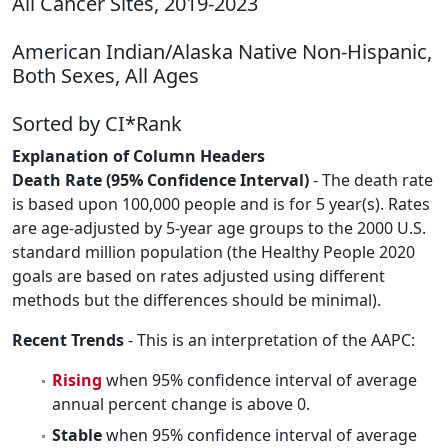
All Cancer Sites, 2019-2023
American Indian/Alaska Native Non-Hispanic,
Both Sexes, All Ages
Sorted by CI*Rank
Explanation of Column Headers
Death Rate (95% Confidence Interval)
- The death rate
is based upon 100,000 people and is for 5 year(s). Rates
are age-adjusted by 5-year age groups to the 2000 U.S.
standard million population (the Healthy People 2020
goals are based on rates adjusted using different
methods but the differences should be minimal).
Recent Trends
- This is an interpretation of the AAPC:
Rising
when 95% confidence interval of average
annual percent change is above 0.
Stable
when 95% confidence interval of average