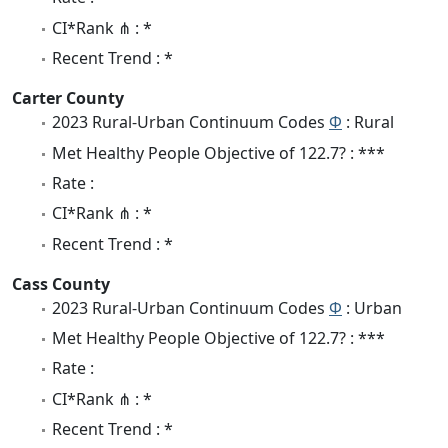
CI*Rank ⋔ : *
Recent Trend : *
Carter County
2023 Rural-Urban Continuum Codes
Φ
: Rural
Met Healthy People Objective of 122.7? : ***
Rate :
CI*Rank ⋔ : *
Recent Trend : *
Cass County
2023 Rural-Urban Continuum Codes
Φ
: Urban
Met Healthy People Objective of 122.7? : ***
Rate :
CI*Rank ⋔ : *
Recent Trend : *