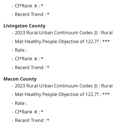
CI*Rank ⋔ : *
Recent Trend : *
Livingston County
2023 Rural-Urban Continuum Codes
Φ
: Rural
Met Healthy People Objective of 122.7? : ***
Rate :
CI*Rank ⋔ : *
Recent Trend : *
Macon County
2023 Rural-Urban Continuum Codes
Φ
: Rural
Met Healthy People Objective of 122.7? : ***
Rate :
CI*Rank ⋔ : *
Recent Trend : *