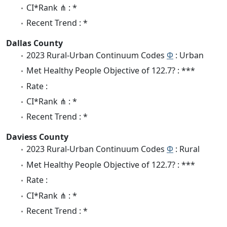
CI*Rank ⋔ : *
Recent Trend : *
Dallas County
2023 Rural-Urban Continuum Codes
Φ
: Urban
Met Healthy People Objective of 122.7? : ***
Rate :
CI*Rank ⋔ : *
Recent Trend : *
Daviess County
2023 Rural-Urban Continuum Codes
Φ
: Rural
Met Healthy People Objective of 122.7? : ***
Rate :
CI*Rank ⋔ : *
Recent Trend : *