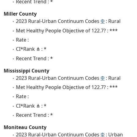
Recent Trend : *
Miller County
2023 Rural-Urban Continuum Codes
Φ
: Rural
Met Healthy People Objective of 122.7? : ***
Rate :
CI*Rank ⋔ : *
Recent Trend : *
Mississippi County
2023 Rural-Urban Continuum Codes
Φ
: Rural
Met Healthy People Objective of 122.7? : ***
Rate :
CI*Rank ⋔ : *
Recent Trend : *
Moniteau County
2023 Rural-Urban Continuum Codes
Φ
: Urban