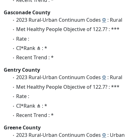
Gasconade County
2023 Rural-Urban Continuum Codes
Φ
: Rural
Met Healthy People Objective of 122.7? : ***
Rate :
CI*Rank ⋔ : *
Recent Trend : *
Gentry County
2023 Rural-Urban Continuum Codes
Φ
: Rural
Met Healthy People Objective of 122.7? : ***
Rate :
CI*Rank ⋔ : *
Recent Trend : *
Greene County
2023 Rural-Urban Continuum Codes
Φ
: Urban