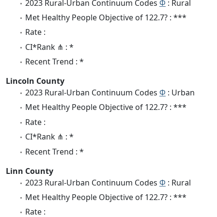
2023 Rural-Urban Continuum Codes
Φ
: Rural
Met Healthy People Objective of 122.7? : ***
Rate :
CI*Rank ⋔ : *
Recent Trend : *
Lincoln County
2023 Rural-Urban Continuum Codes
Φ
: Urban
Met Healthy People Objective of 122.7? : ***
Rate :
CI*Rank ⋔ : *
Recent Trend : *
Linn County
2023 Rural-Urban Continuum Codes
Φ
: Rural
Met Healthy People Objective of 122.7? : ***
Rate :