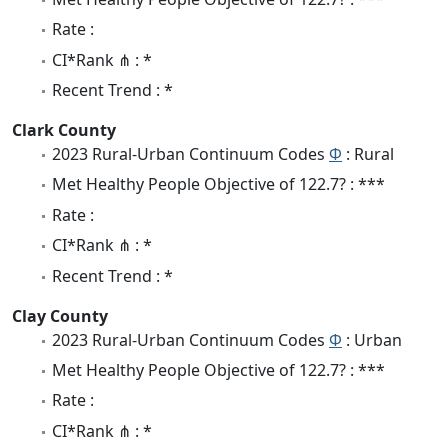
Rate :
CI*Rank ⋔ : *
Recent Trend : *
Clark County
2023 Rural-Urban Continuum Codes
Φ
: Rural
Met Healthy People Objective of 122.7? : ***
Rate :
CI*Rank ⋔ : *
Recent Trend : *
Clay County
2023 Rural-Urban Continuum Codes
Φ
: Urban
Met Healthy People Objective of 122.7? : ***
Rate :
CI*Rank ⋔ : *