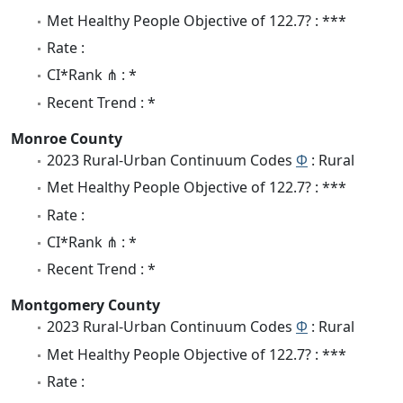
Met Healthy People Objective of 122.7? : ***
Rate :
CI*Rank ⋔ : *
Recent Trend : *
Monroe County
2023 Rural-Urban Continuum Codes
Φ
: Rural
Met Healthy People Objective of 122.7? : ***
Rate :
CI*Rank ⋔ : *
Recent Trend : *
Montgomery County
2023 Rural-Urban Continuum Codes
Φ
: Rural
Met Healthy People Objective of 122.7? : ***
Rate :