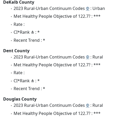
DeKalb County
2023 Rural-Urban Continuum Codes
Φ
: Urban
Met Healthy People Objective of 122.7? : ***
Rate :
CI*Rank ⋔ : *
Recent Trend : *
Dent County
2023 Rural-Urban Continuum Codes
Φ
: Rural
Met Healthy People Objective of 122.7? : ***
Rate :
CI*Rank ⋔ : *
Recent Trend : *
Douglas County
2023 Rural-Urban Continuum Codes
Φ
: Rural
Met Healthy People Objective of 122.7? : ***