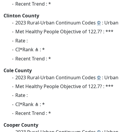
Recent Trend : *
Clinton County
2023 Rural-Urban Continuum Codes
Φ
: Urban
Met Healthy People Objective of 122.7? : ***
Rate :
CI*Rank ⋔ : *
Recent Trend : *
Cole County
2023 Rural-Urban Continuum Codes
Φ
: Urban
Met Healthy People Objective of 122.7? : ***
Rate :
CI*Rank ⋔ : *
Recent Trend : *
Cooper County