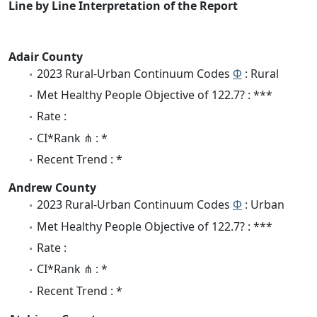
Line by Line Interpretation of the Report
Adair County
2023 Rural-Urban Continuum Codes
Φ
: Rural
Met Healthy People Objective of 122.7? : ***
Rate :
CI*Rank ⋔ : *
Recent Trend : *
Andrew County
2023 Rural-Urban Continuum Codes
Φ
: Urban
Met Healthy People Objective of 122.7? : ***
Rate :
CI*Rank ⋔ : *
Recent Trend : *