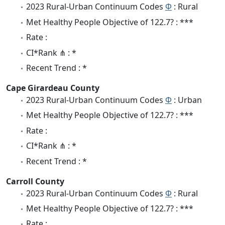
2023 Rural-Urban Continuum Codes
Φ
: Rural
Met Healthy People Objective of 122.7? : ***
Rate :
CI*Rank ⋔ : *
Recent Trend : *
Cape Girardeau County
2023 Rural-Urban Continuum Codes
Φ
: Urban
Met Healthy People Objective of 122.7? : ***
Rate :
CI*Rank ⋔ : *
Recent Trend : *
Carroll County
2023 Rural-Urban Continuum Codes
Φ
: Rural
Met Healthy People Objective of 122.7? : ***
Rate :