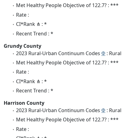
Met Healthy People Objective of 122.7? : ***
Rate :
CI*Rank ⋔ : *
Recent Trend : *
Grundy County
2023 Rural-Urban Continuum Codes
Φ
: Rural
Met Healthy People Objective of 122.7? : ***
Rate :
CI*Rank ⋔ : *
Recent Trend : *
Harrison County
2023 Rural-Urban Continuum Codes
Φ
: Rural
Met Healthy People Objective of 122.7? : ***
Rate :