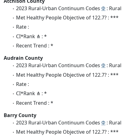
Atchison County
2023 Rural-Urban Continuum Codes
Φ
: Rural
Met Healthy People Objective of 122.7? : ***
Rate :
CI*Rank ⋔ : *
Recent Trend : *
Audrain County
2023 Rural-Urban Continuum Codes
Φ
: Rural
Met Healthy People Objective of 122.7? : ***
Rate :
CI*Rank ⋔ : *
Recent Trend : *
Barry County
2023 Rural-Urban Continuum Codes
Φ
: Rural
Met Healthy People Objective of 122.7? : ***