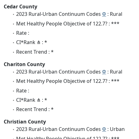
Cedar County
2023 Rural-Urban Continuum Codes
Φ
: Rural
Met Healthy People Objective of 122.7? : ***
Rate :
CI*Rank ⋔ : *
Recent Trend : *
Chariton County
2023 Rural-Urban Continuum Codes
Φ
: Rural
Met Healthy People Objective of 122.7? : ***
Rate :
CI*Rank ⋔ : *
Recent Trend : *
Christian County
2023 Rural-Urban Continuum Codes
Φ
: Urban
Met Healthy People Objective of 122.7? : ***