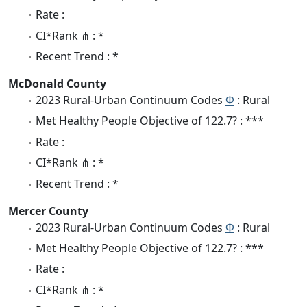
Rate :
CI*Rank ⋔ : *
Recent Trend : *
McDonald County
2023 Rural-Urban Continuum Codes
Φ
: Rural
Met Healthy People Objective of 122.7? : ***
Rate :
CI*Rank ⋔ : *
Recent Trend : *
Mercer County
2023 Rural-Urban Continuum Codes
Φ
: Rural
Met Healthy People Objective of 122.7? : ***
Rate :
CI*Rank ⋔ : *