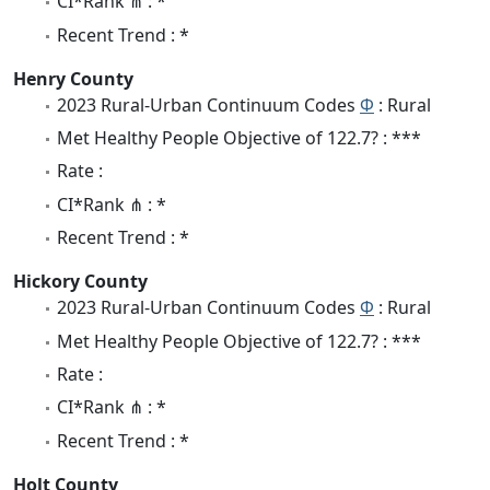
CI*Rank ⋔ : *
Recent Trend : *
Henry County
2023 Rural-Urban Continuum Codes
Φ
: Rural
Met Healthy People Objective of 122.7? : ***
Rate :
CI*Rank ⋔ : *
Recent Trend : *
Hickory County
2023 Rural-Urban Continuum Codes
Φ
: Rural
Met Healthy People Objective of 122.7? : ***
Rate :
CI*Rank ⋔ : *
Recent Trend : *
Holt County