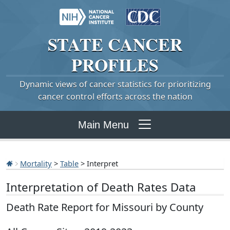
STATE
CANCER
PROFILES
Dynamic views of cancer statistics for prioritizing
cancer control efforts across the nation
Main Menu
Mortality
>
Table
> Interpret
Interpretation of Death Rates Data
Death Rate Report for Missouri by County