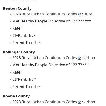
Benton County
2023 Rural-Urban Continuum Codes
Φ
: Rural
Met Healthy People Objective of 122.7? : ***
Rate :
CI*Rank ⋔ : *
Recent Trend : *
Bollinger County
2023 Rural-Urban Continuum Codes
Φ
: Urban
Met Healthy People Objective of 122.7? : ***
Rate :
CI*Rank ⋔ : *
Recent Trend : *
Boone County
2023 Rural-Urban Continuum Codes
Φ
: Urban