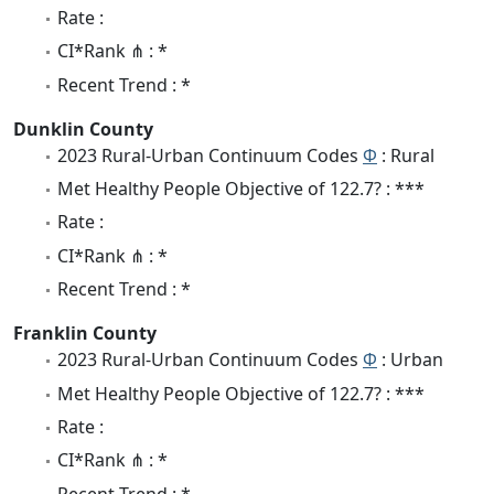
Rate :
CI*Rank ⋔ : *
Recent Trend : *
Dunklin County
2023 Rural-Urban Continuum Codes
Φ
: Rural
Met Healthy People Objective of 122.7? : ***
Rate :
CI*Rank ⋔ : *
Recent Trend : *
Franklin County
2023 Rural-Urban Continuum Codes
Φ
: Urban
Met Healthy People Objective of 122.7? : ***
Rate :
CI*Rank ⋔ : *
Recent Trend : *