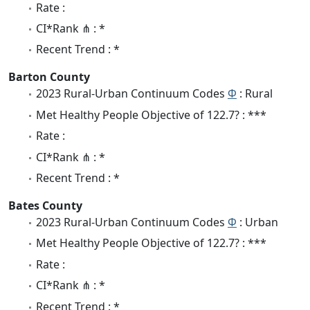
Rate :
CI*Rank ⋔ : *
Recent Trend : *
Barton County
2023 Rural-Urban Continuum Codes
Φ
: Rural
Met Healthy People Objective of 122.7? : ***
Rate :
CI*Rank ⋔ : *
Recent Trend : *
Bates County
2023 Rural-Urban Continuum Codes
Φ
: Urban
Met Healthy People Objective of 122.7? : ***
Rate :
CI*Rank ⋔ : *
Recent Trend : *