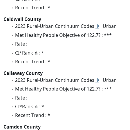
Recent Trend : *
Caldwell County
2023 Rural-Urban Continuum Codes
Φ
: Urban
Met Healthy People Objective of 122.7? : ***
Rate :
CI*Rank ⋔ : *
Recent Trend : *
Callaway County
2023 Rural-Urban Continuum Codes
Φ
: Urban
Met Healthy People Objective of 122.7? : ***
Rate :
CI*Rank ⋔ : *
Recent Trend : *
Camden County