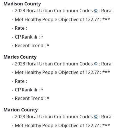
Madison County
2023 Rural-Urban Continuum Codes
Φ
: Rural
Met Healthy People Objective of 122.7? : ***
Rate :
CI*Rank ⋔ : *
Recent Trend : *
Maries County
2023 Rural-Urban Continuum Codes
Φ
: Rural
Met Healthy People Objective of 122.7? : ***
Rate :
CI*Rank ⋔ : *
Recent Trend : *
Marion County
2023 Rural-Urban Continuum Codes
Φ
: Rural
Met Healthy People Objective of 122.7? : ***