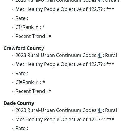
2023 Rural-Urban Continuum Codes
Φ
: Urban
Met Healthy People Objective of 122.7? : ***
Rate :
CI*Rank ⋔ : *
Recent Trend : *
Crawford County
2023 Rural-Urban Continuum Codes
Φ
: Rural
Met Healthy People Objective of 122.7? : ***
Rate :
CI*Rank ⋔ : *
Recent Trend : *
Dade County
2023 Rural-Urban Continuum Codes
Φ
: Rural
Met Healthy People Objective of 122.7? : ***
Rate :