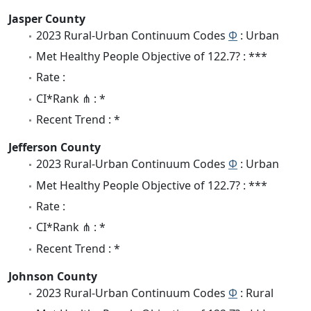
Jasper County
2023 Rural-Urban Continuum Codes
Φ
: Urban
Met Healthy People Objective of 122.7? : ***
Rate :
CI*Rank ⋔ : *
Recent Trend : *
Jefferson County
2023 Rural-Urban Continuum Codes
Φ
: Urban
Met Healthy People Objective of 122.7? : ***
Rate :
CI*Rank ⋔ : *
Recent Trend : *
Johnson County
2023 Rural-Urban Continuum Codes
Φ
: Rural