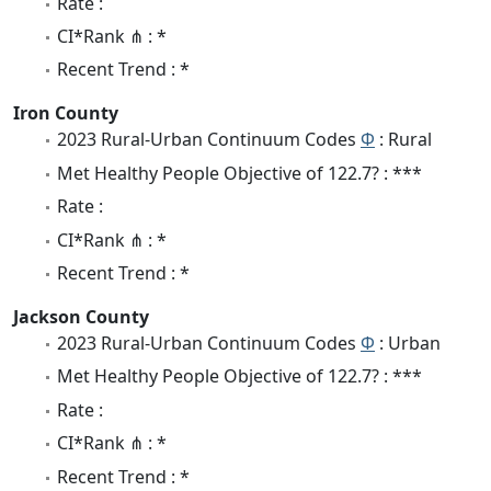
Rate :
CI*Rank ⋔ : *
Recent Trend : *
Iron County
2023 Rural-Urban Continuum Codes
Φ
: Rural
Met Healthy People Objective of 122.7? : ***
Rate :
CI*Rank ⋔ : *
Recent Trend : *
Jackson County
2023 Rural-Urban Continuum Codes
Φ
: Urban
Met Healthy People Objective of 122.7? : ***
Rate :
CI*Rank ⋔ : *
Recent Trend : *