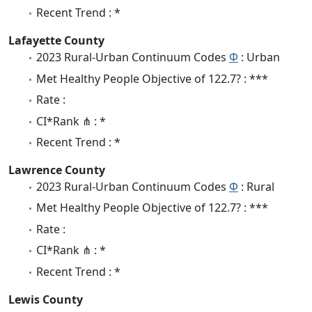
Recent Trend : *
Lafayette County
2023 Rural-Urban Continuum Codes
Φ
: Urban
Met Healthy People Objective of 122.7? : ***
Rate :
CI*Rank ⋔ : *
Recent Trend : *
Lawrence County
2023 Rural-Urban Continuum Codes
Φ
: Rural
Met Healthy People Objective of 122.7? : ***
Rate :
CI*Rank ⋔ : *
Recent Trend : *
Lewis County