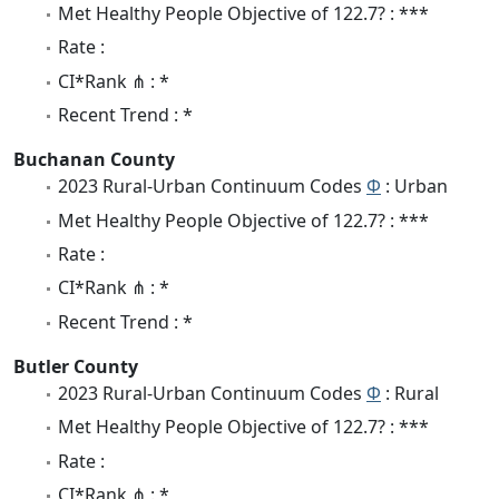
Met Healthy People Objective of 122.7? : ***
Rate :
CI*Rank ⋔ : *
Recent Trend : *
Buchanan County
2023 Rural-Urban Continuum Codes
Φ
: Urban
Met Healthy People Objective of 122.7? : ***
Rate :
CI*Rank ⋔ : *
Recent Trend : *
Butler County
2023 Rural-Urban Continuum Codes
Φ
: Rural
Met Healthy People Objective of 122.7? : ***
Rate :
CI*Rank ⋔ : *