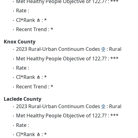
Met Healthy People Objective of 122.7? : ***
Rate :
CI*Rank ⋔ : *
Recent Trend : *
Knox County
2023 Rural-Urban Continuum Codes
Φ
: Rural
Met Healthy People Objective of 122.7? : ***
Rate :
CI*Rank ⋔ : *
Recent Trend : *
Laclede County
2023 Rural-Urban Continuum Codes
Φ
: Rural
Met Healthy People Objective of 122.7? : ***
Rate :
CI*Rank ⋔ : *