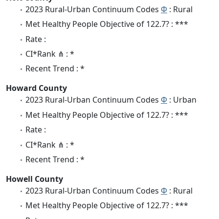
2023 Rural-Urban Continuum Codes
Φ
: Rural
Met Healthy People Objective of 122.7? : ***
Rate :
CI*Rank ⋔ : *
Recent Trend : *
Howard County
2023 Rural-Urban Continuum Codes
Φ
: Urban
Met Healthy People Objective of 122.7? : ***
Rate :
CI*Rank ⋔ : *
Recent Trend : *
Howell County
2023 Rural-Urban Continuum Codes
Φ
: Rural
Met Healthy People Objective of 122.7? : ***