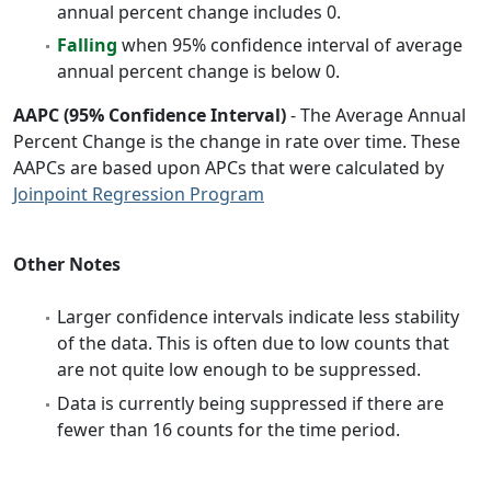
annual percent change includes 0.
Falling
when 95% confidence interval of average
annual percent change is below 0.
AAPC (95% Confidence Interval)
- The Average Annual
Percent Change is the change in rate over time. These
AAPCs are based upon APCs that were calculated by
Joinpoint Regression Program
Other Notes
Larger confidence intervals indicate less stability
of the data. This is often due to low counts that
are not quite low enough to be suppressed.
Data is currently being suppressed if there are
fewer than 16 counts for the time period.