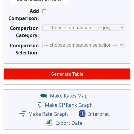
Add
Comparison:
Comparison
Category:
Comparison
Selection:
Make Rates Map
Make CI*Rank Graph
Make Rate Graph
Interpret
Export Data