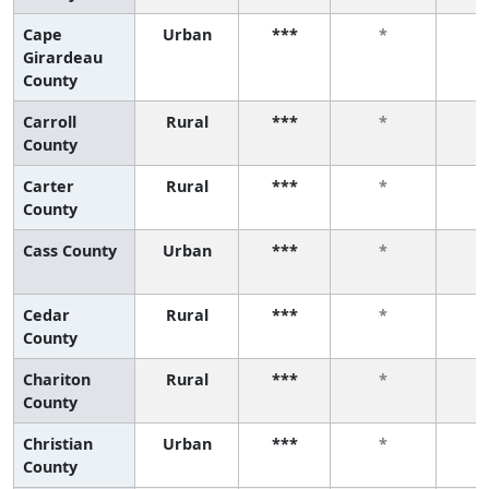
Cape
Urban
***
*
Girardeau
County
Carroll
Rural
***
*
County
Carter
Rural
***
*
County
Cass County
Urban
***
*
Cedar
Rural
***
*
County
Chariton
Rural
***
*
County
Christian
Urban
***
*
County