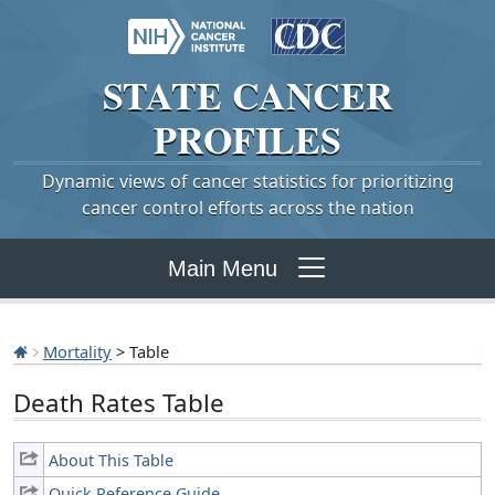
STATE
CANCER
PROFILES
Dynamic views of cancer statistics for prioritizing
cancer control efforts across the nation
Main Menu
Mortality
> Table
Death Rates Table
About This Table
Quick Reference Guide