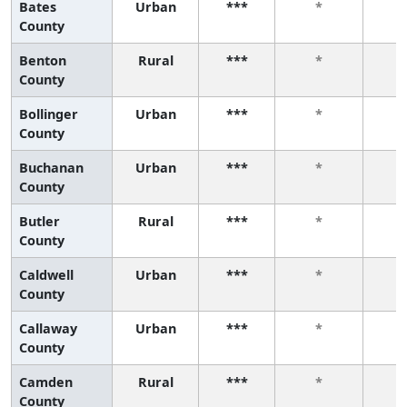
Bates
Urban
***
*
County
Benton
Rural
***
*
County
Bollinger
Urban
***
*
County
Buchanan
Urban
***
*
County
Butler
Rural
***
*
County
Caldwell
Urban
***
*
County
Callaway
Urban
***
*
County
Camden
Rural
***
*
County