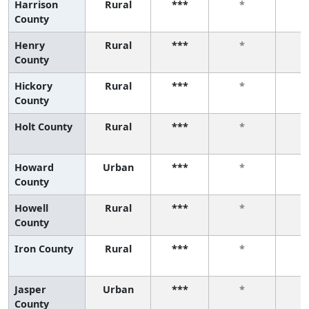
Harrison
Rural
***
*
County
Henry
Rural
***
*
County
Hickory
Rural
***
*
County
Holt County
Rural
***
*
Howard
Urban
***
*
County
Howell
Rural
***
*
County
Iron County
Rural
***
*
Jasper
Urban
***
*
County