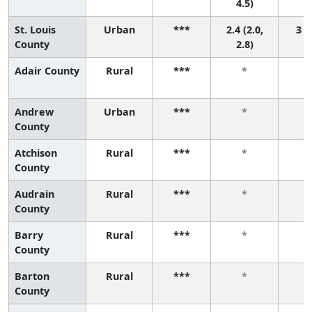
4.5)
St. Louis
Urban
***
2.4 (2.0,
3 (2
County
2.8)
Adair County
Rural
***
*
Andrew
Urban
***
*
County
Atchison
Rural
***
*
County
Audrain
Rural
***
*
County
Barry
Rural
***
*
County
Barton
Rural
***
*
County