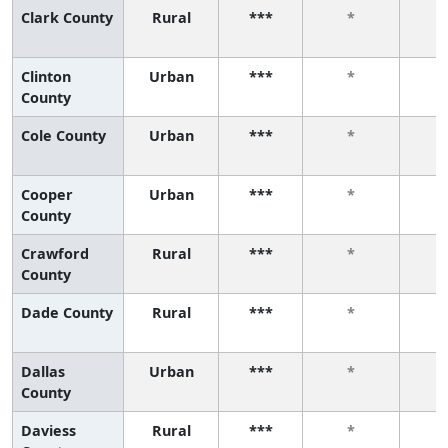
Clark County
Rural
***
*
Clinton
Urban
***
*
County
Cole County
Urban
***
*
Cooper
Urban
***
*
County
Crawford
Rural
***
*
County
Dade County
Rural
***
*
Dallas
Urban
***
*
County
Daviess
Rural
***
*