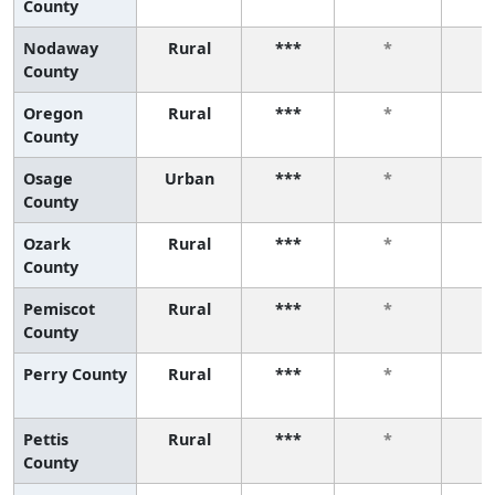
County
Nodaway
Rural
***
*
County
Oregon
Rural
***
*
County
Osage
Urban
***
*
County
Ozark
Rural
***
*
County
Pemiscot
Rural
***
*
County
Perry County
Rural
***
*
Pettis
Rural
***
*
County