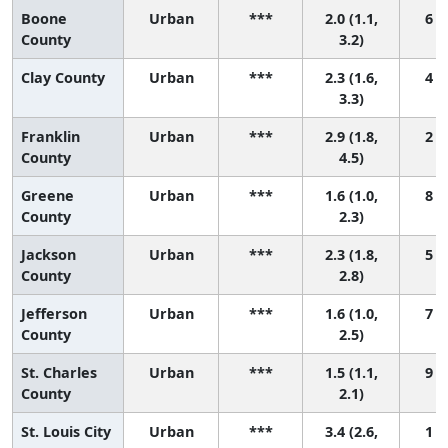
Boone
Urban
***
2.0 (1.1,
6 (2
County
3.2)
Clay County
Urban
***
2.3 (1.6,
4 (1
3.3)
Franklin
Urban
***
2.9 (1.8,
2 (1
County
4.5)
Greene
Urban
***
1.6 (1.0,
8 (4
County
2.3)
Jackson
Urban
***
2.3 (1.8,
5 (2
County
2.8)
Jefferson
Urban
***
1.6 (1.0,
7 (3
County
2.5)
St. Charles
Urban
***
1.5 (1.1,
9 (5
County
2.1)
St. Louis City
Urban
***
3.4 (2.6,
1 (1