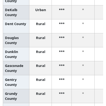
County
DeKalb
Urban
***
*
County
Dent County
Rural
***
*
Douglas
Rural
***
*
County
Dunklin
Rural
***
*
County
Gasconade
Rural
***
*
County
Gentry
Rural
***
*
County
Grundy
Rural
***
*
County