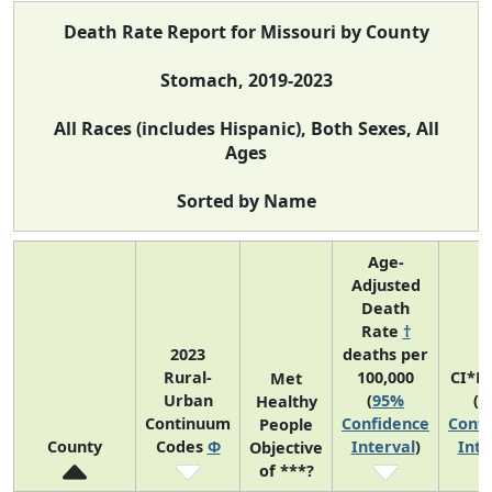
Death Rate Report for Missouri by County
Stomach, 2019-2023
All Races (includes Hispanic), Both Sexes, All
Ages
Sorted by Name
Age-
Adjusted
Death
Rate
†
2023
deaths per
Rural-
100,000
CI*R
Met
Urban
(
95%
(
9
Healthy
Continuum
Confidence
Confi
People
County
Codes
Φ
Interval
)
Inte
Objective
of ***?