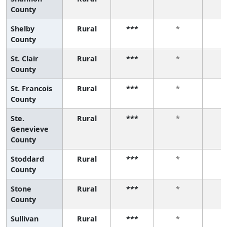
County
Shelby
Rural
***
*
County
St. Clair
Rural
***
*
County
St. Francois
Rural
***
*
County
Ste.
Rural
***
*
Genevieve
County
Stoddard
Rural
***
*
County
Stone
Rural
***
*
County
Sullivan
Rural
***
*