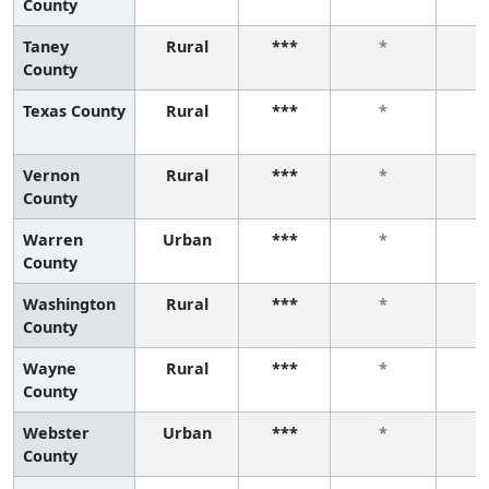
County
Taney
Rural
***
*
County
Texas County
Rural
***
*
Vernon
Rural
***
*
County
Warren
Urban
***
*
County
Washington
Rural
***
*
County
Wayne
Rural
***
*
County
Webster
Urban
***
*
County