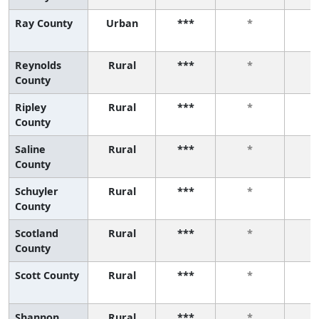
Ray County
Urban
***
*
Reynolds
Rural
***
*
County
Ripley
Rural
***
*
County
Saline
Rural
***
*
County
Schuyler
Rural
***
*
County
Scotland
Rural
***
*
County
Scott County
Rural
***
*
Shannon
Rural
***
*