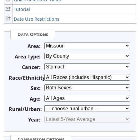
Tutorial
Data Use Restrictions
Data Options
Area:
Area Type:
Cancer:
Race/Ethnicity:
Sex:
Age:
Rural/Urban:
Year:
Comparison Options