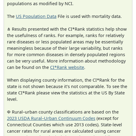
populations as modified by NCI.
The
US Population Data
File is used with mortality data.
⋔ Results presented with the CI*Rank statistics help show
the usefulness of ranks. For example, ranks for relatively
rare diseases or less populated areas may be essentially
meaningless because of their large variability, but ranks
for more common diseases in densely populated regions
can be very useful. More information about methodology
can be found on the
CI*Rank website
.
When displaying county information, the CI*Rank for the
state is not shown because it's not comparable. To see the
state CI*Rank please view the statistics at the US By State
level.
Φ Rural–urban county classifications are based on the
2023 USDA Rural–Urban Continuum Codes
(except for
Connecticut Counties which use 2013 codes). State-level
cancer rates for rural areas are calculated using cancer