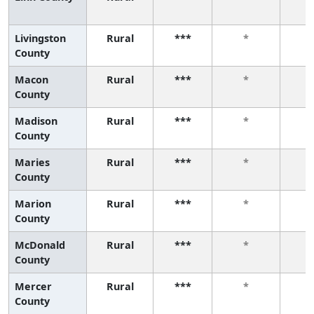
Livingston
Rural
***
*
County
Macon
Rural
***
*
County
Madison
Rural
***
*
County
Maries
Rural
***
*
County
Marion
Rural
***
*
County
McDonald
Rural
***
*
County
Mercer
Rural
***
*
County