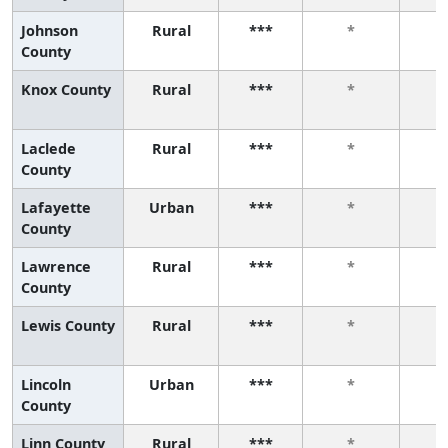
Johnson
Rural
***
*
County
Knox County
Rural
***
*
Laclede
Rural
***
*
County
Lafayette
Urban
***
*
County
Lawrence
Rural
***
*
County
Lewis County
Rural
***
*
Lincoln
Urban
***
*
County
Linn County
Rural
***
*