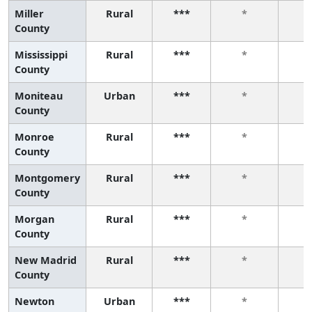
Miller
Rural
***
*
County
Mississippi
Rural
***
*
County
Moniteau
Urban
***
*
County
Monroe
Rural
***
*
County
Montgomery
Rural
***
*
County
Morgan
Rural
***
*
County
New Madrid
Rural
***
*
County
Newton
Urban
***
*