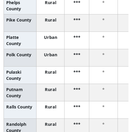
Phelps
Rural
***
*
County
Pike County
Rural
***
*
Platte
Urban
***
*
County
Polk County
Urban
***
*
Pulaski
Rural
***
*
County
Putnam
Rural
***
*
County
Ralls County
Rural
***
*
Randolph
Rural
***
*
County