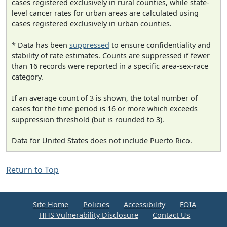
cases registered exclusively in rural counties, while state-
level cancer rates for urban areas are calculated using
cases registered exclusively in urban counties.
* Data has been
suppressed
to ensure confidentiality and
stability of rate estimates. Counts are suppressed if fewer
than 16 records were reported in a specific area-sex-race
category.
If an average count of 3 is shown, the total number of
cases for the time period is 16 or more which exceeds
suppression threshold (but is rounded to 3).
Data for United States does not include Puerto Rico.
Return to Top
Site Home
Policies
Accessibility
FOIA
HHS Vulnerability Disclosure
Contact Us