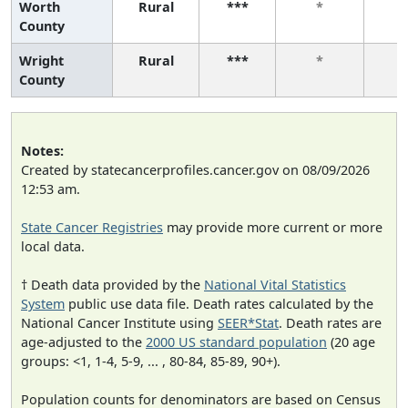
Worth
Rural
***
*
County
Wright
Rural
***
*
County
Notes:
Created by statecancerprofiles.cancer.gov on 08/09/2026
12:53 am.
State Cancer Registries
may provide more current or more
local data.
† Death data provided by the
National Vital Statistics
System
public use data file. Death rates calculated by the
National Cancer Institute using
SEER*Stat
. Death rates are
age-adjusted to the
2000 US standard population
(20 age
groups: <1, 1-4, 5-9, ... , 80-84, 85-89, 90+).
Population counts for denominators are based on Census