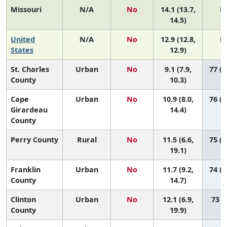
Missouri
N/A
No
14.1 (13.7,
N
14.5)
United
N/A
No
12.9 (12.8,
N
States
12.9)
St. Charles
Urban
No
9.1 (7.9,
77 (6
County
10.3)
Cape
Urban
No
10.9 (8.0,
76 (3
Girardeau
14.4)
County
Perry County
Rural
No
11.5 (6.6,
75 (1
19.1)
Franklin
Urban
No
11.7 (9.2,
74 (3
County
14.7)
Clinton
Urban
No
12.1 (6.9,
73 (9
County
19.9)