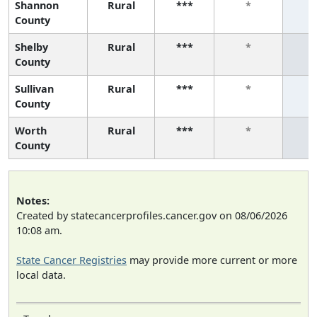
Shannon
Rural
***
*
County
Shelby
Rural
***
*
County
Sullivan
Rural
***
*
County
Worth
Rural
***
*
County
Notes:
Created by statecancerprofiles.cancer.gov on 08/06/2026
10:08 am.
State Cancer Registries
may provide more current or more
local data.