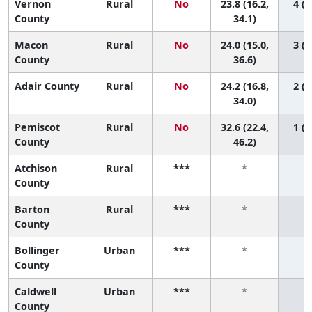
Vernon
Rural
No
23.8 (16.2,
4 (1
County
34.1)
Macon
Rural
No
24.0 (15.0,
3 (1
County
36.6)
Adair County
Rural
No
24.2 (16.8,
2 (1
34.0)
Pemiscot
Rural
No
32.6 (22.4,
1 (1
County
46.2)
Atchison
Rural
***
*
County
Barton
Rural
***
*
County
Bollinger
Urban
***
*
County
Caldwell
Urban
***
*
County