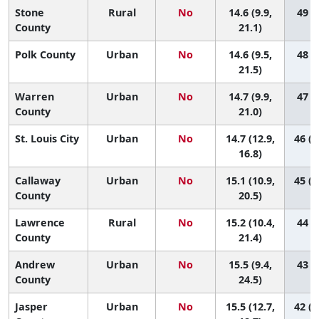
Stone
Rural
No
14.6 (9.9,
49 (7
County
21.1)
Polk County
Urban
No
14.6 (9.5,
48 (7
21.5)
Warren
Urban
No
14.7 (9.9,
47 (8
County
21.0)
St. Louis City
Urban
No
14.7 (12.9,
46 (2
16.8)
Callaway
Urban
No
15.1 (10.9,
45 (1
County
20.5)
Lawrence
Rural
No
15.2 (10.4,
44 (7
County
21.4)
Andrew
Urban
No
15.5 (9.4,
43 (3
County
24.5)
Jasper
Urban
No
15.5 (12.7,
42 (1