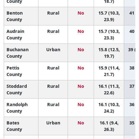
County
18.7)
Benton
Rural
No
15.7 (10.3,
41 (3
County
23.9)
Audrain
Rural
No
15.7 (10.3,
40 (4
County
23.3)
Buchanan
Urban
No
15.8 (12.5,
39 (1
County
19.7)
Pettis
Rural
No
15.9 (11.4,
38 (6
County
21.7)
Stoddard
Rural
No
16.1 (11.3,
37 (6
County
22.6)
Randolph
Rural
No
16.1 (10.3,
36 (4
County
24.2)
Bates
Urban
No
16.1 (9.4,
35 (2
County
26.3)