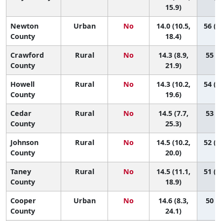
15.9)
Newton
Urban
No
14.0 (10.5,
56 (1
County
18.4)
Crawford
Rural
No
14.3 (8.9,
55 (6
County
21.9)
Howell
Rural
No
14.3 (10.2,
54 (1
County
19.6)
Cedar
Rural
No
14.5 (7.7,
53 (2
County
25.3)
Johnson
Rural
No
14.5 (10.2,
52 (1
County
20.0)
Taney
Rural
No
14.5 (11.1,
51 (1
County
18.9)
Cooper
Urban
No
14.6 (8.3,
50 (2
County
24.1)