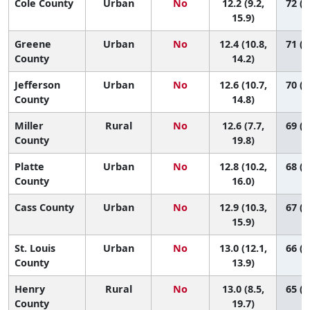
Cole County
Urban
No
12.2 (9.2,
72 (2
15.9)
Greene
Urban
No
12.4 (10.8,
71 (4
County
14.2)
Jefferson
Urban
No
12.6 (10.7,
70 (3
County
14.8)
Miller
Rural
No
12.6 (7.7,
69 (1
County
19.8)
Platte
Urban
No
12.8 (10.2,
68 (2
County
16.0)
Cass County
Urban
No
12.9 (10.3,
67 (2
15.9)
St. Louis
Urban
No
13.0 (12.1,
66 (4
County
13.9)
Henry
Rural
No
13.0 (8.5,
65 (1
County
19.7)