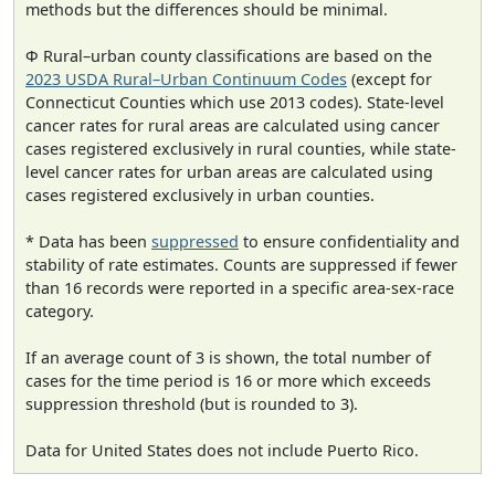
methods but the differences should be minimal.
Φ Rural–urban county classifications are based on the
2023 USDA Rural–Urban Continuum Codes
(except for
Connecticut Counties which use 2013 codes). State-level
cancer rates for rural areas are calculated using cancer
cases registered exclusively in rural counties, while state-
level cancer rates for urban areas are calculated using
cases registered exclusively in urban counties.
* Data has been
suppressed
to ensure confidentiality and
stability of rate estimates. Counts are suppressed if fewer
than 16 records were reported in a specific area-sex-race
category.
If an average count of 3 is shown, the total number of
cases for the time period is 16 or more which exceeds
suppression threshold (but is rounded to 3).
Data for United States does not include Puerto Rico.