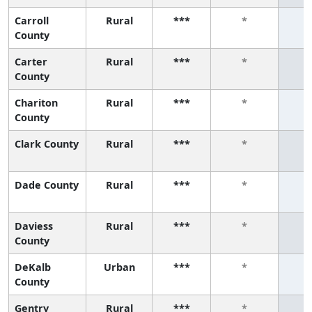
Carroll
Rural
***
*
County
Carter
Rural
***
*
County
Chariton
Rural
***
*
County
Clark County
Rural
***
*
Dade County
Rural
***
*
Daviess
Rural
***
*
County
DeKalb
Urban
***
*
County
Gentry
Rural
***
*