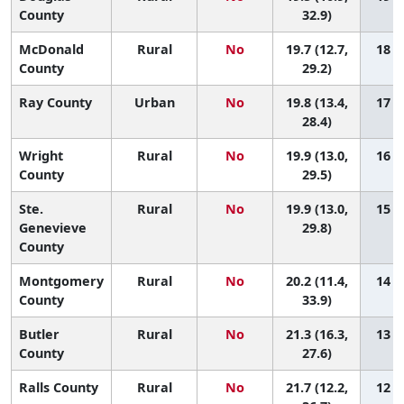
County
32.9)
McDonald
Rural
No
19.7 (12.7,
18 (1
County
29.2)
Ray County
Urban
No
19.8 (13.4,
17 (1
28.4)
Wright
Rural
No
19.9 (13.0,
16 (1
County
29.5)
Ste.
Rural
No
19.9 (13.0,
15 (1
Genevieve
29.8)
County
Montgomery
Rural
No
20.2 (11.4,
14 (1
County
33.9)
Butler
Rural
No
21.3 (16.3,
13 (1
County
27.6)
Ralls County
Rural
No
21.7 (12.2,
12 (1