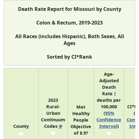
Death Rate Report for Missouri by County
Colon & Rectum, 2019-2023
All Races (includes Hispanic), Both Sexes, All
Ages
Sorted by CI*Rank
Age-
Adjusted
Death
Rate
†
2023
deaths per
Rural-
100,000
CI*R
Met
Urban
(
95%
(
9
Healthy
Continuum
Confidence
Confi
People
County
Codes
Φ
Interval
)
Inte
Objective
of 8.9?