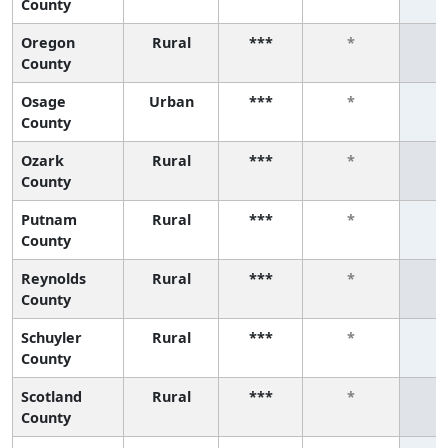
County
Oregon
Rural
***
*
County
Osage
Urban
***
*
County
Ozark
Rural
***
*
County
Putnam
Rural
***
*
County
Reynolds
Rural
***
*
County
Schuyler
Rural
***
*
County
Scotland
Rural
***
*
County