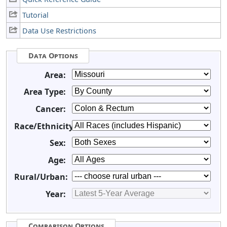
Tutorial
Data Use Restrictions
Data Options
Area:
Area Type:
Cancer:
Race/Ethnicity:
Sex:
Age:
Rural/Urban:
Year:
Comparison Options