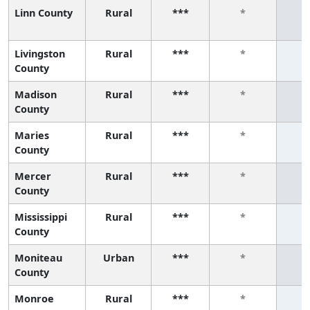
Linn County
Rural
***
*
Livingston
Rural
***
*
County
Madison
Rural
***
*
County
Maries
Rural
***
*
County
Mercer
Rural
***
*
County
Mississippi
Rural
***
*
County
Moniteau
Urban
***
*
County
Monroe
Rural
***
*