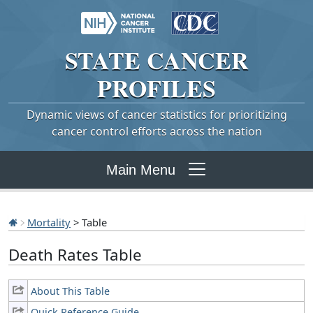
STATE
CANCER
PROFILES
Dynamic views of cancer statistics for prioritizing
cancer control efforts across the nation
Main Menu
Mortality
> Table
Death Rates Table
About This Table
Quick Reference Guide