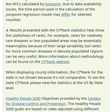
the APCs calculated by
Joinpoint
. Due to data availability
issues, the time period used in the calculation of the
joinpoint regression model may
differ
for selected
counties.
⋔ Results presented with the CI*Rank statistics help show
the usefulness of ranks. For example, ranks for relatively
rare diseases or less populated areas may be essentially
meaningless because of their large variability, but ranks
for more common diseases in densely populated regions
can be very useful. More information about methodology
can be found on the
CI*Rank website
.
When displaying county information, the CI*Rank for the
state is not shown because it's not comparable. To see the
state CI*Rank please view the statistics at the US By State
level.
Healthy People 2030
Objectives provided by the
Centers
for Disease Control and Prevention
. The Healthy People
2030 goals are based on rates adjusted using different