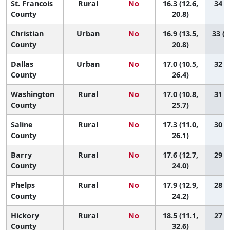
St. Francois
Rural
No
16.3 (12.6,
34 (9
County
20.8)
Christian
Urban
No
16.9 (13.5,
33 (1
County
20.8)
Dallas
Urban
No
17.0 (10.5,
32 (2
County
26.4)
Washington
Rural
No
17.0 (10.8,
31 (2
County
25.7)
Saline
Rural
No
17.3 (11.0,
30 (2
County
26.1)
Barry
Rural
No
17.6 (12.7,
29 (3
County
24.0)
Phelps
Rural
No
17.9 (12.9,
28 (3
County
24.2)
Hickory
Rural
No
18.5 (11.1,
27 (1
County
32.6)