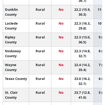
36.7)
Dunklin
Rural
No
22.2 (15.9,
11 (1
County
30.3)
Laclede
Rural
No
22.3 (16.3,
10 (1
County
29.8)
Ripley
Rural
No
22.3 (13.0,
9 (1
County
36.5)
Nodaway
Rural
No
22.3 (14.8,
8 (1
County
32.7)
Wayne
Rural
No
22.4 (14.2,
7 (1
County
35.4)
Texas County
Rural
No
23.0 (16.2,
6 (1
32.1)
St. Clair
Rural
No
23.7 (12.8,
5 (1
County
41.0)