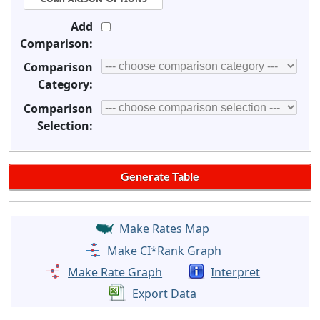
Add
Comparison:
Comparison
Category:
Comparison
Selection:
Make Rates Map
Make CI*Rank Graph
Make Rate Graph
Interpret
Export Data