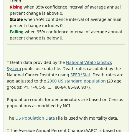
Trend
Rising
when 95% confidence interval of average annual
percent change is above 0.
Stable
when 95% confidence interval of average annual
percent change includes 0.
Falling
when 95% confidence interval of average annual
percent change is below 0.
† Death data provided by the
National Vital Statistics
System
public use data file. Death rates calculated by the
National Cancer Institute using
SEER*Stat
. Death rates are
age-adjusted to the
2000 US standard population
(20 age
groups: <1, 1-4, 5-9, ... , 80-84, 85-89, 90+).
Population counts for denominators are based on Census
populations as modified by NCI.
The
US Population Data
File is used with mortality data.
‡ The Average Annual Percent Change (AAPC) is based on