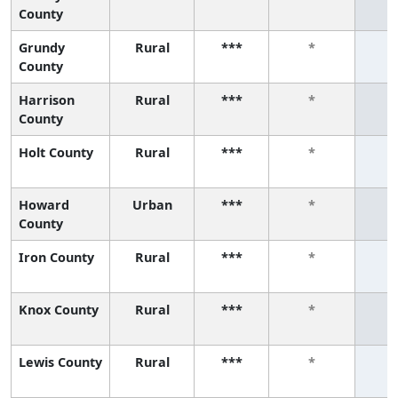
County
Grundy
Rural
***
*
County
Harrison
Rural
***
*
County
Holt County
Rural
***
*
Howard
Urban
***
*
County
Iron County
Rural
***
*
Knox County
Rural
***
*
Lewis County
Rural
***
*