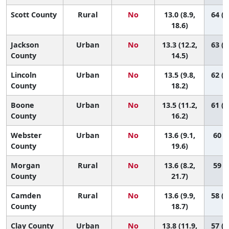
Scott County
Rural
No
13.0 (8.9,
64 (1
18.6)
Jackson
Urban
No
13.3 (12.2,
63 (4
County
14.5)
Lincoln
Urban
No
13.5 (9.8,
62 (1
County
18.2)
Boone
Urban
No
13.5 (11.2,
61 (2
County
16.2)
Webster
Urban
No
13.6 (9.1,
60 (9
County
19.6)
Morgan
Rural
No
13.6 (8.2,
59 (7
County
21.7)
Camden
Rural
No
13.6 (9.9,
58 (1
County
18.7)
Clay County
Urban
No
13.8 (11.9,
57 (2