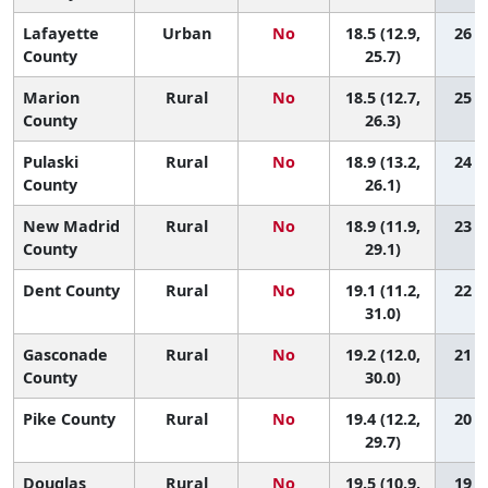
Lafayette
Urban
No
18.5 (12.9,
26 (2
County
25.7)
Marion
Rural
No
18.5 (12.7,
25 (2
County
26.3)
Pulaski
Rural
No
18.9 (13.2,
24 (2
County
26.1)
New Madrid
Rural
No
18.9 (11.9,
23 (1
County
29.1)
Dent County
Rural
No
19.1 (11.2,
22 (1
31.0)
Gasconade
Rural
No
19.2 (12.0,
21 (1
County
30.0)
Pike County
Rural
No
19.4 (12.2,
20 (1
29.7)
Douglas
Rural
No
19.5 (10.9,
19 (1