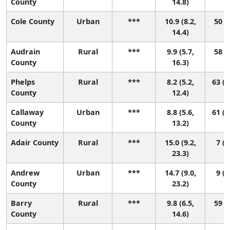
County
14.8)
Cole County
Urban
***
10.9 (8.2,
50 (8
14.4)
Audrain
Rural
***
9.9 (5.7,
58 (3
County
16.3)
Phelps
Rural
***
8.2 (5.2,
63 (2
County
12.4)
Callaway
Urban
***
8.8 (5.6,
61 (1
County
13.2)
Adair County
Rural
***
15.0 (9.2,
7 (1
23.3)
Andrew
Urban
***
14.7 (9.0,
9 (1
County
23.2)
Barry
Rural
***
9.8 (6.5,
59 (8
County
14.6)