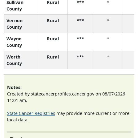
Sullivan
Rural
***
*
County
Vernon
Rural
***
*
County
Wayne
Rural
***
*
County
Worth
Rural
***
*
County
Notes:
Created by statecancerprofiles.cancer.gov on 08/07/2026
11:01 am.
State Cancer Registries
may provide more current or more
local data.