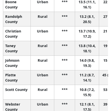
Boone
Urban
***
13.5 (11.1,
22 (4
County
16.1)
Randolph
Rural
***
13.2 (8.1,
27 (1
County
20.5)
Christian
Urban
***
13.7 (10.9,
21 (3
County
17.2)
Taney
Rural
***
13.8 (10.4,
19 (2
County
18.1)
Johnson
Rural
***
14.0 (9.8,
15 (1
County
19.3)
Platte
Urban
***
11.2 (8.7,
45 (1
County
14.1)
Scott County
Rural
***
10.8 (7.2,
53 (5
15.9)
Webster
Urban
***
12.1 (8.1,
39 (3
County
17.5)