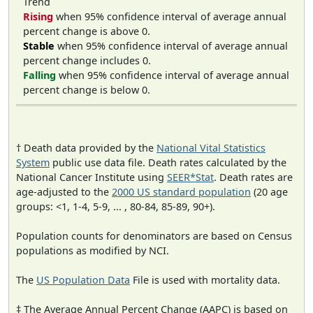
Trend
Rising
when 95% confidence interval of average annual
percent change is above 0.
Stable
when 95% confidence interval of average annual
percent change includes 0.
Falling
when 95% confidence interval of average annual
percent change is below 0.
† Death data provided by the
National Vital Statistics
System
public use data file. Death rates calculated by the
National Cancer Institute using
SEER*Stat
. Death rates are
age-adjusted to the
2000 US standard population
(20 age
groups: <1, 1-4, 5-9, ... , 80-84, 85-89, 90+).
Population counts for denominators are based on Census
populations as modified by NCI.
The
US Population Data
File is used with mortality data.
‡ The Average Annual Percent Change (AAPC) is based on