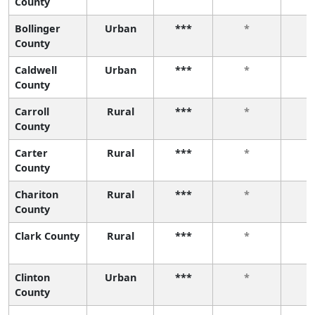
County
Bollinger
Urban
***
*
County
Caldwell
Urban
***
*
County
Carroll
Rural
***
*
County
Carter
Rural
***
*
County
Chariton
Rural
***
*
County
Clark County
Rural
***
*
Clinton
Urban
***
*
County