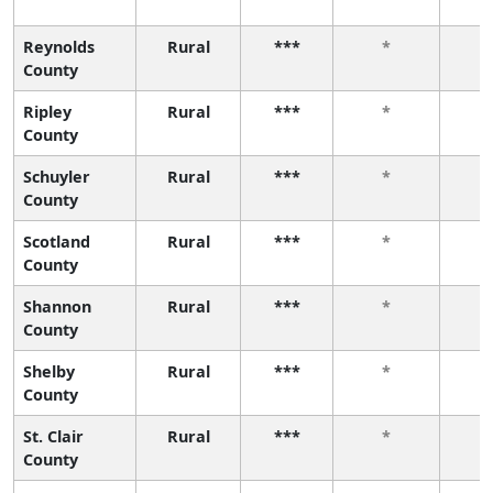
Reynolds
Rural
***
*
County
Ripley
Rural
***
*
County
Schuyler
Rural
***
*
County
Scotland
Rural
***
*
County
Shannon
Rural
***
*
County
Shelby
Rural
***
*
County
St. Clair
Rural
***
*
County