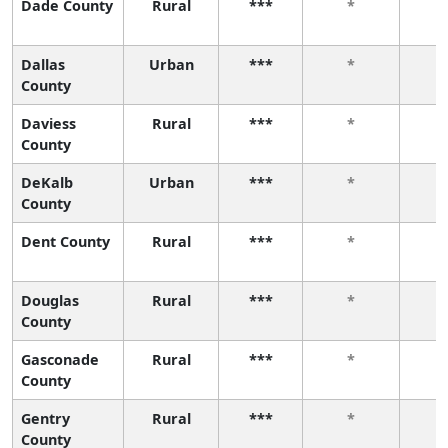
Dade County
Rural
***
*
Dallas
Urban
***
*
County
Daviess
Rural
***
*
County
DeKalb
Urban
***
*
County
Dent County
Rural
***
*
Douglas
Rural
***
*
County
Gasconade
Rural
***
*
County
Gentry
Rural
***
*
County