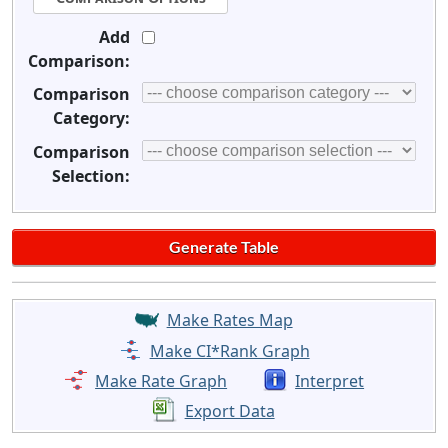
Add
Comparison:
Comparison
Category:
Comparison
Selection:
Make Rates Map
Make CI*Rank Graph
Make Rate Graph
Interpret
Export Data