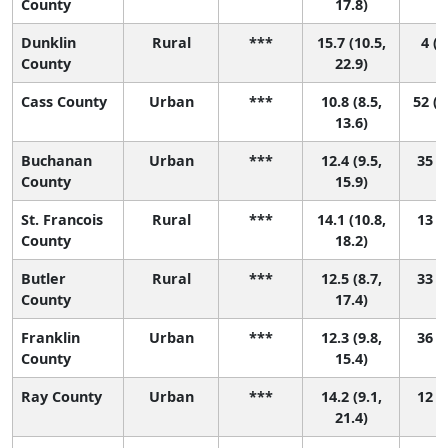
County
17.8)
Dunklin
Rural
***
15.7 (10.5,
4 (1
County
22.9)
Cass County
Urban
***
10.8 (8.5,
52 (1
13.6)
Buchanan
Urban
***
12.4 (9.5,
35 (5
County
15.9)
St. Francois
Rural
***
14.1 (10.8,
13 (2
County
18.2)
Butler
Rural
***
12.5 (8.7,
33 (2
County
17.4)
Franklin
Urban
***
12.3 (9.8,
36 (6
County
15.4)
Ray County
Urban
***
14.2 (9.1,
12 (1
21.4)