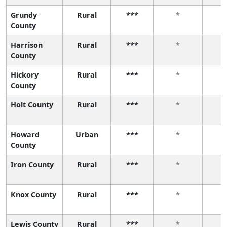
Grundy
Rural
***
*
County
Harrison
Rural
***
*
County
Hickory
Rural
***
*
County
Holt County
Rural
***
*
Howard
Urban
***
*
County
Iron County
Rural
***
*
Knox County
Rural
***
*
Lewis County
Rural
***
*