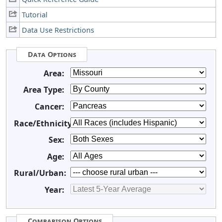
Tutorial
Data Use Restrictions
Data Options
Area:
Area Type:
Cancer:
Race/Ethnicity:
Sex:
Age:
Rural/Urban:
Year:
Comparison Options