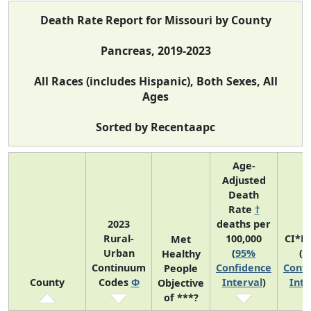
Death Rate Report for Missouri by County
Pancreas, 2019-2023
All Races (includes Hispanic), Both Sexes, All
Ages
Sorted by Recentaapc
Age-
Adjusted
Death
Rate
†
2023
deaths per
Rural-
100,000
CI*R
Met
Urban
(
95%
(
9
Healthy
Continuum
Confidence
Confi
People
County
Codes
Φ
Interval
)
Inte
Objective
of ***?