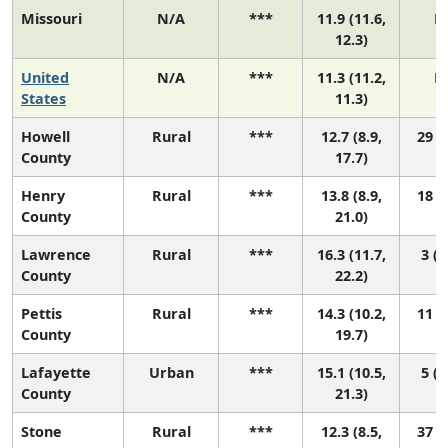
Missouri
N/A
***
11.9 (11.6,
N
12.3)
United
N/A
***
11.3 (11.2,
N
States
11.3)
Howell
Rural
***
12.7 (8.9,
29 (2
County
17.7)
Henry
Rural
***
13.8 (8.9,
18 (1
County
21.0)
Lawrence
Rural
***
16.3 (11.7,
3 (1
County
22.2)
Pettis
Rural
***
14.3 (10.2,
11 (1
County
19.7)
Lafayette
Urban
***
15.1 (10.5,
5 (1
County
21.3)
Stone
Rural
***
12.3 (8.5,
37 (2