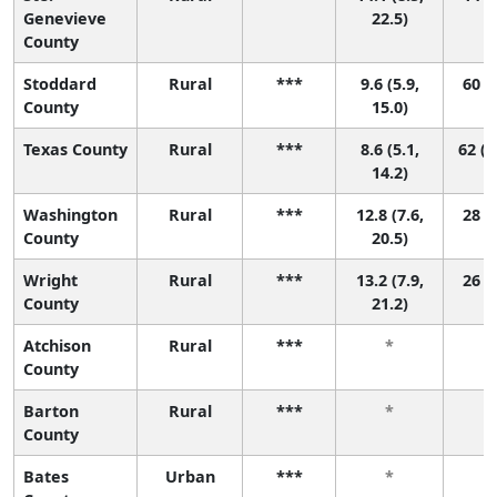
Genevieve
22.5)
County
Stoddard
Rural
***
9.6 (5.9,
60 (7
County
15.0)
Texas County
Rural
***
8.6 (5.1,
62 (1
14.2)
Washington
Rural
***
12.8 (7.6,
28 (1
County
20.5)
Wright
Rural
***
13.2 (7.9,
26 (1
County
21.2)
Atchison
Rural
***
*
County
Barton
Rural
***
*
County
Bates
Urban
***
*