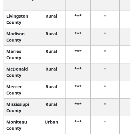
Livingston
Rural
***
*
County
Madison
Rural
***
*
County
Maries
Rural
***
*
County
McDonald
Rural
***
*
County
Mercer
Rural
***
*
County
Mississippi
Rural
***
*
County
Moniteau
Urban
***
*
County