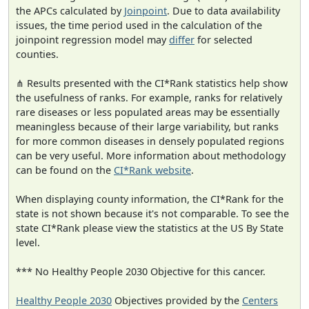
the APCs calculated by
Joinpoint
. Due to data availability
issues, the time period used in the calculation of the
joinpoint regression model may
differ
for selected
counties.
⋔ Results presented with the CI*Rank statistics help show
the usefulness of ranks. For example, ranks for relatively
rare diseases or less populated areas may be essentially
meaningless because of their large variability, but ranks
for more common diseases in densely populated regions
can be very useful. More information about methodology
can be found on the
CI*Rank website
.
When displaying county information, the CI*Rank for the
state is not shown because it's not comparable. To see the
state CI*Rank please view the statistics at the US By State
level.
*** No Healthy People 2030 Objective for this cancer.
Healthy People 2030
Objectives provided by the
Centers