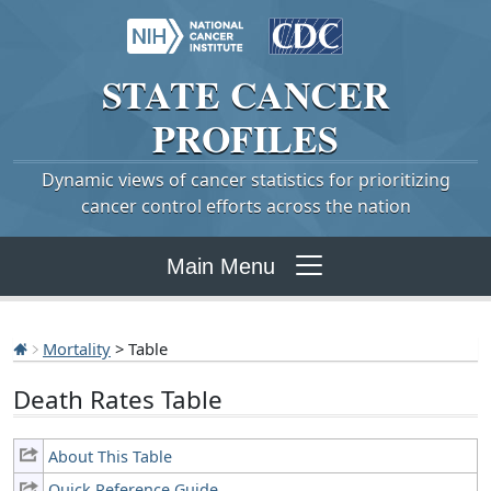
STATE
CANCER
PROFILES
Dynamic views of cancer statistics for prioritizing
cancer control efforts across the nation
Main Menu
Mortality
> Table
Death Rates Table
About This Table
Quick Reference Guide