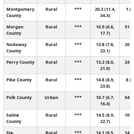
Montgomery
Rural
***
20.3 (11.4,
1 (1
County
34.3)
Morgan
Rural
***
10.9 (6.6,
51 (2
County
17.7)
Nodaway
Rural
***
13.8 (7.6,
20 (1
County
23.1)
Perry County
Rural
***
13.2 (8.0,
24 (1
21.0)
Pike County
Rural
***
14.8 (8.9,
8 (1
23.8)
Polk County
Urban
***
10.7 (6.7,
54 (3
16.4)
Saline
Rural
***
14.5 (8.9,
10 (1
County
22.7)
Ste.
Rural
***
14.1 (8.5,
14 (1