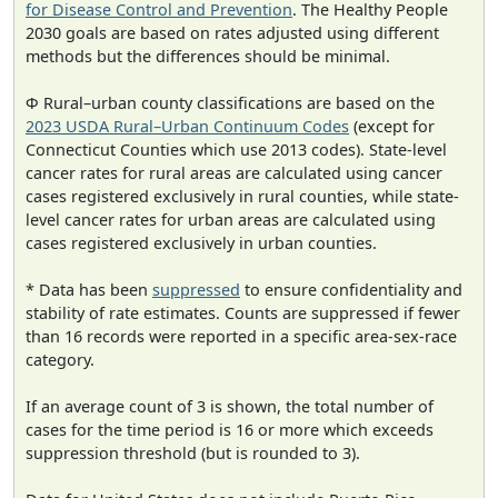
for Disease Control and Prevention
. The Healthy People
2030 goals are based on rates adjusted using different
methods but the differences should be minimal.
Φ Rural–urban county classifications are based on the
2023 USDA Rural–Urban Continuum Codes
(except for
Connecticut Counties which use 2013 codes). State-level
cancer rates for rural areas are calculated using cancer
cases registered exclusively in rural counties, while state-
level cancer rates for urban areas are calculated using
cases registered exclusively in urban counties.
* Data has been
suppressed
to ensure confidentiality and
stability of rate estimates. Counts are suppressed if fewer
than 16 records were reported in a specific area-sex-race
category.
If an average count of 3 is shown, the total number of
cases for the time period is 16 or more which exceeds
suppression threshold (but is rounded to 3).