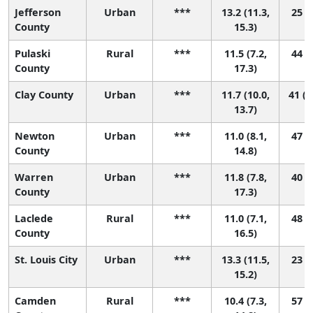
Jefferson
Urban
***
13.2 (11.3,
25 (6
County
15.3)
Pulaski
Rural
***
11.5 (7.2,
44 (2
County
17.3)
Clay County
Urban
***
11.7 (10.0,
41 (1
13.7)
Newton
Urban
***
11.0 (8.1,
47 (7
County
14.8)
Warren
Urban
***
11.8 (7.8,
40 (2
County
17.3)
Laclede
Rural
***
11.0 (7.1,
48 (4
County
16.5)
St. Louis City
Urban
***
13.3 (11.5,
23 (7
15.2)
Camden
Rural
***
10.4 (7.3,
57 (8