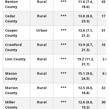
Benton
Rural
***
11.6 (7.4,
43 (3
County
18.6)
Cedar
Rural
***
13.8 (8.0,
17 (1
County
23.3)
Cooper
Urban
***
12.6 (7.1,
31 (1
County
21.2)
Crawford
Rural
***
13.9 (8.7,
16 (1
County
21.3)
Linn County
Rural
***
19.2 (11.2,
2 (1
31.7)
Macon
Rural
***
15.1 (9.0,
6 (1
County
24.5)
Marion
Rural
***
12.5 (8.0,
32 (1
County
18.8)
Miller
Rural
***
12.6 (8.0,
30 (1
County
19.2)