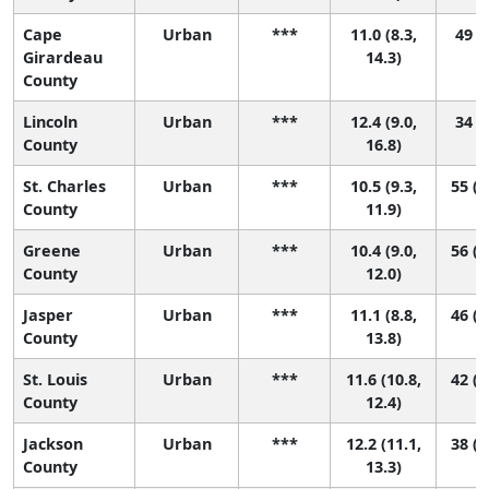
Cape
Urban
***
11.0 (8.3,
49 (9
Girardeau
14.3)
County
Lincoln
Urban
***
12.4 (9.0,
34 (3
County
16.8)
St. Charles
Urban
***
10.5 (9.3,
55 (2
County
11.9)
Greene
Urban
***
10.4 (9.0,
56 (2
County
12.0)
Jasper
Urban
***
11.1 (8.8,
46 (1
County
13.8)
St. Louis
Urban
***
11.6 (10.8,
42 (2
County
12.4)
Jackson
Urban
***
12.2 (11.1,
38 (1
County
13.3)