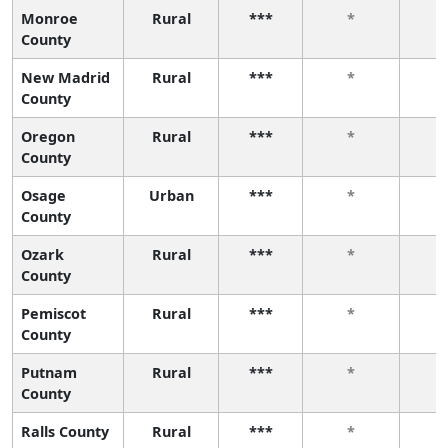
Monroe
Rural
***
*
County
New Madrid
Rural
***
*
County
Oregon
Rural
***
*
County
Osage
Urban
***
*
County
Ozark
Rural
***
*
County
Pemiscot
Rural
***
*
County
Putnam
Rural
***
*
County
Ralls County
Rural
***
*