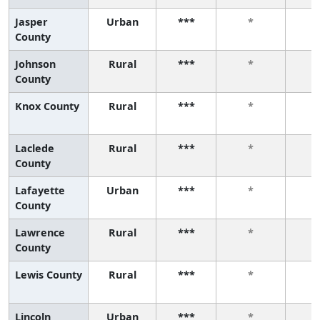
Jasper
Urban
***
*
County
Johnson
Rural
***
*
County
Knox County
Rural
***
*
Laclede
Rural
***
*
County
Lafayette
Urban
***
*
County
Lawrence
Rural
***
*
County
Lewis County
Rural
***
*
Lincoln
Urban
***
*