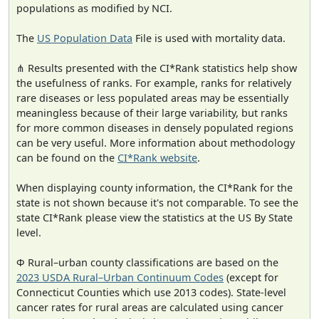
populations as modified by NCI.
The
US Population Data
File is used with mortality data.
⋔ Results presented with the CI*Rank statistics help show
the usefulness of ranks. For example, ranks for relatively
rare diseases or less populated areas may be essentially
meaningless because of their large variability, but ranks
for more common diseases in densely populated regions
can be very useful. More information about methodology
can be found on the
CI*Rank website
.
When displaying county information, the CI*Rank for the
state is not shown because it's not comparable. To see the
state CI*Rank please view the statistics at the US By State
level.
Φ Rural–urban county classifications are based on the
2023 USDA Rural–Urban Continuum Codes
(except for
Connecticut Counties which use 2013 codes). State-level
cancer rates for rural areas are calculated using cancer