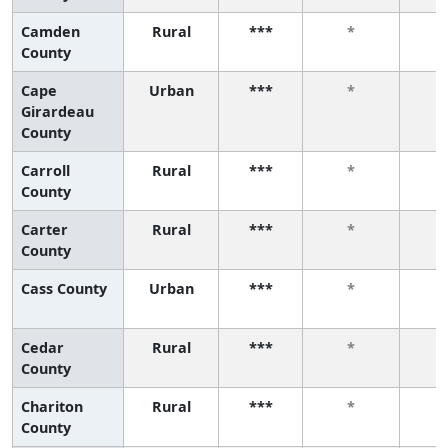
Camden
Rural
***
*
County
Cape
Urban
***
*
Girardeau
County
Carroll
Rural
***
*
County
Carter
Rural
***
*
County
Cass County
Urban
***
*
Cedar
Rural
***
*
County
Chariton
Rural
***
*
County