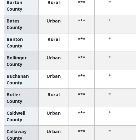
Barton
Rural
***
*
County
Bates
Urban
***
*
County
Benton
Rural
***
*
County
Bollinger
Urban
***
*
County
Buchanan
Urban
***
*
County
Butler
Rural
***
*
County
Caldwell
Urban
***
*
County
Callaway
Urban
***
*
County