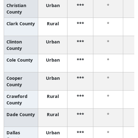
Christian
Urban
***
*
County
Clark County
Rural
***
*
Clinton
Urban
***
*
County
Cole County
Urban
***
*
Cooper
Urban
***
*
County
Crawford
Rural
***
*
County
Dade County
Rural
***
*
Dallas
Urban
***
*