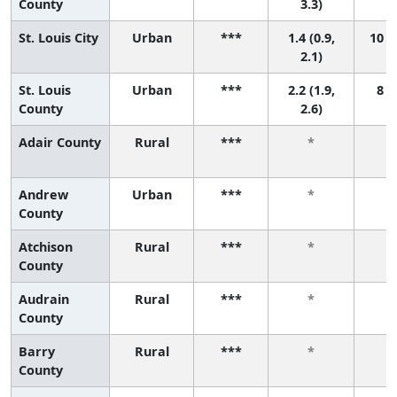
County
3.3)
St. Louis City
Urban
***
1.4 (0.9,
10 (7
2.1)
St. Louis
Urban
***
2.2 (1.9,
8 (3
County
2.6)
Adair County
Rural
***
*
Andrew
Urban
***
*
County
Atchison
Rural
***
*
County
Audrain
Rural
***
*
County
Barry
Rural
***
*
County