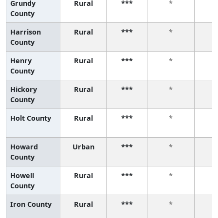
Grundy
Rural
***
*
County
Harrison
Rural
***
*
County
Henry
Rural
***
*
County
Hickory
Rural
***
*
County
Holt County
Rural
***
*
Howard
Urban
***
*
County
Howell
Rural
***
*
County
Iron County
Rural
***
*