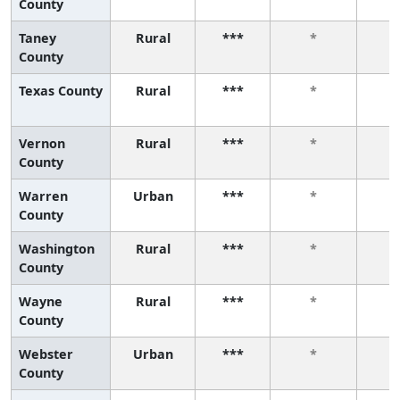
County
Taney
Rural
***
*
County
Texas County
Rural
***
*
Vernon
Rural
***
*
County
Warren
Urban
***
*
County
Washington
Rural
***
*
County
Wayne
Rural
***
*
County
Webster
Urban
***
*
County