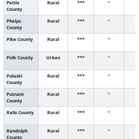
Pettis
Rural
***
*
County
Phelps
Rural
***
*
County
Pike County
Rural
***
*
Polk County
Urban
***
*
Pulaski
Rural
***
*
County
Putnam
Rural
***
*
County
Ralls County
Rural
***
*
Randolph
Rural
***
*
County