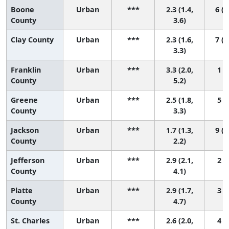
Boone
Urban
***
2.3 (1.4,
6 (1
County
3.6)
Clay County
Urban
***
2.3 (1.6,
7 (2
3.3)
Franklin
Urban
***
3.3 (2.0,
1 (1
County
5.2)
Greene
Urban
***
2.5 (1.8,
5 (1
County
3.3)
Jackson
Urban
***
1.7 (1.3,
9 (6
County
2.2)
Jefferson
Urban
***
2.9 (2.1,
2 (1
County
4.1)
Platte
Urban
***
2.9 (1.7,
3 (1
County
4.7)
St. Charles
Urban
***
2.6 (2.0,
4 (1