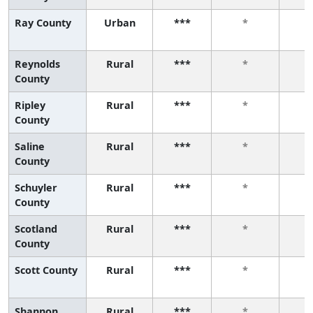
Ray County
Urban
***
*
Reynolds
Rural
***
*
County
Ripley
Rural
***
*
County
Saline
Rural
***
*
County
Schuyler
Rural
***
*
County
Scotland
Rural
***
*
County
Scott County
Rural
***
*
Shannon
Rural
***
*