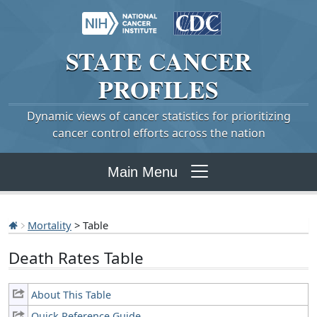
STATE
CANCER
PROFILES
Dynamic views of cancer statistics for prioritizing
cancer control efforts across the nation
Main Menu
Mortality
> Table
Death Rates Table
About This Table
Quick Reference Guide