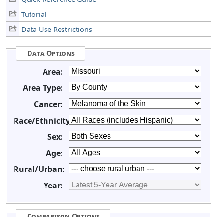
Tutorial
Data Use Restrictions
Data Options
Area:
Area Type:
Cancer:
Race/Ethnicity:
Sex:
Age:
Rural/Urban:
Year:
Comparison Options