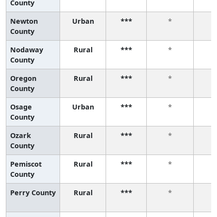
County
Newton
Urban
***
*
County
Nodaway
Rural
***
*
County
Oregon
Rural
***
*
County
Osage
Urban
***
*
County
Ozark
Rural
***
*
County
Pemiscot
Rural
***
*
County
Perry County
Rural
***
*