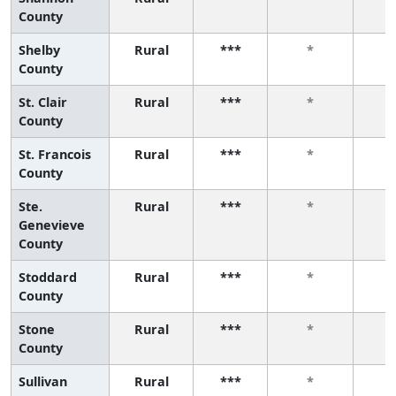
County
Shelby
Rural
***
*
County
St. Clair
Rural
***
*
County
St. Francois
Rural
***
*
County
Ste.
Rural
***
*
Genevieve
County
Stoddard
Rural
***
*
County
Stone
Rural
***
*
County
Sullivan
Rural
***
*