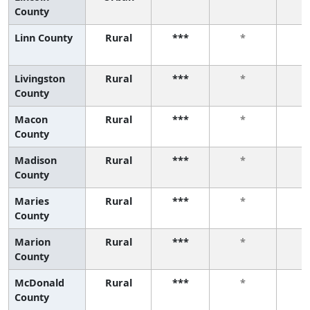
County
Linn County
Rural
***
*
Livingston
Rural
***
*
County
Macon
Rural
***
*
County
Madison
Rural
***
*
County
Maries
Rural
***
*
County
Marion
Rural
***
*
County
McDonald
Rural
***
*
County