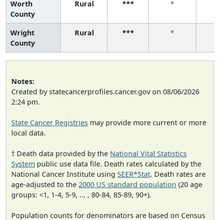
Worth
Rural
***
*
County
Wright
Rural
***
*
County
Notes:
Created by statecancerprofiles.cancer.gov on 08/06/2026
2:24 pm.
State Cancer Registries
may provide more current or more
local data.
† Death data provided by the
National Vital Statistics
System
public use data file. Death rates calculated by the
National Cancer Institute using
SEER*Stat
. Death rates are
age-adjusted to the
2000 US standard population
(20 age
groups: <1, 1-4, 5-9, ... , 80-84, 85-89, 90+).
Population counts for denominators are based on Census