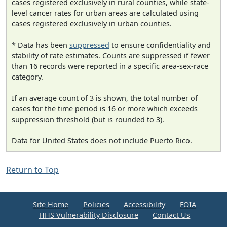
cases registered exclusively in rural counties, while state-
level cancer rates for urban areas are calculated using
cases registered exclusively in urban counties.
* Data has been
suppressed
to ensure confidentiality and
stability of rate estimates. Counts are suppressed if fewer
than 16 records were reported in a specific area-sex-race
category.
If an average count of 3 is shown, the total number of
cases for the time period is 16 or more which exceeds
suppression threshold (but is rounded to 3).
Data for United States does not include Puerto Rico.
Return to Top
Site Home
Policies
Accessibility
FOIA
HHS Vulnerability Disclosure
Contact Us