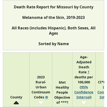
Death Rate Report for Missouri by County
Melanoma of the Skin, 2019-2023
All Races (includes Hispanic), Both Sexes, All
Ages
Sorted by Name
Age-
Adjusted
Death
Rate
†
2023
deaths per
Rural-
100,000
CI*R
Met
Urban
(
95%
(
9
Healthy
Continuum
Confidence
Confi
People
County
Codes
Φ
Interval
)
Inte
Objective
of ***?