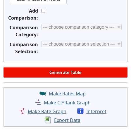
Add
Comparison:
Comparison
Category:
Comparison
Selection:
Make Rates Map
Make CI*Rank Graph
Make Rate Graph
Interpret
Export Data