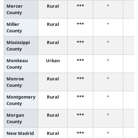
Mercer
Rural
***
*
County
Miller
Rural
***
*
County
Mississippi
Rural
***
*
County
Moniteau
Urban
***
*
County
Monroe
Rural
***
*
County
Montgomery
Rural
***
*
County
Morgan
Rural
***
*
County
New Madrid
Rural
***
*