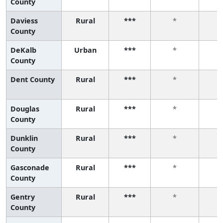
County
Daviess
Rural
***
*
County
DeKalb
Urban
***
*
County
Dent County
Rural
***
*
Douglas
Rural
***
*
County
Dunklin
Rural
***
*
County
Gasconade
Rural
***
*
County
Gentry
Rural
***
*
County