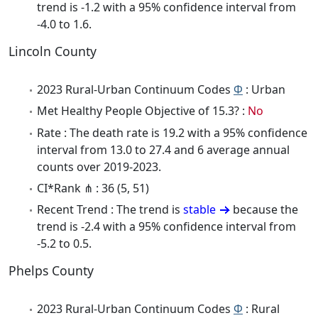
trend is -1.2 with a 95% confidence interval from
-4.0 to 1.6.
Lincoln County
2023 Rural-Urban Continuum Codes
Φ
: Urban
Met Healthy People Objective of 15.3? :
No
Rate : The death rate is 19.2 with a 95% confidence
interval from 13.0 to 27.4 and 6 average annual
counts over 2019-2023.
CI*Rank ⋔ : 36 (5, 51)
Recent Trend : The trend is
stable
because the
trend is -2.4 with a 95% confidence interval from
-5.2 to 0.5.
Phelps County
2023 Rural-Urban Continuum Codes
Φ
: Rural