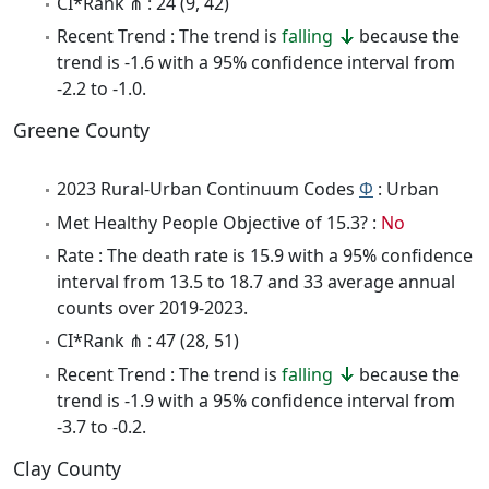
CI*Rank ⋔ : 24 (9, 42)
Recent Trend : The trend is
falling
because the
trend is -1.6 with a 95% confidence interval from
-2.2 to -1.0.
Greene County
2023 Rural-Urban Continuum Codes
Φ
: Urban
Met Healthy People Objective of 15.3? :
No
Rate : The death rate is 15.9 with a 95% confidence
interval from 13.5 to 18.7 and 33 average annual
counts over 2019-2023.
CI*Rank ⋔ : 47 (28, 51)
Recent Trend : The trend is
falling
because the
trend is -1.9 with a 95% confidence interval from
-3.7 to -0.2.
Clay County