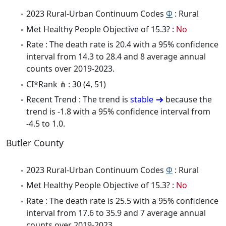
2023 Rural-Urban Continuum Codes
Φ
: Rural
Met Healthy People Objective of 15.3? :
No
Rate : The death rate is 20.4 with a 95% confidence
interval from 14.3 to 28.4 and 8 average annual
counts over 2019-2023.
CI*Rank ⋔ : 30 (4, 51)
Recent Trend : The trend is
stable
because the
trend is -1.8 with a 95% confidence interval from
-4.5 to 1.0.
Butler County
2023 Rural-Urban Continuum Codes
Φ
: Rural
Met Healthy People Objective of 15.3? :
No
Rate : The death rate is 25.5 with a 95% confidence
interval from 17.6 to 35.9 and 7 average annual
counts over 2019-2023.