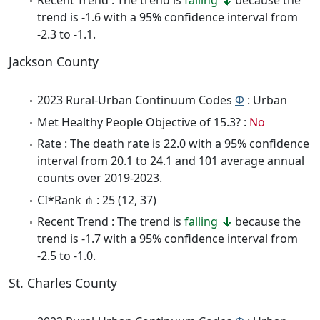
Recent Trend : The trend is
falling
because the
trend is -1.6 with a 95% confidence interval from
-2.3 to -1.1.
Jackson County
2023 Rural-Urban Continuum Codes
Φ
: Urban
Met Healthy People Objective of 15.3? :
No
Rate : The death rate is 22.0 with a 95% confidence
interval from 20.1 to 24.1 and 101 average annual
counts over 2019-2023.
CI*Rank ⋔ : 25 (12, 37)
Recent Trend : The trend is
falling
because the
trend is -1.7 with a 95% confidence interval from
-2.5 to -1.0.
St. Charles County