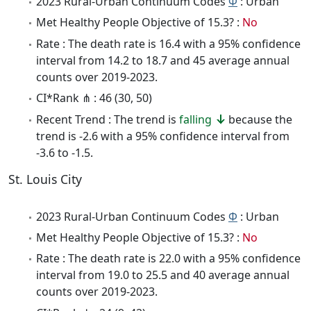
2023 Rural-Urban Continuum Codes
Φ
: Urban
Met Healthy People Objective of 15.3? :
No
Rate : The death rate is 16.4 with a 95% confidence
interval from 14.2 to 18.7 and 45 average annual
counts over 2019-2023.
CI*Rank ⋔ : 46 (30, 50)
Recent Trend : The trend is
falling
because the
trend is -2.6 with a 95% confidence interval from
-3.6 to -1.5.
St. Louis City
2023 Rural-Urban Continuum Codes
Φ
: Urban
Met Healthy People Objective of 15.3? :
No
Rate : The death rate is 22.0 with a 95% confidence
interval from 19.0 to 25.5 and 40 average annual
counts over 2019-2023.