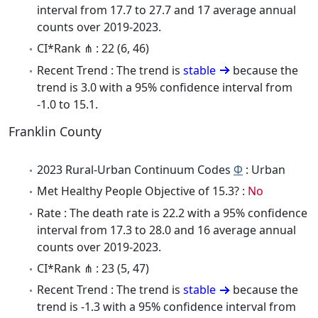
interval from 17.7 to 27.7 and 17 average annual
counts over 2019-2023.
CI*Rank ⋔ : 22 (6, 46)
Recent Trend : The trend is
stable
because the
trend is 3.0 with a 95% confidence interval from
-1.0 to 15.1.
Franklin County
2023 Rural-Urban Continuum Codes
Φ
: Urban
Met Healthy People Objective of 15.3? :
No
Rate : The death rate is 22.2 with a 95% confidence
interval from 17.3 to 28.0 and 16 average annual
counts over 2019-2023.
CI*Rank ⋔ : 23 (5, 47)
Recent Trend : The trend is
stable
because the
trend is -1.3 with a 95% confidence interval from