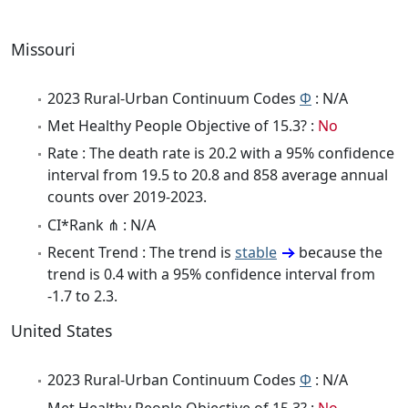
Missouri
2023 Rural-Urban Continuum Codes
Φ
: N/A
Met Healthy People Objective of 15.3? :
No
Rate : The death rate is 20.2 with a 95% confidence
interval from 19.5 to 20.8 and 858 average annual
counts over 2019-2023.
CI*Rank ⋔ : N/A
Recent Trend : The trend is
stable
because the
trend is 0.4 with a 95% confidence interval from
-1.7 to 2.3.
United States
2023 Rural-Urban Continuum Codes
Φ
: N/A
Met Healthy People Objective of 15.3? :
No