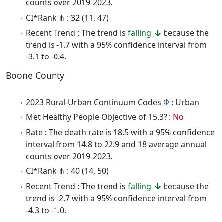
counts over 2019-2023.
CI*Rank ⋔ : 32 (11, 47)
Recent Trend : The trend is
falling
because the
trend is -1.7 with a 95% confidence interval from
-3.1 to -0.4.
Boone County
2023 Rural-Urban Continuum Codes
Φ
: Urban
Met Healthy People Objective of 15.3? :
No
Rate : The death rate is 18.5 with a 95% confidence
interval from 14.8 to 22.9 and 18 average annual
counts over 2019-2023.
CI*Rank ⋔ : 40 (14, 50)
Recent Trend : The trend is
falling
because the
trend is -2.7 with a 95% confidence interval from
-4.3 to -1.0.