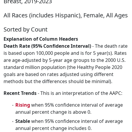
Breast, 2019-2023
All Races (includes Hispanic), Female, All Ages
Sorted by Count
Explanation of Column Headers
Death Rate (95% Confidence Interval)
- The death rate
is based upon 100,000 people and is for 5 year(s). Rates
are age-adjusted by 5-year age groups to the 2000 U.S.
standard million population (the Healthy People 2020
goals are based on rates adjusted using different
methods but the differences should be minimal).
Recent Trends
- This is an interpretation of the AAPC:
Rising
when 95% confidence interval of average
annual percent change is above 0.
Stable
when 95% confidence interval of average
annual percent change includes 0.