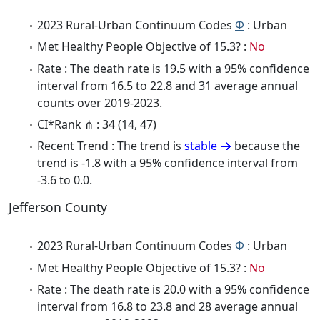
2023 Rural-Urban Continuum Codes
Φ
: Urban
Met Healthy People Objective of 15.3? :
No
Rate : The death rate is 19.5 with a 95% confidence
interval from 16.5 to 22.8 and 31 average annual
counts over 2019-2023.
CI*Rank ⋔ : 34 (14, 47)
Recent Trend : The trend is
stable
because the
trend is -1.8 with a 95% confidence interval from
-3.6 to 0.0.
Jefferson County
2023 Rural-Urban Continuum Codes
Φ
: Urban
Met Healthy People Objective of 15.3? :
No
Rate : The death rate is 20.0 with a 95% confidence
interval from 16.8 to 23.8 and 28 average annual