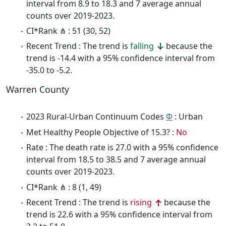
interval from 8.9 to 18.3 and 7 average annual
counts over 2019-2023.
CI*Rank ⋔ : 51 (30, 52)
Recent Trend : The trend is
falling
because the
trend is -14.4 with a 95% confidence interval from
-35.0 to -5.2.
Warren County
2023 Rural-Urban Continuum Codes
Φ
: Urban
Met Healthy People Objective of 15.3? :
No
Rate : The death rate is 27.0 with a 95% confidence
interval from 18.5 to 38.5 and 7 average annual
counts over 2019-2023.
CI*Rank ⋔ : 8 (1, 49)
Recent Trend : The trend is
rising
because the
trend is 22.6 with a 95% confidence interval from