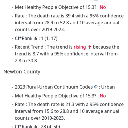
Met Healthy People Objective of 15.3? :
No
Rate : The death rate is 39.4 with a 95% confidence
interval from 28.9 to 52.8 and 10 average annual
counts over 2019-2023.
CI*Rank ⋔ : 1 (1, 17)
Recent Trend : The trend is
rising
because the
trend is 8.7 with a 95% confidence interval from
2.8 to 30.8.
Newton County
2023 Rural-Urban Continuum Codes
Φ
: Urban
Met Healthy People Objective of 15.3? :
No
Rate : The death rate is 21.3 with a 95% confidence
interval from 15.6 to 28.8 and 10 average annual
counts over 2019-2023.
CI*Rank ⋔ : 28 (4, 50)