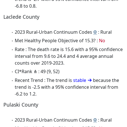
-6.8 to 0.8.
Laclede County
2023 Rural-Urban Continuum Codes
Φ
: Rural
Met Healthy People Objective of 15.3? :
No
Rate : The death rate is 15.6 with a 95% confidence
interval from 9.6 to 24.4 and 4 average annual
counts over 2019-2023.
CI*Rank ⋔ : 49 (9, 52)
Recent Trend : The trend is
stable
because the
trend is -2.5 with a 95% confidence interval from
-6.2 to 1.2.
Pulaski County
2023 Rural-Urban Continuum Codes
Φ
: Rural