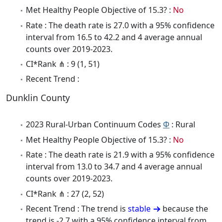
Met Healthy People Objective of 15.3? :
No
Rate : The death rate is 27.0 with a 95% confidence
interval from 16.5 to 42.2 and 4 average annual
counts over 2019-2023.
CI*Rank ⋔ : 9 (1, 51)
Recent Trend :
Dunklin County
2023 Rural-Urban Continuum Codes
Φ
: Rural
Met Healthy People Objective of 15.3? :
No
Rate : The death rate is 21.9 with a 95% confidence
interval from 13.0 to 34.7 and 4 average annual
counts over 2019-2023.
CI*Rank ⋔ : 27 (2, 52)
Recent Trend : The trend is
stable
because the
trend is -2.7 with a 95% confidence interval from