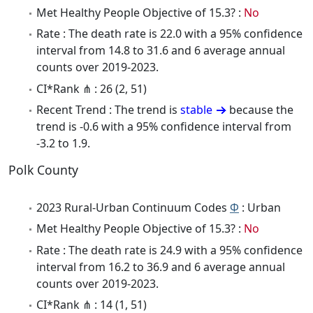
Met Healthy People Objective of 15.3? :
No
Rate : The death rate is 22.0 with a 95% confidence
interval from 14.8 to 31.6 and 6 average annual
counts over 2019-2023.
CI*Rank ⋔ : 26 (2, 51)
Recent Trend : The trend is
stable
because the
trend is -0.6 with a 95% confidence interval from
-3.2 to 1.9.
Polk County
2023 Rural-Urban Continuum Codes
Φ
: Urban
Met Healthy People Objective of 15.3? :
No
Rate : The death rate is 24.9 with a 95% confidence
interval from 16.2 to 36.9 and 6 average annual
counts over 2019-2023.
CI*Rank ⋔ : 14 (1, 51)