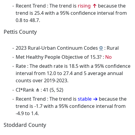
Recent Trend : The trend is
rising
because the
trend is 25.4 with a 95% confidence interval from
0.8 to 48.7.
Pettis County
2023 Rural-Urban Continuum Codes
Φ
: Rural
Met Healthy People Objective of 15.3? :
No
Rate : The death rate is 18.5 with a 95% confidence
interval from 12.0 to 27.4 and 5 average annual
counts over 2019-2023.
CI*Rank ⋔ : 41 (5, 52)
Recent Trend : The trend is
stable
because the
trend is -1.7 with a 95% confidence interval from
-4.9 to 1.4.
Stoddard County