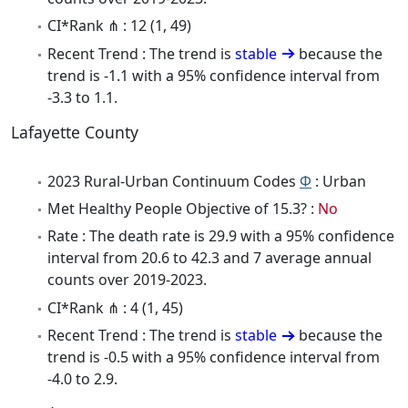
CI*Rank ⋔ : 12 (1, 49)
Recent Trend : The trend is
stable
because the
trend is -1.1 with a 95% confidence interval from
-3.3 to 1.1.
Lafayette County
2023 Rural-Urban Continuum Codes
Φ
: Urban
Met Healthy People Objective of 15.3? :
No
Rate : The death rate is 29.9 with a 95% confidence
interval from 20.6 to 42.3 and 7 average annual
counts over 2019-2023.
CI*Rank ⋔ : 4 (1, 45)
Recent Trend : The trend is
stable
because the
trend is -0.5 with a 95% confidence interval from
-4.0 to 2.9.