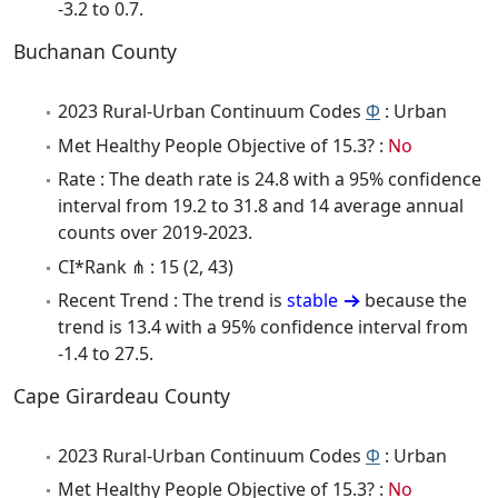
-3.2 to 0.7.
Buchanan County
2023 Rural-Urban Continuum Codes
Φ
: Urban
Met Healthy People Objective of 15.3? :
No
Rate : The death rate is 24.8 with a 95% confidence
interval from 19.2 to 31.8 and 14 average annual
counts over 2019-2023.
CI*Rank ⋔ : 15 (2, 43)
Recent Trend : The trend is
stable
because the
trend is 13.4 with a 95% confidence interval from
-1.4 to 27.5.
Cape Girardeau County
2023 Rural-Urban Continuum Codes
Φ
: Urban
Met Healthy People Objective of 15.3? :
No