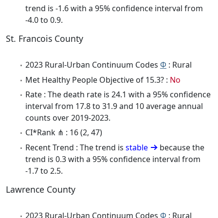
trend is -1.6 with a 95% confidence interval from
-4.0 to 0.9.
St. Francois County
2023 Rural-Urban Continuum Codes
Φ
: Rural
Met Healthy People Objective of 15.3? :
No
Rate : The death rate is 24.1 with a 95% confidence
interval from 17.8 to 31.9 and 10 average annual
counts over 2019-2023.
CI*Rank ⋔ : 16 (2, 47)
Recent Trend : The trend is
stable
because the
trend is 0.3 with a 95% confidence interval from
-1.7 to 2.5.
Lawrence County
2023 Rural-Urban Continuum Codes
Φ
: Rural