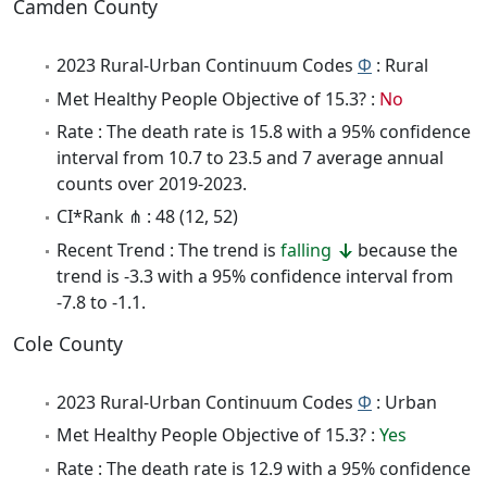
Camden County
2023 Rural-Urban Continuum Codes
Φ
: Rural
Met Healthy People Objective of 15.3? :
No
Rate : The death rate is 15.8 with a 95% confidence
interval from 10.7 to 23.5 and 7 average annual
counts over 2019-2023.
CI*Rank ⋔ : 48 (12, 52)
Recent Trend : The trend is
falling
because the
trend is -3.3 with a 95% confidence interval from
-7.8 to -1.1.
Cole County
2023 Rural-Urban Continuum Codes
Φ
: Urban
Met Healthy People Objective of 15.3? :
Yes
Rate : The death rate is 12.9 with a 95% confidence