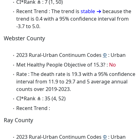
CI*Rank ⋔ : 7 (1, 50)
Recent Trend : The trend is
stable
because the
trend is 0.4 with a 95% confidence interval from
-3.7 to 5.0.
Webster County
2023 Rural-Urban Continuum Codes
Φ
: Urban
Met Healthy People Objective of 15.3? :
No
Rate : The death rate is 19.3 with a 95% confidence
interval from 11.9 to 29.7 and 5 average annual
counts over 2019-2023.
CI*Rank ⋔ : 35 (4, 52)
Recent Trend :
Ray County
2023 Rural-Urban Continuum Codes
Φ
: Urban