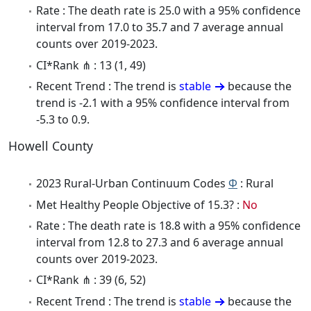
Rate : The death rate is 25.0 with a 95% confidence
interval from 17.0 to 35.7 and 7 average annual
counts over 2019-2023.
CI*Rank ⋔ : 13 (1, 49)
Recent Trend : The trend is
stable
because the
trend is -2.1 with a 95% confidence interval from
-5.3 to 0.9.
Howell County
2023 Rural-Urban Continuum Codes
Φ
: Rural
Met Healthy People Objective of 15.3? :
No
Rate : The death rate is 18.8 with a 95% confidence
interval from 12.8 to 27.3 and 6 average annual
counts over 2019-2023.
CI*Rank ⋔ : 39 (6, 52)
Recent Trend : The trend is
stable
because the