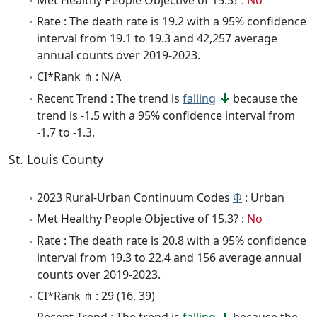
Rate : The death rate is 19.2 with a 95% confidence
interval from 19.1 to 19.3 and 42,257 average
annual counts over 2019-2023.
CI*Rank ⋔ : N/A
Recent Trend : The trend is
falling
because the
trend is -1.5 with a 95% confidence interval from
-1.7 to -1.3.
St. Louis County
2023 Rural-Urban Continuum Codes
Φ
: Urban
Met Healthy People Objective of 15.3? :
No
Rate : The death rate is 20.8 with a 95% confidence
interval from 19.3 to 22.4 and 156 average annual
counts over 2019-2023.
CI*Rank ⋔ : 29 (16, 39)