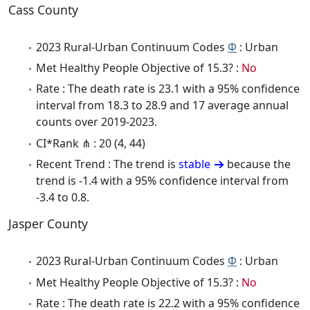
Cass County
2023 Rural-Urban Continuum Codes
Φ
: Urban
Met Healthy People Objective of 15.3? :
No
Rate : The death rate is 23.1 with a 95% confidence
interval from 18.3 to 28.9 and 17 average annual
counts over 2019-2023.
CI*Rank ⋔ : 20 (4, 44)
Recent Trend : The trend is
stable
because the
trend is -1.4 with a 95% confidence interval from
-3.4 to 0.8.
Jasper County
2023 Rural-Urban Continuum Codes
Φ
: Urban
Met Healthy People Objective of 15.3? :
No
Rate : The death rate is 22.2 with a 95% confidence