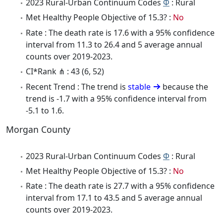
2023 Rural-Urban Continuum Codes
Φ
: Rural
Met Healthy People Objective of 15.3? :
No
Rate : The death rate is 17.6 with a 95% confidence
interval from 11.3 to 26.4 and 5 average annual
counts over 2019-2023.
CI*Rank ⋔ : 43 (6, 52)
Recent Trend : The trend is
stable
because the
trend is -1.7 with a 95% confidence interval from
-5.1 to 1.6.
Morgan County
2023 Rural-Urban Continuum Codes
Φ
: Rural
Met Healthy People Objective of 15.3? :
No
Rate : The death rate is 27.7 with a 95% confidence
interval from 17.1 to 43.5 and 5 average annual
counts over 2019-2023.