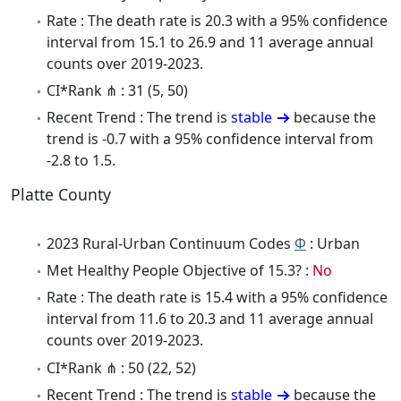
Rate : The death rate is 20.3 with a 95% confidence
interval from 15.1 to 26.9 and 11 average annual
counts over 2019-2023.
CI*Rank ⋔ : 31 (5, 50)
Recent Trend : The trend is
stable
because the
trend is -0.7 with a 95% confidence interval from
-2.8 to 1.5.
Platte County
2023 Rural-Urban Continuum Codes
Φ
: Urban
Met Healthy People Objective of 15.3? :
No
Rate : The death rate is 15.4 with a 95% confidence
interval from 11.6 to 20.3 and 11 average annual
counts over 2019-2023.
CI*Rank ⋔ : 50 (22, 52)
Recent Trend : The trend is
stable
because the