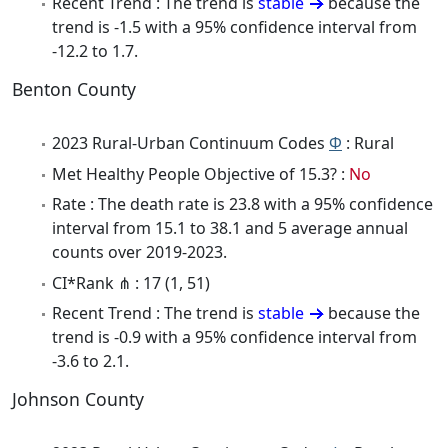
Recent Trend : The trend is
stable
because the
trend is -1.5 with a 95% confidence interval from
-12.2 to 1.7.
Benton County
2023 Rural-Urban Continuum Codes
Φ
: Rural
Met Healthy People Objective of 15.3? :
No
Rate : The death rate is 23.8 with a 95% confidence
interval from 15.1 to 38.1 and 5 average annual
counts over 2019-2023.
CI*Rank ⋔ : 17 (1, 51)
Recent Trend : The trend is
stable
because the
trend is -0.9 with a 95% confidence interval from
-3.6 to 2.1.
Johnson County