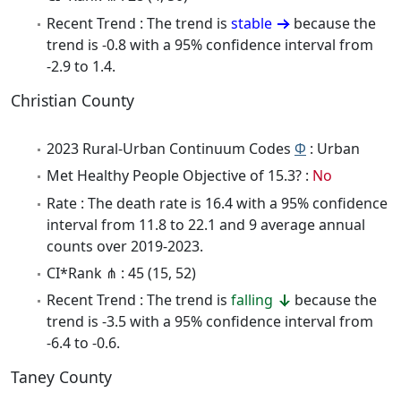
Recent Trend : The trend is
stable
because the
trend is -0.8 with a 95% confidence interval from
-2.9 to 1.4.
Christian County
2023 Rural-Urban Continuum Codes
Φ
: Urban
Met Healthy People Objective of 15.3? :
No
Rate : The death rate is 16.4 with a 95% confidence
interval from 11.8 to 22.1 and 9 average annual
counts over 2019-2023.
CI*Rank ⋔ : 45 (15, 52)
Recent Trend : The trend is
falling
because the
trend is -3.5 with a 95% confidence interval from
-6.4 to -0.6.
Taney County