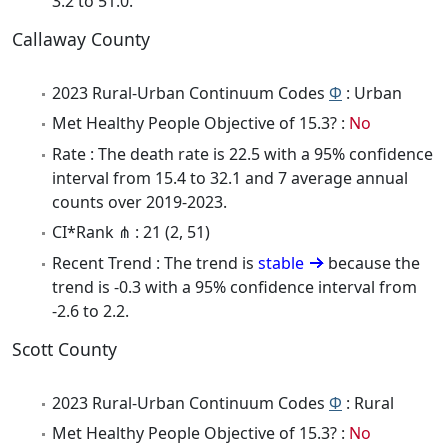
3.2 to 51.0.
Callaway County
2023 Rural-Urban Continuum Codes
Φ
: Urban
Met Healthy People Objective of 15.3? :
No
Rate : The death rate is 22.5 with a 95% confidence
interval from 15.4 to 32.1 and 7 average annual
counts over 2019-2023.
CI*Rank ⋔ : 21 (2, 51)
Recent Trend : The trend is
stable
because the
trend is -0.3 with a 95% confidence interval from
-2.6 to 2.2.
Scott County
2023 Rural-Urban Continuum Codes
Φ
: Rural
Met Healthy People Objective of 15.3? :
No