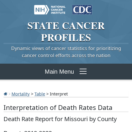
STATE
CANCER
PROFILES
Dynamic views of cancer statistics for prioritizing
cancer control efforts across the nation
Main Menu
Mortality
>
Table
> Interpret
Interpretation of Death Rates Data
Death Rate Report for Missouri by County