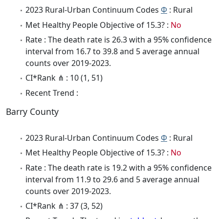
2023 Rural-Urban Continuum Codes
Φ
: Rural
Met Healthy People Objective of 15.3? :
No
Rate : The death rate is 26.3 with a 95% confidence
interval from 16.7 to 39.8 and 5 average annual
counts over 2019-2023.
CI*Rank ⋔ : 10 (1, 51)
Recent Trend :
Barry County
2023 Rural-Urban Continuum Codes
Φ
: Rural
Met Healthy People Objective of 15.3? :
No
Rate : The death rate is 19.2 with a 95% confidence
interval from 11.9 to 29.6 and 5 average annual
counts over 2019-2023.
CI*Rank ⋔ : 37 (3, 52)