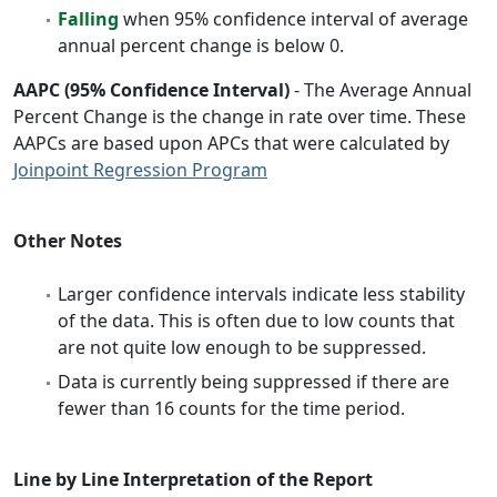
Falling
when 95% confidence interval of average
annual percent change is below 0.
AAPC (95% Confidence Interval)
- The Average Annual
Percent Change is the change in rate over time. These
AAPCs are based upon APCs that were calculated by
Joinpoint Regression Program
Other Notes
Larger confidence intervals indicate less stability
of the data. This is often due to low counts that
are not quite low enough to be suppressed.
Data is currently being suppressed if there are
fewer than 16 counts for the time period.
Line by Line Interpretation of the Report