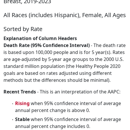
Breast, 2019-2023
All Races (includes Hispanic), Female, All Ages
Sorted by Rate
Explanation of Column Headers
Death Rate (95% Confidence Interval)
- The death rate
is based upon 100,000 people and is for 5 year(s). Rates
are age-adjusted by 5-year age groups to the 2000 U.S.
standard million population (the Healthy People 2020
goals are based on rates adjusted using different
methods but the differences should be minimal).
Recent Trends
- This is an interpretation of the AAPC:
Rising
when 95% confidence interval of average
annual percent change is above 0.
Stable
when 95% confidence interval of average
annual percent change includes 0.