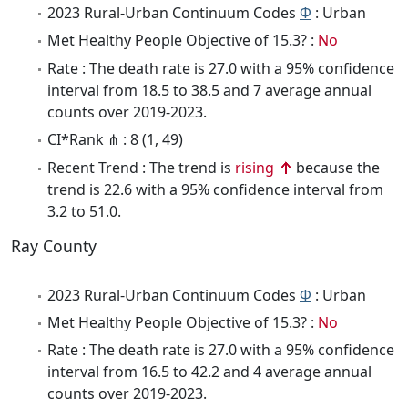
2023 Rural-Urban Continuum Codes
Φ
: Urban
Met Healthy People Objective of 15.3? :
No
Rate : The death rate is 27.0 with a 95% confidence
interval from 18.5 to 38.5 and 7 average annual
counts over 2019-2023.
CI*Rank ⋔ : 8 (1, 49)
Recent Trend : The trend is
rising
because the
trend is 22.6 with a 95% confidence interval from
3.2 to 51.0.
Ray County
2023 Rural-Urban Continuum Codes
Φ
: Urban
Met Healthy People Objective of 15.3? :
No
Rate : The death rate is 27.0 with a 95% confidence
interval from 16.5 to 42.2 and 4 average annual
counts over 2019-2023.