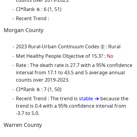
CI*Rank ⋔ : 6 (1, 51)
Recent Trend :
Morgan County
2023 Rural-Urban Continuum Codes
Φ
: Rural
Met Healthy People Objective of 15.3? :
No
Rate : The death rate is 27.7 with a 95% confidence
interval from 17.1 to 43.5 and 5 average annual
counts over 2019-2023.
CI*Rank ⋔ : 7 (1, 50)
Recent Trend : The trend is
stable
because the
trend is 0.4 with a 95% confidence interval from
-3.7 to 5.0.
Warren County