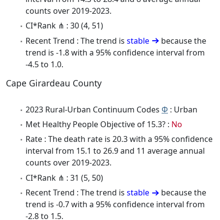
counts over 2019-2023.
CI*Rank ⋔ : 30 (4, 51)
Recent Trend : The trend is
stable
because the
trend is -1.8 with a 95% confidence interval from
-4.5 to 1.0.
Cape Girardeau County
2023 Rural-Urban Continuum Codes
Φ
: Urban
Met Healthy People Objective of 15.3? :
No
Rate : The death rate is 20.3 with a 95% confidence
interval from 15.1 to 26.9 and 11 average annual
counts over 2019-2023.
CI*Rank ⋔ : 31 (5, 50)
Recent Trend : The trend is
stable
because the
trend is -0.7 with a 95% confidence interval from
-2.8 to 1.5.