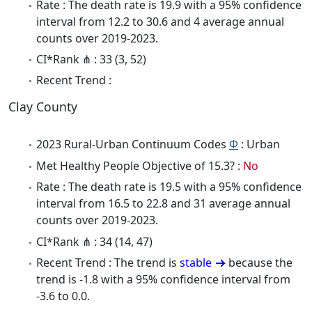
Rate : The death rate is 19.9 with a 95% confidence
interval from 12.2 to 30.6 and 4 average annual
counts over 2019-2023.
CI*Rank ⋔ : 33 (3, 52)
Recent Trend :
Clay County
2023 Rural-Urban Continuum Codes
Φ
: Urban
Met Healthy People Objective of 15.3? :
No
Rate : The death rate is 19.5 with a 95% confidence
interval from 16.5 to 22.8 and 31 average annual
counts over 2019-2023.
CI*Rank ⋔ : 34 (14, 47)
Recent Trend : The trend is
stable
because the
trend is -1.8 with a 95% confidence interval from
-3.6 to 0.0.