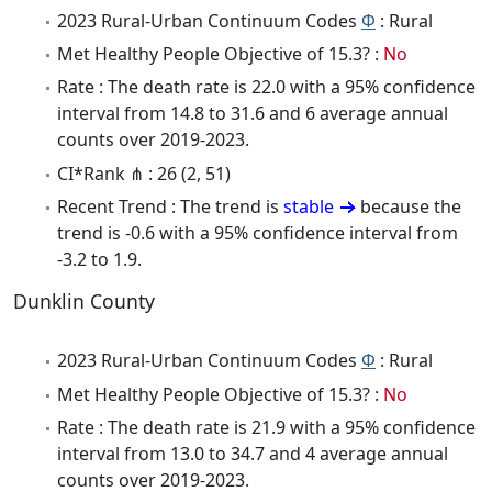
2023 Rural-Urban Continuum Codes
Φ
: Rural
Met Healthy People Objective of 15.3? :
No
Rate : The death rate is 22.0 with a 95% confidence
interval from 14.8 to 31.6 and 6 average annual
counts over 2019-2023.
CI*Rank ⋔ : 26 (2, 51)
Recent Trend : The trend is
stable
because the
trend is -0.6 with a 95% confidence interval from
-3.2 to 1.9.
Dunklin County
2023 Rural-Urban Continuum Codes
Φ
: Rural
Met Healthy People Objective of 15.3? :
No
Rate : The death rate is 21.9 with a 95% confidence
interval from 13.0 to 34.7 and 4 average annual
counts over 2019-2023.