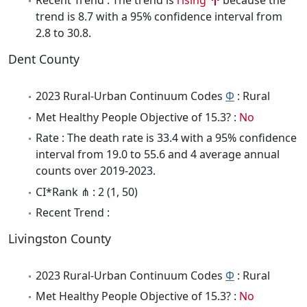
Recent Trend : The trend is
rising
because the
trend is 8.7 with a 95% confidence interval from
2.8 to 30.8.
Dent County
2023 Rural-Urban Continuum Codes
Φ
: Rural
Met Healthy People Objective of 15.3? :
No
Rate : The death rate is 33.4 with a 95% confidence
interval from 19.0 to 55.6 and 4 average annual
counts over 2019-2023.
CI*Rank ⋔ : 2 (1, 50)
Recent Trend :
Livingston County
2023 Rural-Urban Continuum Codes
Φ
: Rural
Met Healthy People Objective of 15.3? :
No