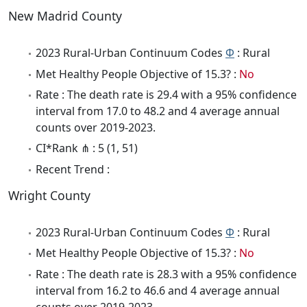
New Madrid County
2023 Rural-Urban Continuum Codes
Φ
: Rural
Met Healthy People Objective of 15.3? :
No
Rate : The death rate is 29.4 with a 95% confidence
interval from 17.0 to 48.2 and 4 average annual
counts over 2019-2023.
CI*Rank ⋔ : 5 (1, 51)
Recent Trend :
Wright County
2023 Rural-Urban Continuum Codes
Φ
: Rural
Met Healthy People Objective of 15.3? :
No
Rate : The death rate is 28.3 with a 95% confidence
interval from 16.2 to 46.6 and 4 average annual
counts over 2019-2023.