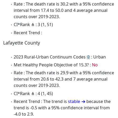
Rate : The death rate is 30.2 with a 95% confidence
interval from 17.4 to 50.0 and 4 average annual
counts over 2019-2023.
CI*Rank ⋔ : 3 (1, 51)
Recent Trend :
Lafayette County
2023 Rural-Urban Continuum Codes
Φ
: Urban
Met Healthy People Objective of 15.3? :
No
Rate : The death rate is 29.9 with a 95% confidence
interval from 20.6 to 42.3 and 7 average annual
counts over 2019-2023.
CI*Rank ⋔ : 4 (1, 45)
Recent Trend : The trend is
stable
because the
trend is -0.5 with a 95% confidence interval from
-4.0 to 2.9.