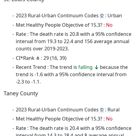
2023 Rural-Urban Continuum Codes
Φ
: Urban
Met Healthy People Objective of 15.3? :
No
Rate : The death rate is 20.8 with a 95% confidence
interval from 19.3 to 22.4 and 156 average annual
counts over 2019-2023.
CI*Rank ⋔ : 29 (16, 39)
Recent Trend : The trend is
falling
because the
trend is -1.6 with a 95% confidence interval from
-2.3 to -1.1.
Taney County
2023 Rural-Urban Continuum Codes
Φ
: Rural
Met Healthy People Objective of 15.3? :
No
Rate : The death rate is 20.4 with a 95% confidence
interval from 14.3 to 28.4 and 8 average annual