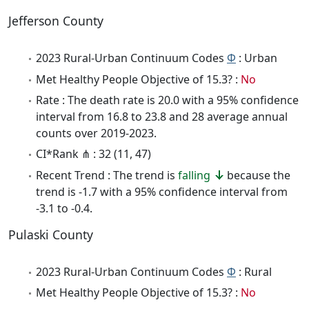
Jefferson County
2023 Rural-Urban Continuum Codes
Φ
: Urban
Met Healthy People Objective of 15.3? :
No
Rate : The death rate is 20.0 with a 95% confidence
interval from 16.8 to 23.8 and 28 average annual
counts over 2019-2023.
CI*Rank ⋔ : 32 (11, 47)
Recent Trend : The trend is
falling
because the
trend is -1.7 with a 95% confidence interval from
-3.1 to -0.4.
Pulaski County
2023 Rural-Urban Continuum Codes
Φ
: Rural
Met Healthy People Objective of 15.3? :
No