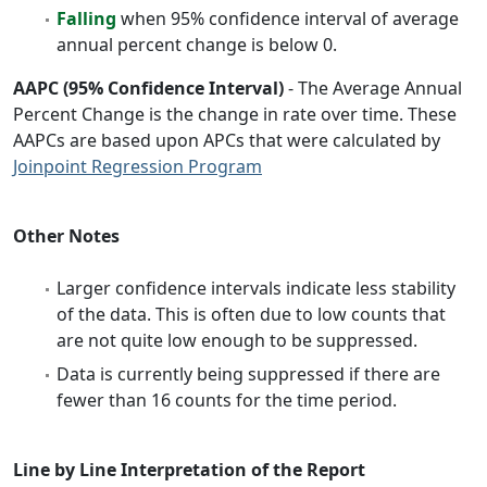
Falling
when 95% confidence interval of average
annual percent change is below 0.
AAPC (95% Confidence Interval)
- The Average Annual
Percent Change is the change in rate over time. These
AAPCs are based upon APCs that were calculated by
Joinpoint Regression Program
Other Notes
Larger confidence intervals indicate less stability
of the data. This is often due to low counts that
are not quite low enough to be suppressed.
Data is currently being suppressed if there are
fewer than 16 counts for the time period.
Line by Line Interpretation of the Report