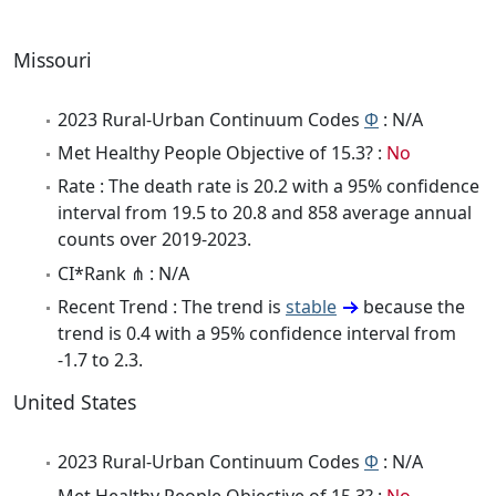
Missouri
2023 Rural-Urban Continuum Codes
Φ
: N/A
Met Healthy People Objective of 15.3? :
No
Rate : The death rate is 20.2 with a 95% confidence
interval from 19.5 to 20.8 and 858 average annual
counts over 2019-2023.
CI*Rank ⋔ : N/A
Recent Trend : The trend is
stable
because the
trend is 0.4 with a 95% confidence interval from
-1.7 to 2.3.
United States
2023 Rural-Urban Continuum Codes
Φ
: N/A
Met Healthy People Objective of 15.3? :
No