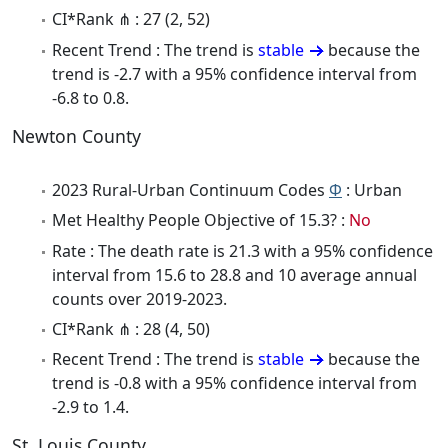
CI*Rank ⋔ : 27 (2, 52)
Recent Trend : The trend is
stable
because the
trend is -2.7 with a 95% confidence interval from
-6.8 to 0.8.
Newton County
2023 Rural-Urban Continuum Codes
Φ
: Urban
Met Healthy People Objective of 15.3? :
No
Rate : The death rate is 21.3 with a 95% confidence
interval from 15.6 to 28.8 and 10 average annual
counts over 2019-2023.
CI*Rank ⋔ : 28 (4, 50)
Recent Trend : The trend is
stable
because the
trend is -0.8 with a 95% confidence interval from
-2.9 to 1.4.
St. Louis County