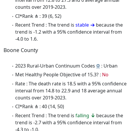
interval from 12.8 to 27.3 and 6 average annual
counts over 2019-2023.
CI*Rank ⋔ : 39 (6, 52)
Recent Trend : The trend is
stable
because the
trend is -1.2 with a 95% confidence interval from
-4.0 to 1.6.
Boone County
2023 Rural-Urban Continuum Codes
Φ
: Urban
Met Healthy People Objective of 15.3? :
No
Rate : The death rate is 18.5 with a 95% confidence
interval from 14.8 to 22.9 and 18 average annual
counts over 2019-2023.
CI*Rank ⋔ : 40 (14, 50)
Recent Trend : The trend is
falling
because the
trend is -2.7 with a 95% confidence interval from
-4.3 to -1.0.