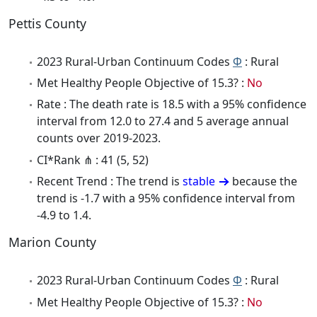
Pettis County
2023 Rural-Urban Continuum Codes
Φ
: Rural
Met Healthy People Objective of 15.3? :
No
Rate : The death rate is 18.5 with a 95% confidence
interval from 12.0 to 27.4 and 5 average annual
counts over 2019-2023.
CI*Rank ⋔ : 41 (5, 52)
Recent Trend : The trend is
stable
because the
trend is -1.7 with a 95% confidence interval from
-4.9 to 1.4.
Marion County
2023 Rural-Urban Continuum Codes
Φ
: Rural
Met Healthy People Objective of 15.3? :
No