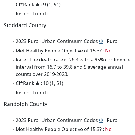
CI*Rank ⋔ : 9 (1, 51)
Recent Trend :
Stoddard County
2023 Rural-Urban Continuum Codes
Φ
: Rural
Met Healthy People Objective of 15.3? :
No
Rate : The death rate is 26.3 with a 95% confidence
interval from 16.7 to 39.8 and 5 average annual
counts over 2019-2023.
CI*Rank ⋔ : 10 (1, 51)
Recent Trend :
Randolph County
2023 Rural-Urban Continuum Codes
Φ
: Rural
Met Healthy People Objective of 15.3? :
No