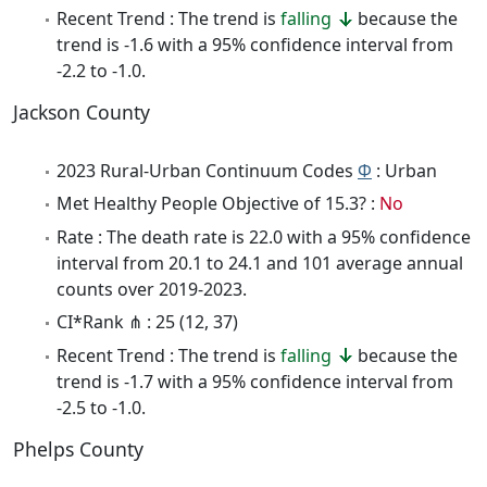
Recent Trend : The trend is
falling
because the
trend is -1.6 with a 95% confidence interval from
-2.2 to -1.0.
Jackson County
2023 Rural-Urban Continuum Codes
Φ
: Urban
Met Healthy People Objective of 15.3? :
No
Rate : The death rate is 22.0 with a 95% confidence
interval from 20.1 to 24.1 and 101 average annual
counts over 2019-2023.
CI*Rank ⋔ : 25 (12, 37)
Recent Trend : The trend is
falling
because the
trend is -1.7 with a 95% confidence interval from
-2.5 to -1.0.
Phelps County