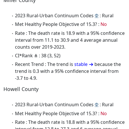
2023 Rural-Urban Continuum Codes
Φ
: Rural
Met Healthy People Objective of 15.3? :
No
Rate : The death rate is 18.9 with a 95% confidence
interval from 11.1 to 30.9 and 4 average annual
counts over 2019-2023.
CI*Rank ⋔ : 38 (3, 52)
Recent Trend : The trend is
stable
because the
trend is 0.3 with a 95% confidence interval from
-3.7 to 4.9.
Howell County
2023 Rural-Urban Continuum Codes
Φ
: Rural
Met Healthy People Objective of 15.3? :
No
Rate : The death rate is 18.8 with a 95% confidence