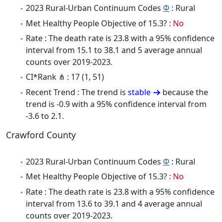
2023 Rural-Urban Continuum Codes
Φ
: Rural
Met Healthy People Objective of 15.3? :
No
Rate : The death rate is 23.8 with a 95% confidence
interval from 15.1 to 38.1 and 5 average annual
counts over 2019-2023.
CI*Rank ⋔ : 17 (1, 51)
Recent Trend : The trend is
stable
because the
trend is -0.9 with a 95% confidence interval from
-3.6 to 2.1.
Crawford County
2023 Rural-Urban Continuum Codes
Φ
: Rural
Met Healthy People Objective of 15.3? :
No
Rate : The death rate is 23.8 with a 95% confidence
interval from 13.6 to 39.1 and 4 average annual
counts over 2019-2023.