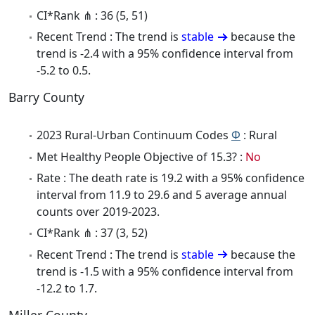
CI*Rank ⋔ : 36 (5, 51)
Recent Trend : The trend is
stable
because the
trend is -2.4 with a 95% confidence interval from
-5.2 to 0.5.
Barry County
2023 Rural-Urban Continuum Codes
Φ
: Rural
Met Healthy People Objective of 15.3? :
No
Rate : The death rate is 19.2 with a 95% confidence
interval from 11.9 to 29.6 and 5 average annual
counts over 2019-2023.
CI*Rank ⋔ : 37 (3, 52)
Recent Trend : The trend is
stable
because the
trend is -1.5 with a 95% confidence interval from
-12.2 to 1.7.
Miller County