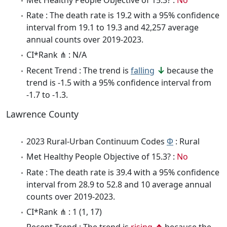
Rate : The death rate is 19.2 with a 95% confidence
interval from 19.1 to 19.3 and 42,257 average
annual counts over 2019-2023.
CI*Rank ⋔ : N/A
Recent Trend : The trend is
falling
because the
trend is -1.5 with a 95% confidence interval from
-1.7 to -1.3.
Lawrence County
2023 Rural-Urban Continuum Codes
Φ
: Rural
Met Healthy People Objective of 15.3? :
No
Rate : The death rate is 39.4 with a 95% confidence
interval from 28.9 to 52.8 and 10 average annual
counts over 2019-2023.
CI*Rank ⋔ : 1 (1, 17)