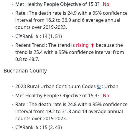
Met Healthy People Objective of 15.3? :
No
Rate : The death rate is 24.9 with a 95% confidence
interval from 16.2 to 36.9 and 6 average annual
counts over 2019-2023.
CI*Rank ⋔ : 14 (1, 51)
Recent Trend : The trend is
rising
because the
trend is 25.4 with a 95% confidence interval from
0.8 to 48.7.
Buchanan County
2023 Rural-Urban Continuum Codes
Φ
: Urban
Met Healthy People Objective of 15.3? :
No
Rate : The death rate is 24.8 with a 95% confidence
interval from 19.2 to 31.8 and 14 average annual
counts over 2019-2023.
CI*Rank ⋔ : 15 (2, 43)