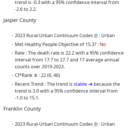
trend is -0.3 with a 95% confidence interval from
-2.6 to 2.2.
Jasper County
2023 Rural-Urban Continuum Codes
Φ
: Urban
Met Healthy People Objective of 15.3? :
No
Rate : The death rate is 22.2 with a 95% confidence
interval from 17.7 to 27.7 and 17 average annual
counts over 2019-2023.
CI*Rank ⋔ : 22 (6, 46)
Recent Trend : The trend is
stable
because the
trend is 3.0 with a 95% confidence interval from
-1.0 to 15.1.
Franklin County
2023 Rural-Urban Continuum Codes
Φ
: Urban