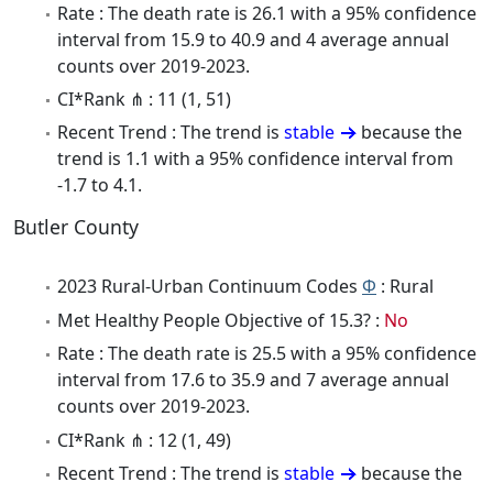
Rate : The death rate is 26.1 with a 95% confidence
interval from 15.9 to 40.9 and 4 average annual
counts over 2019-2023.
CI*Rank ⋔ : 11 (1, 51)
Recent Trend : The trend is
stable
because the
trend is 1.1 with a 95% confidence interval from
-1.7 to 4.1.
Butler County
2023 Rural-Urban Continuum Codes
Φ
: Rural
Met Healthy People Objective of 15.3? :
No
Rate : The death rate is 25.5 with a 95% confidence
interval from 17.6 to 35.9 and 7 average annual
counts over 2019-2023.
CI*Rank ⋔ : 12 (1, 49)
Recent Trend : The trend is
stable
because the