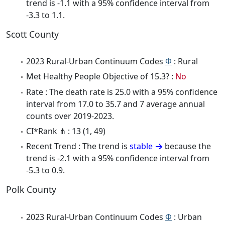
trend is -1.1 with a 95% confidence interval from
-3.3 to 1.1.
Scott County
2023 Rural-Urban Continuum Codes
Φ
: Rural
Met Healthy People Objective of 15.3? :
No
Rate : The death rate is 25.0 with a 95% confidence
interval from 17.0 to 35.7 and 7 average annual
counts over 2019-2023.
CI*Rank ⋔ : 13 (1, 49)
Recent Trend : The trend is
stable
because the
trend is -2.1 with a 95% confidence interval from
-5.3 to 0.9.
Polk County
2023 Rural-Urban Continuum Codes
Φ
: Urban