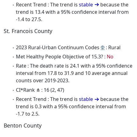
Recent Trend : The trend is
stable
because the
trend is 13.4 with a 95% confidence interval from
-1.4 to 27.5.
St. Francois County
2023 Rural-Urban Continuum Codes
Φ
: Rural
Met Healthy People Objective of 15.3? :
No
Rate : The death rate is 24.1 with a 95% confidence
interval from 17.8 to 31.9 and 10 average annual
counts over 2019-2023.
CI*Rank ⋔ : 16 (2, 47)
Recent Trend : The trend is
stable
because the
trend is 0.3 with a 95% confidence interval from
-1.7 to 2.5.
Benton County