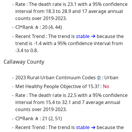
Rate : The death rate is 23.1 with a 95% confidence
interval from 18.3 to 28.9 and 17 average annual
counts over 2019-2023.
CI*Rank ⋔ : 20 (4, 44)
Recent Trend : The trend is
stable
because the
trend is -1.4 with a 95% confidence interval from
-3.4 to 0.8.
Callaway County
2023 Rural-Urban Continuum Codes
Φ
: Urban
Met Healthy People Objective of 15.3? :
No
Rate : The death rate is 22.5 with a 95% confidence
interval from 15.4 to 32.1 and 7 average annual
counts over 2019-2023.
CI*Rank ⋔ : 21 (2, 51)
Recent Trend : The trend is
stable
because the