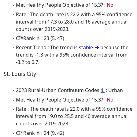
Met Healthy People Objective of 15.3? :
No
Rate : The death rate is 22.2 with a 95% confidence
interval from 17.3 to 28.0 and 16 average annual
counts over 2019-2023.
CI*Rank ⋔ : 23 (5, 47)
Recent Trend : The trend is
stable
because the
trend is -1.3 with a 95% confidence interval from
-3.2 to 0.7.
St. Louis City
2023 Rural-Urban Continuum Codes
Φ
: Urban
Met Healthy People Objective of 15.3? :
No
Rate : The death rate is 22.0 with a 95% confidence
interval from 19.0 to 25.5 and 40 average annual
counts over 2019-2023.
CI*Rank ⋔ : 24 (9, 42)