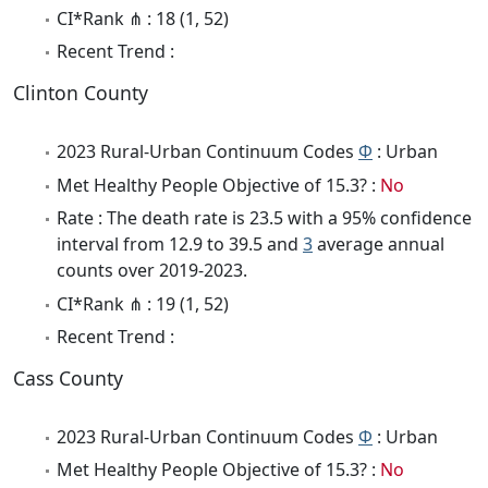
CI*Rank ⋔ : 18 (1, 52)
Recent Trend :
Clinton County
2023 Rural-Urban Continuum Codes
Φ
: Urban
Met Healthy People Objective of 15.3? :
No
Rate : The death rate is 23.5 with a 95% confidence
interval from 12.9 to 39.5 and
3
average annual
counts over 2019-2023.
CI*Rank ⋔ : 19 (1, 52)
Recent Trend :
Cass County
2023 Rural-Urban Continuum Codes
Φ
: Urban
Met Healthy People Objective of 15.3? :
No