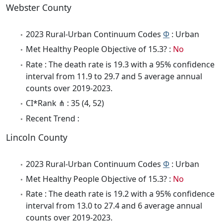
Webster County
2023 Rural-Urban Continuum Codes
Φ
: Urban
Met Healthy People Objective of 15.3? :
No
Rate : The death rate is 19.3 with a 95% confidence
interval from 11.9 to 29.7 and 5 average annual
counts over 2019-2023.
CI*Rank ⋔ : 35 (4, 52)
Recent Trend :
Lincoln County
2023 Rural-Urban Continuum Codes
Φ
: Urban
Met Healthy People Objective of 15.3? :
No
Rate : The death rate is 19.2 with a 95% confidence
interval from 13.0 to 27.4 and 6 average annual
counts over 2019-2023.