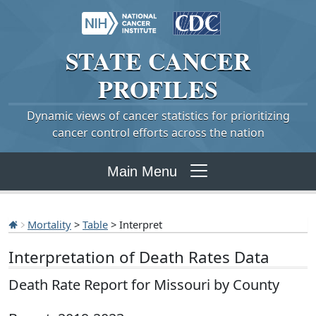
STATE
CANCER
PROFILES
Dynamic views of cancer statistics for prioritizing
cancer control efforts across the nation
Main Menu
Mortality
>
Table
> Interpret
Interpretation of Death Rates Data
Death Rate Report for Missouri by County