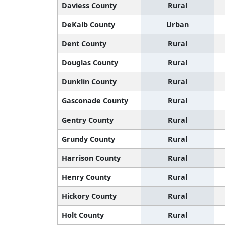
Daviess County
Rural
DeKalb County
Urban
Dent County
Rural
Douglas County
Rural
Dunklin County
Rural
Gasconade County
Rural
Gentry County
Rural
Grundy County
Rural
Harrison County
Rural
Henry County
Rural
Hickory County
Rural
Holt County
Rural