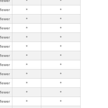
 fewer
*
*
 fewer
*
*
 fewer
*
*
 fewer
*
*
 fewer
*
*
 fewer
*
*
 fewer
*
*
 fewer
*
*
 fewer
*
*
 fewer
*
*
 fewer
*
*
 fewer
*
*