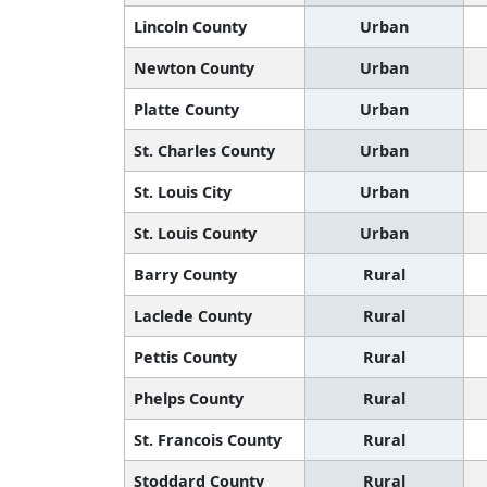
Lincoln County
Urban
Newton County
Urban
Platte County
Urban
St. Charles County
Urban
St. Louis City
Urban
St. Louis County
Urban
Barry County
Rural
Laclede County
Rural
Pettis County
Rural
Phelps County
Rural
St. Francois County
Rural
Stoddard County
Rural