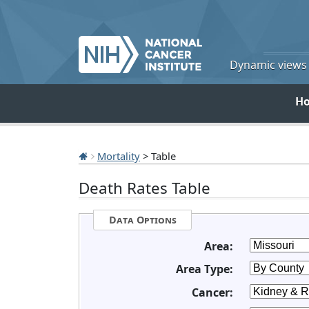
Dynamic views o
H
Mortality
> Table
Death Rates Table
Data Options
Area:
Area Type:
Cancer: