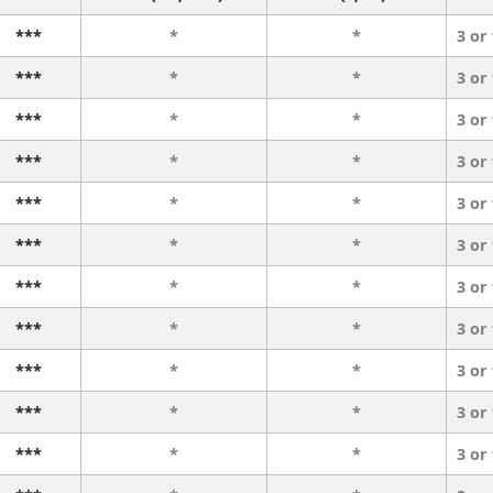
***
*
*
3 or
***
*
*
3 or
***
*
*
3 or
***
*
*
3 or
***
*
*
3 or
***
*
*
3 or
***
*
*
3 or
***
*
*
3 or
***
*
*
3 or
***
*
*
3 or
***
*
*
3 or