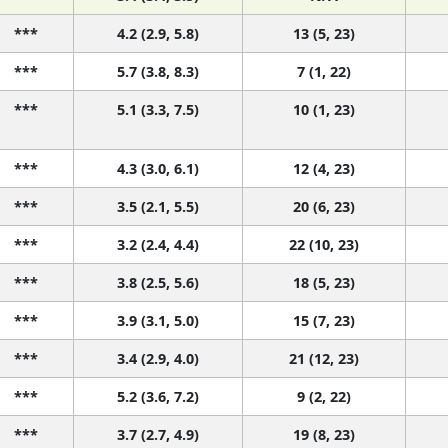
***
4.2 (2.9, 5.8)
13 (5, 23)
***
5.7 (3.8, 8.3)
7 (1, 22)
***
5.1 (3.3, 7.5)
10 (1, 23)
***
4.3 (3.0, 6.1)
12 (4, 23)
***
3.5 (2.1, 5.5)
20 (6, 23)
***
3.2 (2.4, 4.4)
22 (10, 23)
***
3.8 (2.5, 5.6)
18 (5, 23)
***
3.9 (3.1, 5.0)
15 (7, 23)
***
3.4 (2.9, 4.0)
21 (12, 23)
***
5.2 (3.6, 7.2)
9 (2, 22)
***
3.7 (2.7, 4.9)
19 (8, 23)