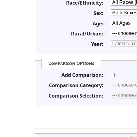
Race/Ethnicity:
Sex:
Age:
Rural/Urban:
Year:
Comparison Options
Add Comparison:
Comparison Category:
Comparison Selection: