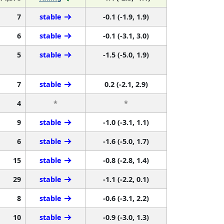
7
stable
-0.1 (-1.9, 1.9)
6
stable
-0.1 (-3.1, 3.0)
5
stable
-1.5 (-5.0, 1.9)
7
stable
0.2 (-2.1, 2.9)
4
*
*
9
stable
-1.0 (-3.1, 1.1)
6
stable
-1.6 (-5.0, 1.7)
15
stable
-0.8 (-2.8, 1.4)
29
stable
-1.1 (-2.2, 0.1)
8
stable
-0.6 (-3.1, 2.2)
10
stable
-0.9 (-3.0, 1.3)