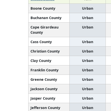
Boone County
Urban
Buchanan County
Urban
Cape Girardeau
Urban
County
Cass County
Urban
Christian County
Urban
Clay County
Urban
Franklin County
Urban
Greene County
Urban
Jackson County
Urban
Jasper County
Urban
Jefferson County
Urban