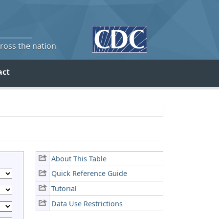
cross the nation
act
About This Table
Quick Reference Guide
Tutorial
Data Use Restrictions