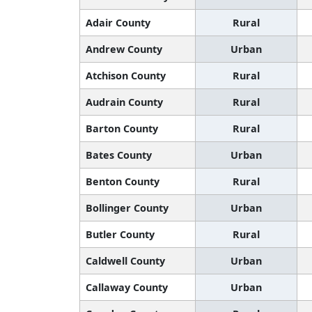
Adair County
Rural
Andrew County
Urban
Atchison County
Rural
Audrain County
Rural
Barton County
Rural
Bates County
Urban
Benton County
Rural
Bollinger County
Urban
Butler County
Rural
Caldwell County
Urban
Callaway County
Urban