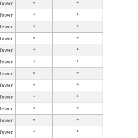
 fewer
*
*
 fewer
*
*
 fewer
*
*
 fewer
*
*
 fewer
*
*
 fewer
*
*
 fewer
*
*
 fewer
*
*
 fewer
*
*
 fewer
*
*
 fewer
*
*
 fewer
*
*