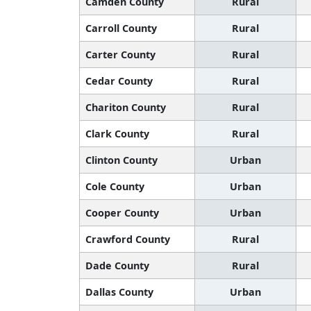
Camden County
Rural
Carroll County
Rural
Carter County
Rural
Cedar County
Rural
Chariton County
Rural
Clark County
Rural
Clinton County
Urban
Cole County
Urban
Cooper County
Urban
Crawford County
Rural
Dade County
Rural
Dallas County
Urban