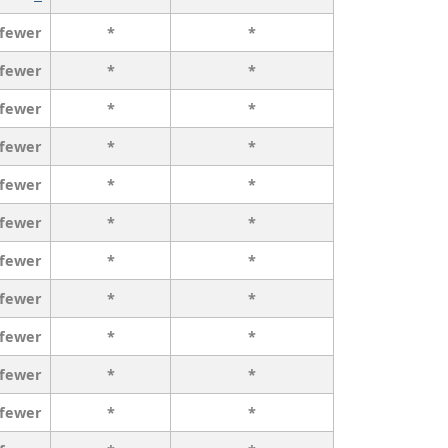
 fewer
*
*
 fewer
*
*
 fewer
*
*
 fewer
*
*
 fewer
*
*
 fewer
*
*
 fewer
*
*
 fewer
*
*
 fewer
*
*
 fewer
*
*
 fewer
*
*