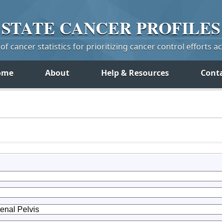
STATE
CANCER
PROFILES
f cancer statistics for prioritizing cancer control efforts a
ome
About
Help & Resources
Cont