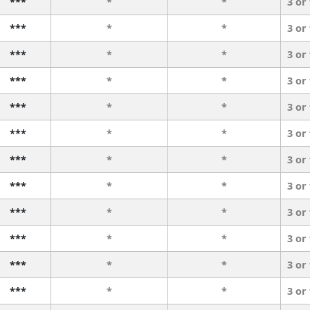
***
*
*
3 or
***
*
*
3 or
***
*
*
3 or
***
*
*
3 or
***
*
*
3 or
***
*
*
3 or
***
*
*
3 or
***
*
*
3 or
***
*
*
3 or
***
*
*
3 or
***
*
*
3 or
***
*
*
3 or