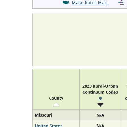
Make Rates Map
2023 Rural-Urban
Continuum Codes
County
Φ
O
Missouri
N/A
United States
N/A