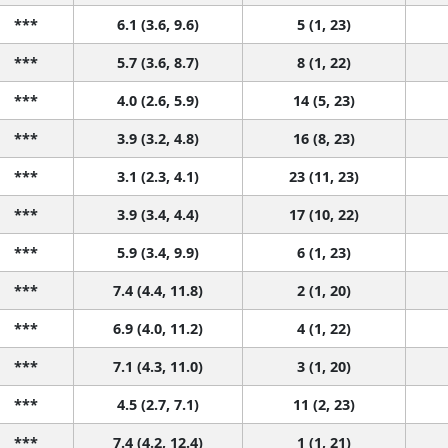
***
6.1 (3.6, 9.6)
5 (1, 23)
***
5.7 (3.6, 8.7)
8 (1, 22)
***
4.0 (2.6, 5.9)
14 (5, 23)
***
3.9 (3.2, 4.8)
16 (8, 23)
***
3.1 (2.3, 4.1)
23 (11, 23)
***
3.9 (3.4, 4.4)
17 (10, 22)
***
5.9 (3.4, 9.9)
6 (1, 23)
***
7.4 (4.4, 11.8)
2 (1, 20)
***
6.9 (4.0, 11.2)
4 (1, 22)
***
7.1 (4.3, 11.0)
3 (1, 20)
***
4.5 (2.7, 7.1)
11 (2, 23)
***
7.4 (4.2, 12.4)
1 (1, 21)