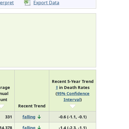
terpret
Export Data
Recent 5-Year Trend
rage
‡
in Death Rates
nual
(
95% Confidence
unt
Interval
)
Recent Trend
331
falling
-0.6 (-1.1, -0.1)
14,378
falling
-1.4 (-2.3, -1.1)