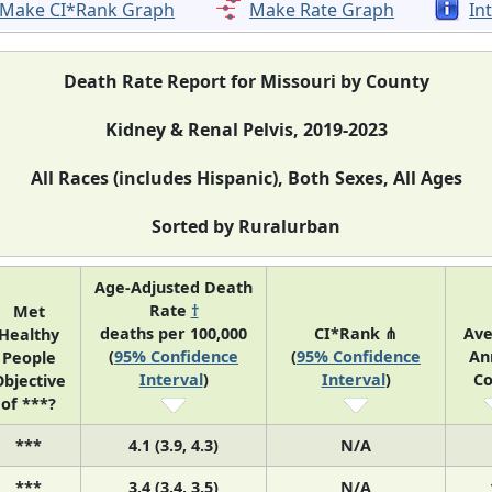
Make CI*Rank Graph
Make Rate Graph
In
Death Rate Report for Missouri by County
Kidney & Renal Pelvis, 2019-2023
All Races (includes Hispanic), Both Sexes, All Ages
Sorted by Ruralurban
Age-Adjusted Death
Rate
†
Met
deaths per 100,000
CI*Rank ⋔
Ave
Healthy
(
95% Confidence
(
95% Confidence
An
People
Interval
)
Interval
)
Co
bjective
of ***?
***
4.1 (3.9, 4.3)
N/A
***
3.4 (3.4, 3.5)
N/A