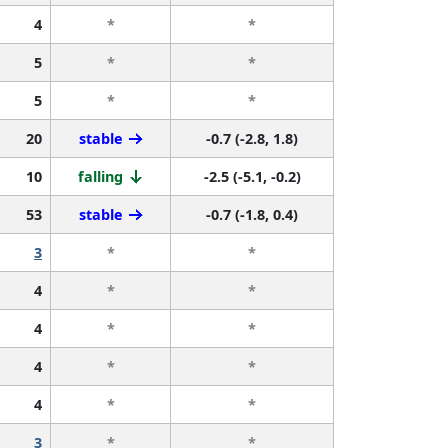
4
*
*
5
*
*
5
*
*
20
stable
-0.7 (-2.8, 1.8)
10
falling
-2.5 (-5.1, -0.2)
53
stable
-0.7 (-1.8, 0.4)
3
*
*
4
*
*
4
*
*
4
*
*
4
*
*
3
*
*