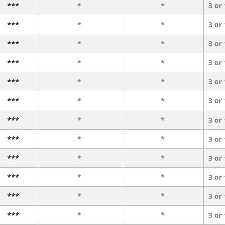
***
*
*
3 or
***
*
*
3 or
***
*
*
3 or
***
*
*
3 or
***
*
*
3 or
***
*
*
3 or
***
*
*
3 or
***
*
*
3 or
***
*
*
3 or
***
*
*
3 or
***
*
*
3 or
***
*
*
3 or