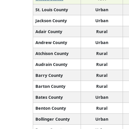
St. Louis County
Urban
Jackson County
Urban
Adair County
Rural
Andrew County
Urban
Atchison County
Rural
Audrain County
Rural
Barry County
Rural
Barton County
Rural
Bates County
Urban
Benton County
Rural
Bollinger County
Urban