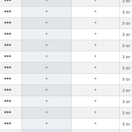
***
*
*
3 or
***
*
*
3 or
***
*
*
3 or
***
*
*
3 or
***
*
*
3 or
***
*
*
3 or
***
*
*
3 or
***
*
*
3 or
***
*
*
3 or
***
*
*
3 or
***
*
*
3 or
***
*
*
3 or