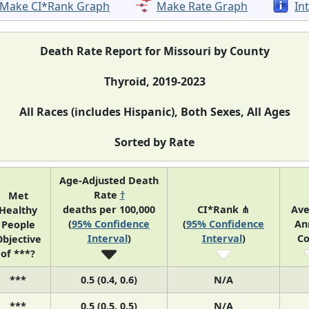
Make CI*Rank Graph
Make Rate Graph
In
Death Rate Report for Missouri by County
Thyroid, 2019-2023
All Races (includes Hispanic), Both Sexes, All Ages
Sorted by Rate
Age-Adjusted Death
Rate
†
Met
deaths per 100,000
CI*Rank ⋔
Ave
Healthy
(
95% Confidence
(
95% Confidence
An
People
Interval
)
Interval
)
Co
bjective
of ***?
***
0.5 (0.4, 0.6)
N/A
***
0.5 (0.5, 0.5)
N/A