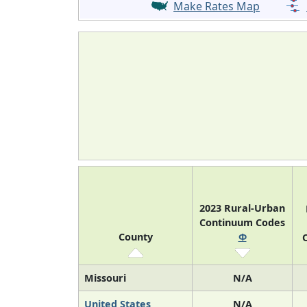
Make Rates Map
2023 Rural-Urban
Continuum Codes
County
Φ
O
Missouri
N/A
United States
N/A