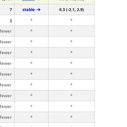
7
stable
0.3 (-2.1, 2.9)
3
*
*
 fewer
*
*
 fewer
*
*
 fewer
*
*
 fewer
*
*
 fewer
*
*
 fewer
*
*
 fewer
*
*
 fewer
*
*
 fewer
*
*