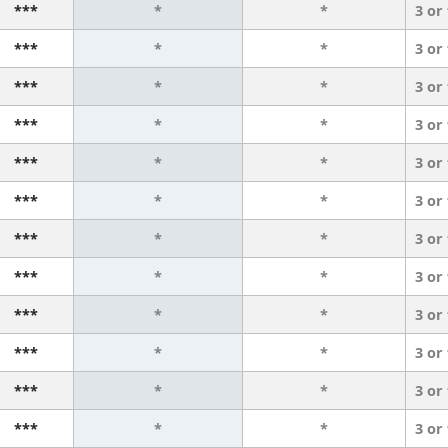
***
*
*
3 or
***
*
*
3 or
***
*
*
3 or
***
*
*
3 or
***
*
*
3 or
***
*
*
3 or
***
*
*
3 or
***
*
*
3 or
***
*
*
3 or
***
*
*
3 or
***
*
*
3 or
***
*
*
3 or