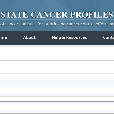
STATE
CANCER
PROFILES
f cancer statistics for prioritizing cancer control efforts a
ome
About
Help & Resources
Cont