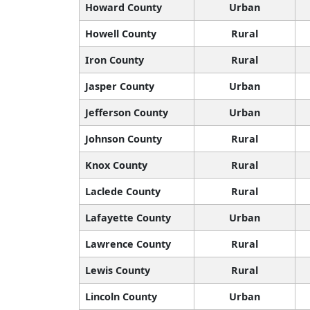
Howard County
Urban
Howell County
Rural
Iron County
Rural
Jasper County
Urban
Jefferson County
Urban
Johnson County
Rural
Knox County
Rural
Laclede County
Rural
Lafayette County
Urban
Lawrence County
Rural
Lewis County
Rural
Lincoln County
Urban