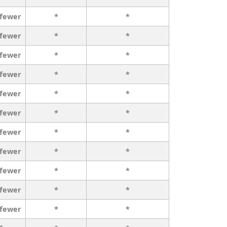
 fewer
*
*
 fewer
*
*
 fewer
*
*
 fewer
*
*
 fewer
*
*
 fewer
*
*
 fewer
*
*
 fewer
*
*
 fewer
*
*
 fewer
*
*
 fewer
*
*