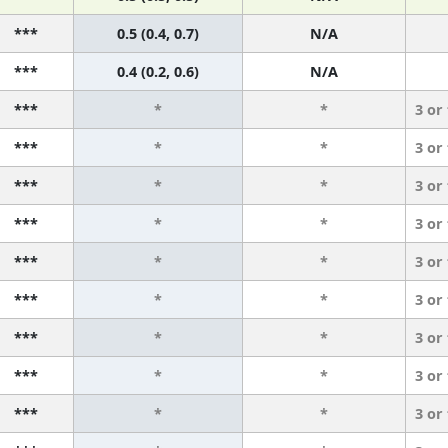
***
0.5 (0.4, 0.7)
N/A
***
0.4 (0.2, 0.6)
N/A
***
*
*
3 or
***
*
*
3 or
***
*
*
3 or
***
*
*
3 or
***
*
*
3 or
***
*
*
3 or
***
*
*
3 or
***
*
*
3 or
***
*
*
3 or