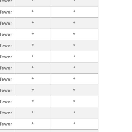
 fewer
*
*
 fewer
*
*
 fewer
*
*
 fewer
*
*
 fewer
*
*
 fewer
*
*
 fewer
*
*
 fewer
*
*
 fewer
*
*
 fewer
*
*
 fewer
*
*
 fewer
*
*