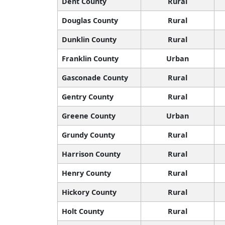
Dent County
Rural
Douglas County
Rural
Dunklin County
Rural
Franklin County
Urban
Gasconade County
Rural
Gentry County
Rural
Greene County
Urban
Grundy County
Rural
Harrison County
Rural
Henry County
Rural
Hickory County
Rural
Holt County
Rural