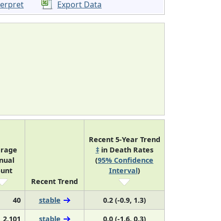
terpret
Export Data
Recent 5-Year Trend
rage
‡
in Death Rates
nual
(
95% Confidence
unt
Interval
)
Recent Trend
40
stable
0.2 (-0.9, 1.3)
2,101
stable
0.0 (-1.6, 0.3)