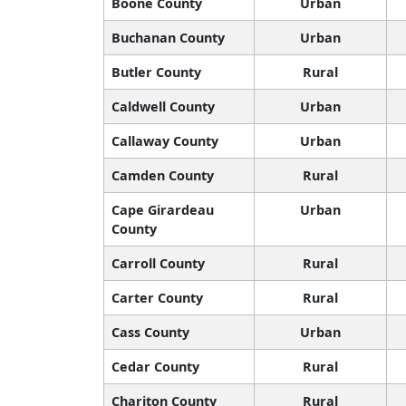
Boone County
Urban
Buchanan County
Urban
Butler County
Rural
Caldwell County
Urban
Callaway County
Urban
Camden County
Rural
Cape Girardeau
Urban
County
Carroll County
Rural
Carter County
Rural
Cass County
Urban
Cedar County
Rural
Chariton County
Rural