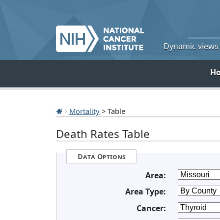
Dynamic views o
H
Mortality
> Table
Death Rates Table
Data Options
Area:
Area Type:
Cancer: