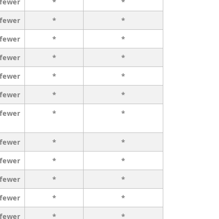
 fewer
*
*
 fewer
*
*
 fewer
*
*
 fewer
*
*
 fewer
*
*
 fewer
*
*
 fewer
*
*
 fewer
*
*
 fewer
*
*
 fewer
*
*
 fewer
*
*
 fewer
*
*