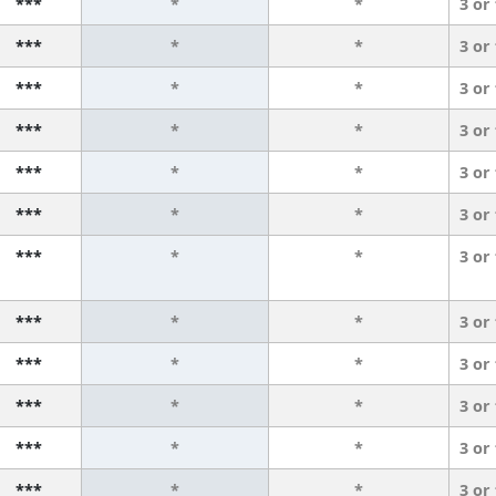
***
*
*
3 or
***
*
*
3 or
***
*
*
3 or
***
*
*
3 or
***
*
*
3 or
***
*
*
3 or
***
*
*
3 or
***
*
*
3 or
***
*
*
3 or
***
*
*
3 or
***
*
*
3 or
***
*
*
3 or