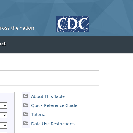
cross the nation
act
About This Table
Quick Reference Guide
Tutorial
Data Use Restrictions