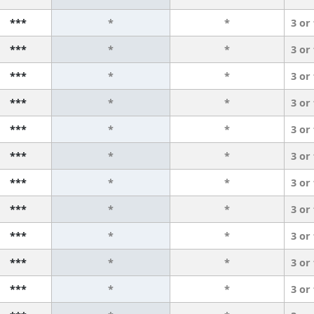
***
*
*
3 or
***
*
*
3 or
***
*
*
3 or
***
*
*
3 or
***
*
*
3 or
***
*
*
3 or
***
*
*
3 or
***
*
*
3 or
***
*
*
3 or
***
*
*
3 or
***
*
*
3 or