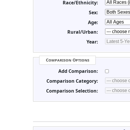
Race/Ethnicity:
Sex:
Age:
Rural/Urban:
Year:
Comparison Options
Add Comparison:
Comparison Category:
Comparison Selection: