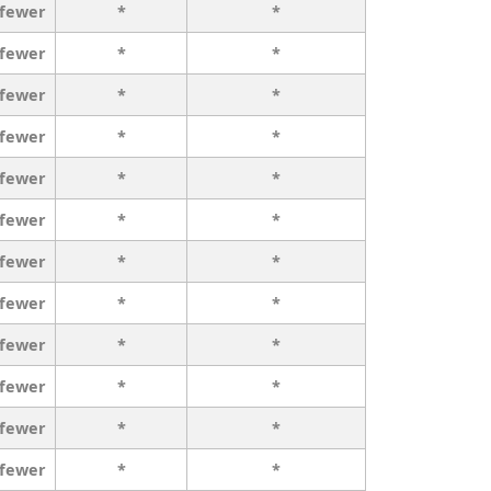
 fewer
*
*
 fewer
*
*
 fewer
*
*
 fewer
*
*
 fewer
*
*
 fewer
*
*
 fewer
*
*
 fewer
*
*
 fewer
*
*
 fewer
*
*
 fewer
*
*
 fewer
*
*