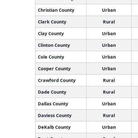
Christian County
Urban
Clark County
Rural
Clay County
Urban
Clinton County
Urban
Cole County
Urban
Cooper County
Urban
Crawford County
Rural
Dade County
Rural
Dallas County
Urban
Daviess County
Rural
DeKalb County
Urban