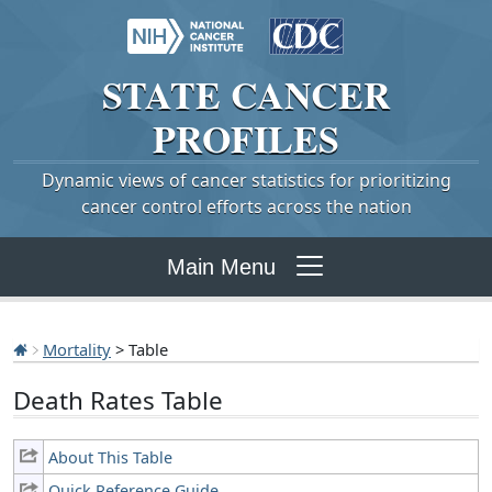
STATE
CANCER
PROFILES
Dynamic views of cancer statistics for prioritizing
cancer control efforts across the nation
Main Menu
Mortality
> Table
Death Rates Table
About This Table
Quick Reference Guide