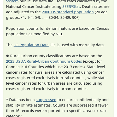
System
public use data file. Death rates calculated by the
National Cancer Institute using
SEER*Stat
. Death rates are
age-adjusted to the
2000 US standard population
(20 age
groups: <1, 1-4, 5-9, ... , 80-84, 85-89, 90+).
Population counts for denominators are based on Census
populations as modified by NCI.
The
US Population Data
File is used with mortality data.
Φ Rural–urban county classifications are based on the
2023 USDA Rural–Urban Continuum Codes
(except for
Connecticut Counties which use 2013 codes). State-level
cancer rates for rural areas are calculated using cancer
cases registered exclusively in rural counties, while state-
level cancer rates for urban areas are calculated using
cases registered exclusively in urban counties.
* Data has been
suppressed
to ensure confidentiality and
stability of rate estimates. Counts are suppressed if fewer
than 16 records were reported in a specific area-sex-race
category.