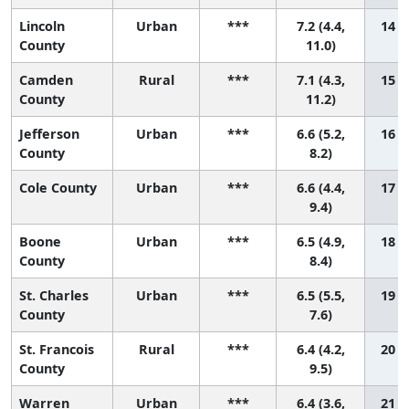
Lincoln
Urban
***
7.2 (4.4,
14 (1
County
11.0)
Camden
Rural
***
7.1 (4.3,
15 (1
County
11.2)
Jefferson
Urban
***
6.6 (5.2,
16 (4
County
8.2)
Cole County
Urban
***
6.6 (4.4,
17 (2
9.4)
Boone
Urban
***
6.5 (4.9,
18 (3
County
8.4)
St. Charles
Urban
***
6.5 (5.5,
19 (7
County
7.6)
St. Francois
Rural
***
6.4 (4.2,
20 (2
County
9.5)
Warren
Urban
***
6.4 (3.6,
21 (1