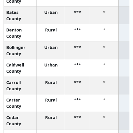
County
Bates
Urban
***
*
County
Benton
Rural
***
*
County
Bollinger
Urban
***
*
County
Caldwell
Urban
***
*
County
Carroll
Rural
***
*
County
Carter
Rural
***
*
County
Cedar
Rural
***
*
County