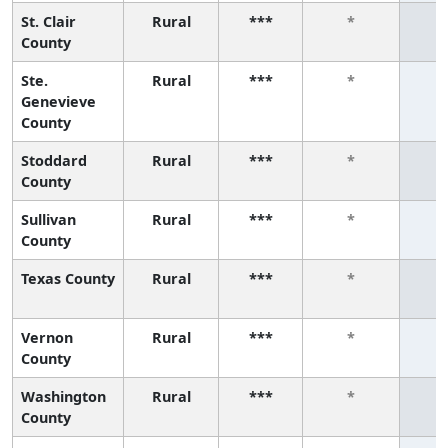
St. Clair
Rural
***
*
County
Ste.
Rural
***
*
Genevieve
County
Stoddard
Rural
***
*
County
Sullivan
Rural
***
*
County
Texas County
Rural
***
*
Vernon
Rural
***
*
County
Washington
Rural
***
*
County