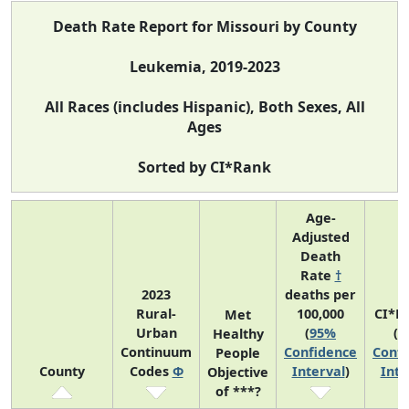
Death Rate Report for Missouri by County
Leukemia, 2019-2023
All Races (includes Hispanic), Both Sexes, All
Ages
Sorted by CI*Rank
Age-
Adjusted
Death
Rate
†
2023
deaths per
Rural-
100,000
CI*R
Met
Urban
(
95%
(
9
Healthy
Continuum
Confidence
Confi
People
County
Codes
Φ
Interval
)
Inte
Objective
of ***?