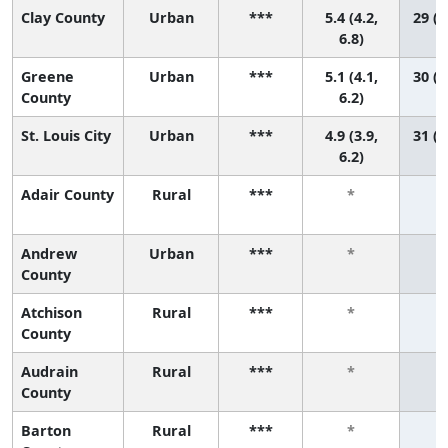
Clay County
Urban
***
5.4 (4.2,
29 (1
6.8)
Greene
Urban
***
5.1 (4.1,
30 (1
County
6.2)
St. Louis City
Urban
***
4.9 (3.9,
31 (1
6.2)
Adair County
Rural
***
*
Andrew
Urban
***
*
County
Atchison
Rural
***
*
County
Audrain
Rural
***
*
County
Barton
Rural
***
*