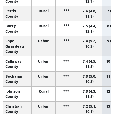
County
12.9)
Pettis
Rural
***
7.6 (4.8,
7 (1
County
11.8)
Barry
Rural
***
7.5 (4.4,
8 (1
County
12.1)
Cape
Urban
***
7.4 (5.2,
9 (1
Girardeau
10.3)
County
Callaway
Urban
***
7.4 (4.5,
10 (1
County
11.5)
Buchanan
Urban
***
7.3 (5.0,
11 (1
County
10.3)
Johnson
Rural
***
7.3 (4.3,
12 (1
County
11.5)
Christian
Urban
***
7.2 (5.1,
13 (1
County
10.1)