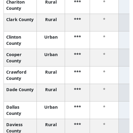
Chariton
Rural
***
*
County
Clark County
Rural
***
*
Clinton
Urban
***
*
County
Cooper
Urban
***
*
County
Crawford
Rural
***
*
County
Dade County
Rural
***
*
Dallas
Urban
***
*
County
Daviess
Rural
***
*
County