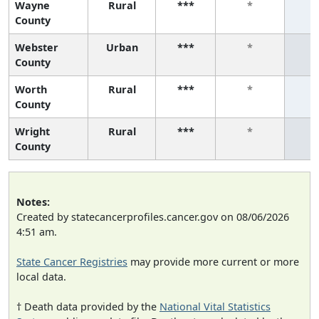
Wayne
Rural
***
*
County
Webster
Urban
***
*
County
Worth
Rural
***
*
County
Wright
Rural
***
*
County
Notes:
Created by statecancerprofiles.cancer.gov on 08/06/2026
4:51 am.
State Cancer Registries
may provide more current or more
local data.
† Death data provided by the
National Vital Statistics