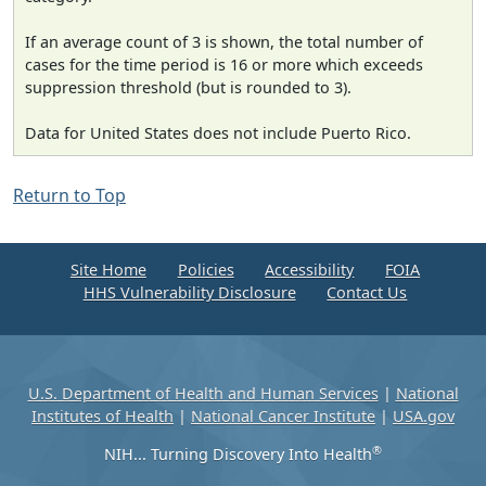
If an average count of 3 is shown, the total number of
cases for the time period is 16 or more which exceeds
suppression threshold (but is rounded to 3).
Data for United States does not include Puerto Rico.
Return to Top
Site Home
Policies
Accessibility
FOIA
HHS Vulnerability Disclosure
Contact Us
U.S. Department of Health and Human Services
|
National
Institutes of Health
|
National Cancer Institute
|
USA.gov
®
NIH... Turning Discovery Into Health