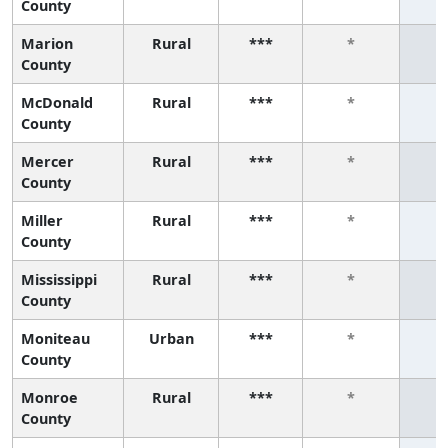
County
Marion
Rural
***
*
County
McDonald
Rural
***
*
County
Mercer
Rural
***
*
County
Miller
Rural
***
*
County
Mississippi
Rural
***
*
County
Moniteau
Urban
***
*
County
Monroe
Rural
***
*
County