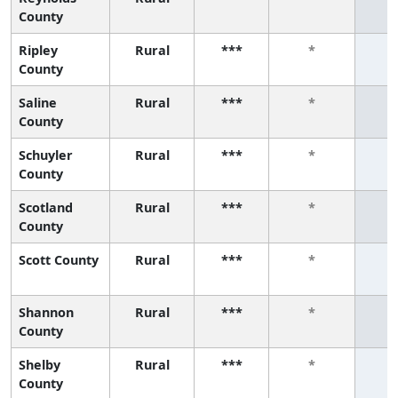
County
Ripley
Rural
***
*
County
Saline
Rural
***
*
County
Schuyler
Rural
***
*
County
Scotland
Rural
***
*
County
Scott County
Rural
***
*
Shannon
Rural
***
*
County
Shelby
Rural
***
*
County