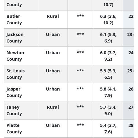
County
10.7)
Butler
Rural
***
6.3 (3.6,
22 (2
County
10.2)
Jackson
Urban
***
6.1 (5.3,
23 (1
County
6.9)
Newton
Urban
***
6.0 (3.7,
24 (2
County
9.2)
St. Louis
Urban
***
5.9 (5.3,
25 (1
County
6.5)
Jasper
Urban
***
5.8 (4.1,
26 (5
County
7.9)
Taney
Rural
***
5.7 (3.4,
27 (3
County
9.0)
Platte
Urban
***
5.4 (3.7,
28 (6
County
7.6)