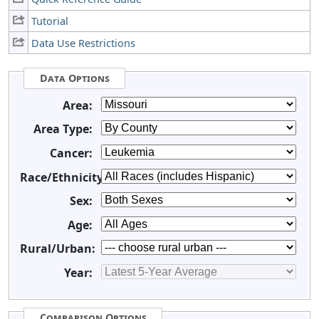
Tutorial
Data Use Restrictions
Data Options
Area:
Area Type:
Cancer:
Race/Ethnicity:
Sex:
Age:
Rural/Urban:
Year:
Comparison Options