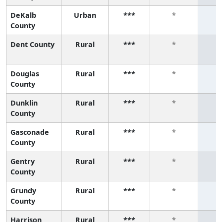
DeKalb
Urban
***
*
County
Dent County
Rural
***
*
Douglas
Rural
***
*
County
Dunklin
Rural
***
*
County
Gasconade
Rural
***
*
County
Gentry
Rural
***
*
County
Grundy
Rural
***
*
County
Harrison
Rural
***
*