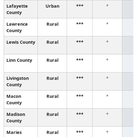
Lafayette
Urban
***
*
County
Lawrence
Rural
***
*
County
Lewis County
Rural
***
*
Linn County
Rural
***
*
Livingston
Rural
***
*
County
Macon
Rural
***
*
County
Madison
Rural
***
*
County
Maries
Rural
***
*