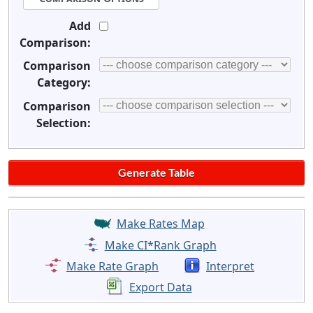
Add
Comparison:
Comparison
Category:
Comparison
Selection:
Make Rates Map
Make CI*Rank Graph
Make Rate Graph
Interpret
Export Data