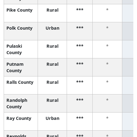
Pike County
Rural
***
*
Polk County
Urban
***
*
Pulaski
Rural
***
*
County
Putnam
Rural
***
*
County
Ralls County
Rural
***
*
Randolph
Rural
***
*
County
Ray County
Urban
***
*
Reynolds
Rural
***
*