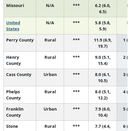
Missouri
N/A
***
6.2 (6.0,
N
6.5)
United
N/A
***
5.8 (5.8,
N
States
5.9)
Perry County
Rural
***
11.9 (6.9,
1 (1
19.7)
Henry
Rural
***
9.0 (5.1,
2 (1
County
15.4)
Cass County
Urban
***
8.0 (6.1,
3 (1
10.5)
Phelps
Rural
***
8.0 (5.1,
4 (1
County
12.2)
Franklin
Urban
***
7.9 (6.0,
5 (1
County
10.4)
Stone
Rural
***
7.7 (4.4,
6 (1