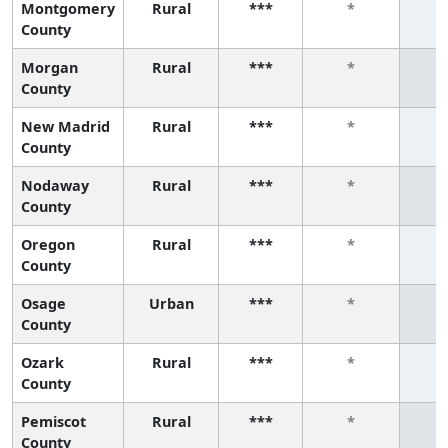
Montgomery
Rural
***
*
County
Morgan
Rural
***
*
County
New Madrid
Rural
***
*
County
Nodaway
Rural
***
*
County
Oregon
Rural
***
*
County
Osage
Urban
***
*
County
Ozark
Rural
***
*
County
Pemiscot
Rural
***
*
County