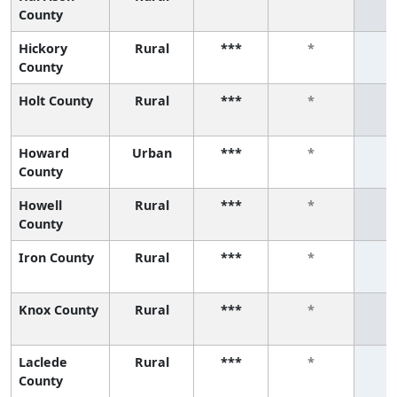
County
Hickory
Rural
***
*
County
Holt County
Rural
***
*
Howard
Urban
***
*
County
Howell
Rural
***
*
County
Iron County
Rural
***
*
Knox County
Rural
***
*
Laclede
Rural
***
*
County