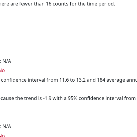
here are fewer than 16 counts for the time period.
: N/A
No
5% confidence interval from 11.6 to 13.2 and 184 average ann
cause the trend is -1.9 with a 95% confidence interval from -
: N/A
No