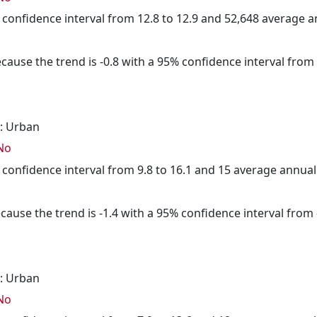
5% confidence interval from 12.8 to 12.9 and 52,648 average 
cause the trend is -0.8 with a 95% confidence interval from -
: Urban
No
5% confidence interval from 9.8 to 16.1 and 15 average annua
cause the trend is -1.4 with a 95% confidence interval from -
: Urban
No