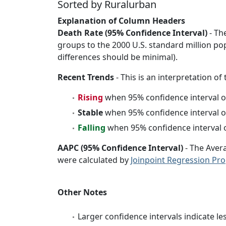
Sorted by Ruralurban
Explanation of Column Headers
Death Rate (95% Confidence Interval)
- Th
groups to the 2000 U.S. standard million po
differences should be minimal).
Recent Trends
- This is an interpretation of
Rising
when 95% confidence interval o
Stable
when 95% confidence interval o
Falling
when 95% confidence interval o
AAPC (95% Confidence Interval)
- The Aver
were calculated by
Joinpoint Regression Pr
Other Notes
Larger confidence intervals indicate le