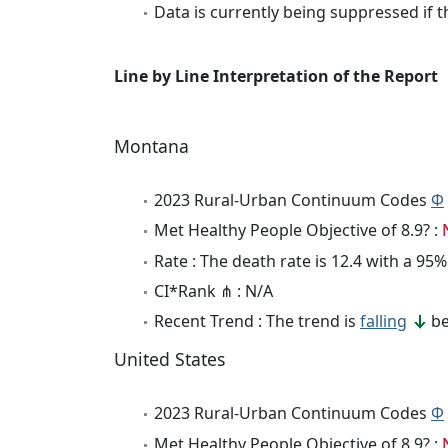
Data is currently being suppressed if t
Line by Line Interpretation of the Report
Montana
2023 Rural-Urban Continuum Codes
Φ
Met Healthy People Objective of 8.9? :
Rate : The death rate is 12.4 with a 9
CI*Rank ⋔ : N/A
Recent Trend : The trend is
falling
be
United States
2023 Rural-Urban Continuum Codes
Φ
Met Healthy People Objective of 8.9? :