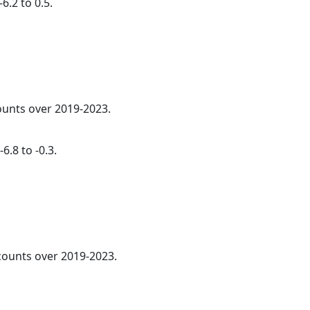
6.2 to 0.5.
counts over 2019-2023.
6.8 to -0.3.
 counts over 2019-2023.