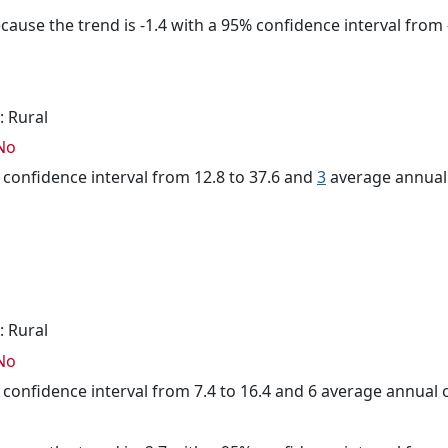
cause the trend is -1.4 with a 95% confidence interval from -
: Rural
No
% confidence interval from 12.8 to 37.6 and
3
average annual 
: Rural
No
% confidence interval from 7.4 to 16.4 and 6 average annual