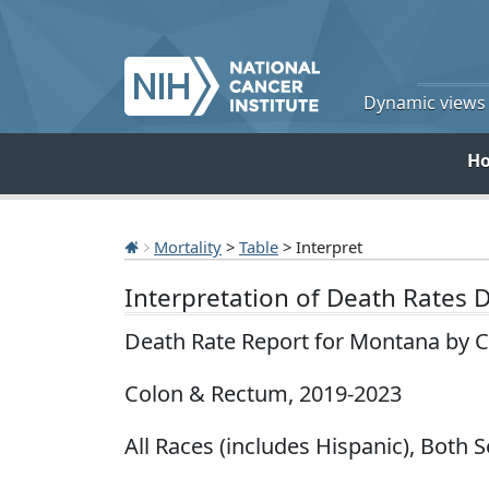
Dynamic views o
H
Mortality
>
Table
> Interpret
Interpretation of Death Rates 
Death Rate Report for Montana by 
Colon & Rectum, 2019-2023
All Races (includes Hispanic), Both S