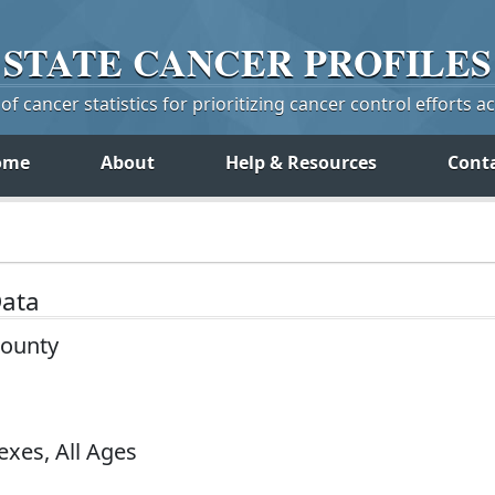
STATE
CANCER
PROFILES
f cancer statistics for prioritizing cancer control efforts a
ome
About
Help & Resources
Cont
Data
County
exes, All Ages