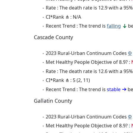
Rate : The death rate is 12.9 with a 9
CI*Rank ⋔ : N/A
Recent Trend : The trend is
falling
be
Cascade County
2023 Rural-Urban Continuum Codes
Φ
Met Healthy People Objective of 8.9? :
Rate : The death rate is 12.6 with a 9
CI*Rank ⋔ : 5 (2, 11)
Recent Trend : The trend is
stable
be
Gallatin County
2023 Rural-Urban Continuum Codes
Φ
Met Healthy People Objective of 8.9? :