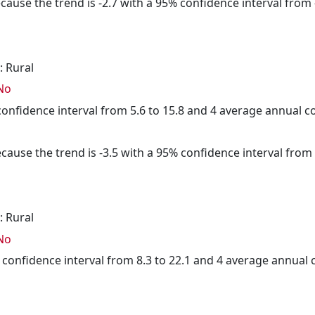
cause the trend is -2.7 with a 95% confidence interval from -
: Rural
No
 confidence interval from 5.6 to 15.8 and 4 average annual 
cause the trend is -3.5 with a 95% confidence interval from -
: Rural
No
% confidence interval from 8.3 to 22.1 and 4 average annual