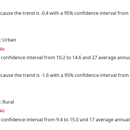
cause the trend is -0.4 with a 95% confidence interval from -
: Urban
No
5% confidence interval from 10.2 to 14.6 and 27 average annu
cause the trend is -1.6 with a 95% confidence interval from -
: Rural
No
5% confidence interval from 9.4 to 15.0 and 17 average annua