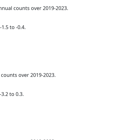
annual counts over 2019-2023.
1.5 to -0.4.
l counts over 2019-2023.
3.2 to 0.3.