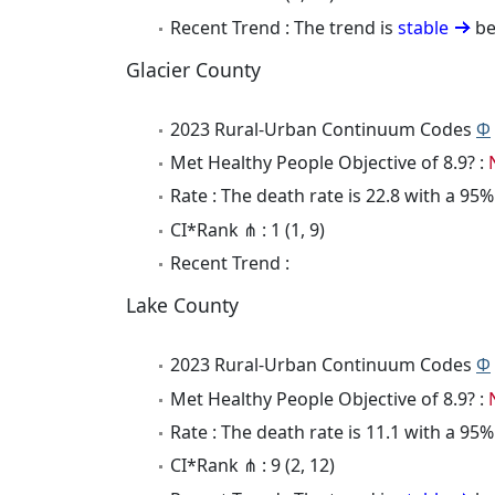
Recent Trend : The trend is
stable
be
Glacier County
2023 Rural-Urban Continuum Codes
Φ
Met Healthy People Objective of 8.9? :
Rate : The death rate is 22.8 with a 95
CI*Rank ⋔ : 1 (1, 9)
Recent Trend :
Lake County
2023 Rural-Urban Continuum Codes
Φ
Met Healthy People Objective of 8.9? :
Rate : The death rate is 11.1 with a 95
CI*Rank ⋔ : 9 (2, 12)