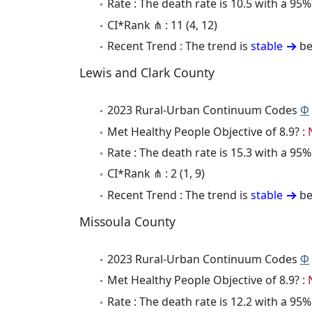
Rate : The death rate is 10.5 with a 9
CI*Rank ⋔ : 11 (4, 12)
Recent Trend : The trend is
stable
be
Lewis and Clark County
2023 Rural-Urban Continuum Codes
Φ
Met Healthy People Objective of 8.9? :
Rate : The death rate is 15.3 with a 9
CI*Rank ⋔ : 2 (1, 9)
Recent Trend : The trend is
stable
be
Missoula County
2023 Rural-Urban Continuum Codes
Φ
Met Healthy People Objective of 8.9? :
Rate : The death rate is 12.2 with a 9