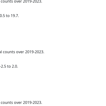
l counts over 2019-2023.
.5 to 19.7.
al counts over 2019-2023.
2.5 to 2.0.
l counts over 2019-2023.