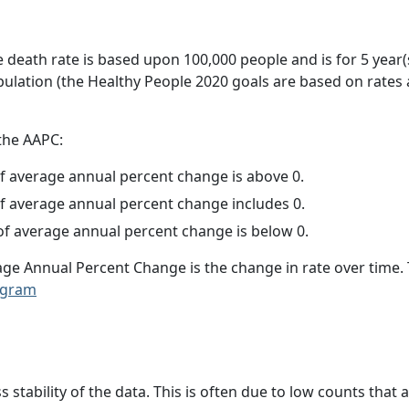
e death rate is based upon 100,000 people and is for 5 year(
pulation (the Healthy People 2020 goals are based on rates
 the AAPC:
f average annual percent change is above 0.
f average annual percent change includes 0.
f average annual percent change is below 0.
age Annual Percent Change is the change in rate over time
ogram
ss stability of the data. This is often due to low counts tha