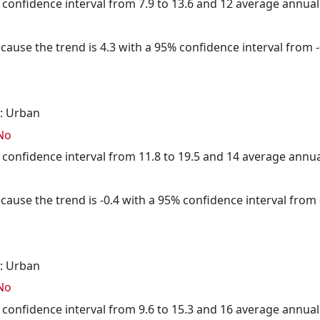
5% confidence interval from 7.9 to 13.6 and 12 average annua
cause the trend is 4.3 with a 95% confidence interval from -0
: Urban
No
5% confidence interval from 11.8 to 19.5 and 14 average annu
cause the trend is -0.4 with a 95% confidence interval from -
: Urban
No
5% confidence interval from 9.6 to 15.3 and 16 average annua