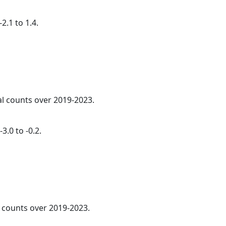
2.1 to 1.4.
al counts over 2019-2023.
3.0 to -0.2.
l counts over 2019-2023.