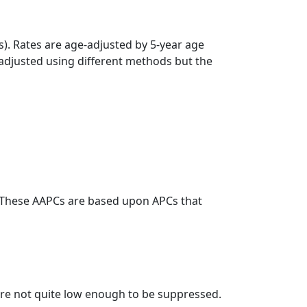
s). Rates are age-adjusted by 5-year age
 adjusted using different methods but the
. These AAPCs are based upon APCs that
t are not quite low enough to be suppressed.