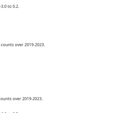
3.0 to 0.2.
counts over 2019-2023.
 counts over 2019-2023.