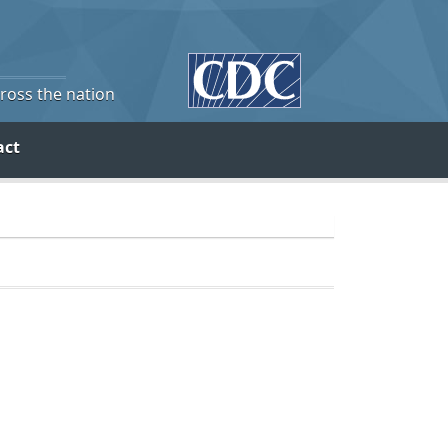
cross the nation
act