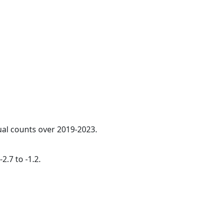
ual counts over 2019-2023.
2.7 to -1.2.