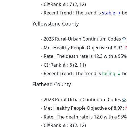
CI*Rank ⋔ : 7 (2, 12)
Recent Trend : The trend is
stable
be
Yellowstone County
2023 Rural-Urban Continuum Codes
Φ
Met Healthy People Objective of 8.9? :
Rate : The death rate is 12.3 with a 9
CI*Rank ⋔ : 6 (2, 11)
Recent Trend : The trend is
falling
be
Flathead County
2023 Rural-Urban Continuum Codes
Φ
Met Healthy People Objective of 8.9? :
Rate : The death rate is 12.0 with a 9
CI*Rank ⋔ : 8 (2, 12)