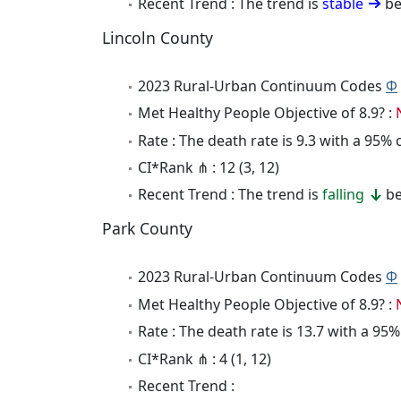
Recent Trend : The trend is
stable
be
Lincoln County
2023 Rural-Urban Continuum Codes
Φ
Met Healthy People Objective of 8.9? :
Rate : The death rate is 9.3 with a 95%
CI*Rank ⋔ : 12 (3, 12)
Recent Trend : The trend is
falling
be
Park County
2023 Rural-Urban Continuum Codes
Φ
Met Healthy People Objective of 8.9? :
Rate : The death rate is 13.7 with a 95
CI*Rank ⋔ : 4 (1, 12)
Recent Trend :