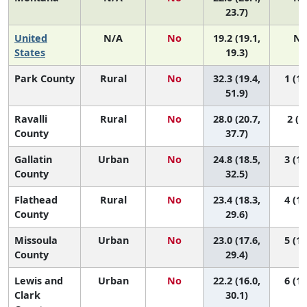
23.7)
United
N/A
No
19.2 (19.1,
N/
States
19.3)
Park County
Rural
No
32.3 (19.4,
1 (1,
51.9)
Ravalli
Rural
No
28.0 (20.7,
2 (1,
County
37.7)
Gallatin
Urban
No
24.8 (18.5,
3 (1,
County
32.5)
Flathead
Rural
No
23.4 (18.3,
4 (1,
County
29.6)
Missoula
Urban
No
23.0 (17.6,
5 (1,
County
29.4)
Lewis and
Urban
No
22.2 (16.0,
6 (1,
Clark
30.1)