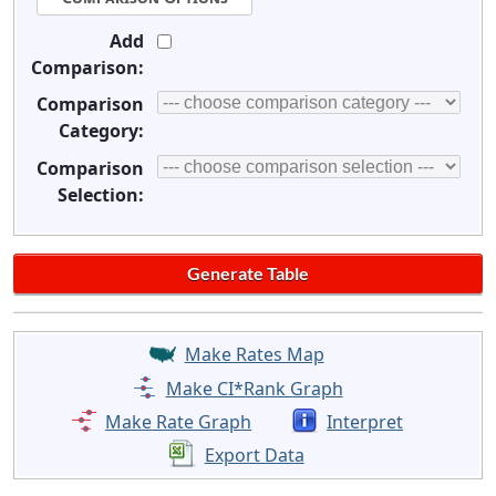
Add
Comparison:
Comparison
Category:
Comparison
Selection:
Make Rates Map
Make CI*Rank Graph
Make Rate Graph
Interpret
Export Data