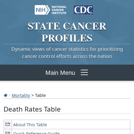
STATE
CANCER
PROFILES
Dynamic views of cancer statistics for prioritizing
cancer control efforts across the nation
Main Menu
Mortality
> Table
Death Rates Table
About This Table
Quick Reference Guide