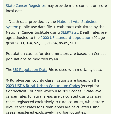
State Cancer Registries
may provide more current or more
local data.
† Death data provided by the
National Vital Statistics
System
public use data file. Death rates calculated by the
National Cancer Institute using
SEER*Stat
. Death rates are
age-adjusted to the
2000 US standard population
(20 age
groups: <1, 1-4, 5-9, ... , 80-84, 85-89, 90+).
Population counts for denominators are based on Census
populations as modified by NCI.
The
US Population Data
File is used with mortality data.
Φ Rural–urban county classifications are based on the
2023 USDA Rural–Urban Continuum Codes
(except for
Connecticut Counties which use 2013 codes). State-level
cancer rates for rural areas are calculated using cancer
cases registered exclusively in rural counties, while state-
level cancer rates for urban areas are calculated using
cases registered exclusively in urban counties.