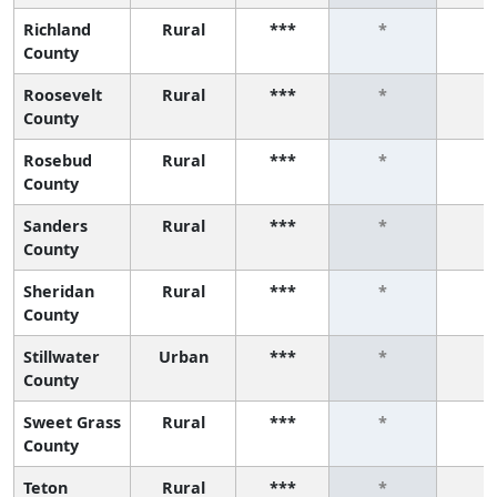
Richland
Rural
***
*
*
County
Roosevelt
Rural
***
*
*
County
Rosebud
Rural
***
*
*
County
Sanders
Rural
***
*
*
County
Sheridan
Rural
***
*
*
County
Stillwater
Urban
***
*
*
County
Sweet Grass
Rural
***
*
*
County
Teton
Rural
***
*
*