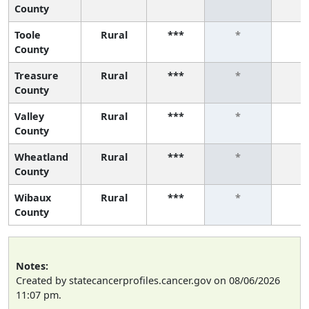
County
Toole
Rural
***
*
*
County
Treasure
Rural
***
*
*
County
Valley
Rural
***
*
*
County
Wheatland
Rural
***
*
*
County
Wibaux
Rural
***
*
*
County
Notes:
Created by statecancerprofiles.cancer.gov on 08/06/2026
11:07 pm.