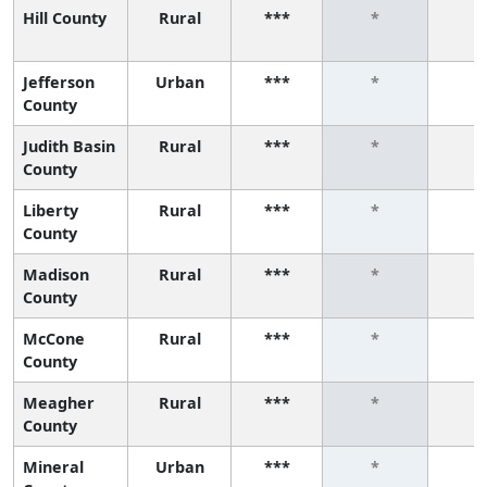
Hill County
Rural
***
*
*
Jefferson
Urban
***
*
*
County
Judith Basin
Rural
***
*
*
County
Liberty
Rural
***
*
*
County
Madison
Rural
***
*
*
County
McCone
Rural
***
*
*
County
Meagher
Rural
***
*
*
County
Mineral
Urban
***
*
*