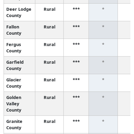
Deer Lodge
Rural
***
*
*
County
Fallon
Rural
***
*
*
County
Fergus
Rural
***
*
*
County
Garfield
Rural
***
*
*
County
Glacier
Rural
***
*
*
County
Golden
Rural
***
*
*
Valley
County
Granite
Rural
***
*
*
County