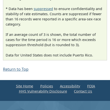
* Data has been
suppressed
to ensure confidentiality and
stability of rate estimates. Counts are suppressed if fewer
than 16 records were reported in a specific area-sex-race
category.
If an average count of 3 is shown, the total number of
cases for the time period is 16 or more which exceeds
suppression threshold (but is rounded to 3).
Data for United States does not include Puerto Rico.
Return to Top
Site Home
Policies
Accessibility
FOIA
HHS Vulnerability Disclosure
Contact Us