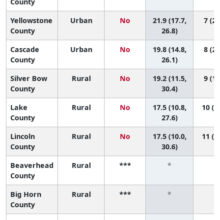
County
Yellowstone
Urban
No
21.9 (17.7,
7 (2,
County
26.8)
Cascade
Urban
No
19.8 (14.8,
8 (2,
County
26.1)
Silver Bow
Rural
No
19.2 (11.5,
9 (1,
County
30.4)
Lake
Rural
No
17.5 (10.8,
10 (2
County
27.6)
Lincoln
Rural
No
17.5 (10.0,
11 (2
County
30.6)
Beaverhead
Rural
***
*
*
County
Big Horn
Rural
***
*
*
County