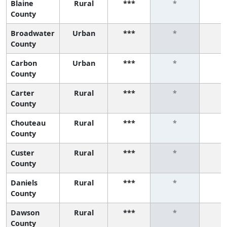
Blaine
Rural
***
*
*
County
Broadwater
Urban
***
*
*
County
Carbon
Urban
***
*
*
County
Carter
Rural
***
*
*
County
Chouteau
Rural
***
*
*
County
Custer
Rural
***
*
*
County
Daniels
Rural
***
*
*
County
Dawson
Rural
***
*
*
County