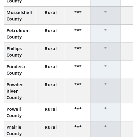
County
Musselshell
Rural
***
*
*
County
Petroleum
Rural
***
*
*
County
Phillips
Rural
***
*
*
County
Pondera
Rural
***
*
*
County
Powder
Rural
***
*
*
River
County
Powell
Rural
***
*
*
County
Prairie
Rural
***
*
*
County