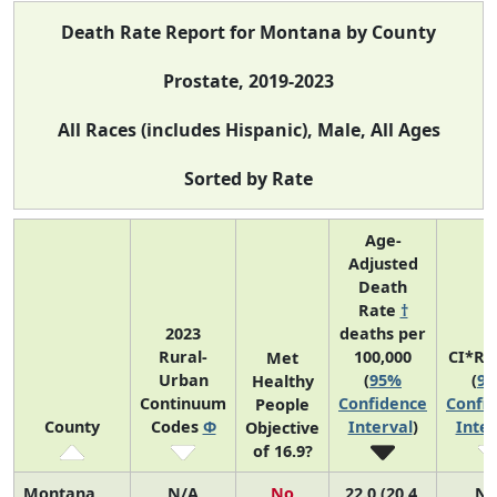
Death Rate Report for Montana by County
Prostate, 2019-2023
All Races (includes Hispanic), Male, All Ages
Sorted by Rate
Age-
Adjusted
Death
Rate
†
2023
deaths per
Rural-
100,000
CI*Ra
Met
Urban
(
95%
(
9
Healthy
Continuum
Confidence
Confi
People
County
Codes
Φ
Interval
)
Inter
Objective
of 16.9?
Montana
N/A
No
22.0 (20.4,
N/