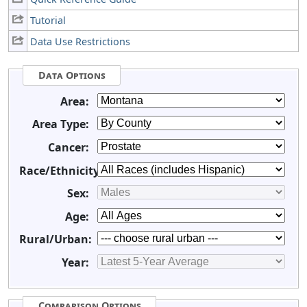
Tutorial
Data Use Restrictions
Data Options
Area:
Area Type:
Cancer:
Race/Ethnicity:
Sex:
Age:
Rural/Urban:
Year:
Comparison Options