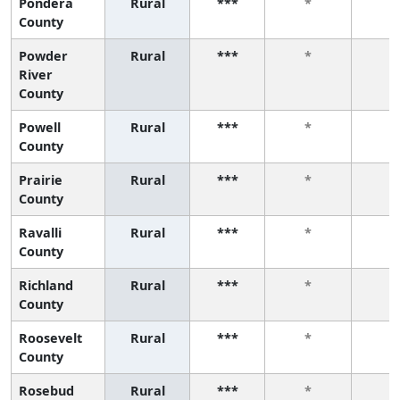
Pondera
Rural
***
*
*
County
Powder
Rural
***
*
*
River
County
Powell
Rural
***
*
*
County
Prairie
Rural
***
*
*
County
Ravalli
Rural
***
*
*
County
Richland
Rural
***
*
*
County
Roosevelt
Rural
***
*
*
County
Rosebud
Rural
***
*
*