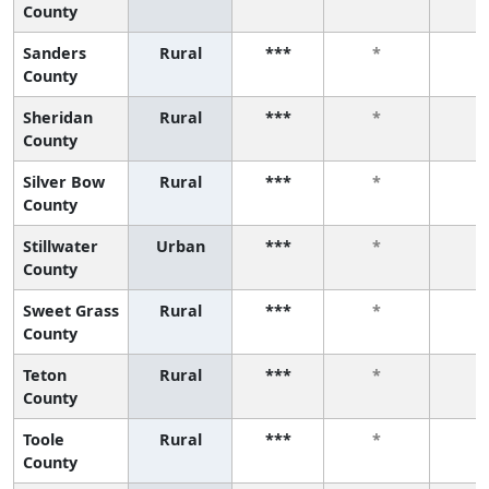
County
Sanders
Rural
***
*
*
County
Sheridan
Rural
***
*
*
County
Silver Bow
Rural
***
*
*
County
Stillwater
Urban
***
*
*
County
Sweet Grass
Rural
***
*
*
County
Teton
Rural
***
*
*
County
Toole
Rural
***
*
*
County