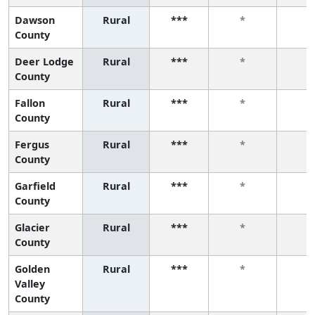
Dawson
Rural
***
*
*
County
Deer Lodge
Rural
***
*
*
County
Fallon
Rural
***
*
*
County
Fergus
Rural
***
*
*
County
Garfield
Rural
***
*
*
County
Glacier
Rural
***
*
*
County
Golden
Rural
***
*
*
Valley
County