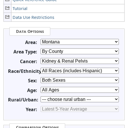
Tutorial
Data Use Restrictions
Data Options
Area:
Area Type:
Cancer:
Race/Ethnicity:
Sex:
Age:
Rural/Urban:
Year:
Comparison Options