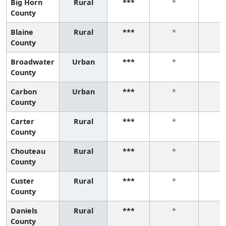
Big Horn
Rural
***
*
*
County
Blaine
Rural
***
*
*
County
Broadwater
Urban
***
*
*
County
Carbon
Urban
***
*
*
County
Carter
Rural
***
*
*
County
Chouteau
Rural
***
*
*
County
Custer
Rural
***
*
*
County
Daniels
Rural
***
*
*
County