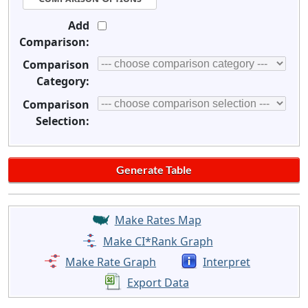
Add
Comparison:
Comparison
Category:
Comparison
Selection:
Make Rates Map
Make CI*Rank Graph
Make Rate Graph
Interpret
Export Data