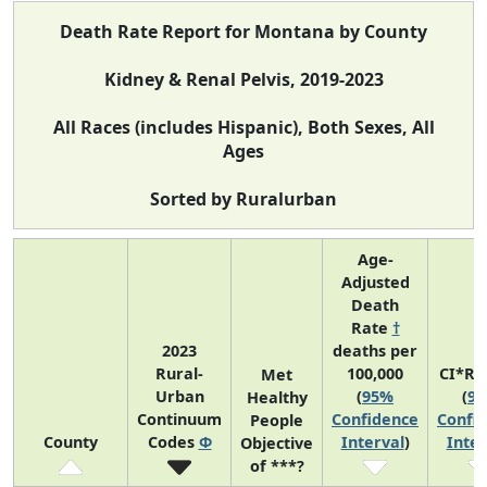
Death Rate Report for Montana by County
Kidney & Renal Pelvis, 2019-2023
All Races (includes Hispanic), Both Sexes, All
Ages
Sorted by Ruralurban
Age-
Adjusted
Death
Rate
†
2023
deaths per
Rural-
100,000
CI*Ra
Met
Urban
(
95%
(
9
Healthy
Continuum
Confidence
Confi
People
County
Codes
Φ
Interval
)
Inter
Objective
of ***?