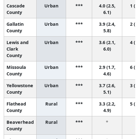
Cascade
Urban
***
4.0 (2.5,
1 (1,
County
6.1)
Gallatin
Urban
***
3.9 (2.4,
2 (1,
County
5.8)
Lewis and
Urban
***
3.6 (2.1,
4 (1,
Clark
6.0)
County
Missoula
Urban
***
2.9 (1.7,
6 (1,
County
4.6)
Yellowstone
Urban
***
3.7 (2.6,
3 (1,
County
5.1)
Flathead
Rural
***
3.3 (2.2,
5 (1,
County
4.9)
Beaverhead
Rural
***
*
*
County