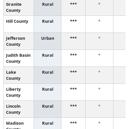
Granite
Rural
***
*
*
County
Hill County
Rural
***
*
*
Jefferson
Urban
***
*
*
County
Judith Basin
Rural
***
*
*
County
Lake
Rural
***
*
*
County
Liberty
Rural
***
*
*
County
Lincoln
Rural
***
*
*
County
Madison
Rural
***
*
*