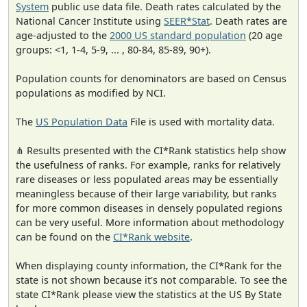
System
public use data file. Death rates calculated by the
National Cancer Institute using
SEER*Stat
. Death rates are
age-adjusted to the
2000 US standard population
(20 age
groups: <1, 1-4, 5-9, ... , 80-84, 85-89, 90+).
Population counts for denominators are based on Census
populations as modified by NCI.
The
US Population Data
File is used with mortality data.
⋔ Results presented with the CI*Rank statistics help show
the usefulness of ranks. For example, ranks for relatively
rare diseases or less populated areas may be essentially
meaningless because of their large variability, but ranks
for more common diseases in densely populated regions
can be very useful. More information about methodology
can be found on the
CI*Rank website
.
When displaying county information, the CI*Rank for the
state is not shown because it's not comparable. To see the
state CI*Rank please view the statistics at the US By State