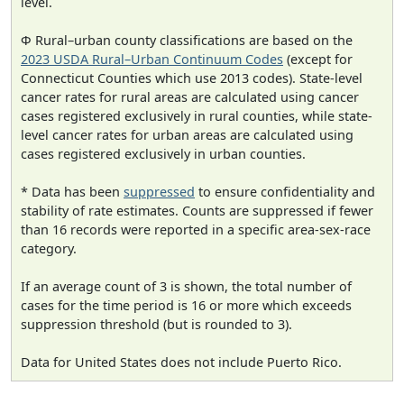
level.
Φ Rural–urban county classifications are based on the
2023 USDA Rural–Urban Continuum Codes
(except for
Connecticut Counties which use 2013 codes). State-level
cancer rates for rural areas are calculated using cancer
cases registered exclusively in rural counties, while state-
level cancer rates for urban areas are calculated using
cases registered exclusively in urban counties.
* Data has been
suppressed
to ensure confidentiality and
stability of rate estimates. Counts are suppressed if fewer
than 16 records were reported in a specific area-sex-race
category.
If an average count of 3 is shown, the total number of
cases for the time period is 16 or more which exceeds
suppression threshold (but is rounded to 3).
Data for United States does not include Puerto Rico.