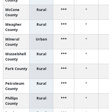
County
McCone
Rural
***
*
*
County
Meagher
Rural
***
*
*
County
Mineral
Urban
***
*
*
County
Musselshell
Rural
***
*
*
County
Park County
Rural
***
*
*
Petroleum
Rural
***
*
*
County
Phillips
Rural
***
*
*
County