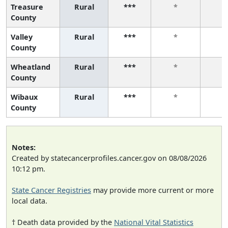
Treasure
Rural
***
*
*
County
Valley
Rural
***
*
*
County
Wheatland
Rural
***
*
*
County
Wibaux
Rural
***
*
*
County
Notes:
Created by statecancerprofiles.cancer.gov on 08/08/2026
10:12 pm.
State Cancer Registries
may provide more current or more
local data.
† Death data provided by the
National Vital Statistics