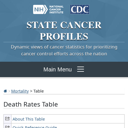
STATE
CANCER
PROFILES
Dynamic views of cancer statistics for prioritizing
cancer control efforts across the nation
Main Menu
Mortality
> Table
Death Rates Table
About This Table
Quick Reference Guide