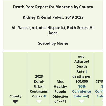
Death Rate Report for Montana by County
Kidney & Renal Pelvis, 2019-2023
All Races (includes Hispanic), Both Sexes, All
Ages
Sorted by Name
Age-
Adjusted
Death
Rate
†
2023
deaths per
Rural-
100,000
CI*Ra
Met
Urban
(
95%
(
9
Healthy
Continuum
Confidence
Confi
People
County
Codes
Φ
Interval
)
Inter
Objective
of ***?