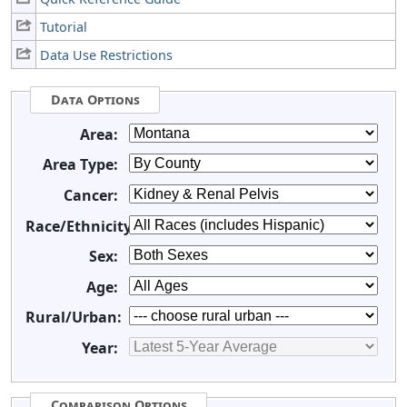
Tutorial
Data Use Restrictions
Data Options
Area:
Area Type:
Cancer:
Race/Ethnicity:
Sex:
Age:
Rural/Urban:
Year:
Comparison Options