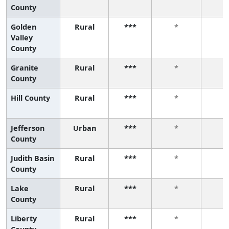
County
Golden
Rural
***
*
*
Valley
County
Granite
Rural
***
*
*
County
Hill County
Rural
***
*
*
Jefferson
Urban
***
*
*
County
Judith Basin
Rural
***
*
*
County
Lake
Rural
***
*
*
County
Liberty
Rural
***
*
*