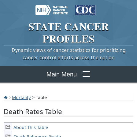
STATE
CANCER
PROFILES
Dynamic views of cancer statistics for prioritizing
cancer control efforts across the nation
Main Menu
Mortality
> Table
Death Rates Table
About This Table
Quick Reference Guide