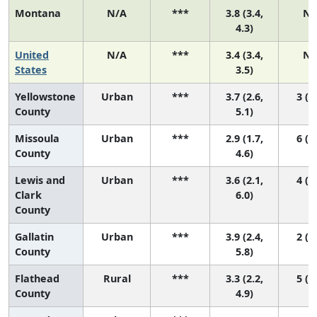
Montana
N/A
***
3.8 (3.4,
N/
4.3)
United
N/A
***
3.4 (3.4,
N/
States
3.5)
Yellowstone
Urban
***
3.7 (2.6,
3 (1,
County
5.1)
Missoula
Urban
***
2.9 (1.7,
6 (1,
County
4.6)
Lewis and
Urban
***
3.6 (2.1,
4 (1,
Clark
6.0)
County
Gallatin
Urban
***
3.9 (2.4,
2 (1,
County
5.8)
Flathead
Rural
***
3.3 (2.2,
5 (1,
County
4.9)