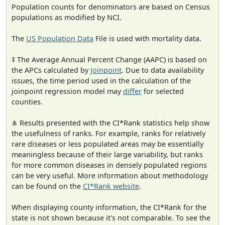
Population counts for denominators are based on Census
populations as modified by NCI.
The
US Population Data
File is used with mortality data.
‡ The Average Annual Percent Change (AAPC) is based on
the APCs calculated by
Joinpoint
. Due to data availability
issues, the time period used in the calculation of the
joinpoint regression model may
differ
for selected
counties.
⋔ Results presented with the CI*Rank statistics help show
the usefulness of ranks. For example, ranks for relatively
rare diseases or less populated areas may be essentially
meaningless because of their large variability, but ranks
for more common diseases in densely populated regions
can be very useful. More information about methodology
can be found on the
CI*Rank website
.
When displaying county information, the CI*Rank for the
state is not shown because it's not comparable. To see the