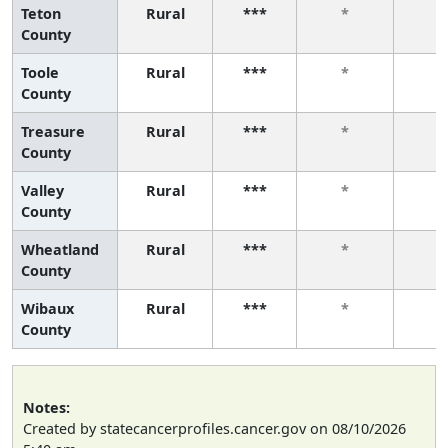
Teton
Rural
***
*
*
County
Toole
Rural
***
*
*
County
Treasure
Rural
***
*
*
County
Valley
Rural
***
*
*
County
Wheatland
Rural
***
*
*
County
Wibaux
Rural
***
*
*
County
Notes:
Created by statecancerprofiles.cancer.gov on 08/10/2026