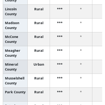
County
Lincoln
Rural
***
*
*
County
Madison
Rural
***
*
*
County
McCone
Rural
***
*
*
County
Meagher
Rural
***
*
*
County
Mineral
Urban
***
*
*
County
Musselshell
Rural
***
*
*
County
Park County
Rural
***
*
*