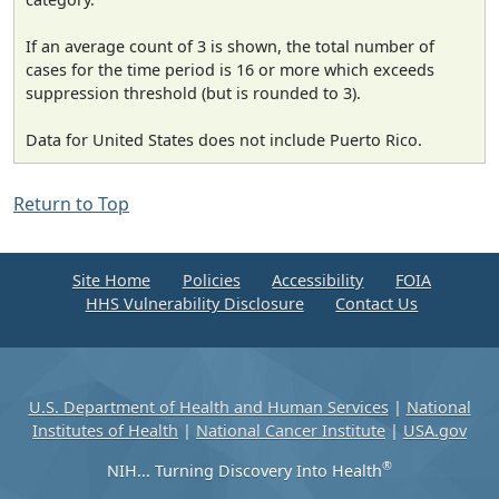
If an average count of 3 is shown, the total number of
cases for the time period is 16 or more which exceeds
suppression threshold (but is rounded to 3).
Data for United States does not include Puerto Rico.
Return to Top
Site Home
Policies
Accessibility
FOIA
HHS Vulnerability Disclosure
Contact Us
U.S. Department of Health and Human Services
|
National
Institutes of Health
|
National Cancer Institute
|
USA.gov
®
NIH... Turning Discovery Into Health