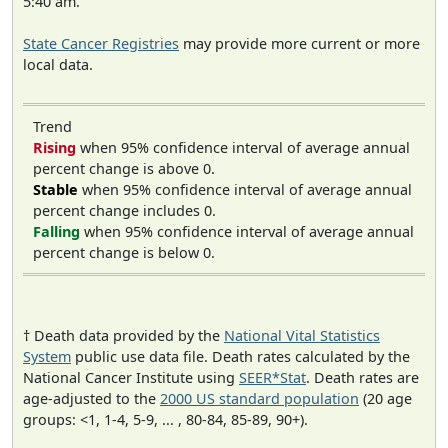
5:40 am.
State Cancer Registries
may provide more current or more
local data.
Trend
Rising
when 95% confidence interval of average annual
percent change is above 0.
Stable
when 95% confidence interval of average annual
percent change includes 0.
Falling
when 95% confidence interval of average annual
percent change is below 0.
† Death data provided by the
National Vital Statistics
System
public use data file. Death rates calculated by the
National Cancer Institute using
SEER*Stat
. Death rates are
age-adjusted to the
2000 US standard population
(20 age
groups: <1, 1-4, 5-9, ... , 80-84, 85-89, 90+).