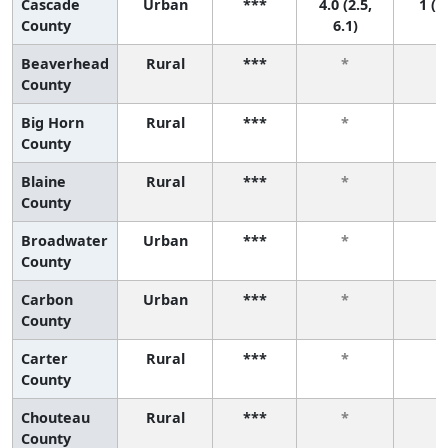
Cascade
Urban
***
4.0 (2.5,
1 (1,
County
6.1)
Beaverhead
Rural
***
*
*
County
Big Horn
Rural
***
*
*
County
Blaine
Rural
***
*
*
County
Broadwater
Urban
***
*
*
County
Carbon
Urban
***
*
*
County
Carter
Rural
***
*
*
County
Chouteau
Rural
***
*
*
County