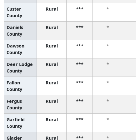
Custer
Rural
***
*
*
County
Daniels
Rural
***
*
*
County
Dawson
Rural
***
*
*
County
Deer Lodge
Rural
***
*
*
County
Fallon
Rural
***
*
*
County
Fergus
Rural
***
*
*
County
Garfield
Rural
***
*
*
County
Glacier
Rural
***
*
*