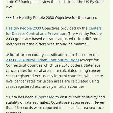
state CI*Rank please view the statistics at the US By State
level.
*** No Healthy People 2030 Objective for this cancer.
Healthy People 2030
Objectives provided by the
Centers
for Disease Control and Prevention
. The Healthy People
2030 goals are based on rates adjusted using different
methods but the differences should be minimal.
Φ Rural–urban county classifications are based on the
2023 USDA Rural–Urban Continuum Codes
(except for
Connecticut Counties which use 2013 codes). State-level
cancer rates for rural areas are calculated using cancer
cases registered exclusively in rural counties, while state-
level cancer rates for urban areas are calculated using
cases registered exclusively in urban counties.
* Data has been
suppressed
to ensure confidentiality and
stability of rate estimates. Counts are suppressed if fewer
than 16 records were reported in a specific area-sex-race
category.