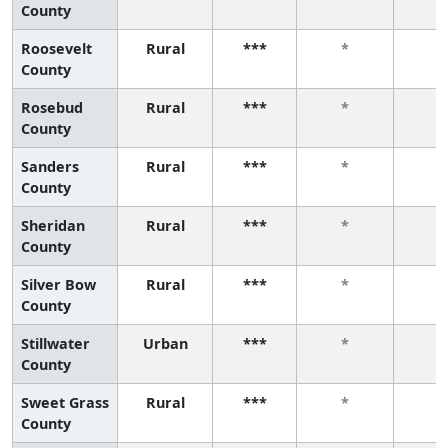
County
Roosevelt
Rural
***
*
*
County
Rosebud
Rural
***
*
*
County
Sanders
Rural
***
*
*
County
Sheridan
Rural
***
*
*
County
Silver Bow
Rural
***
*
*
County
Stillwater
Urban
***
*
*
County
Sweet Grass
Rural
***
*
*
County