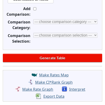
Add
Comparison:
Comparison
Category:
Comparison
Selection:
Make Rates Map
Make CI*Rank Graph
Make Rate Graph
Interpret
Export Data