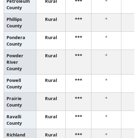
Petroleum
Rural
***
*
*
County
Phillips
Rural
***
*
*
County
Pondera
Rural
***
*
*
County
Powder
Rural
***
*
*
River
County
Powell
Rural
***
*
*
County
Prairie
Rural
***
*
*
County
Ravalli
Rural
***
*
*
County
Richland
Rural
***
*
*