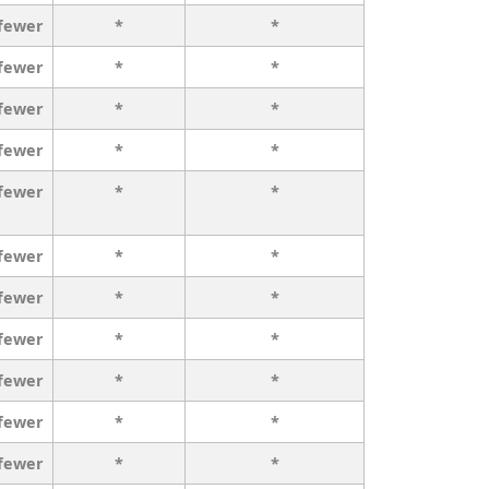
 fewer
*
*
 fewer
*
*
 fewer
*
*
 fewer
*
*
 fewer
*
*
 fewer
*
*
 fewer
*
*
 fewer
*
*
 fewer
*
*
 fewer
*
*
 fewer
*
*