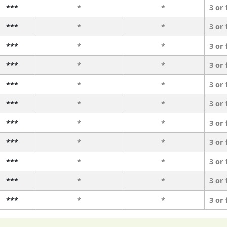
***
*
*
3 or
***
*
*
3 or
***
*
*
3 or
***
*
*
3 or
***
*
*
3 or
***
*
*
3 or
***
*
*
3 or
***
*
*
3 or
***
*
*
3 or
***
*
*
3 or
***
*
*
3 or