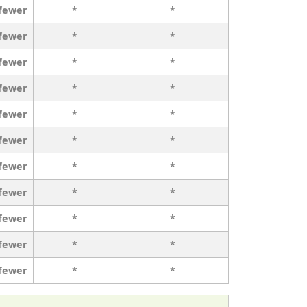
 fewer
*
*
 fewer
*
*
 fewer
*
*
 fewer
*
*
 fewer
*
*
 fewer
*
*
 fewer
*
*
 fewer
*
*
 fewer
*
*
 fewer
*
*
 fewer
*
*