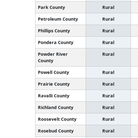
Park County
Rural
Petroleum County
Rural
Phillips County
Rural
Pondera County
Rural
Powder River
Rural
County
Powell County
Rural
Prairie County
Rural
Ravalli County
Rural
Richland County
Rural
Roosevelt County
Rural
Rosebud County
Rural