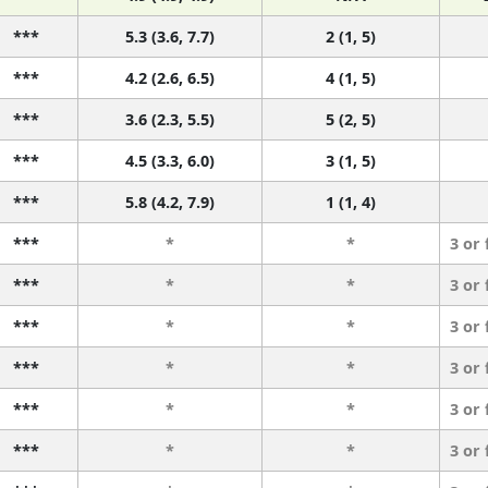
***
5.3 (3.6, 7.7)
2 (1, 5)
***
4.2 (2.6, 6.5)
4 (1, 5)
***
3.6 (2.3, 5.5)
5 (2, 5)
***
4.5 (3.3, 6.0)
3 (1, 5)
***
5.8 (4.2, 7.9)
1 (1, 4)
***
*
*
3 or
***
*
*
3 or
***
*
*
3 or
***
*
*
3 or
***
*
*
3 or
***
*
*
3 or