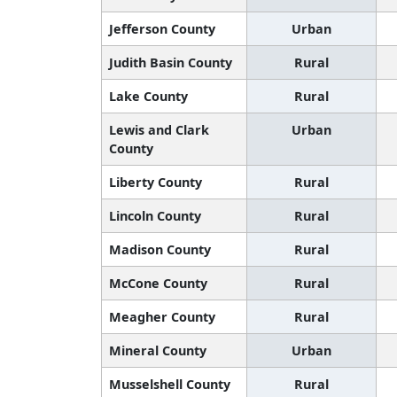
Jefferson County
Urban
Judith Basin County
Rural
Lake County
Rural
Lewis and Clark
Urban
County
Liberty County
Rural
Lincoln County
Rural
Madison County
Rural
McCone County
Rural
Meagher County
Rural
Mineral County
Urban
Musselshell County
Rural