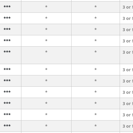
***
*
*
3 or
***
*
*
3 or
***
*
*
3 or
***
*
*
3 or
***
*
*
3 or
***
*
*
3 or
***
*
*
3 or
***
*
*
3 or
***
*
*
3 or
***
*
*
3 or
***
*
*
3 or