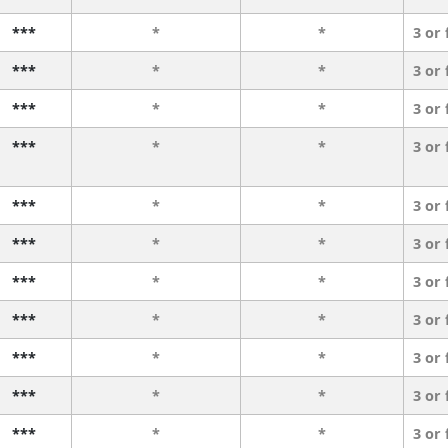
***
*
*
3 or
***
*
*
3 or
***
*
*
3 or
***
*
*
3 or
***
*
*
3 or
***
*
*
3 or
***
*
*
3 or
***
*
*
3 or
***
*
*
3 or
***
*
*
3 or
***
*
*
3 or