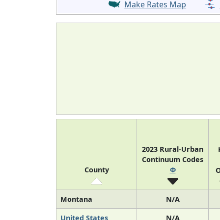
Make Rates Map
2023 Rural-Urban
Continuum Codes
County
Φ
O
Montana
N/A
United States
N/A