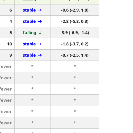
6
stable
-0.6 (-2.9, 1.8)
4
stable
-2.8 (-5.8, 0.3)
5
falling
-3.9 (-6.9, -1.4)
10
stable
-1.8 (-3.7, 0.2)
9
stable
-0.7 (-2.5, 1.4)
 fewer
*
*
 fewer
*
*
 fewer
*
*
 fewer
*
*
 fewer
*
*
 fewer
*
*