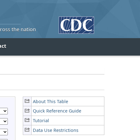
cross the nation
act
About This Table
Quick Reference Guide
Tutorial
Data Use Restrictions