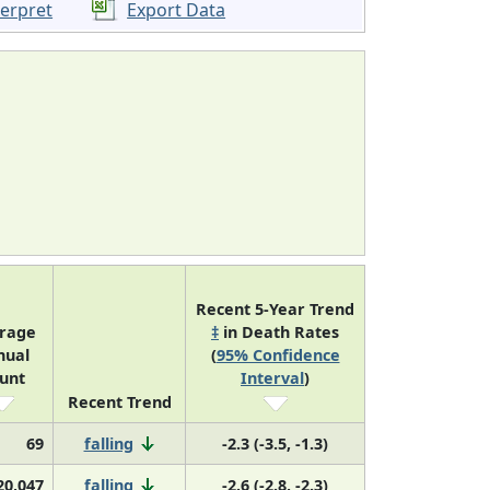
terpret
Export Data
Recent 5-Year Trend
rage
‡
in Death Rates
nual
(
95% Confidence
unt
Interval
)
Recent Trend
69
falling
-2.3 (-3.5, -1.3)
20,047
falling
-2.6 (-2.8, -2.3)