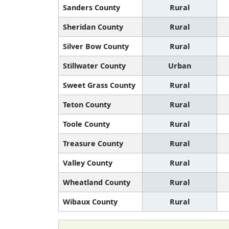
Sanders County
Rural
Sheridan County
Rural
Silver Bow County
Rural
Stillwater County
Urban
Sweet Grass County
Rural
Teton County
Rural
Toole County
Rural
Treasure County
Rural
Valley County
Rural
Wheatland County
Rural
Wibaux County
Rural