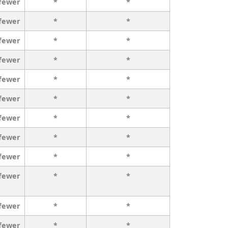
 fewer
*
*
 fewer
*
*
 fewer
*
*
 fewer
*
*
 fewer
*
*
 fewer
*
*
 fewer
*
*
 fewer
*
*
 fewer
*
*
 fewer
*
*
 fewer
*
*
 fewer
*
*