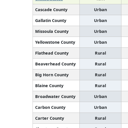
Cascade County
Urban
Gallatin County
Urban
Missoula County
Urban
Yellowstone County
Urban
Flathead County
Rural
Beaverhead County
Rural
Big Horn County
Rural
Blaine County
Rural
Broadwater County
Urban
Carbon County
Urban
Carter County
Rural