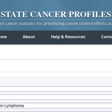
STATE
CANCER
PROFILES
f cancer statistics for prioritizing cancer control efforts a
ome
About
Help & Resources
Cont