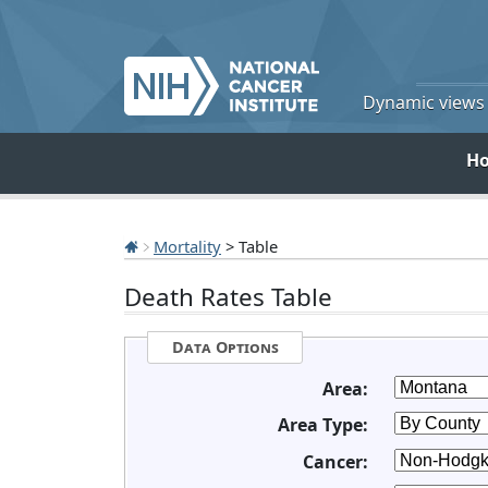
Dynamic views o
H
Mortality
> Table
Death Rates Table
Data Options
Area:
Area Type:
Cancer: