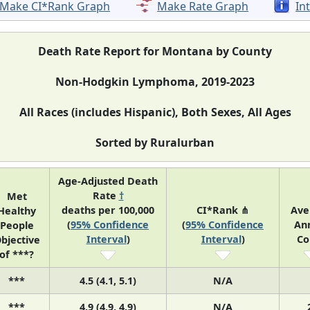
Make CI*Rank Graph
Make Rate Graph
In
Death Rate Report for Montana by County
Non-Hodgkin Lymphoma, 2019-2023
All Races (includes Hispanic), Both Sexes, All Ages
Sorted by Ruralurban
Age-Adjusted Death
Rate
†
Met
deaths per 100,000
CI*Rank ⋔
Ave
Healthy
(
95% Confidence
(
95% Confidence
An
People
Interval
)
Interval
)
Co
bjective
of ***?
***
4.5 (4.1, 5.1)
N/A
***
4.9 (4.9, 4.9)
N/A