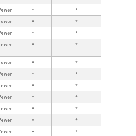
 fewer
*
*
 fewer
*
*
 fewer
*
*
 fewer
*
*
 fewer
*
*
 fewer
*
*
 fewer
*
*
 fewer
*
*
 fewer
*
*
 fewer
*
*
 fewer
*
*