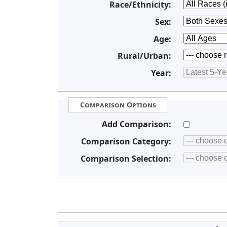
Race/Ethnicity:
Sex:
Age:
Rural/Urban:
Year:
Comparison Options
Add Comparison:
Comparison Category:
Comparison Selection: