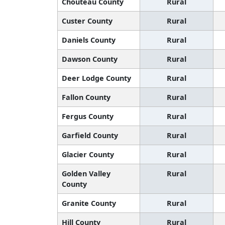
Chouteau County
Rural
Custer County
Rural
Daniels County
Rural
Dawson County
Rural
Deer Lodge County
Rural
Fallon County
Rural
Fergus County
Rural
Garfield County
Rural
Glacier County
Rural
Golden Valley
Rural
County
Granite County
Rural
Hill County
Rural