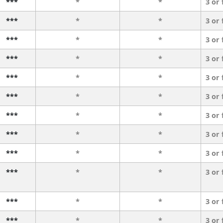
***
*
*
3 or
***
*
*
3 or
***
*
*
3 or
***
*
*
3 or
***
*
*
3 or
***
*
*
3 or
***
*
*
3 or
***
*
*
3 or
***
*
*
3 or
***
*
*
3 or
***
*
*
3 or
***
*
*
3 or