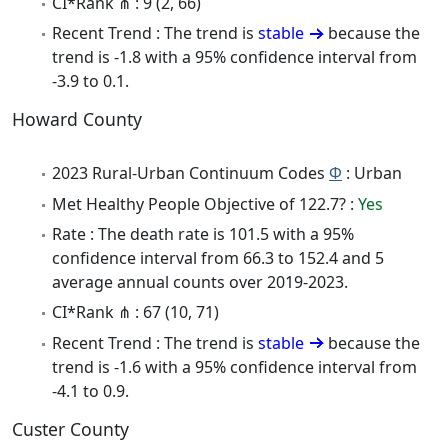
CI*Rank ⋔ : 9 (2, 66)
Recent Trend : The trend is
stable
because the
trend is -1.8 with a 95% confidence interval from
-3.9 to 0.1.
Howard County
2023 Rural-Urban Continuum Codes
Φ
: Urban
Met Healthy People Objective of 122.7? :
Yes
Rate : The death rate is 101.5 with a 95%
confidence interval from 66.3 to 152.4 and 5
average annual counts over 2019-2023.
CI*Rank ⋔ : 67 (10, 71)
Recent Trend : The trend is
stable
because the
trend is -1.6 with a 95% confidence interval from
-4.1 to 0.9.
Custer County