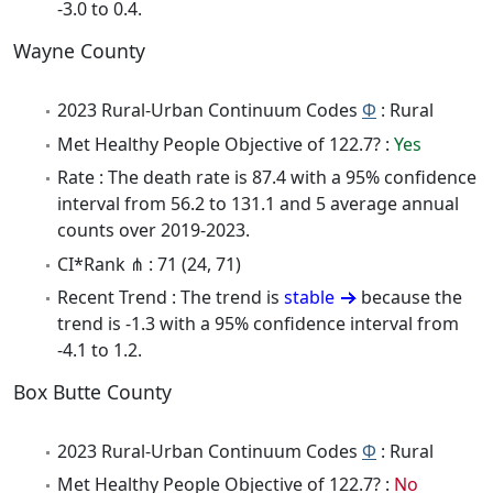
-3.0 to 0.4.
Wayne County
2023 Rural-Urban Continuum Codes
Φ
: Rural
Met Healthy People Objective of 122.7? :
Yes
Rate : The death rate is 87.4 with a 95% confidence
interval from 56.2 to 131.1 and 5 average annual
counts over 2019-2023.
CI*Rank ⋔ : 71 (24, 71)
Recent Trend : The trend is
stable
because the
trend is -1.3 with a 95% confidence interval from
-4.1 to 1.2.
Box Butte County
2023 Rural-Urban Continuum Codes
Φ
: Rural
Met Healthy People Objective of 122.7? :
No