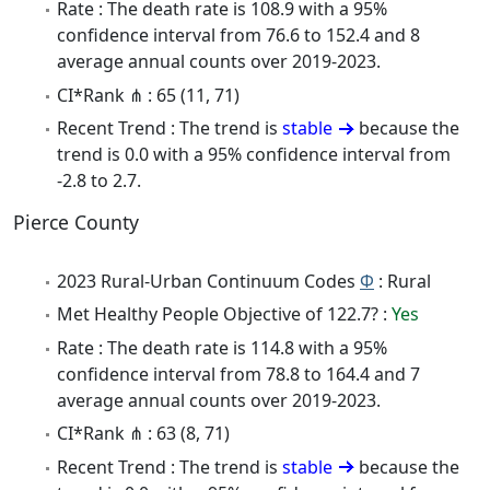
Rate : The death rate is 108.9 with a 95%
confidence interval from 76.6 to 152.4 and 8
average annual counts over 2019-2023.
CI*Rank ⋔ : 65 (11, 71)
Recent Trend : The trend is
stable
because the
trend is 0.0 with a 95% confidence interval from
-2.8 to 2.7.
Pierce County
2023 Rural-Urban Continuum Codes
Φ
: Rural
Met Healthy People Objective of 122.7? :
Yes
Rate : The death rate is 114.8 with a 95%
confidence interval from 78.8 to 164.4 and 7
average annual counts over 2019-2023.
CI*Rank ⋔ : 63 (8, 71)
Recent Trend : The trend is
stable
because the