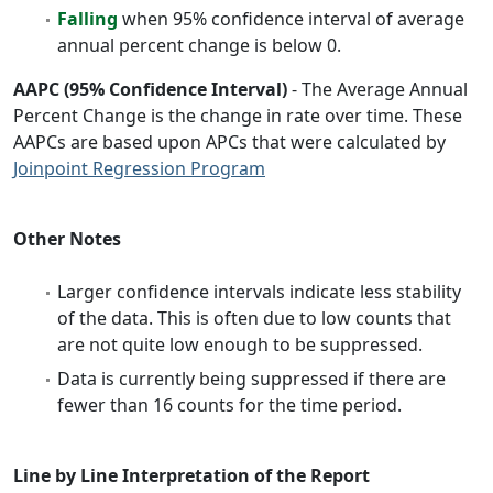
Falling
when 95% confidence interval of average
annual percent change is below 0.
AAPC (95% Confidence Interval)
- The Average Annual
Percent Change is the change in rate over time. These
AAPCs are based upon APCs that were calculated by
Joinpoint Regression Program
Other Notes
Larger confidence intervals indicate less stability
of the data. This is often due to low counts that
are not quite low enough to be suppressed.
Data is currently being suppressed if there are
fewer than 16 counts for the time period.
Line by Line Interpretation of the Report