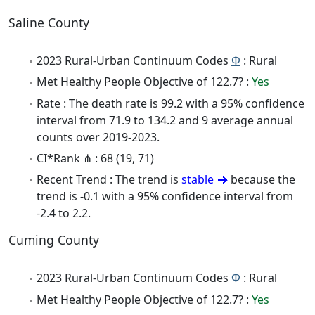
Saline County
2023 Rural-Urban Continuum Codes
Φ
: Rural
Met Healthy People Objective of 122.7? :
Yes
Rate : The death rate is 99.2 with a 95% confidence
interval from 71.9 to 134.2 and 9 average annual
counts over 2019-2023.
CI*Rank ⋔ : 68 (19, 71)
Recent Trend : The trend is
stable
because the
trend is -0.1 with a 95% confidence interval from
-2.4 to 2.2.
Cuming County
2023 Rural-Urban Continuum Codes
Φ
: Rural
Met Healthy People Objective of 122.7? :
Yes