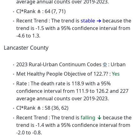
average annual counts over 2019-2023.
CI*Rank ⋔ : 64 (7, 71)
Recent Trend : The trend is
stable
because the
trend is -1.5 with a 95% confidence interval from
-4.6 to 1.3.
Lancaster County
2023 Rural-Urban Continuum Codes
Φ
: Urban
Met Healthy People Objective of 122.7? :
Yes
Rate : The death rate is 118.9 with a 95%
confidence interval from 111.9 to 126.2 and 227
average annual counts over 2019-2023.
CI*Rank ⋔ : 58 (36, 62)
Recent Trend : The trend is
falling
because the
trend is -1.4 with a 95% confidence interval from
-2.0 to -0.8.