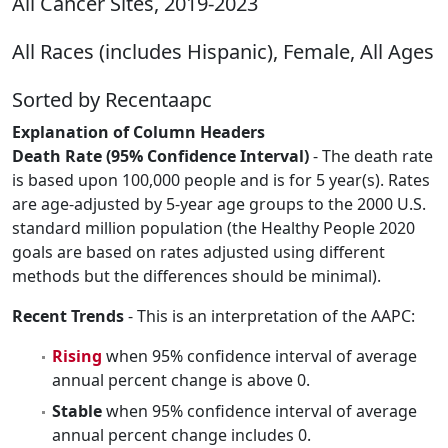
All Cancer Sites, 2019-2023
All Races (includes Hispanic), Female, All Ages
Sorted by Recentaapc
Explanation of Column Headers
Death Rate (95% Confidence Interval)
- The death rate
is based upon 100,000 people and is for 5 year(s). Rates
are age-adjusted by 5-year age groups to the 2000 U.S.
standard million population (the Healthy People 2020
goals are based on rates adjusted using different
methods but the differences should be minimal).
Recent Trends
- This is an interpretation of the AAPC:
Rising
when 95% confidence interval of average
annual percent change is above 0.
Stable
when 95% confidence interval of average
annual percent change includes 0.