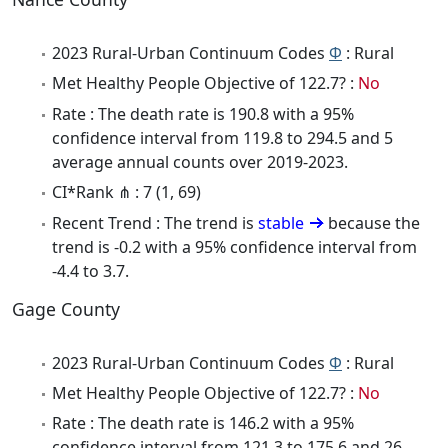
2023 Rural-Urban Continuum Codes
Φ
: Rural
Met Healthy People Objective of 122.7? :
No
Rate : The death rate is 190.8 with a 95%
confidence interval from 119.8 to 294.5 and 5
average annual counts over 2019-2023.
CI*Rank ⋔ : 7 (1, 69)
Recent Trend : The trend is
stable
because the
trend is -0.2 with a 95% confidence interval from
-4.4 to 3.7.
Gage County
2023 Rural-Urban Continuum Codes
Φ
: Rural
Met Healthy People Objective of 122.7? :
No
Rate : The death rate is 146.2 with a 95%
confidence interval from 121.3 to 175.6 and 26