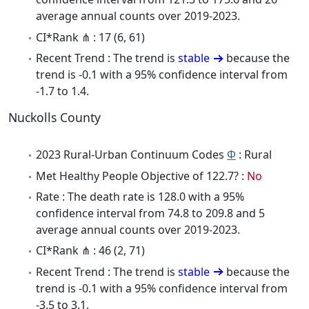
average annual counts over 2019-2023.
CI*Rank ⋔ : 17 (6, 61)
Recent Trend : The trend is
stable
because the
trend is -0.1 with a 95% confidence interval from
-1.7 to 1.4.
Nuckolls County
2023 Rural-Urban Continuum Codes
Φ
: Rural
Met Healthy People Objective of 122.7? :
No
Rate : The death rate is 128.0 with a 95%
confidence interval from 74.8 to 209.8 and 5
average annual counts over 2019-2023.
CI*Rank ⋔ : 46 (2, 71)
Recent Trend : The trend is
stable
because the
trend is -0.1 with a 95% confidence interval from
-3.5 to 3.1.