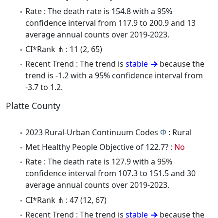
Rate : The death rate is 154.8 with a 95%
confidence interval from 117.9 to 200.9 and 13
average annual counts over 2019-2023.
CI*Rank ⋔ : 11 (2, 65)
Recent Trend : The trend is
stable
because the
trend is -1.2 with a 95% confidence interval from
-3.7 to 1.2.
Platte County
2023 Rural-Urban Continuum Codes
Φ
: Rural
Met Healthy People Objective of 122.7? :
No
Rate : The death rate is 127.9 with a 95%
confidence interval from 107.3 to 151.5 and 30
average annual counts over 2019-2023.
CI*Rank ⋔ : 47 (12, 67)
Recent Trend : The trend is
stable
because the