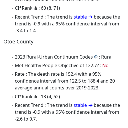
CI*Rank ⋔ : 60 (8, 71)
Recent Trend : The trend is
stable
because the
trend is -0.9 with a 95% confidence interval from
-3.4 to 1.4.
Otoe County
2023 Rural-Urban Continuum Codes
Φ
: Rural
Met Healthy People Objective of 122.7? :
No
Rate : The death rate is 152.4 with a 95%
confidence interval from 122.5 to 188.4 and 20
average annual counts over 2019-2023.
CI*Rank ⋔ : 13 (4, 62)
Recent Trend : The trend is
stable
because the
trend is -0.9 with a 95% confidence interval from
-2.6 to 0.7.