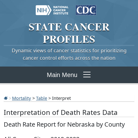
STATE
CANCER
PROFILES
Dynamic views of cancer statistics for prioritizing
cancer control efforts across the nation
Main Menu
Mortality
>
Table
> Interpret
Interpretation of Death Rates Data
Death Rate Report for Nebraska by County