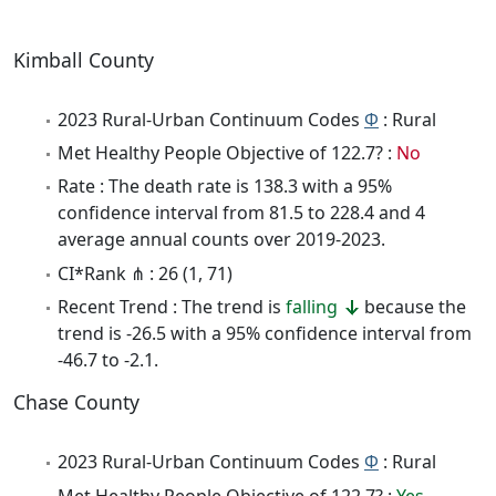
Kimball County
2023 Rural-Urban Continuum Codes
Φ
: Rural
Met Healthy People Objective of 122.7? :
No
Rate : The death rate is 138.3 with a 95%
confidence interval from 81.5 to 228.4 and 4
average annual counts over 2019-2023.
CI*Rank ⋔ : 26 (1, 71)
Recent Trend : The trend is
falling
because the
trend is -26.5 with a 95% confidence interval from
-46.7 to -2.1.
Chase County
2023 Rural-Urban Continuum Codes
Φ
: Rural
Met Healthy People Objective of 122.7? :
Yes