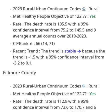
2023 Rural-Urban Continuum Codes
Φ
: Rural
Met Healthy People Objective of 122.7? :
Yes
Rate : The death rate is 105.5 with a 95%
confidence interval from 75.2 to 145.5 and 9
average annual counts over 2019-2023.
CI*Rank ⋔ : 66 (14, 71)
Recent Trend : The trend is
stable
because the
trend is -1.5 with a 95% confidence interval from
-3.2 to 0.1.
Fillmore County
2023 Rural-Urban Continuum Codes
Φ
: Rural
Met Healthy People Objective of 122.7? :
Yes
Rate : The death rate is 112.9 with a 95%
confidence interval from 73.6 to 170.7 and 6