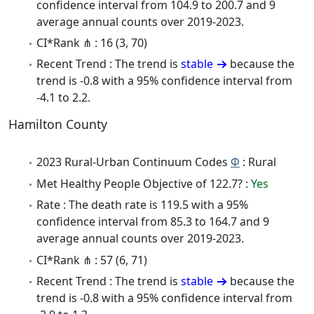
confidence interval from 104.9 to 200.7 and 9
average annual counts over 2019-2023.
CI*Rank ⋔ : 16 (3, 70)
Recent Trend : The trend is
stable
because the
trend is -0.8 with a 95% confidence interval from
-4.1 to 2.2.
Hamilton County
2023 Rural-Urban Continuum Codes
Φ
: Rural
Met Healthy People Objective of 122.7? :
Yes
Rate : The death rate is 119.5 with a 95%
confidence interval from 85.3 to 164.7 and 9
average annual counts over 2019-2023.
CI*Rank ⋔ : 57 (6, 71)
Recent Trend : The trend is
stable
because the
trend is -0.8 with a 95% confidence interval from