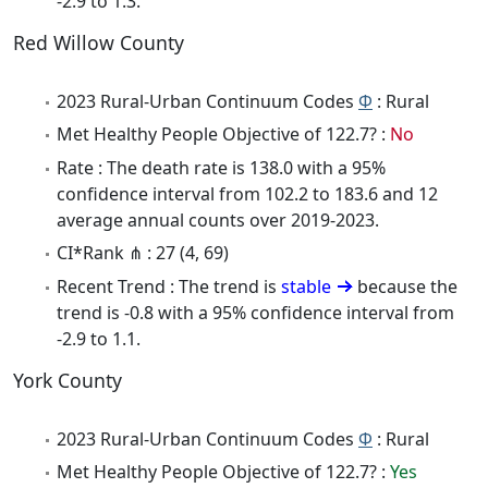
-2.9 to 1.3.
Red Willow County
2023 Rural-Urban Continuum Codes
Φ
: Rural
Met Healthy People Objective of 122.7? :
No
Rate : The death rate is 138.0 with a 95%
confidence interval from 102.2 to 183.6 and 12
average annual counts over 2019-2023.
CI*Rank ⋔ : 27 (4, 69)
Recent Trend : The trend is
stable
because the
trend is -0.8 with a 95% confidence interval from
-2.9 to 1.1.
York County
2023 Rural-Urban Continuum Codes
Φ
: Rural
Met Healthy People Objective of 122.7? :
Yes