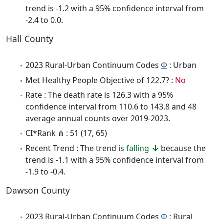
trend is -1.2 with a 95% confidence interval from
-2.4 to 0.0.
Hall County
2023 Rural-Urban Continuum Codes
Φ
: Urban
Met Healthy People Objective of 122.7? :
No
Rate : The death rate is 126.3 with a 95%
confidence interval from 110.6 to 143.8 and 48
average annual counts over 2019-2023.
CI*Rank ⋔ : 51 (17, 65)
Recent Trend : The trend is
falling
because the
trend is -1.1 with a 95% confidence interval from
-1.9 to -0.4.
Dawson County
2023 Rural-Urban Continuum Codes
Φ
: Rural