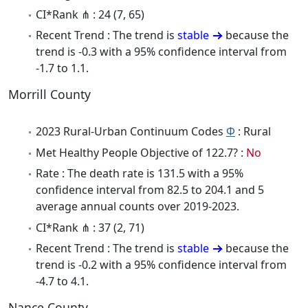
CI*Rank ⋔ : 24 (7, 65)
Recent Trend : The trend is
stable
because the
trend is -0.3 with a 95% confidence interval from
-1.7 to 1.1.
Morrill County
2023 Rural-Urban Continuum Codes
Φ
: Rural
Met Healthy People Objective of 122.7? :
No
Rate : The death rate is 131.5 with a 95%
confidence interval from 82.5 to 204.1 and 5
average annual counts over 2019-2023.
CI*Rank ⋔ : 37 (2, 71)
Recent Trend : The trend is
stable
because the
trend is -0.2 with a 95% confidence interval from
-4.7 to 4.1.
Nance County