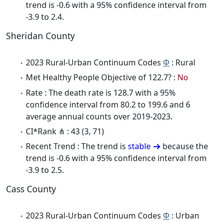
trend is -0.6 with a 95% confidence interval from
-3.9 to 2.4.
Sheridan County
2023 Rural-Urban Continuum Codes
Φ
: Rural
Met Healthy People Objective of 122.7? :
No
Rate : The death rate is 128.7 with a 95%
confidence interval from 80.2 to 199.6 and 6
average annual counts over 2019-2023.
CI*Rank ⋔ : 43 (3, 71)
Recent Trend : The trend is
stable
because the
trend is -0.6 with a 95% confidence interval from
-3.9 to 2.5.
Cass County
2023 Rural-Urban Continuum Codes
Φ
: Urban