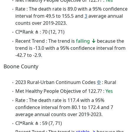
Rate : The death rate is 89.0 with a 95% confidence
interval from 49.5 to 155.5 and
3
average annual
counts over 2019-2023.
CI*Rank ⋔ : 70 (12, 71)
Recent Trend : The trend is
falling
because the
trend is -13.0 with a 95% confidence interval from
-42.7 to -2.9.
Boone County
2023 Rural-Urban Continuum Codes
Φ
: Rural
Met Healthy People Objective of 122.7? :
Yes
Rate : The death rate is 117.4 with a 95%
confidence interval from 80.1 to 172.4 and 7
average annual counts over 2019-2023.
CI*Rank ⋔ : 59 (7, 71)