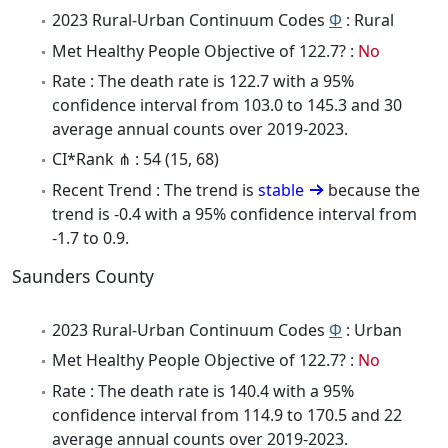
2023 Rural-Urban Continuum Codes
Φ
: Rural
Met Healthy People Objective of 122.7? :
No
Rate : The death rate is 122.7 with a 95%
confidence interval from 103.0 to 145.3 and 30
average annual counts over 2019-2023.
CI*Rank ⋔ : 54 (15, 68)
Recent Trend : The trend is
stable
because the
trend is -0.4 with a 95% confidence interval from
-1.7 to 0.9.
Saunders County
2023 Rural-Urban Continuum Codes
Φ
: Urban
Met Healthy People Objective of 122.7? :
No
Rate : The death rate is 140.4 with a 95%
confidence interval from 114.9 to 170.5 and 22
average annual counts over 2019-2023.