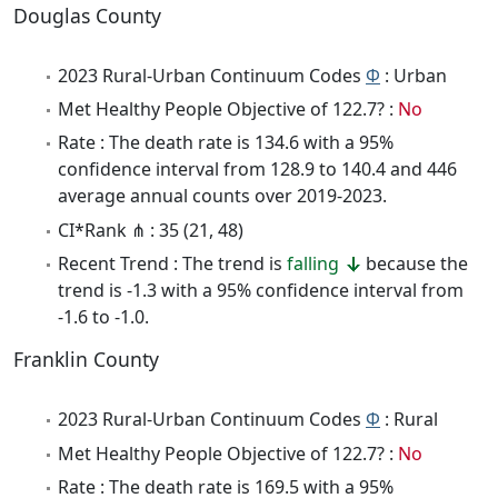
Douglas County
2023 Rural-Urban Continuum Codes
Φ
: Urban
Met Healthy People Objective of 122.7? :
No
Rate : The death rate is 134.6 with a 95%
confidence interval from 128.9 to 140.4 and 446
average annual counts over 2019-2023.
CI*Rank ⋔ : 35 (21, 48)
Recent Trend : The trend is
falling
because the
trend is -1.3 with a 95% confidence interval from
-1.6 to -1.0.
Franklin County
2023 Rural-Urban Continuum Codes
Φ
: Rural
Met Healthy People Objective of 122.7? :
No
Rate : The death rate is 169.5 with a 95%