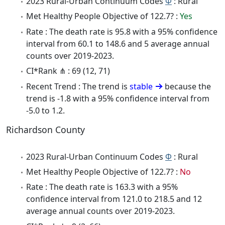
2023 Rural-Urban Continuum Codes
Φ
: Rural
Met Healthy People Objective of 122.7? :
Yes
Rate : The death rate is 95.8 with a 95% confidence
interval from 60.1 to 148.6 and 5 average annual
counts over 2019-2023.
CI*Rank ⋔ : 69 (12, 71)
Recent Trend : The trend is
stable
because the
trend is -1.8 with a 95% confidence interval from
-5.0 to 1.2.
Richardson County
2023 Rural-Urban Continuum Codes
Φ
: Rural
Met Healthy People Objective of 122.7? :
No
Rate : The death rate is 163.3 with a 95%
confidence interval from 121.0 to 218.5 and 12
average annual counts over 2019-2023.