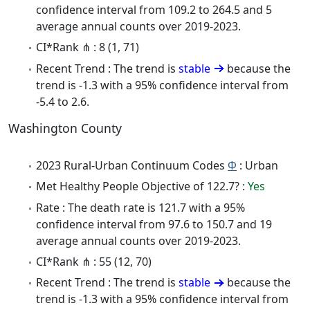
confidence interval from 109.2 to 264.5 and 5
average annual counts over 2019-2023.
CI*Rank ⋔ : 8 (1, 71)
Recent Trend : The trend is
stable
because the
trend is -1.3 with a 95% confidence interval from
-5.4 to 2.6.
Washington County
2023 Rural-Urban Continuum Codes
Φ
: Urban
Met Healthy People Objective of 122.7? :
Yes
Rate : The death rate is 121.7 with a 95%
confidence interval from 97.6 to 150.7 and 19
average annual counts over 2019-2023.
CI*Rank ⋔ : 55 (12, 70)
Recent Trend : The trend is
stable
because the
trend is -1.3 with a 95% confidence interval from