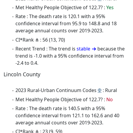
Met Healthy People Objective of 122.7? :
Yes
Rate : The death rate is 120.1 with a 95%
confidence interval from 95.9 to 148.8 and 18
average annual counts over 2019-2023.
CI*Rank ⋔ : 56 (13, 70)
Recent Trend : The trend is
stable
because the
trend is -1.0 with a 95% confidence interval from
-2.4 to 0.4.
Lincoln County
2023 Rural-Urban Continuum Codes
Φ
: Rural
Met Healthy People Objective of 122.7? :
No
Rate : The death rate is 140.5 with a 95%
confidence interval from 121.1 to 162.6 and 40
average annual counts over 2019-2023.
CI*Rank ⋔ : 23 (9, 59)