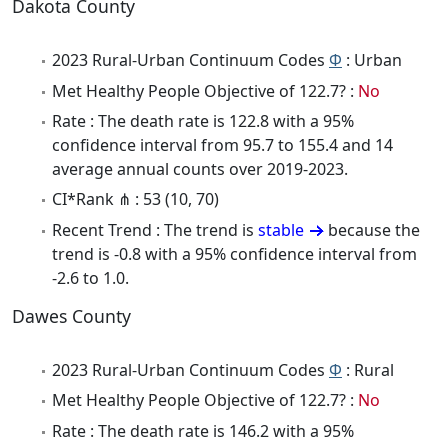
Dakota County
2023 Rural-Urban Continuum Codes
Φ
: Urban
Met Healthy People Objective of 122.7? :
No
Rate : The death rate is 122.8 with a 95%
confidence interval from 95.7 to 155.4 and 14
average annual counts over 2019-2023.
CI*Rank ⋔ : 53 (10, 70)
Recent Trend : The trend is
stable
because the
trend is -0.8 with a 95% confidence interval from
-2.6 to 1.0.
Dawes County
2023 Rural-Urban Continuum Codes
Φ
: Rural
Met Healthy People Objective of 122.7? :
No
Rate : The death rate is 146.2 with a 95%