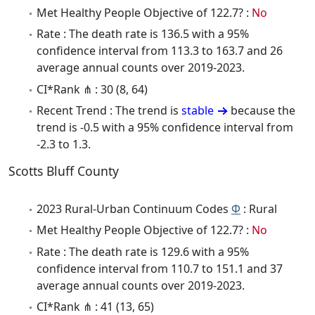
Met Healthy People Objective of 122.7? :
No
Rate : The death rate is 136.5 with a 95%
confidence interval from 113.3 to 163.7 and 26
average annual counts over 2019-2023.
CI*Rank ⋔ : 30 (8, 64)
Recent Trend : The trend is
stable
because the
trend is -0.5 with a 95% confidence interval from
-2.3 to 1.3.
Scotts Bluff County
2023 Rural-Urban Continuum Codes
Φ
: Rural
Met Healthy People Objective of 122.7? :
No
Rate : The death rate is 129.6 with a 95%
confidence interval from 110.7 to 151.1 and 37
average annual counts over 2019-2023.
CI*Rank ⋔ : 41 (13, 65)