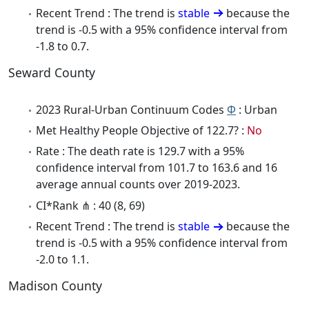
Recent Trend : The trend is
stable
because the
trend is -0.5 with a 95% confidence interval from
-1.8 to 0.7.
Seward County
2023 Rural-Urban Continuum Codes
Φ
: Urban
Met Healthy People Objective of 122.7? :
No
Rate : The death rate is 129.7 with a 95%
confidence interval from 101.7 to 163.6 and 16
average annual counts over 2019-2023.
CI*Rank ⋔ : 40 (8, 69)
Recent Trend : The trend is
stable
because the
trend is -0.5 with a 95% confidence interval from
-2.0 to 1.1.
Madison County