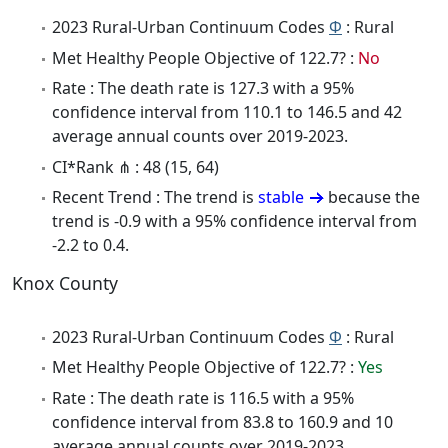
2023 Rural-Urban Continuum Codes
Φ
: Rural
Met Healthy People Objective of 122.7? :
No
Rate : The death rate is 127.3 with a 95%
confidence interval from 110.1 to 146.5 and 42
average annual counts over 2019-2023.
CI*Rank ⋔ : 48 (15, 64)
Recent Trend : The trend is
stable
because the
trend is -0.9 with a 95% confidence interval from
-2.2 to 0.4.
Knox County
2023 Rural-Urban Continuum Codes
Φ
: Rural
Met Healthy People Objective of 122.7? :
Yes
Rate : The death rate is 116.5 with a 95%
confidence interval from 83.8 to 160.9 and 10
average annual counts over 2019-2023.