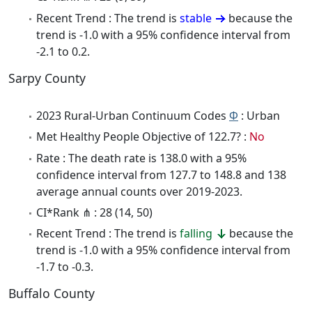
Recent Trend : The trend is
stable
because the
trend is -1.0 with a 95% confidence interval from
-2.1 to 0.2.
Sarpy County
2023 Rural-Urban Continuum Codes
Φ
: Urban
Met Healthy People Objective of 122.7? :
No
Rate : The death rate is 138.0 with a 95%
confidence interval from 127.7 to 148.8 and 138
average annual counts over 2019-2023.
CI*Rank ⋔ : 28 (14, 50)
Recent Trend : The trend is
falling
because the
trend is -1.0 with a 95% confidence interval from
-1.7 to -0.3.
Buffalo County