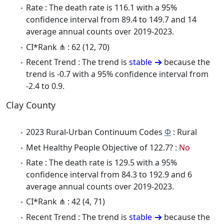
Rate : The death rate is 116.1 with a 95%
confidence interval from 89.4 to 149.7 and 14
average annual counts over 2019-2023.
CI*Rank ⋔ : 62 (12, 70)
Recent Trend : The trend is
stable
because the
trend is -0.7 with a 95% confidence interval from
-2.4 to 0.9.
Clay County
2023 Rural-Urban Continuum Codes
Φ
: Rural
Met Healthy People Objective of 122.7? :
No
Rate : The death rate is 129.5 with a 95%
confidence interval from 84.3 to 192.9 and 6
average annual counts over 2019-2023.
CI*Rank ⋔ : 42 (4, 71)
Recent Trend : The trend is
stable
because the