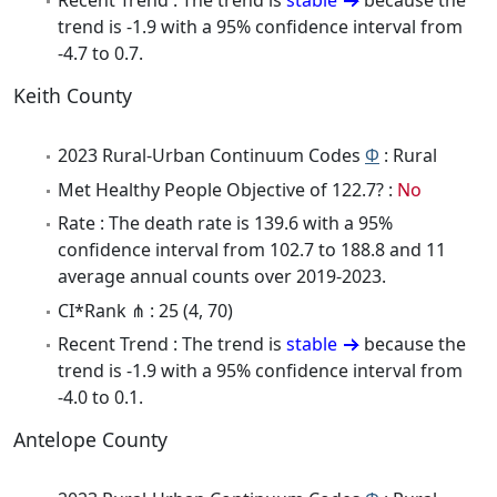
Recent Trend : The trend is
stable
because the
trend is -1.9 with a 95% confidence interval from
-4.7 to 0.7.
Keith County
2023 Rural-Urban Continuum Codes
Φ
: Rural
Met Healthy People Objective of 122.7? :
No
Rate : The death rate is 139.6 with a 95%
confidence interval from 102.7 to 188.8 and 11
average annual counts over 2019-2023.
CI*Rank ⋔ : 25 (4, 70)
Recent Trend : The trend is
stable
because the
trend is -1.9 with a 95% confidence interval from
-4.0 to 0.1.
Antelope County