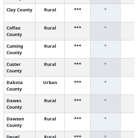
Clay County
Rural
***
*
*
Colfax
Rural
***
*
*
County
Cuming
Rural
***
*
*
County
Custer
Rural
***
*
*
County
Dakota
Urban
***
*
*
County
Dawes
Rural
***
*
*
County
Dawson
Rural
***
*
*
County
Deuel
Rural
***
*
*