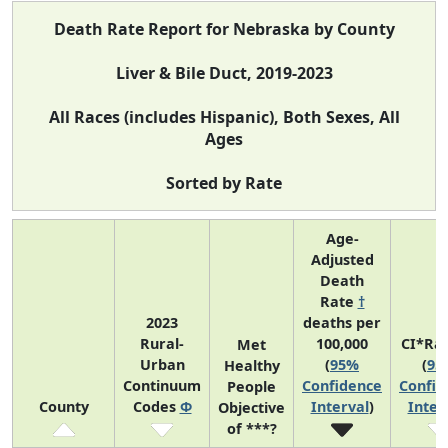
Death Rate Report for Nebraska by County
Liver & Bile Duct, 2019-2023
All Races (includes Hispanic), Both Sexes, All
Ages
Sorted by Rate
Age-
Adjusted
Death
Rate
†
2023
deaths per
Rural-
100,000
CI*Ra
Met
Urban
(
95%
(
95
Healthy
Continuum
Confidence
Confid
People
County
Codes
Φ
Interval
)
Inter
Objective
of ***?