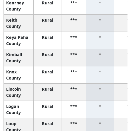
Kearney
Rural
***
*
*
County
Keith
Rural
***
*
*
County
Keya Paha
Rural
***
*
*
County
Kimball
Rural
***
*
*
County
Knox
Rural
***
*
*
County
Lincoln
Rural
***
*
*
County
Logan
Rural
***
*
*
County
Loup
Rural
***
*
*
County