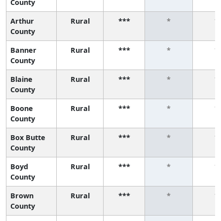
County
Arthur
Rural
***
*
*
County
Banner
Rural
***
*
*
County
Blaine
Rural
***
*
*
County
Boone
Rural
***
*
*
County
Box Butte
Rural
***
*
*
County
Boyd
Rural
***
*
*
County
Brown
Rural
***
*
*
County