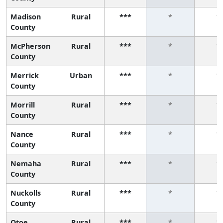
Madison
Rural
***
*
*
County
McPherson
Rural
***
*
*
County
Merrick
Urban
***
*
*
County
Morrill
Rural
***
*
*
County
Nance
Rural
***
*
*
County
Nemaha
Rural
***
*
*
County
Nuckolls
Rural
***
*
*
County
Otoe
Rural
***
*
*