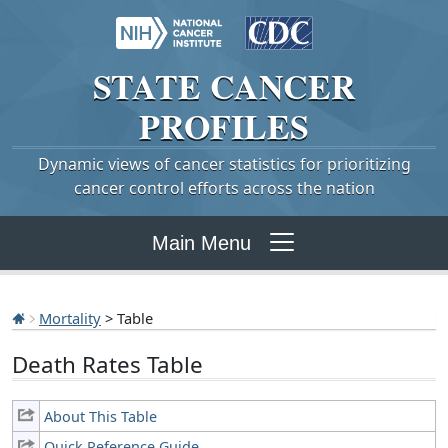
STATE
CANCER
PROFILES
Dynamic views of cancer statistics for prioritizing
cancer control efforts across the nation
Main Menu
Mortality
> Table
Death Rates Table
About This Table
Quick Reference Guide