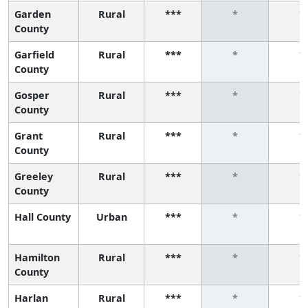
Garden
Rural
***
*
*
County
Garfield
Rural
***
*
*
County
Gosper
Rural
***
*
*
County
Grant
Rural
***
*
*
County
Greeley
Rural
***
*
*
County
Hall County
Urban
***
*
*
Hamilton
Rural
***
*
*
County
Harlan
Rural
***
*
*