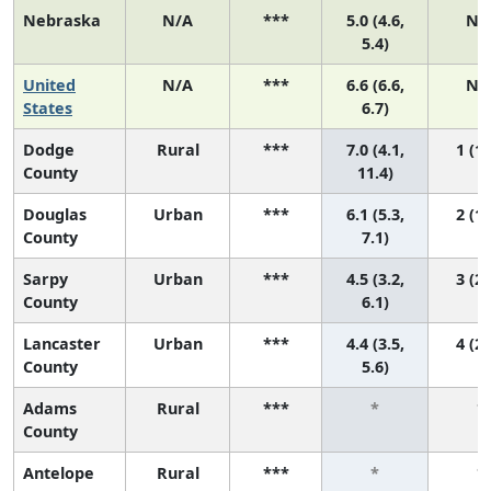
Nebraska
N/A
***
5.0 (4.6,
N/
5.4)
United
N/A
***
6.6 (6.6,
N/
States
6.7)
Dodge
Rural
***
7.0 (4.1,
1 (1,
County
11.4)
Douglas
Urban
***
6.1 (5.3,
2 (1,
County
7.1)
Sarpy
Urban
***
4.5 (3.2,
3 (2,
County
6.1)
Lancaster
Urban
***
4.4 (3.5,
4 (2,
County
5.6)
Adams
Rural
***
*
*
County
Antelope
Rural
***
*
*