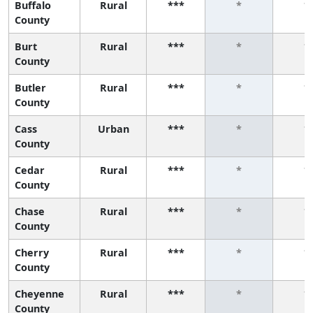
Buffalo
Rural
***
*
*
County
Burt
Rural
***
*
*
County
Butler
Rural
***
*
*
County
Cass
Urban
***
*
*
County
Cedar
Rural
***
*
*
County
Chase
Rural
***
*
*
County
Cherry
Rural
***
*
*
County
Cheyenne
Rural
***
*
*
County