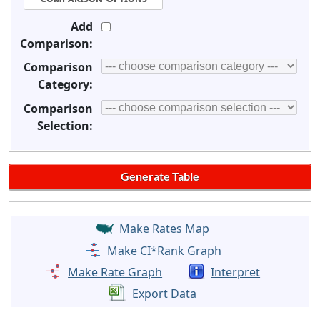
Add
Comparison:
Comparison
Category:
Comparison
Selection:
Make Rates Map
Make CI*Rank Graph
Make Rate Graph
Interpret
Export Data