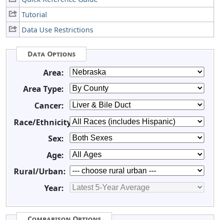
Tutorial
Data Use Restrictions
Data Options
Area:
Area Type:
Cancer:
Race/Ethnicity:
Sex:
Age:
Rural/Urban:
Year:
Comparison Options