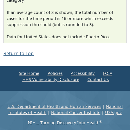
category.
If an average count of 3 is shown, the total number of
cases for the time period is 16 or more which exceeds
suppression threshold (but is rounded to 3).
Data for United States does not include Puerto Rico.
Return to Top
Site Home
Policies
Accessibility
FOIA
HHS Vulnerability Disclosure
Contact Us
U.S. Department of Health and Human Services
|
National
Institutes of Health
|
National Cancer Institute
|
USA.gov
®
NIH... Turning Discovery Into Health