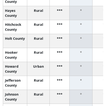
County
Hayes
Rural
***
*
*
County
Hitchcock
Rural
***
*
*
County
Holt County
Rural
***
*
*
Hooker
Rural
***
*
*
County
Howard
Urban
***
*
*
County
Jefferson
Rural
***
*
*
County
Johnson
Rural
***
*
*
County