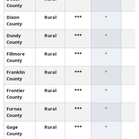
County
Dixon
Rural
***
*
*
County
Dundy
Rural
***
*
*
County
Fillmore
Rural
***
*
*
County
Franklin
Rural
***
*
*
County
Frontier
Rural
***
*
*
County
Furnas
Rural
***
*
*
County
Gage
Rural
***
*
*
County