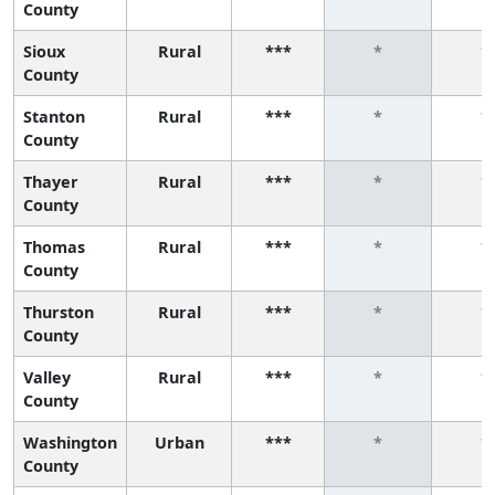
County
Sioux
Rural
***
*
*
County
Stanton
Rural
***
*
*
County
Thayer
Rural
***
*
*
County
Thomas
Rural
***
*
*
County
Thurston
Rural
***
*
*
County
Valley
Rural
***
*
*
County
Washington
Urban
***
*
*
County