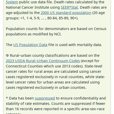
System
public use data file. Death rates calculated by the
National Cancer Institute using
SEER*Stat
. Death rates are
age-adjusted to the
2000 US standard population
(20 age
groups: <1, 1-4, 5-9, ... , 80-84, 85-89, 90+).
Population counts for denominators are based on Census
populations as modified by NCI.
The
US Population Data
File is used with mortality data.
Φ Rural–urban county classifications are based on the
2023 USDA Rural–Urban Continuum Codes
(except for
Connecticut Counties which use 2013 codes). State-level
cancer rates for rural areas are calculated using cancer
cases registered exclusively in rural counties, while state-
level cancer rates for urban areas are calculated using
cases registered exclusively in urban counties.
* Data has been
suppressed
to ensure confidentiality and
stability of rate estimates. Counts are suppressed if fewer
than 16 records were reported in a specific area-sex-race