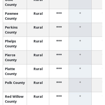
County
Pawnee
Rural
***
*
*
County
Perkins
Rural
***
*
*
County
Phelps
Rural
***
*
*
County
Pierce
Rural
***
*
*
County
Platte
Rural
***
*
*
County
Polk County
Rural
***
*
*
Red Willow
Rural
***
*
*
County