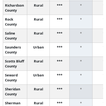
Richardson
Rural
***
*
*
County
Rock
Rural
***
*
*
County
Saline
Rural
***
*
*
County
Saunders
Urban
***
*
*
County
Scotts Bluff
Rural
***
*
*
County
Seward
Urban
***
*
*
County
Sheridan
Rural
***
*
*
County
Sherman
Rural
***
*
*