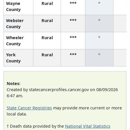
Wayne
Rural
***
*
*
County
Webster
Rural
***
*
*
County
Wheeler
Rural
***
*
*
County
York
Rural
***
*
*
County
Notes:
Created by statecancerprofiles.cancer.gov on 08/09/2026
6:47 am.
State Cancer Registries
may provide more current or more
local data.
† Death data provided by the
National Vital Statistics