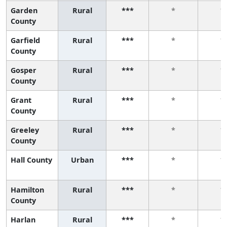
Garden
Rural
***
*
*
County
Garfield
Rural
***
*
*
County
Gosper
Rural
***
*
*
County
Grant
Rural
***
*
*
County
Greeley
Rural
***
*
*
County
Hall County
Urban
***
*
*
Hamilton
Rural
***
*
*
County
Harlan
Rural
***
*
*