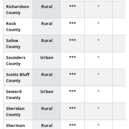
Richardson
Rural
***
*
*
County
Rock
Rural
***
*
*
County
Saline
Rural
***
*
*
County
Saunders
Urban
***
*
*
County
Scotts Bluff
Rural
***
*
*
County
Seward
Urban
***
*
*
County
Sheridan
Rural
***
*
*
County
Sherman
Rural
***
*
*