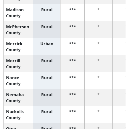
Madison
Rural
***
*
*
County
McPherson
Rural
***
*
*
County
Merrick
Urban
***
*
*
County
Morrill
Rural
***
*
*
County
Nance
Rural
***
*
*
County
Nemaha
Rural
***
*
*
County
Nuckolls
Rural
***
*
*
County
Otoe
Rural
***
*
*