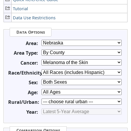
Tutorial
Data Use Restrictions
Data Options
Area:
Area Type:
Cancer:
Race/Ethnicity:
Sex:
Age:
Rural/Urban:
Year:
Comparison Options