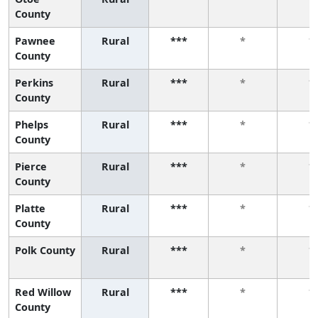
County
Pawnee
Rural
***
*
*
County
Perkins
Rural
***
*
*
County
Phelps
Rural
***
*
*
County
Pierce
Rural
***
*
*
County
Platte
Rural
***
*
*
County
Polk County
Rural
***
*
*
Red Willow
Rural
***
*
*
County