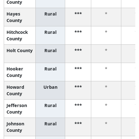
County
Hayes
Rural
***
*
*
County
Hitchcock
Rural
***
*
*
County
Holt County
Rural
***
*
*
Hooker
Rural
***
*
*
County
Howard
Urban
***
*
*
County
Jefferson
Rural
***
*
*
County
Johnson
Rural
***
*
*
County