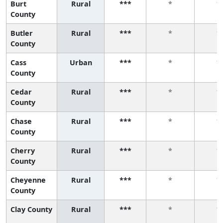
Burt
Rural
***
*
*
County
Butler
Rural
***
*
*
County
Cass
Urban
***
*
*
County
Cedar
Rural
***
*
*
County
Chase
Rural
***
*
*
County
Cherry
Rural
***
*
*
County
Cheyenne
Rural
***
*
*
County
Clay County
Rural
***
*
*