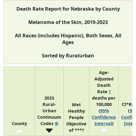
Death Rate Report for Nebraska by County
Melanoma of the Skin, 2019-2023
All Races (includes Hispanic), Both Sexes, All
Ages
Sorted by Ruralurban
Age-
Adjusted
Death
Rate
†
2023
deaths per
Rural-
100,000
CI*Ra
Met
Urban
(
95%
(
95
Healthy
Continuum
Confidence
Confid
People
County
Codes
Φ
Interval
)
Inter
Objective
of ***?