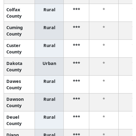
Colfax
Rural
***
*
*
County
Cuming
Rural
***
*
*
County
Custer
Rural
***
*
*
County
Dakota
Urban
***
*
*
County
Dawes
Rural
***
*
*
County
Dawson
Rural
***
*
*
County
Deuel
Rural
***
*
*
County
Dixon
Rural
***
*
*