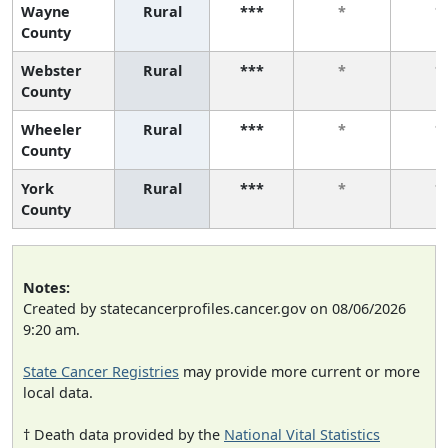
Wayne
Rural
***
*
*
County
Webster
Rural
***
*
*
County
Wheeler
Rural
***
*
*
County
York
Rural
***
*
*
County
Notes:
Created by statecancerprofiles.cancer.gov on 08/06/2026
9:20 am.
State Cancer Registries
may provide more current or more
local data.
† Death data provided by the
National Vital Statistics