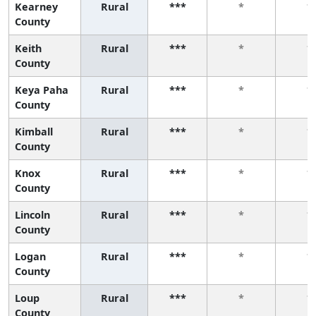
Kearney
Rural
***
*
*
County
Keith
Rural
***
*
*
County
Keya Paha
Rural
***
*
*
County
Kimball
Rural
***
*
*
County
Knox
Rural
***
*
*
County
Lincoln
Rural
***
*
*
County
Logan
Rural
***
*
*
County
Loup
Rural
***
*
*
County