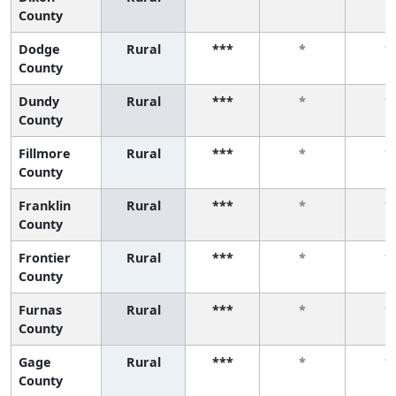
County
Dodge
Rural
***
*
*
County
Dundy
Rural
***
*
*
County
Fillmore
Rural
***
*
*
County
Franklin
Rural
***
*
*
County
Frontier
Rural
***
*
*
County
Furnas
Rural
***
*
*
County
Gage
Rural
***
*
*
County