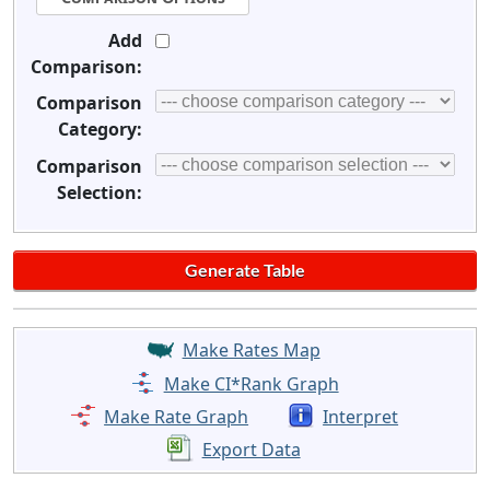
Add
Comparison:
Comparison
Category:
Comparison
Selection:
Make Rates Map
Make CI*Rank Graph
Make Rate Graph
Interpret
Export Data