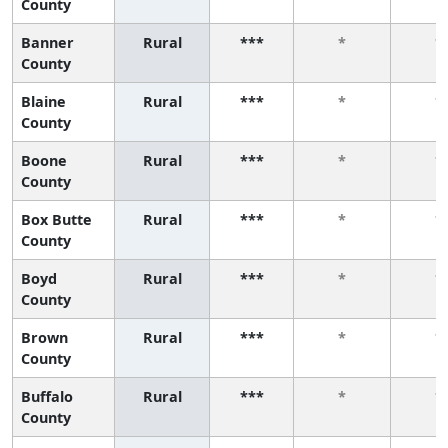
County
Banner
Rural
***
*
*
County
Blaine
Rural
***
*
*
County
Boone
Rural
***
*
*
County
Box Butte
Rural
***
*
*
County
Boyd
Rural
***
*
*
County
Brown
Rural
***
*
*
County
Buffalo
Rural
***
*
*
County