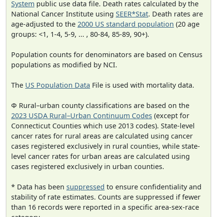
System
public use data file. Death rates calculated by the
National Cancer Institute using
SEER*Stat
. Death rates are
age-adjusted to the
2000 US standard population
(20 age
groups: <1, 1-4, 5-9, ... , 80-84, 85-89, 90+).
Population counts for denominators are based on Census
populations as modified by NCI.
The
US Population Data
File is used with mortality data.
Φ Rural–urban county classifications are based on the
2023 USDA Rural–Urban Continuum Codes
(except for
Connecticut Counties which use 2013 codes). State-level
cancer rates for rural areas are calculated using cancer
cases registered exclusively in rural counties, while state-
level cancer rates for urban areas are calculated using
cases registered exclusively in urban counties.
* Data has been
suppressed
to ensure confidentiality and
stability of rate estimates. Counts are suppressed if fewer
than 16 records were reported in a specific area-sex-race