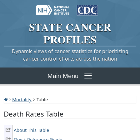
STATE
CANCER
PROFILES
Dynamic views of cancer statistics for prioritizing
cancer control efforts across the nation
Main Menu
Mortality
> Table
Death Rates Table
About This Table
Quick Reference Guide