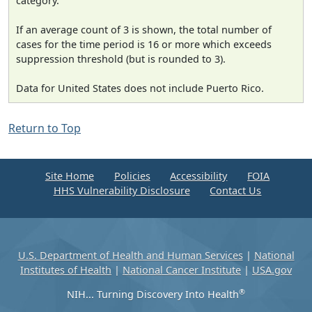
category.
If an average count of 3 is shown, the total number of
cases for the time period is 16 or more which exceeds
suppression threshold (but is rounded to 3).
Data for United States does not include Puerto Rico.
Return to Top
Site Home
Policies
Accessibility
FOIA
HHS Vulnerability Disclosure
Contact Us
U.S. Department of Health and Human Services
|
National
Institutes of Health
|
National Cancer Institute
|
USA.gov
®
NIH... Turning Discovery Into Health