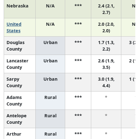
Nebraska
N/A
***
2.4 (2.1,
N/
2.7)
United
N/A
***
2.0 (2.0,
N/
States
2.0)
Douglas
Urban
***
1.7 (1.3,
3 (2,
County
2.2)
Lancaster
Urban
***
2.6 (1.9,
2 (1,
County
3.5)
Sarpy
Urban
***
3.0 (1.9,
1 (1,
County
4.4)
Adams
Rural
***
*
*
County
Antelope
Rural
***
*
*
County
Arthur
Rural
***
*
*