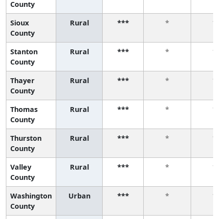
County
Sioux
Rural
***
*
*
County
Stanton
Rural
***
*
*
County
Thayer
Rural
***
*
*
County
Thomas
Rural
***
*
*
County
Thurston
Rural
***
*
*
County
Valley
Rural
***
*
*
County
Washington
Urban
***
*
*
County