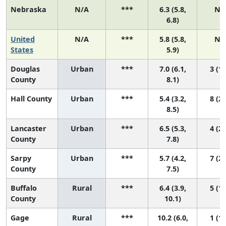
Nebraska
N/A
***
6.3 (5.8,
N/
6.8)
United
N/A
***
5.8 (5.8,
N/
States
5.9)
Douglas
Urban
***
7.0 (6.1,
3 (1,
County
8.1)
Hall County
Urban
***
5.4 (3.2,
8 (2,
8.5)
Lancaster
Urban
***
6.5 (5.3,
4 (2,
County
7.8)
Sarpy
Urban
***
5.7 (4.2,
7 (2,
County
7.5)
Buffalo
Rural
***
6.4 (3.9,
5 (1,
County
10.1)
Gage
Rural
***
10.2 (6.0,
1 (1,