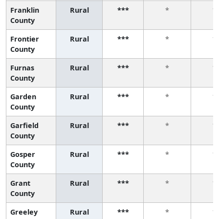
Franklin
Rural
***
*
*
County
Frontier
Rural
***
*
*
County
Furnas
Rural
***
*
*
County
Garden
Rural
***
*
*
County
Garfield
Rural
***
*
*
County
Gosper
Rural
***
*
*
County
Grant
Rural
***
*
*
County
Greeley
Rural
***
*
*