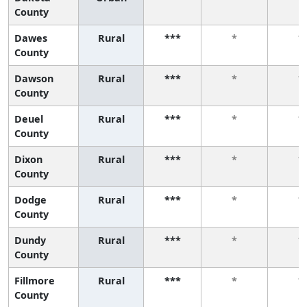
County
Dawes
Rural
***
*
*
County
Dawson
Rural
***
*
*
County
Deuel
Rural
***
*
*
County
Dixon
Rural
***
*
*
County
Dodge
Rural
***
*
*
County
Dundy
Rural
***
*
*
County
Fillmore
Rural
***
*
*
County