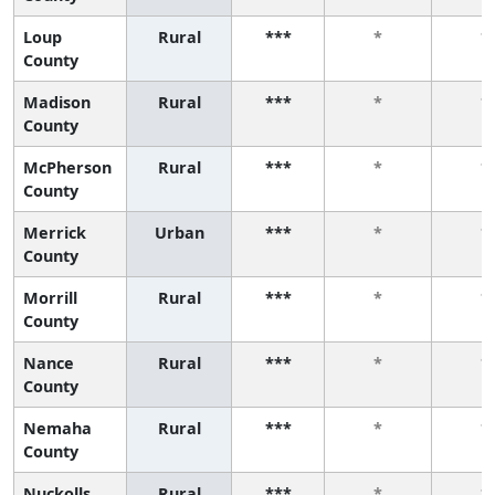
Loup
Rural
***
*
*
County
Madison
Rural
***
*
*
County
McPherson
Rural
***
*
*
County
Merrick
Urban
***
*
*
County
Morrill
Rural
***
*
*
County
Nance
Rural
***
*
*
County
Nemaha
Rural
***
*
*
County
Nuckolls
Rural
***
*
*