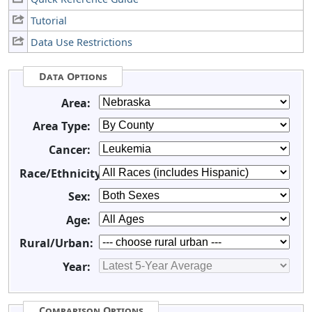
Tutorial
Data Use Restrictions
Data Options
Area:
Area Type:
Cancer:
Race/Ethnicity:
Sex:
Age:
Rural/Urban:
Year:
Comparison Options