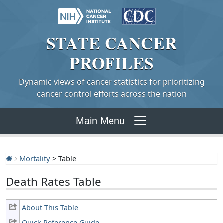
STATE
CANCER
PROFILES
Dynamic views of cancer statistics for prioritizing
cancer control efforts across the nation
Main Menu
Mortality
> Table
Death Rates Table
About This Table
Quick Reference Guide