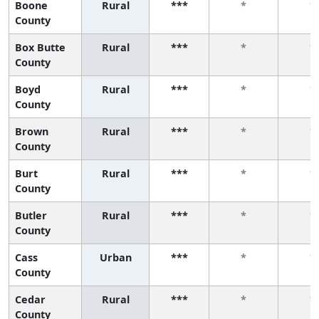
Boone
Rural
***
*
*
County
Box Butte
Rural
***
*
*
County
Boyd
Rural
***
*
*
County
Brown
Rural
***
*
*
County
Burt
Rural
***
*
*
County
Butler
Rural
***
*
*
County
Cass
Urban
***
*
*
County
Cedar
Rural
***
*
*
County