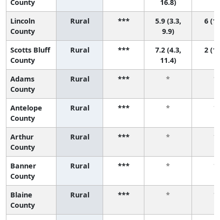
County
16.8)
Lincoln
Rural
***
5.9 (3.3,
6 (1,
County
9.9)
Scotts Bluff
Rural
***
7.2 (4.3,
2 (1,
County
11.4)
Adams
Rural
***
*
*
County
Antelope
Rural
***
*
*
County
Arthur
Rural
***
*
*
County
Banner
Rural
***
*
*
County
Blaine
Rural
***
*
*
County