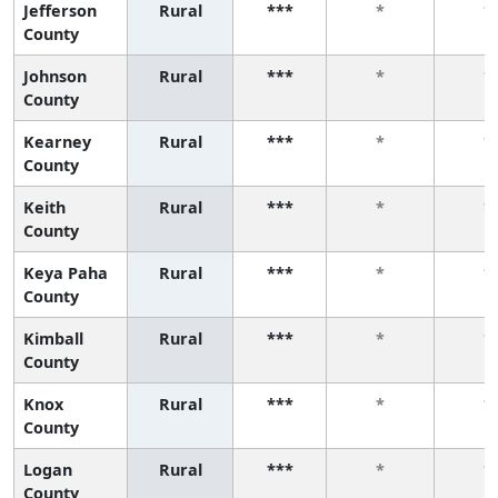
Jefferson
Rural
***
*
*
County
Johnson
Rural
***
*
*
County
Kearney
Rural
***
*
*
County
Keith
Rural
***
*
*
County
Keya Paha
Rural
***
*
*
County
Kimball
Rural
***
*
*
County
Knox
Rural
***
*
*
County
Logan
Rural
***
*
*
County