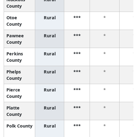
County
Otoe
Rural
***
*
*
County
Pawnee
Rural
***
*
*
County
Perkins
Rural
***
*
*
County
Phelps
Rural
***
*
*
County
Pierce
Rural
***
*
*
County
Platte
Rural
***
*
*
County
Polk County
Rural
***
*
*