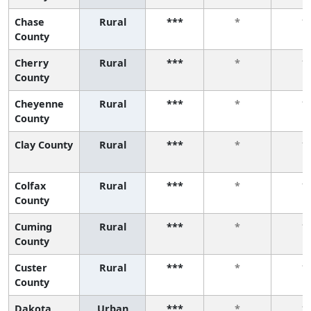
Chase
Rural
***
*
*
County
Cherry
Rural
***
*
*
County
Cheyenne
Rural
***
*
*
County
Clay County
Rural
***
*
*
Colfax
Rural
***
*
*
County
Cuming
Rural
***
*
*
County
Custer
Rural
***
*
*
County
Dakota
Urban
***
*
*