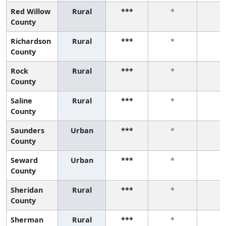
Red Willow
Rural
***
*
*
County
Richardson
Rural
***
*
*
County
Rock
Rural
***
*
*
County
Saline
Rural
***
*
*
County
Saunders
Urban
***
*
*
County
Seward
Urban
***
*
*
County
Sheridan
Rural
***
*
*
County
Sherman
Rural
***
*
*