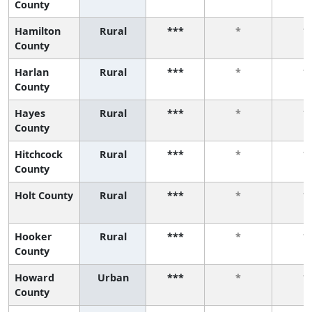
County
Hamilton
Rural
***
*
*
County
Harlan
Rural
***
*
*
County
Hayes
Rural
***
*
*
County
Hitchcock
Rural
***
*
*
County
Holt County
Rural
***
*
*
Hooker
Rural
***
*
*
County
Howard
Urban
***
*
*
County