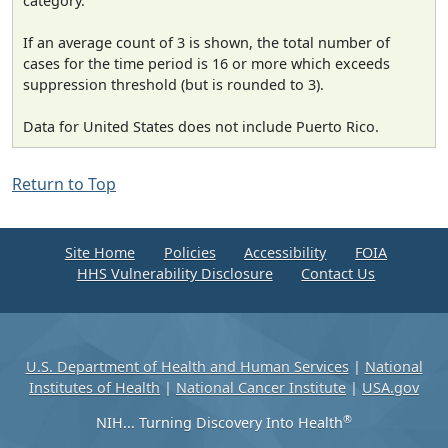
category.
If an average count of 3 is shown, the total number of
cases for the time period is 16 or more which exceeds
suppression threshold (but is rounded to 3).
Data for United States does not include Puerto Rico.
Return to Top
Site Home
Policies
Accessibility
FOIA
HHS Vulnerability Disclosure
Contact Us
U.S. Department of Health and Human Services
|
National
Institutes of Health
|
National Cancer Institute
|
USA.gov
®
NIH... Turning Discovery Into Health