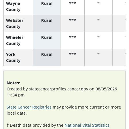
Wayne
Rural
***
*
*
County
Webster
Rural
***
*
*
County
Wheeler
Rural
***
*
*
County
York
Rural
***
*
*
County
Notes:
Created by statecancerprofiles.cancer.gov on 08/05/2026
11:34 pm.
State Cancer Registries
may provide more current or more
local data.
† Death data provided by the
National Vital Statistics