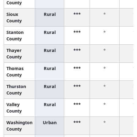
County
Sioux
Rural
***
*
*
County
Stanton
Rural
***
*
*
County
Thayer
Rural
***
*
*
County
Thomas
Rural
***
*
*
County
Thurston
Rural
***
*
*
County
Valley
Rural
***
*
*
County
Washington
Urban
***
*
*
County