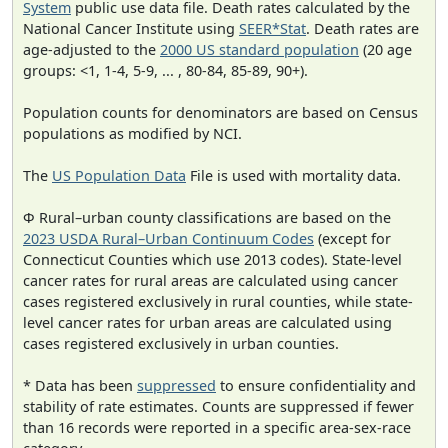
System
public use data file. Death rates calculated by the
National Cancer Institute using
SEER*Stat
. Death rates are
age-adjusted to the
2000 US standard population
(20 age
groups: <1, 1-4, 5-9, ... , 80-84, 85-89, 90+).
Population counts for denominators are based on Census
populations as modified by NCI.
The
US Population Data
File is used with mortality data.
Φ Rural–urban county classifications are based on the
2023 USDA Rural–Urban Continuum Codes
(except for
Connecticut Counties which use 2013 codes). State-level
cancer rates for rural areas are calculated using cancer
cases registered exclusively in rural counties, while state-
level cancer rates for urban areas are calculated using
cases registered exclusively in urban counties.
* Data has been
suppressed
to ensure confidentiality and
stability of rate estimates. Counts are suppressed if fewer
than 16 records were reported in a specific area-sex-race