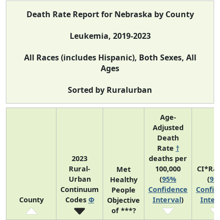
Death Rate Report for Nebraska by County
Leukemia, 2019-2023
All Races (includes Hispanic), Both Sexes, All
Ages
Sorted by Ruralurban
Age-
Adjusted
Death
Rate
†
2023
deaths per
Rural-
100,000
CI*Ra
Met
Urban
(
95%
(
95
Healthy
Continuum
Confidence
Confid
People
County
Codes
Φ
Interval
)
Inter
Objective
of ***?