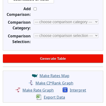
Add
Comparison:
Comparison
Category:
Comparison
Selection:
Make Rates Map
Make CI*Rank Graph
Make Rate Graph
Interpret
Export Data