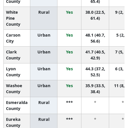
County
65.4)
White
Rural
Yes
38.0 (22.5,
9 (2, 1
Pine
61.4)
County
Carson
Urban
Yes
48.1 (40.7,
5 (2, 9
City
56.6)
Clark
Urban
Yes
41.7 (40.5,
7 (5, 1
County
42.9)
Lyon
Urban
Yes
44.3 (37.2,
6 (3, 1
County
52.5)
Washoe
Urban
Yes
35.9 (33.5,
11 (8, 
County
38.4)
Esmeralda
Rural
***
*
*
County
Eureka
Rural
***
*
*
County