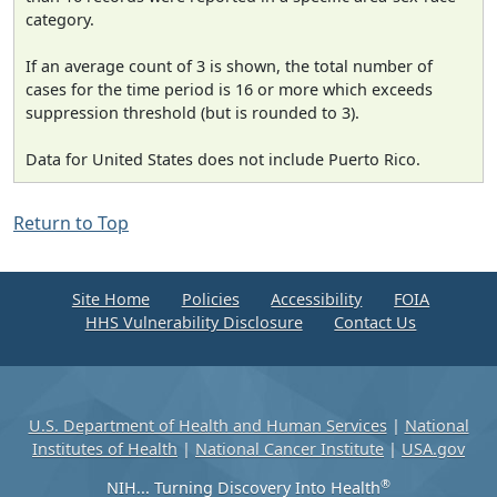
category.
If an average count of 3 is shown, the total number of
cases for the time period is 16 or more which exceeds
suppression threshold (but is rounded to 3).
Data for United States does not include Puerto Rico.
Return to Top
Site Home
Policies
Accessibility
FOIA
HHS Vulnerability Disclosure
Contact Us
U.S. Department of Health and Human Services
|
National
Institutes of Health
|
National Cancer Institute
|
USA.gov
®
NIH... Turning Discovery Into Health