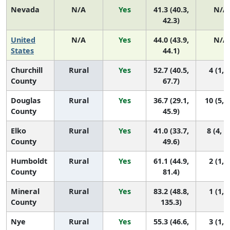
Nevada
N/A
Yes
41.3 (40.3,
N/A
42.3)
United
N/A
Yes
44.0 (43.9,
N/A
States
44.1)
Churchill
Rural
Yes
52.7 (40.5,
4 (1, 9
County
67.7)
Douglas
Rural
Yes
36.7 (29.1,
10 (5, 
County
45.9)
Elko
Rural
Yes
41.0 (33.7,
8 (4, 1
County
49.6)
Humboldt
Rural
Yes
61.1 (44.9,
2 (1, 7
County
81.4)
Mineral
Rural
Yes
83.2 (48.8,
1 (1, 7
County
135.3)
Nye
Rural
Yes
55.3 (46.6,
3 (1, 6