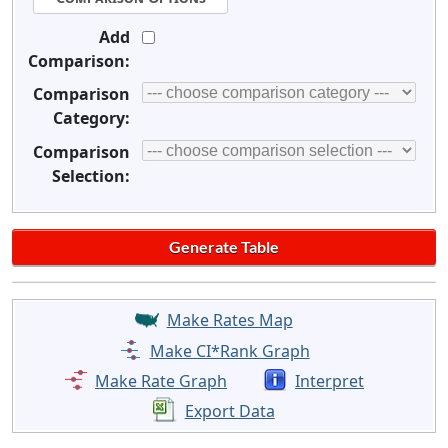
Add
Comparison:
Comparison
Category:
Comparison
Selection:
Make Rates Map
Make CI*Rank Graph
Make Rate Graph
Interpret
Export Data