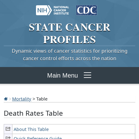
STATE
CANCER
PROFILES
Dynamic views of cancer statistics for prioritizing
cancer control efforts across the nation
Main Menu
Mortality
> Table
Death Rates Table
About This Table
Quick Reference Guide