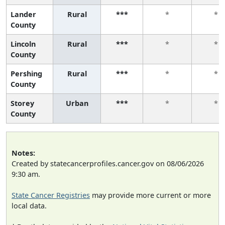
Lander
Rural
***
*
*
County
Lincoln
Rural
***
*
*
County
Pershing
Rural
***
*
*
County
Storey
Urban
***
*
*
County
Notes:
Created by statecancerprofiles.cancer.gov on 08/06/2026
9:30 am.
State Cancer Registries
may provide more current or more
local data.