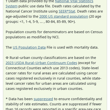
† Death data provided by the
National Vital Statistics
System
public use data file. Death rates calculated by the
National Cancer Institute using
SEER*Stat
. Death rates are
age-adjusted to the
2000 US standard population
(20 age
groups: <1, 1-4, 5-9, ... , 80-84, 85-89, 90+).
Population counts for denominators are based on Census
populations as modified by NCI.
The
US Population Data
File is used with mortality data.
Φ Rural–urban county classifications are based on the
2023 USDA Rural–Urban Continuum Codes
(except for
Connecticut Counties which use 2013 codes). State-level
cancer rates for rural areas are calculated using cancer
cases registered exclusively in rural counties, while state-
level cancer rates for urban areas are calculated using
cases registered exclusively in urban counties.
* Data has been
suppressed
to ensure confidentiality and
stability of rate estimates. Counts are suppressed if fewer
than 16 records were reported in a specific area-sex-race