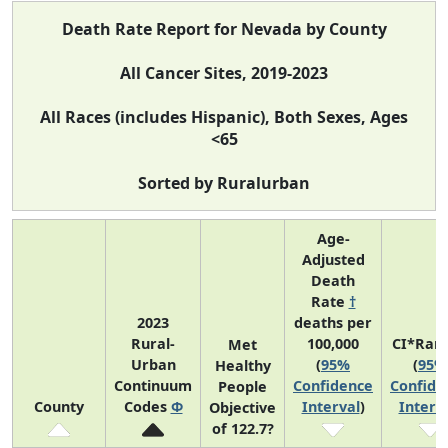
Death Rate Report for Nevada by County
All Cancer Sites, 2019-2023
All Races (includes Hispanic), Both Sexes, Ages
<65
Sorted by Ruralurban
Age-
Adjusted
Death
Rate
†
2023
deaths per
Rural-
100,000
CI*Ran
Met
Urban
(
95%
(
95%
Healthy
Continuum
Confidence
Confide
People
County
Codes
Φ
Interval
)
Interv
Objective
of 122.7?