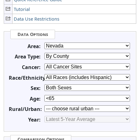
Tutorial
Data Use Restrictions
Data Options
Area:
Area Type:
Cancer:
Race/Ethnicity:
Sex:
Age:
Rural/Urban:
Year:
Comparison Options