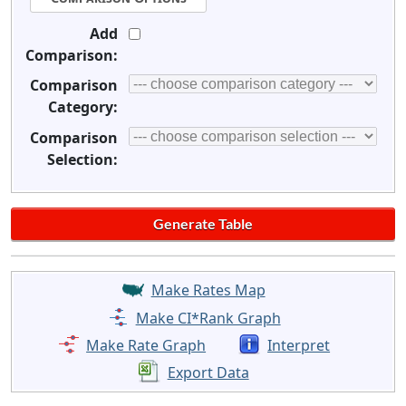
Add
Comparison:
Comparison
Category:
Comparison
Selection:
Make Rates Map
Make CI*Rank Graph
Make Rate Graph
Interpret
Export Data