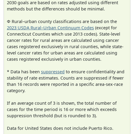
2030 goals are based on rates adjusted using different
methods but the differences should be minimal.
Φ Rural–urban county classifications are based on the
2023 USDA Rural–Urban Continuum Codes
(except for
Connecticut Counties which use 2013 codes). State-level
cancer rates for rural areas are calculated using cancer
cases registered exclusively in rural counties, while state-
level cancer rates for urban areas are calculated using
cases registered exclusively in urban counties.
* Data has been
suppressed
to ensure confidentiality and
stability of rate estimates. Counts are suppressed if fewer
than 16 records were reported in a specific area-sex-race
category.
If an average count of 3 is shown, the total number of
cases for the time period is 16 or more which exceeds
suppression threshold (but is rounded to 3).
Data for United States does not include Puerto Rico.