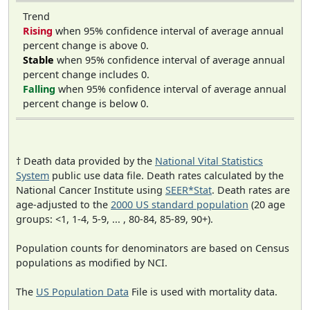
Trend
Rising
when 95% confidence interval of average annual
percent change is above 0.
Stable
when 95% confidence interval of average annual
percent change includes 0.
Falling
when 95% confidence interval of average annual
percent change is below 0.
† Death data provided by the
National Vital Statistics
System
public use data file. Death rates calculated by the
National Cancer Institute using
SEER*Stat
. Death rates are
age-adjusted to the
2000 US standard population
(20 age
groups: <1, 1-4, 5-9, ... , 80-84, 85-89, 90+).
Population counts for denominators are based on Census
populations as modified by NCI.
The
US Population Data
File is used with mortality data.