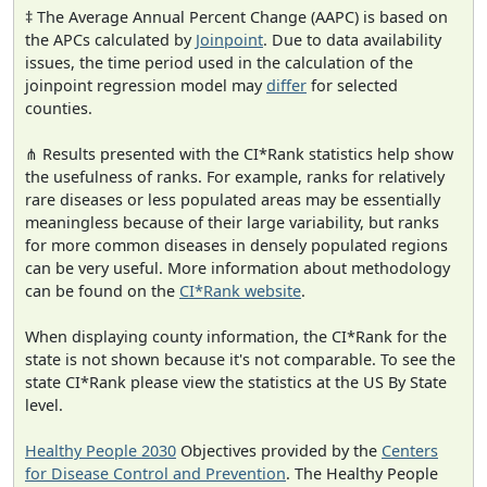
‡ The Average Annual Percent Change (AAPC) is based on
the APCs calculated by
Joinpoint
. Due to data availability
issues, the time period used in the calculation of the
joinpoint regression model may
differ
for selected
counties.
⋔ Results presented with the CI*Rank statistics help show
the usefulness of ranks. For example, ranks for relatively
rare diseases or less populated areas may be essentially
meaningless because of their large variability, but ranks
for more common diseases in densely populated regions
can be very useful. More information about methodology
can be found on the
CI*Rank website
.
When displaying county information, the CI*Rank for the
state is not shown because it's not comparable. To see the
state CI*Rank please view the statistics at the US By State
level.
Healthy People 2030
Objectives provided by the
Centers
for Disease Control and Prevention
. The Healthy People