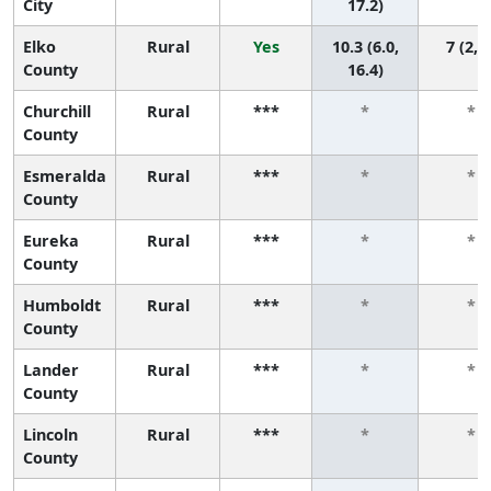
City
17.2)
Elko
Rural
Yes
10.3 (6.0,
7 (2, 7
County
16.4)
Churchill
Rural
***
*
*
County
Esmeralda
Rural
***
*
*
County
Eureka
Rural
***
*
*
County
Humboldt
Rural
***
*
*
County
Lander
Rural
***
*
*
County
Lincoln
Rural
***
*
*
County