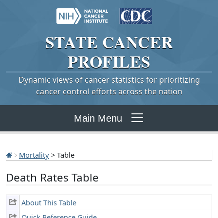
STATE
CANCER
PROFILES
Dynamic views of cancer statistics for prioritizing
cancer control efforts across the nation
Main Menu
Mortality
> Table
Death Rates Table
About This Table
Quick Reference Guide