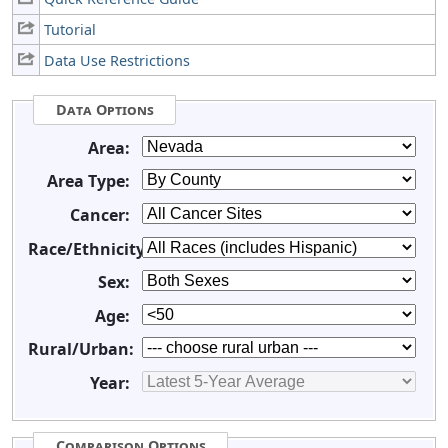
Tutorial
Data Use Restrictions
Data Options
Area:
Area Type:
Cancer:
Race/Ethnicity:
Sex:
Age:
Rural/Urban:
Year:
Comparison Options