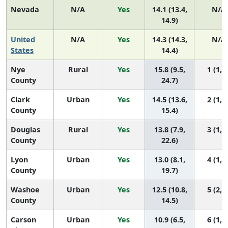
Nevada
N/A
Yes
14.1 (13.4,
N/A
14.9)
United
N/A
Yes
14.3 (14.3,
N/A
States
14.4)
Nye
Rural
Yes
15.8 (9.5,
1 (1, 7
County
24.7)
Clark
Urban
Yes
14.5 (13.6,
2 (1, 4
County
15.4)
Douglas
Rural
Yes
13.8 (7.9,
3 (1, 7
County
22.6)
Lyon
Urban
Yes
13.0 (8.1,
4 (1, 7
County
19.7)
Washoe
Urban
Yes
12.5 (10.8,
5 (2, 7
County
14.5)
Carson
Urban
Yes
10.9 (6.5,
6 (1, 7