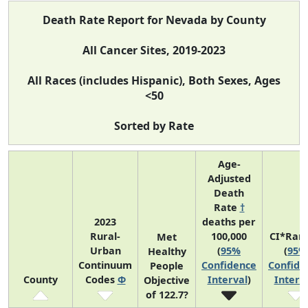
Death Rate Report for Nevada by County
All Cancer Sites, 2019-2023
All Races (includes Hispanic), Both Sexes, Ages
<50
Sorted by Rate
Age-
Adjusted
Death
Rate
†
2023
deaths per
Rural-
100,000
CI*Ran
Met
Urban
(
95%
(
95%
Healthy
Continuum
Confidence
Confide
People
County
Codes
Φ
Interval
)
Interv
Objective
of 122.7?