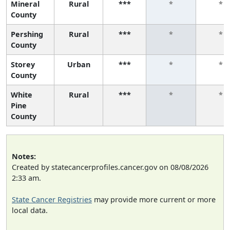
Mineral
Rural
***
*
*
County
Pershing
Rural
***
*
*
County
Storey
Urban
***
*
*
County
White
Rural
***
*
*
Pine
County
Notes:
Created by statecancerprofiles.cancer.gov on 08/08/2026
2:33 am.
State Cancer Registries
may provide more current or more
local data.