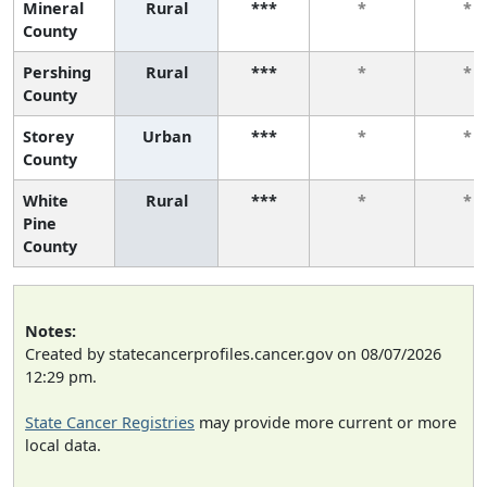
Mineral
Rural
***
*
*
County
Pershing
Rural
***
*
*
County
Storey
Urban
***
*
*
County
White
Rural
***
*
*
Pine
County
Notes:
Created by statecancerprofiles.cancer.gov on 08/07/2026
12:29 pm.
State Cancer Registries
may provide more current or more
local data.