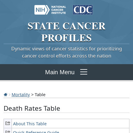
STATE
CANCER
PROFILES
Dynamic views of cancer statistics for prioritizing
cancer control efforts across the nation
Main Menu
Mortality
> Table
Death Rates Table
About This Table
Quick Reference Guide