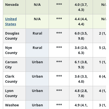
Nevada
N/A
***
4.0 (3.7,
N/A
4.3)
United
N/A
***
4.4 (4.4,
N/A
States
4.4)
Douglas
Rural
***
6.0 (3.5,
2 (1, 6
County
9.8)
Nye
Rural
***
3.6 (2.0,
5 (2, 6
County
6.3)
Carson
Urban
***
6.1 (3.8,
1 (1, 5
City
9.3)
Clark
Urban
***
3.6 (3.3,
6 (4, 6
County
4.0)
Lyon
Urban
***
4.8 (2.8,
4 (1, 6
County
7.8)
Washoe
Urban
***
4.9 (4.1,
3 (1, 5