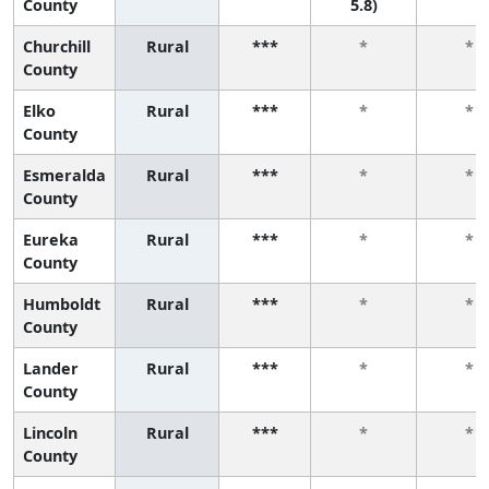
County
5.8)
Churchill
Rural
***
*
*
County
Elko
Rural
***
*
*
County
Esmeralda
Rural
***
*
*
County
Eureka
Rural
***
*
*
County
Humboldt
Rural
***
*
*
County
Lander
Rural
***
*
*
County
Lincoln
Rural
***
*
*
County