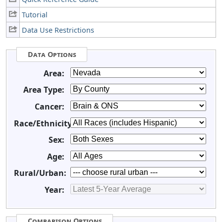
Tutorial
Data Use Restrictions
Data Options
Area:
Area Type:
Cancer:
Race/Ethnicity:
Sex:
Age:
Rural/Urban:
Year:
Comparison Options