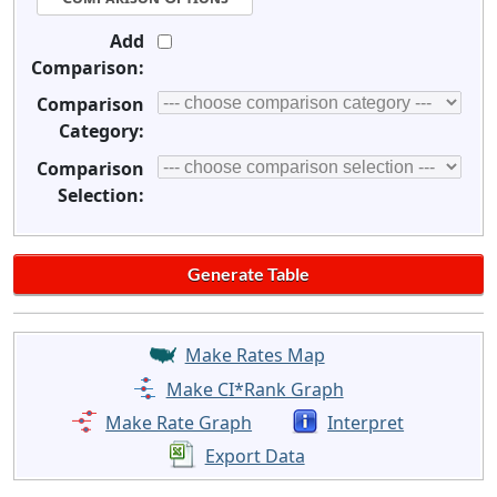
Add
Comparison:
Comparison
Category:
Comparison
Selection:
Make Rates Map
Make CI*Rank Graph
Make Rate Graph
Interpret
Export Data