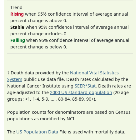
Trend
Rising
when 95% confidence interval of average annual
percent change is above 0.
Stable
when 95% confidence interval of average annual
percent change includes 0.
Falling
when 95% confidence interval of average annual
percent change is below 0.
† Death data provided by the
National Vital Statistics
System
public use data file. Death rates calculated by the
National Cancer Institute using
SEER*Stat
. Death rates are
age-adjusted to the
2000 US standard population
(20 age
groups: <1, 1-4, 5-9, ... , 80-84, 85-89, 90+).
Population counts for denominators are based on Census
populations as modified by NCI.
The
US Population Data
File is used with mortality data.