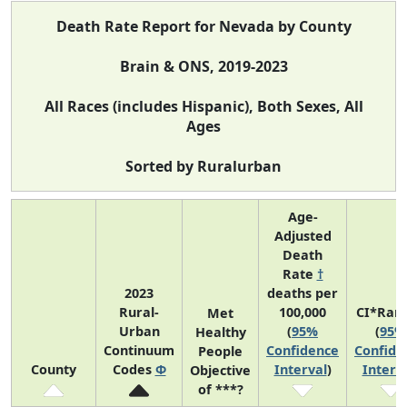
Death Rate Report for Nevada by County
Brain & ONS, 2019-2023
All Races (includes Hispanic), Both Sexes, All
Ages
Sorted by Ruralurban
Age-
Adjusted
Death
Rate
†
2023
deaths per
Rural-
100,000
CI*Ran
Met
Urban
(
95%
(
95%
Healthy
Continuum
Confidence
Confide
People
County
Codes
Φ
Interval
)
Interv
Objective
of ***?