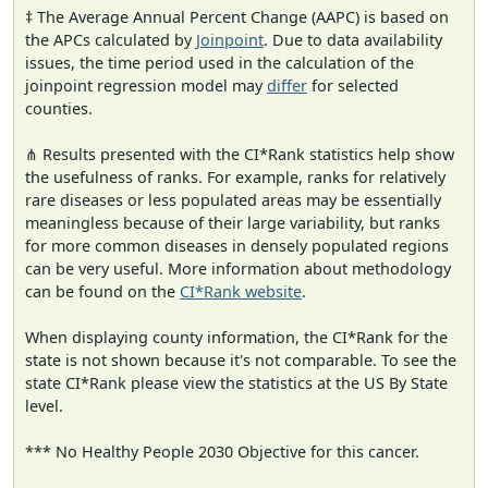
‡ The Average Annual Percent Change (AAPC) is based on
the APCs calculated by
Joinpoint
. Due to data availability
issues, the time period used in the calculation of the
joinpoint regression model may
differ
for selected
counties.
⋔ Results presented with the CI*Rank statistics help show
the usefulness of ranks. For example, ranks for relatively
rare diseases or less populated areas may be essentially
meaningless because of their large variability, but ranks
for more common diseases in densely populated regions
can be very useful. More information about methodology
can be found on the
CI*Rank website
.
When displaying county information, the CI*Rank for the
state is not shown because it's not comparable. To see the
state CI*Rank please view the statistics at the US By State
level.
*** No Healthy People 2030 Objective for this cancer.