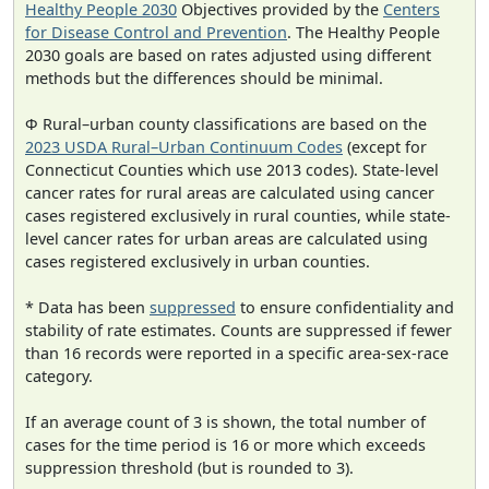
Healthy People 2030
Objectives provided by the
Centers
for Disease Control and Prevention
. The Healthy People
2030 goals are based on rates adjusted using different
methods but the differences should be minimal.
Φ Rural–urban county classifications are based on the
2023 USDA Rural–Urban Continuum Codes
(except for
Connecticut Counties which use 2013 codes). State-level
cancer rates for rural areas are calculated using cancer
cases registered exclusively in rural counties, while state-
level cancer rates for urban areas are calculated using
cases registered exclusively in urban counties.
* Data has been
suppressed
to ensure confidentiality and
stability of rate estimates. Counts are suppressed if fewer
than 16 records were reported in a specific area-sex-race
category.
If an average count of 3 is shown, the total number of
cases for the time period is 16 or more which exceeds
suppression threshold (but is rounded to 3).