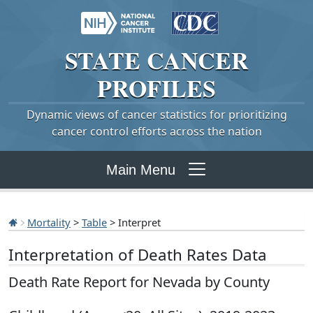
STATE
CANCER
PROFILES
Dynamic views of cancer statistics for prioritizing
cancer control efforts across the nation
Main Menu
Mortality
>
Table
> Interpret
Interpretation of Death Rates Data
Death Rate Report for Nevada by County