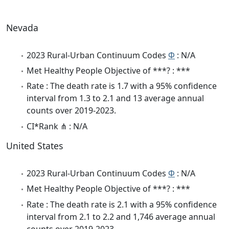
Nevada
2023 Rural-Urban Continuum Codes
Φ
: N/A
Met Healthy People Objective of ***? : ***
Rate : The death rate is 1.7 with a 95% confidence
interval from 1.3 to 2.1 and 13 average annual
counts over 2019-2023.
CI*Rank ⋔ : N/A
United States
2023 Rural-Urban Continuum Codes
Φ
: N/A
Met Healthy People Objective of ***? : ***
Rate : The death rate is 2.1 with a 95% confidence
interval from 2.1 to 2.2 and 1,746 average annual
counts over 2019-2023.