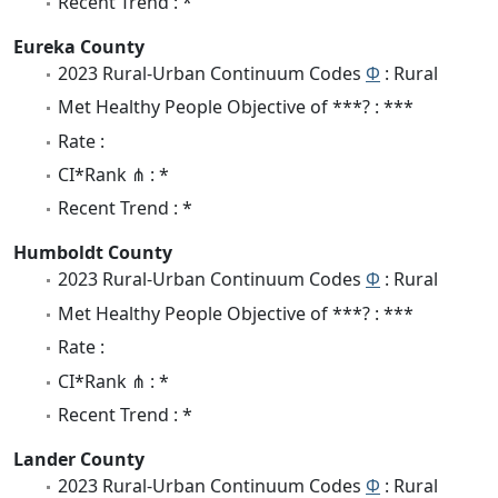
Recent Trend : *
Eureka County
2023 Rural-Urban Continuum Codes
Φ
: Rural
Met Healthy People Objective of ***? : ***
Rate :
CI*Rank ⋔ : *
Recent Trend : *
Humboldt County
2023 Rural-Urban Continuum Codes
Φ
: Rural
Met Healthy People Objective of ***? : ***
Rate :
CI*Rank ⋔ : *
Recent Trend : *
Lander County
2023 Rural-Urban Continuum Codes
Φ
: Rural