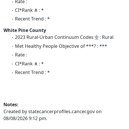
Rate :
CI*Rank ⋔ : *
Recent Trend : *
White Pine County
2023 Rural-Urban Continuum Codes
Φ
: Rural
Met Healthy People Objective of ***? : ***
Rate :
CI*Rank ⋔ : *
Recent Trend : *
Notes:
Created by statecancerprofiles.cancer.gov on
08/08/2026 9:12 pm.