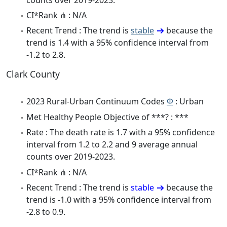
CI*Rank ⋔ : N/A
Recent Trend : The trend is
stable
because the
trend is 1.4 with a 95% confidence interval from
-1.2 to 2.8.
Clark County
2023 Rural-Urban Continuum Codes
Φ
: Urban
Met Healthy People Objective of ***? : ***
Rate : The death rate is 1.7 with a 95% confidence
interval from 1.2 to 2.2 and 9 average annual
counts over 2019-2023.
CI*Rank ⋔ : N/A
Recent Trend : The trend is
stable
because the
trend is -1.0 with a 95% confidence interval from
-2.8 to 0.9.