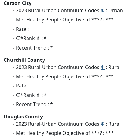
Carson City
2023 Rural-Urban Continuum Codes
Φ
: Urban
Met Healthy People Objective of ***? : ***
Rate :
CI*Rank ⋔ : *
Recent Trend : *
Churchill County
2023 Rural-Urban Continuum Codes
Φ
: Rural
Met Healthy People Objective of ***? : ***
Rate :
CI*Rank ⋔ : *
Recent Trend : *
Douglas County
2023 Rural-Urban Continuum Codes
Φ
: Rural
Met Healthy People Objective of ***? : ***