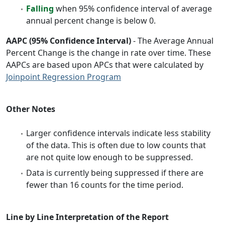
Falling
when 95% confidence interval of average
annual percent change is below 0.
AAPC (95% Confidence Interval)
- The Average Annual
Percent Change is the change in rate over time. These
AAPCs are based upon APCs that were calculated by
Joinpoint Regression Program
Other Notes
Larger confidence intervals indicate less stability
of the data. This is often due to low counts that
are not quite low enough to be suppressed.
Data is currently being suppressed if there are
fewer than 16 counts for the time period.
Line by Line Interpretation of the Report