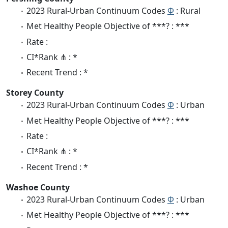
2023 Rural-Urban Continuum Codes
Φ
: Rural
Met Healthy People Objective of ***? : ***
Rate :
CI*Rank ⋔ : *
Recent Trend : *
Storey County
2023 Rural-Urban Continuum Codes
Φ
: Urban
Met Healthy People Objective of ***? : ***
Rate :
CI*Rank ⋔ : *
Recent Trend : *
Washoe County
2023 Rural-Urban Continuum Codes
Φ
: Urban
Met Healthy People Objective of ***? : ***