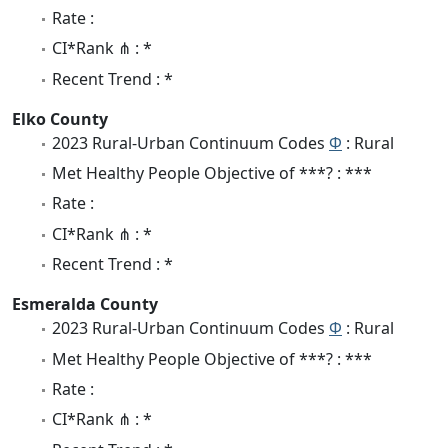
Rate :
CI*Rank ⋔ : *
Recent Trend : *
Elko County
2023 Rural-Urban Continuum Codes
Φ
: Rural
Met Healthy People Objective of ***? : ***
Rate :
CI*Rank ⋔ : *
Recent Trend : *
Esmeralda County
2023 Rural-Urban Continuum Codes
Φ
: Rural
Met Healthy People Objective of ***? : ***
Rate :
CI*Rank ⋔ : *