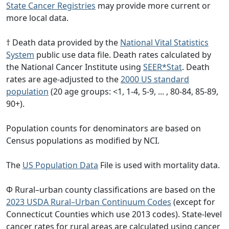
State Cancer Registries
may provide more current or
more local data.
† Death data provided by the
National Vital Statistics
System
public use data file. Death rates calculated by
the National Cancer Institute using
SEER*Stat
. Death
rates are age-adjusted to the
2000 US standard
population
(20 age groups: <1, 1-4, 5-9, ... , 80-84, 85-89,
90+).
Population counts for denominators are based on
Census populations as modified by NCI.
The
US Population Data
File is used with mortality data.
Φ Rural–urban county classifications are based on the
2023 USDA Rural–Urban Continuum Codes
(except for
Connecticut Counties which use 2013 codes). State-level
cancer rates for rural areas are calculated using cancer