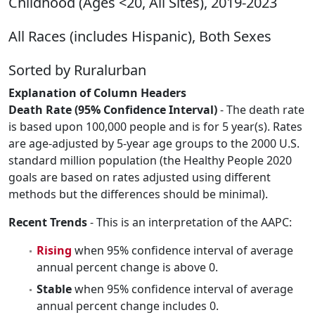
Childhood (Ages <20, All Sites), 2019-2023
All Races (includes Hispanic), Both Sexes
Sorted by Ruralurban
Explanation of Column Headers
Death Rate (95% Confidence Interval)
- The death rate
is based upon 100,000 people and is for 5 year(s). Rates
are age-adjusted by 5-year age groups to the 2000 U.S.
standard million population (the Healthy People 2020
goals are based on rates adjusted using different
methods but the differences should be minimal).
Recent Trends
- This is an interpretation of the AAPC:
Rising
when 95% confidence interval of average
annual percent change is above 0.
Stable
when 95% confidence interval of average
annual percent change includes 0.