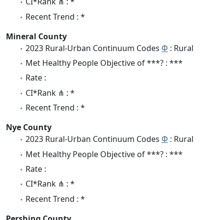
CI*Rank ⋔ : *
Recent Trend : *
Mineral County
2023 Rural-Urban Continuum Codes
Φ
: Rural
Met Healthy People Objective of ***? : ***
Rate :
CI*Rank ⋔ : *
Recent Trend : *
Nye County
2023 Rural-Urban Continuum Codes
Φ
: Rural
Met Healthy People Objective of ***? : ***
Rate :
CI*Rank ⋔ : *
Recent Trend : *
Pershing County