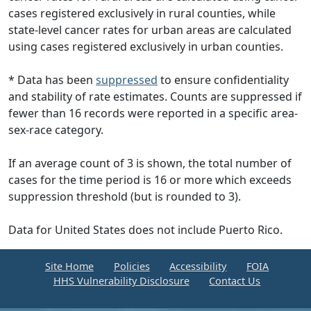
cases registered exclusively in rural counties, while
state-level cancer rates for urban areas are calculated
using cases registered exclusively in urban counties.
* Data has been
suppressed
to ensure confidentiality
and stability of rate estimates. Counts are suppressed if
fewer than 16 records were reported in a specific area-
sex-race category.
If an average count of 3 is shown, the total number of
cases for the time period is 16 or more which exceeds
suppression threshold (but is rounded to 3).
Data for United States does not include Puerto Rico.
Site Home
Policies
Accessibility
FOIA
HHS Vulnerability Disclosure
Contact Us