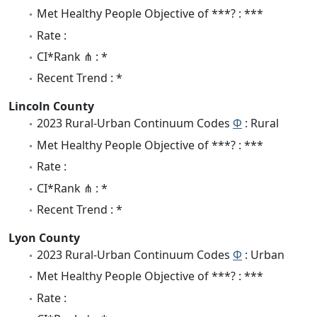
Met Healthy People Objective of ***? : ***
Rate :
CI*Rank ⋔ : *
Recent Trend : *
Lincoln County
2023 Rural-Urban Continuum Codes
Φ
: Rural
Met Healthy People Objective of ***? : ***
Rate :
CI*Rank ⋔ : *
Recent Trend : *
Lyon County
2023 Rural-Urban Continuum Codes
Φ
: Urban
Met Healthy People Objective of ***? : ***
Rate :