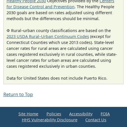
Healthy People 2030
Objectives provided by the
Centers
for Disease Control and Prevention
. The Healthy People
2030 goals are based on rates adjusted using different
methods but the differences should be minimal.
Φ Rural–urban county classifications are based on the
2023 USDA Rural–Urban Continuum Codes
(except for
Connecticut Counties which use 2013 codes). State-level
cancer rates for rural areas are calculated using cancer
cases registered exclusively in rural counties, while state-
level cancer rates for urban areas are calculated using
cases registered exclusively in urban counties.
Data for United States does not include Puerto Rico.
Return to Top
Site Home
Policies
Accessibility
FOIA
HHS Vulnerability Disclosure
Contact Us