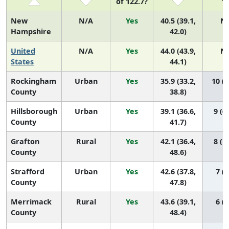
of 122.7?
New
N/A
Yes
40.5 (39.1,
N
Hampshire
42.0)
United
N/A
Yes
44.0 (43.9,
N
States
44.1)
Rockingham
Urban
Yes
35.9 (33.2,
10 (8
County
38.8)
Hillsborough
Urban
Yes
39.1 (36.6,
9 (6,
County
41.7)
Grafton
Rural
Yes
42.1 (36.4,
8 (1,
County
48.6)
Strafford
Urban
Yes
42.6 (37.8,
7 (1
County
47.8)
Merrimack
Rural
Yes
43.6 (39.1,
6 (1
County
48.4)