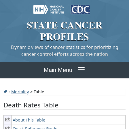
STATE
CANCER
PROFILES
Dynamic views of cancer statistics for prioritizing
cancer control efforts across the nation
Main Menu
Mortality
> Table
Death Rates Table
About This Table
Quick Reference Guide