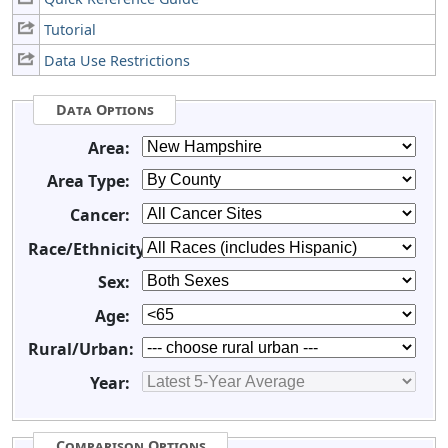
Tutorial
Data Use Restrictions
Data Options
Area:
Area Type:
Cancer:
Race/Ethnicity:
Sex:
Age:
Rural/Urban:
Year:
Comparison Options