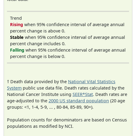
Trend
Rising
when 95% confidence interval of average annual
percent change is above 0.
Stable
when 95% confidence interval of average annual
percent change includes 0.
Falling
when 95% confidence interval of average annual
percent change is below 0.
† Death data provided by the
National Vital Statistics
System
public use data file. Death rates calculated by the
National Cancer Institute using
SEER*Stat
. Death rates are
age-adjusted to the
2000 US standard population
(20 age
groups: <1, 1-4, 5-9, ... , 80-84, 85-89, 90+).
Population counts for denominators are based on Census
populations as modified by NCI.