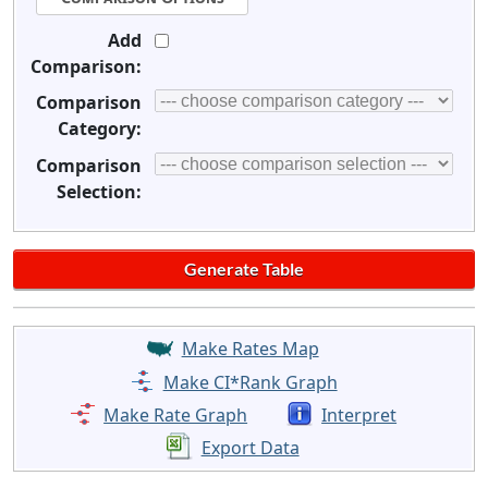
Add
Comparison:
Comparison
Category:
Comparison
Selection:
Make Rates Map
Make CI*Rank Graph
Make Rate Graph
Interpret
Export Data