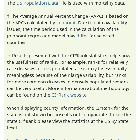
The
US Population Data
File is used with mortality data.
‡ The Average Annual Percent Change (AAPC) is based on
the APCs calculated by
Joinpoint
. Due to data availability
issues, the time period used in the calculation of the
joinpoint regression model may
differ
for selected
counties.
⋔ Results presented with the CI*Rank statistics help show
the usefulness of ranks. For example, ranks for relatively
rare diseases or less populated areas may be essentially
meaningless because of their large variability, but ranks
for more common diseases in densely populated regions
can be very useful. More information about methodology
can be found on the
CI*Rank website
.
When displaying county information, the CI*Rank for the
state is not shown because it's not comparable. To see the
state CI*Rank please view the statistics at the US By State
level.