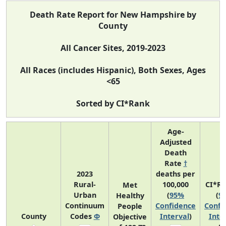
Death Rate Report for New Hampshire by
County
All Cancer Sites, 2019-2023
All Races (includes Hispanic), Both Sexes, Ages
<65
Sorted by CI*Rank
Age-
Adjusted
Death
Rate
†
2023
deaths per
Rural-
100,000
CI*R
Met
Urban
(
95%
(
9
Healthy
Continuum
Confidence
Confi
People
County
Codes
Φ
Interval
)
Inte
Objective