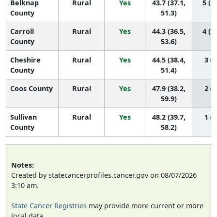
Belknap
Rural
Yes
43.7 (37.1,
5 (1,
County
51.3)
Carroll
Rural
Yes
44.3 (36.5,
4 (1,
County
53.6)
Cheshire
Rural
Yes
44.5 (38.4,
3 (1
County
51.4)
Coos County
Rural
Yes
47.9 (38.2,
2 (1
59.9)
Sullivan
Rural
Yes
48.2 (39.7,
1 (1
County
58.2)
Notes:
Created by statecancerprofiles.cancer.gov on 08/07/2026
3:10 am.
State Cancer Registries
may provide more current or more
local data.